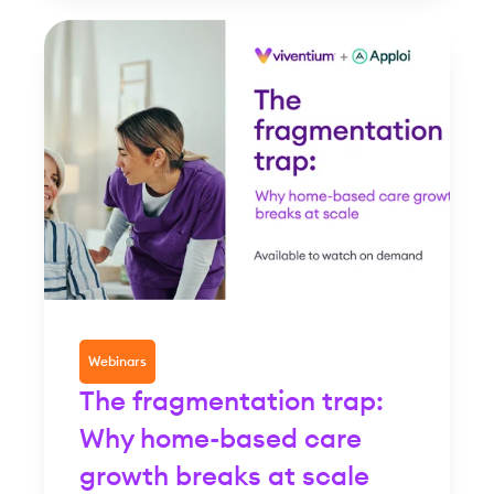
Webinars
The fragmentation trap:
Why home-based care
growth breaks at scale