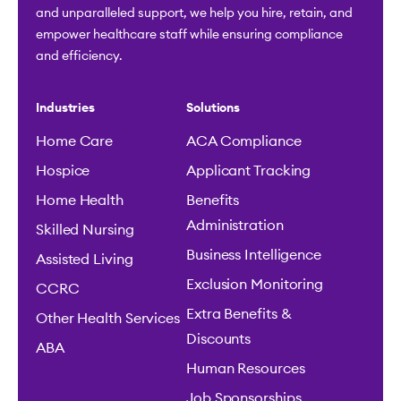
and unparalleled support, we help you hire, retain, and
empower healthcare staff while ensuring compliance
and efficiency.
Industries
Solutions
Home Care
ACA Compliance
Hospice
Applicant Tracking
Home Health
Benefits
Administration
Skilled Nursing
Business Intelligence
Assisted Living
Exclusion Monitoring
CCRC
Extra Benefits &
Other Health Services
Discounts
ABA
Human Resources
Job Sponsorships