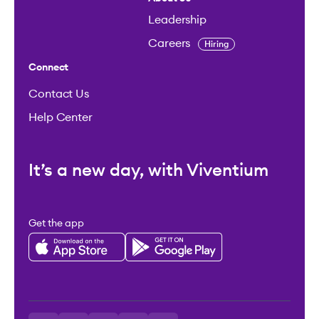
Leadership
Careers
Hiring
Connect
Contact Us
Help Center
It’s a new day, with Viventium
Get the app