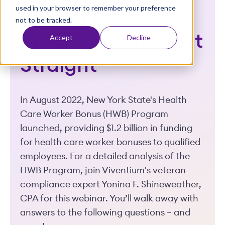
used in your browser to remember your preference
t
Worker Bonus
not to be tracked.
Program: Getting It
Accept
Decline
Straight
In August 2022, New York State's Health
Care Worker Bonus (HWB) Program
launched, providing $1.2 billion in funding
for health care worker bonuses to qualified
employees. For a detailed analysis of the
HWB Program, join Viventium's veteran
compliance expert Yonina F. Shineweather,
CPA for this webinar. You’ll walk away with
answers to the following questions – and