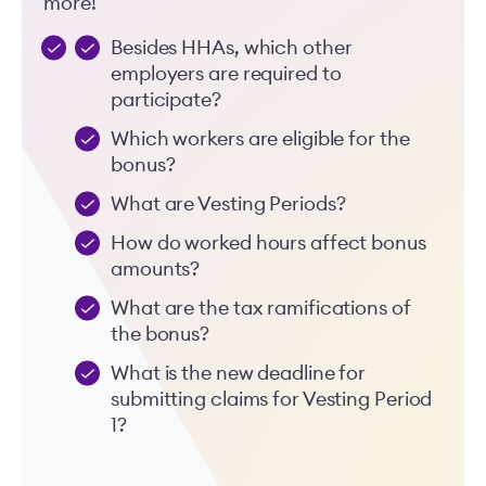
more!
Besides HHAs, which other
employers are required to
participate?
Which workers are eligible for the
bonus?
What are Vesting Periods?
How do worked hours affect bonus
amounts?
What are the tax ramifications of
the bonus?
What is the new deadline for
submitting claims for Vesting Period
1?