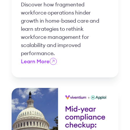
Discover how fragmented
workforce operations hinder
growth in home-based care and
learn strategies to rethink
workforce management for
scalability and improved
performance.
Learn More