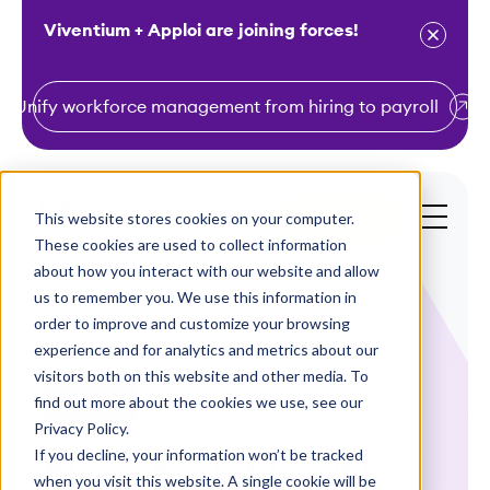
Viventium + Apploi are joining forces!
Unify workforce management from hiring to payroll
S
k
i
This website stores cookies on your computer.
Get a Demo
p
These cookies are used to collect information
t
about how you interact with our website and allow
o
us to remember you. We use this information in
order to improve and customize your browsing
c
experience and for analytics and metrics about our
o
visitors both on this website and other media. To
n
find out more about the cookies we use, see our
Webinars
t
Privacy Policy.
e
If you decline, your information won’t be tracked
New York Health
n
when you visit this website. A single cookie will be