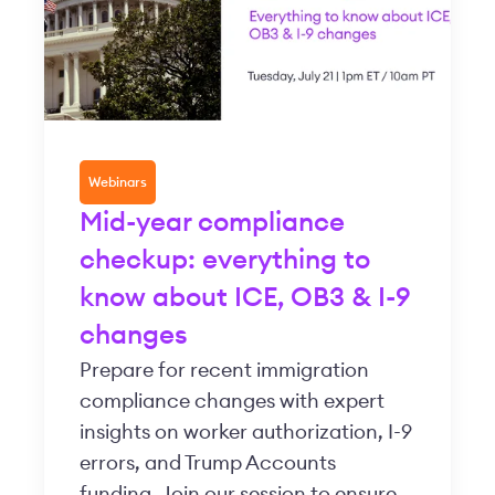
Webinars
Mid-year compliance
checkup: everything to
know about ICE, OB3 & I-9
changes
Prepare for recent immigration
compliance changes with expert
insights on worker authorization, I-9
errors, and Trump Accounts
funding. Join our session to ensure