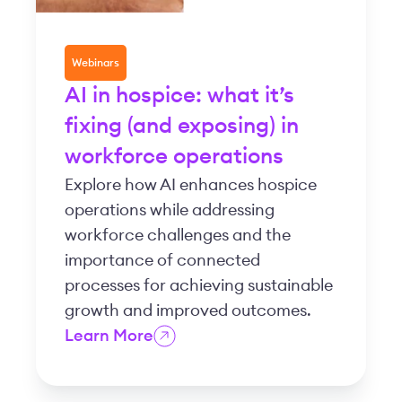
Webinars
AI in hospice: what it’s
fixing (and exposing) in
workforce operations
Explore how AI enhances hospice
operations while addressing
workforce challenges and the
importance of connected
processes for achieving sustainable
growth and improved outcomes.
Learn More