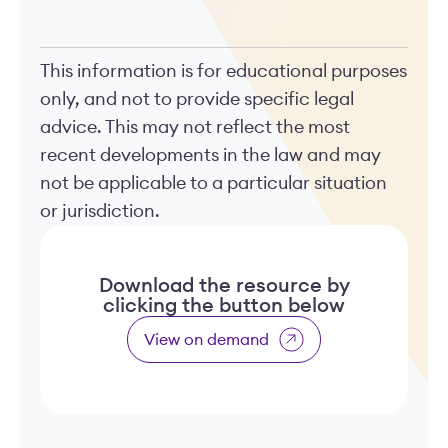
This information is for educational purposes
only, and not to provide specific legal
advice. This may not reflect the most
recent developments in the law and may
not be applicable to a particular situation
or jurisdiction.
Download the resource by
clicking the button below
View on demand