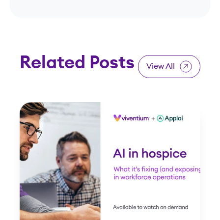
Related Posts
View All