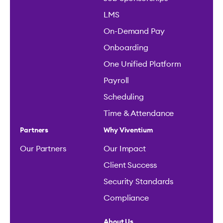
LMS
On-Demand Pay
Onboarding
One Unified Platform
Payroll
Scheduling
Time & Attendance
Partners
Why Viventium
Our Partners
Our Impact
Client Success
Security Standards
Compliance
About Us