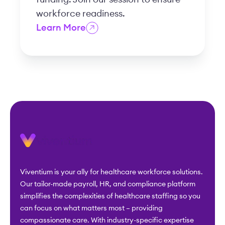
workforce readiness.
Learn More
Viventium is your ally for healthcare workforce solutions.
Our tailor-made payroll, HR, and compliance platform
simplifies the complexities of healthcare staffing so you
can focus on what matters most – providing
compassionate care. With industry-specific expertise