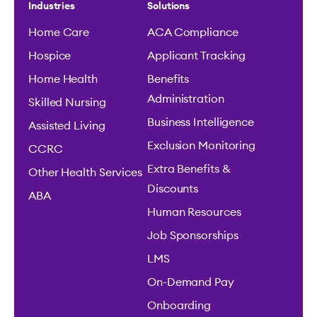
Industries
Solutions
Home Care
ACA Compliance
Hospice
Applicant Tracking
Home Health
Benefits
Administration
Skilled Nursing
Business Intelligence
Assisted Living
Exclusion Monitoring
CCRC
Extra Benefits &
Other Health Services
Discounts
ABA
Human Resources
Job Sponsorships
LMS
On-Demand Pay
Onboarding