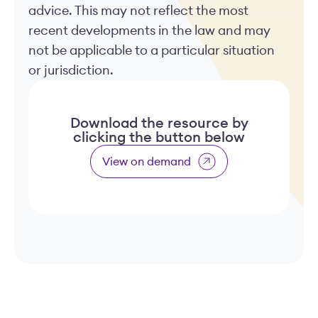
advice. This may not reflect the most
recent developments in the law and may
not be applicable to a particular situation
or jurisdiction.
Download the resource by
clicking the button below
View on demand