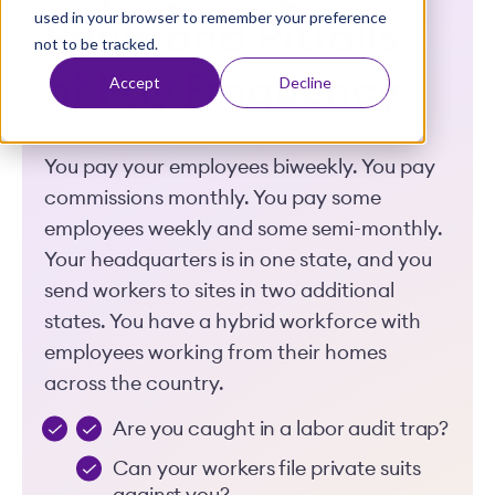
used in your browser to remember your preference
t
Perils and Pitfalls
not to be tracked.
of Pay Frequency
Accept
Decline
You pay your employees biweekly. You pay
commissions monthly. You pay some
employees weekly and some semi-monthly.
Your headquarters is in one state, and you
send workers to sites in two additional
states. You have a hybrid workforce with
employees working from their homes
across the country.
Are you caught in a labor audit trap?
Can your workers file private suits