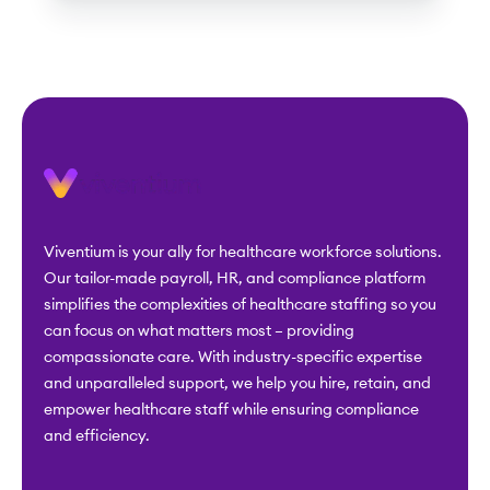
Viventium is your ally for healthcare workforce solutions.
Our tailor-made payroll, HR, and compliance platform
simplifies the complexities of healthcare staffing so you
can focus on what matters most – providing
compassionate care. With industry-specific expertise
and unparalleled support, we help you hire, retain, and
empower healthcare staff while ensuring compliance
and efficiency.