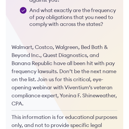
against you?
And what exactly are the frequency
of pay obligations that you need to
comply with across the states?
Walmart, Costco, Walgreen, Bed Bath &
Beyond Inc., Quest Diagnostics, and
Banana Republic have all been hit with pay
frequency lawsuits. Don’t be the next name
on the list. Join us for this critical, eye-
opening webinar with Viventium’s veteran
compliance expert, Yonina F. Shineweather,
CPA.
This information is for educational purposes
only, and not to provide specific legal