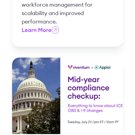
workforce management for
scalability and improved
performance.
Learn More