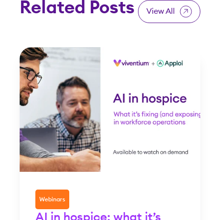
Related Posts
View All
Webinars
AI in hospice: what it’s