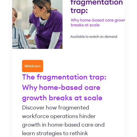
Webinars
The fragmentation trap:
Why home-based care
growth breaks at scale
Discover how fragmented
workforce operations hinder
growth in home-based care and
learn strategies to rethink