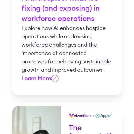
fixing (and exposing) in
workforce operations
Explore how AI enhances hospice
operations while addressing
workforce challenges and the
importance of connected
processes for achieving sustainable
growth and improved outcomes.
Learn More