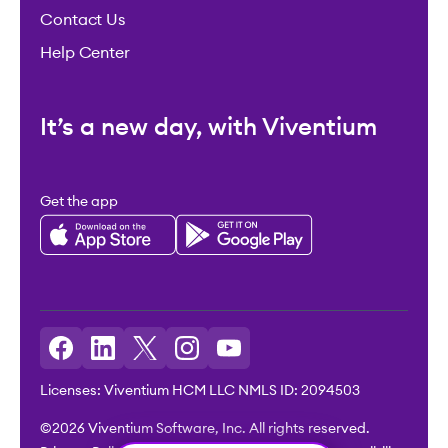
Contact Us
Help Center
It’s a new day, with Viventium
Get the app
Licenses: Viventium HCM LLC NMLS ID: 2094503
©2026 Viventium Software, Inc. All rights reserved.