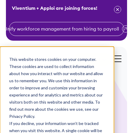
Viventium + Apploi are joining forces!
Unify workforce management from hiring to payroll
S
k
i
This website stores cookies on your computer.
Get a Demo
p
These cookies are used to collect information
t
about how you interact with our website and allow
o
us to remember you. We use this information in
order to improve and customize your browsing
c
experience and for analytics and metrics about our
o
visitors both on this website and other media. To
n
find out more about the cookies we use, see our
Webinars
t
Privacy Policy.
e
If you decline, your information won’t be tracked
Paying It Right:
n
when you visit this website. A single cookie will be