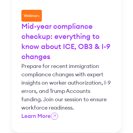
Webinars
Mid-year compliance
checkup: everything to
know about ICE, OB3 & I-9
changes
Prepare for recent immigration
compliance changes with expert
insights on worker authorization, I-9
errors, and Trump Accounts
funding. Join our session to ensure
workforce readiness.
Learn More