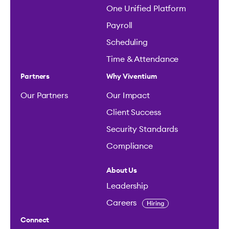
One Unified Platform
Payroll
Scheduling
Time & Attendance
Partners
Why Viventium
Our Partners
Our Impact
Client Success
Security Standards
Compliance
About Us
Leadership
Careers
Hiring
Connect