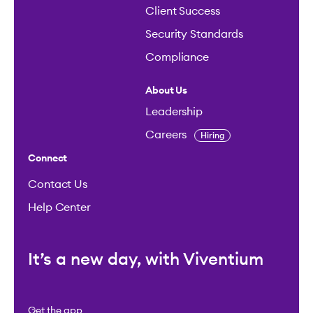
Client Success
Security Standards
Compliance
About Us
Leadership
Careers
Hiring
Connect
Contact Us
Help Center
It’s a new day, with Viventium
Get the app