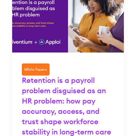
White Papers
Retention is a payroll
problem disguised as an
HR problem: how pay
accuracy, access, and
trust shape workforce
stability in long-term care