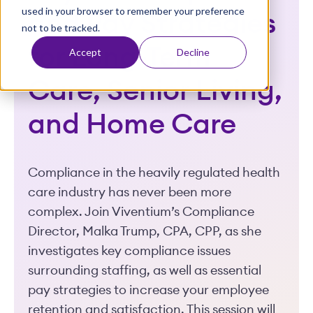
used in your browser to remember your preference
t
and Pay Strategies
not to be tracked.
for Long-Term
Accept
Decline
Care, Senior Living,
and Home Care
Compliance in the heavily regulated health
care industry has never been more
complex. Join Viventium’s Compliance
Director, Malka Trump, CPA, CPP, as she
investigates key compliance issues
surrounding staffing, as well as essential
pay strategies to increase your employee
retention and satisfaction. This session will