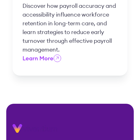
Discover how payroll accuracy and
accessibility influence workforce
retention in long-term care, and
learn strategies to reduce early
turnover through effective payroll
management.
Learn More