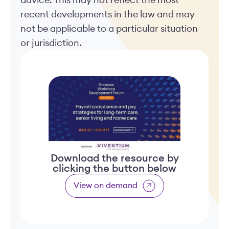
advice. This may not reflect the most
recent developments in the law and may
not be applicable to a particular situation
or jurisdiction.
Download the resource by
clicking the button below
View on demand