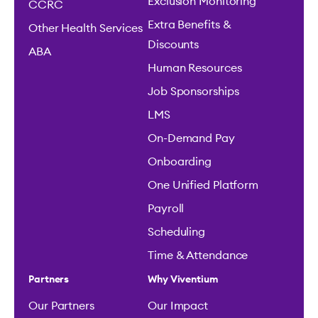
Exclusion Monitoring
CCRC
Extra Benefits &
Other Health Services
Discounts
ABA
Human Resources
Job Sponsorships
LMS
On-Demand Pay
Onboarding
One Unified Platform
Payroll
Scheduling
Time & Attendance
Partners
Why Viventium
Our Partners
Our Impact