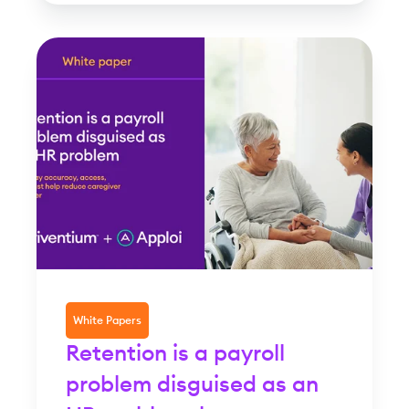
White Papers
Retention is a payroll
problem disguised as an