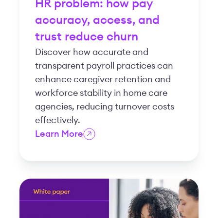
HR problem: how pay
accuracy, access, and
trust reduce churn
Discover how accurate and
transparent payroll practices can
enhance caregiver retention and
workforce stability in home care
agencies, reducing turnover costs
effectively.
Learn More