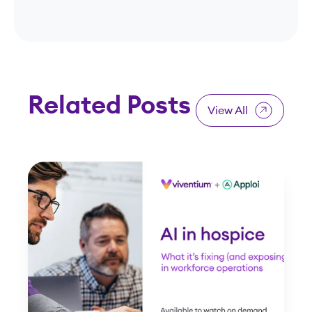
Related Posts
View All