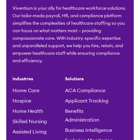
Viventium is your ally for healthcare workforce solutions.
Our tailor-made payroll, HR, and compliance platform
simplifies the complexities of healthcare staffing so you
can focus on what matters most – providing
compassionate care. With industry-specific expertise
and unparalleled support, we help you hire, retain, and
empower healthcare staff while ensuring compliance
and efficiency.
Industries
Solutions
Home Care
ACA Compliance
Hospice
Applicant Tracking
Home Health
Benefits
Administration
Skilled Nursing
Business Intelligence
Assisted Living