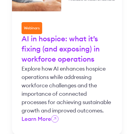
Webinars
AI in hospice: what it’s
fixing (and exposing) in
workforce operations
Explore how AI enhances hospice
operations while addressing
workforce challenges and the
importance of connected
processes for achieving sustainable
growth and improved outcomes.
Learn More