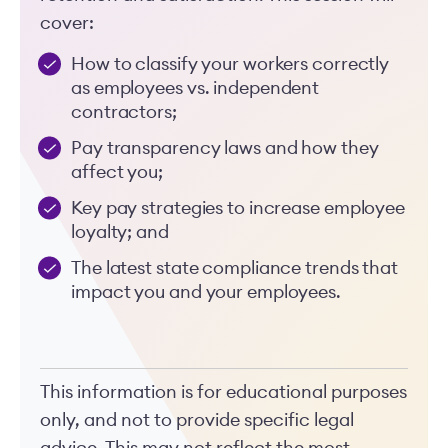
cover:
How to classify your workers correctly
as employees vs. independent
contractors;
Pay transparency laws and how they
affect you;
Key pay strategies to increase employee
loyalty; and
The latest state compliance trends that
impact you and your employees.
This information is for educational purposes
only, and not to provide specific legal