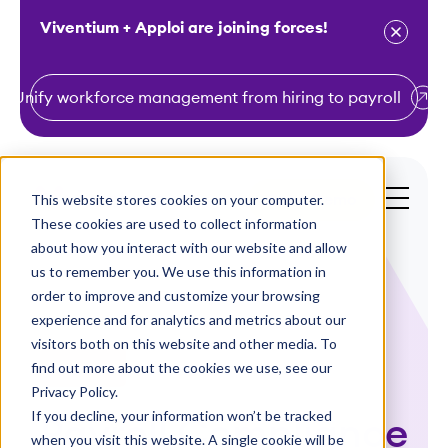
Viventium + Apploi are joining forces!
Unify workforce management from hiring to payroll
S
k
i
This website stores cookies on your computer.
Get a Demo
p
These cookies are used to collect information
t
about how you interact with our website and allow
o
us to remember you. We use this information in
order to improve and customize your browsing
c
experience and for analytics and metrics about our
o
visitors both on this website and other media. To
n
find out more about the cookies we use, see our
Webinars
t
Privacy Policy.
e
If you decline, your information won’t be tracked
Payroll Compliance
n
when you visit this website. A single cookie will be