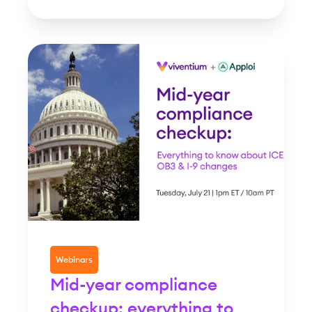
Webinars
Mid-year compliance
checkup: everything to