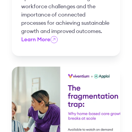
workforce challenges and the
importance of connected
processes for achieving sustainable
growth and improved outcomes.
Learn More