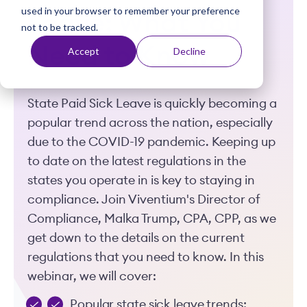
used in your browser to remember your preference
t
Leave: What You
not to be tracked.
Need to Know
Accept
Decline
State Paid Sick Leave is quickly becoming a
popular trend across the nation, especially
due to the COVID-19 pandemic. Keeping up
to date on the latest regulations in the
states you operate in is key to staying in
compliance. Join Viventium's Director of
Compliance, Malka Trump, CPA, CPP, as we
get down to the details on the current
regulations that you need to know. In this
webinar, we will cover:
Popular state sick leave trends;