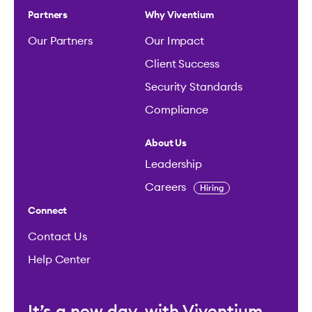
Partners
Why Viventium
Our Partners
Our Impact
Client Success
Security Standards
Compliance
About Us
Leadership
Careers
Hiring
Connect
Contact Us
Help Center