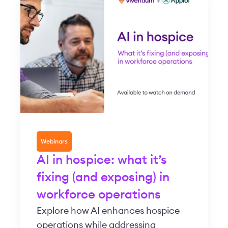
Webinars
AI in hospice: what it’s
fixing (and exposing) in
workforce operations
Explore how AI enhances hospice
operations while addressing