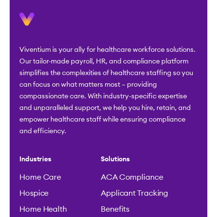
Viventium is your ally for healthcare workforce solutions.
Our tailor-made payroll, HR, and compliance platform
simplifies the complexities of healthcare staffing so you
can focus on what matters most – providing
compassionate care. With industry-specific expertise
and unparalleled support, we help you hire, retain, and
empower healthcare staff while ensuring compliance
and efficiency.
Industries
Solutions
Home Care
ACA Compliance
Hospice
Applicant Tracking
Home Health
Benefits