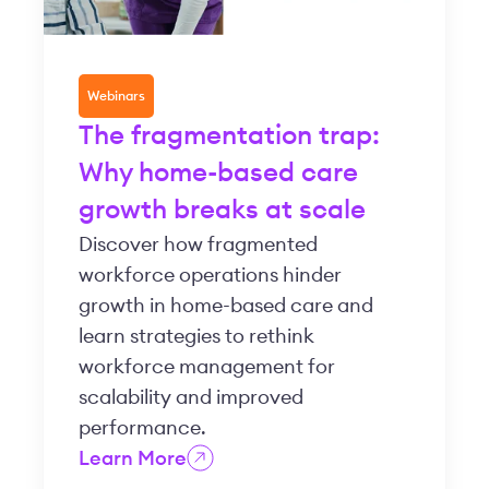
Webinars
The fragmentation trap:
Why home-based care
growth breaks at scale
Discover how fragmented
workforce operations hinder
growth in home-based care and
learn strategies to rethink
workforce management for
scalability and improved
performance.
Learn More