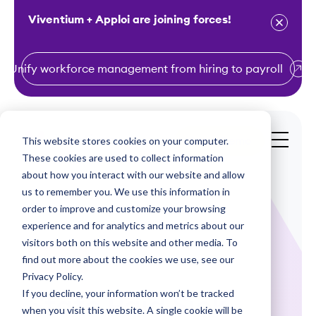
Viventium + Apploi are joining forces!
Unify workforce management from hiring to payroll
S
k
i
This website stores cookies on your computer.
Get a Demo
p
These cookies are used to collect information
t
about how you interact with our website and allow
o
us to remember you. We use this information in
order to improve and customize your browsing
c
experience and for analytics and metrics about our
o
visitors both on this website and other media. To
n
find out more about the cookies we use, see our
Webinars
t
Privacy Policy.
e
If you decline, your information won’t be tracked
State Paid Sick
n
when you visit this website. A single cookie will be