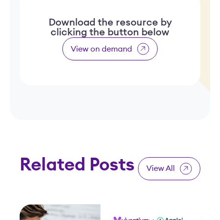
Download the resource by
clicking the button below
View on demand
Related Posts
View All