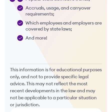
Accruals, usage, and carryover
requirements;
Which employees and employers are
covered by state laws;
And more!
This information is for educational purposes
only, and not to provide specific legal
advice. This may not reflect the most
recent developments in the law and may
not be applicable to a particular situation
or jurisdiction.