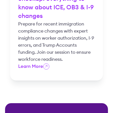
know about ICE, OB3 & I-9
changes
Prepare for recent immigration
compliance changes with expert
insights on worker authorization, I-9
errors, and Trump Accounts
funding. Join our session to ensure
workforce readiness.
Learn More