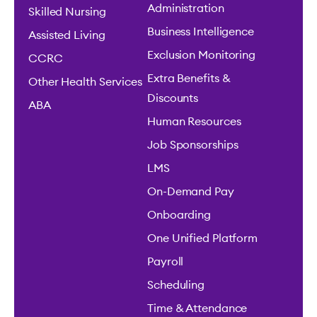
Administration
Skilled Nursing
Business Intelligence
Assisted Living
Exclusion Monitoring
CCRC
Extra Benefits &
Other Health Services
Discounts
ABA
Human Resources
Job Sponsorships
LMS
On-Demand Pay
Onboarding
One Unified Platform
Payroll
Scheduling
Time & Attendance