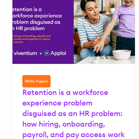
White Papers
Retention is a workforce
experience problem
disguised as an HR problem:
how hiring, onboarding,
payroll, and pay access work