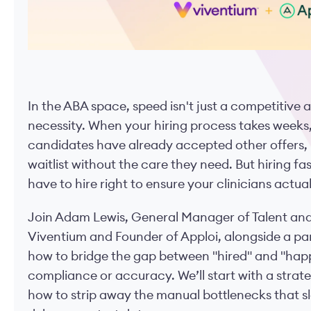
In the ABA space, speed isn't just a competitive a
necessity. When your hiring process takes week
candidates have already accepted other offers, 
waitlist without the care they need. But hiring fast
have to hire right to ensure your clinicians actual
Join Adam Lewis, General Manager of Talent a
Viventium and Founder of Apploi, alongside a pan
how to bridge the gap between "hired" and "happ
compliance or accuracy. We’ll start with a strateg
how to strip away the manual bottlenecks that s