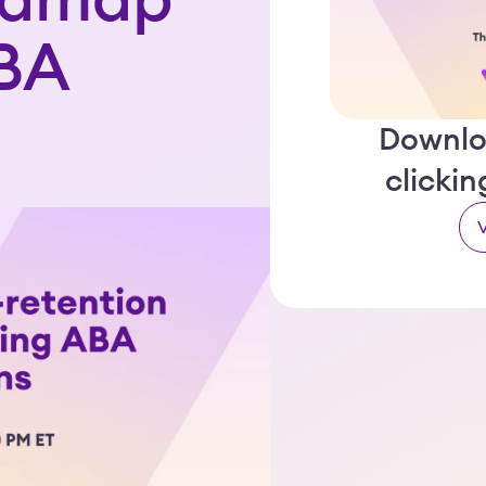
admap
ABA
Downlo
clicki