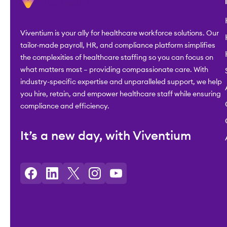
Viventium is your ally for healthcare workforce solutions. Our
tailor-made payroll, HR, and compliance platform simplifies
the complexities of healthcare staffing so you can focus on
what matters most – providing compassionate care. With
industry-specific expertise and unparalleled support, we help
you hire, retain, and empower healthcare staff while ensuring
compliance and efficiency.
It’s a new day, with Viventium