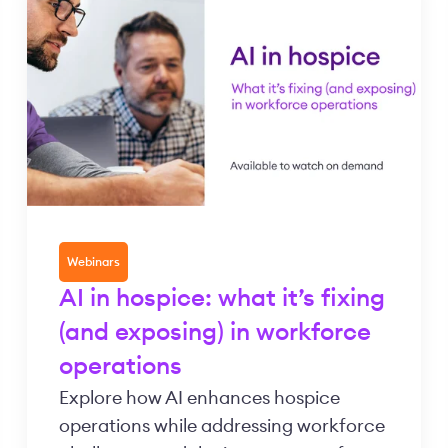
Webinars
AI in hospice: what it’s fixing
(and exposing) in workforce
operations
Explore how AI enhances hospice
operations while addressing workforce