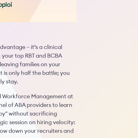
dvantage – it’s a clinical
s, your top RBT and BCBA
leaving families on your
 is only half the battle; you
ly stay.
nd Workforce Management at
el of ABA providers to learn
y" without sacrificing
ic session on hiring velocity:
low down your recruiters and