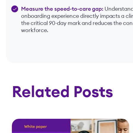
Measure the speed-to-care gap:
Understand 
onboarding experience directly impacts a clini
the critical 90-day mark and reduces the con
workforce.
Related Posts