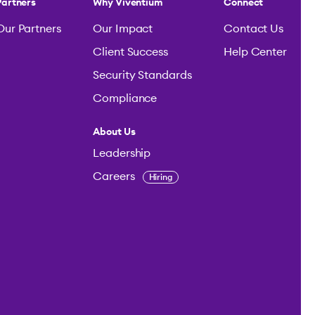
Partners
Why Viventium
Connect
Our Partners
Our Impact
Contact Us
Client Success
Help Center
Security Standards
Compliance
About Us
Leadership
Careers
Hiring