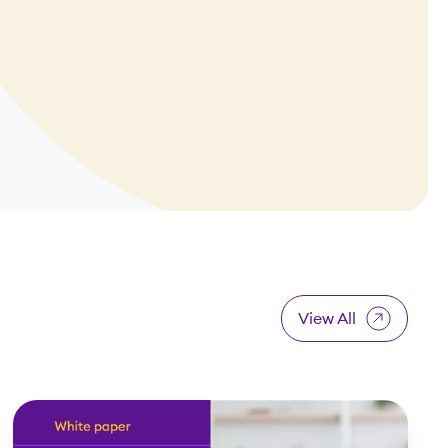
View All