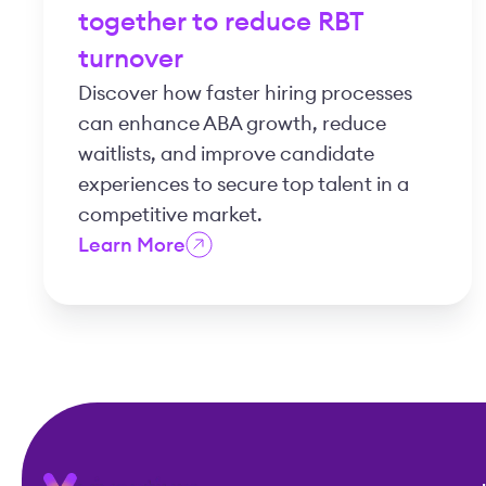
together to reduce RBT
turnover
Discover how faster hiring processes
can enhance ABA growth, reduce
waitlists, and improve candidate
experiences to secure top talent in a
competitive market.
Learn More