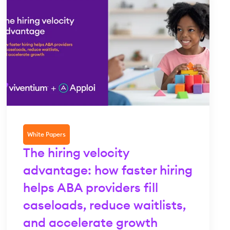
White Papers
The hiring velocity
advantage: how faster hiring
helps ABA providers fill
caseloads, reduce waitlists,
and accelerate growth