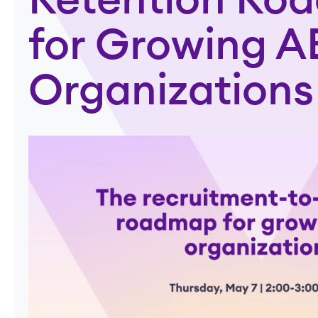
Retention Ro
for Growing 
Organizations