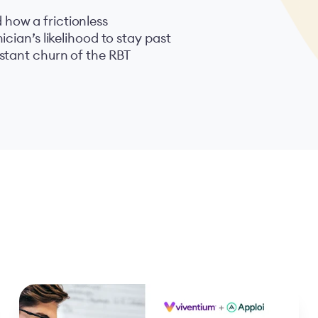
how a frictionless
cian’s likelihood to stay past
stant churn of the RBT