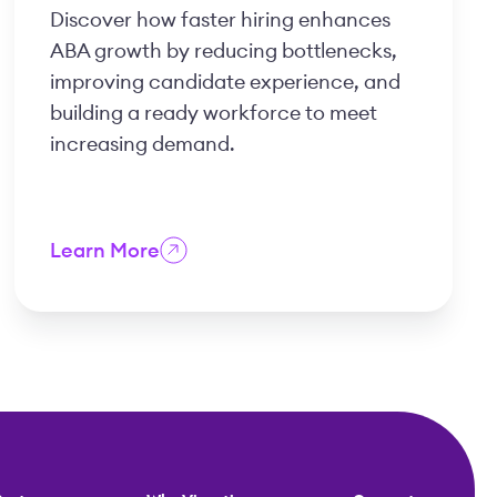
Discover how faster hiring enhances
ABA growth by reducing bottlenecks,
improving candidate experience, and
building a ready workforce to meet
increasing demand.
Learn More