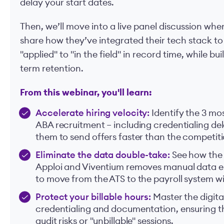
delay your start dates.
Then, we’ll move into a live panel discussion whe
share how they’ve integrated their tech stack 
"applied" to "in the field" in record time, while bu
term retention.
From this webinar, you'll learn:
Accelerate hiring velocity:
Identify the 3 m
ABA recruitment – including credentialing d
them to send offers faster than the competiti
Eliminate the data double-take:
See how the
Apploi and Viventium removes manual data ent
to move from the ATS to the payroll system wi
Protect your billable hours:
Master the digita
credentialing and documentation, ensuring tha
audit risks or "unbillable" sessions.