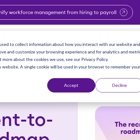
nify workforce management from hiring to payroll
enu for Industries
Show submenu for Solutions
Show submenu for Why Vi
Show submenu 
Sho
sed to collect information about how you interact with our website an
Partners
Why Viventium
Resources
About Us
rove and customize your browsing experience and for analytics and metri
t more about the cookies we use, see our Privacy Policy.
is website. A single cookie will be used in your browser to remember you
Accept
Decline
nt-to-