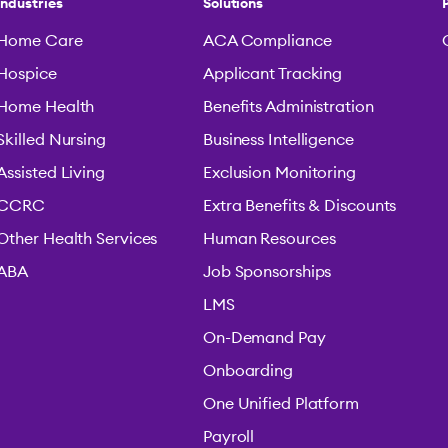
Industries
Solutions
Home Care
ACA Compliance
Hospice
Applicant Tracking
Home Health
Benefits Administration
Skilled Nursing
Business Intelligence
Assisted Living
Exclusion Monitoring
CCRC
Extra Benefits & Discounts
Other Health Services
Human Resources
ABA
Job Sponsorships
LMS
On-Demand Pay
Onboarding
One Unified Platform
Payroll