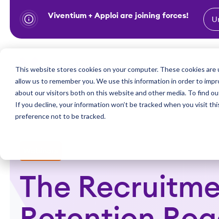
Viventium + Apploi are joining forces!
U
S
k
i
Show subm
This website stores cookies on your computer. These cookies are u
Industries
Solutions
p
allow us to remember you. We use this information in order to imp
t
about our visitors both on this website and other media. To find ou
o
If you decline, your information won’t be tracked when you visit th
preference not to be tracked.
c
o
n
Webinars
t
e
The Recruitme
n
t