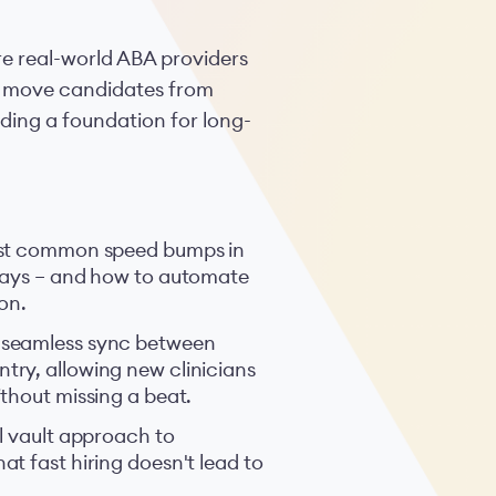
re real-world ABA providers
to move candidates from
ilding a foundation for long-
ost common speed bumps in
elays – and how to automate
on.
 seamless sync between
ry, allowing new clinicians
thout missing a beat.
l vault approach to
t fast hiring doesn't lead to