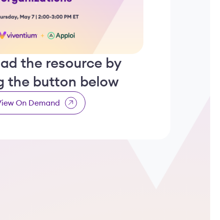
ad the resource by
ng the button below
View On Demand