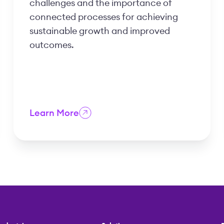
challenges and the importance of
connected processes for achieving
sustainable growth and improved
outcomes.
Learn More