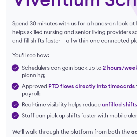
Viventium Sch
Spend 30 minutes with us for a hands-on look a
helps skilled nursing and senior living providers 
and fill shifts faster – all within one connected p
You’ll see how:
Schedulers can gain back up to
2 hours/wee
planning;
Approved
PTO flows directly into timecards
payroll;
Real-time visibility helps reduce
unfilled shif
Staff can pick up shifts faster with mobile al
We’ll walk through the platform from both the
a