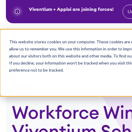
Viventium + Apploi are joining forces!
U
S
k
i
Show subm
This website stores cookies on your computer. These cookies are u
Industries
Solutions
p
allow us to remember you. We use this information in order to imp
t
about our visitors both on this website and other media. To find ou
o
If you decline, your information won’t be tracked when you visit th
preference not to be tracked.
c
o
n
Webinars
t
e
Workforce Win
n
t