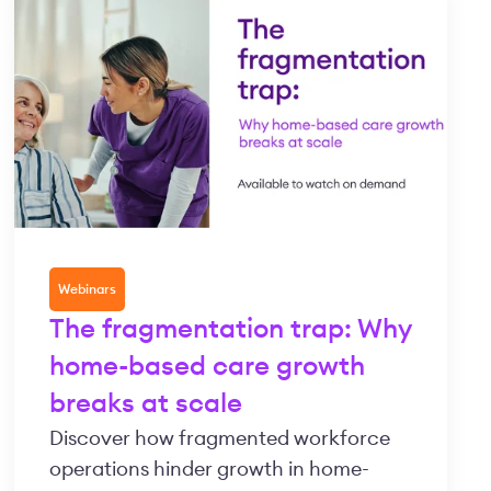
Webinars
The fragmentation trap: Why
home-based care growth
breaks at scale
Discover how fragmented workforce
operations hinder growth in home-