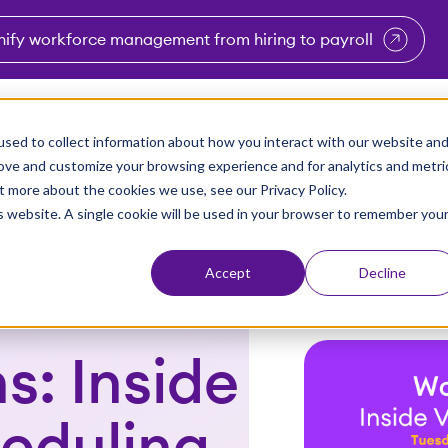
nify workforce management from hiring to payroll
enu for Industries
Show submenu for Solutions
Show submenu for Why Vi
Show submenu 
Sho
sed to collect information about how you interact with our website an
Partners
Why Viventium
Resources
About Us
rove and customize your browsing experience and for analytics and metri
t more about the cookies we use, see our Privacy Policy.
is website. A single cookie will be used in your browser to remember you
Accept
Decline
s: Inside