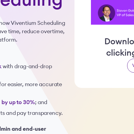
eduling
t how Viventium Scheduling
save time, reduce overtime,
latform.
Downlo
clicki
k
with drag-and-drop
for easier, more accurate
ts by up to 30%
; and
erts and pay transparency.
dmin and end-user