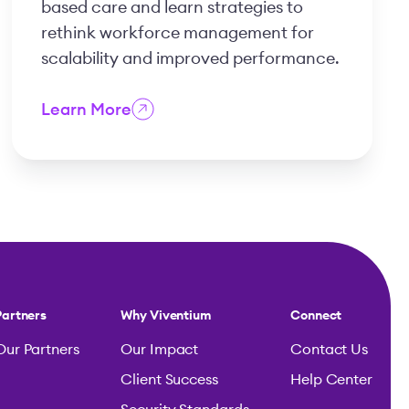
based care and learn strategies to
rethink workforce management for
scalability and improved performance.
Learn More
Partners
Why Viventium
Connect
Our Partners
Our Impact
Contact Us
Client Success
Help Center