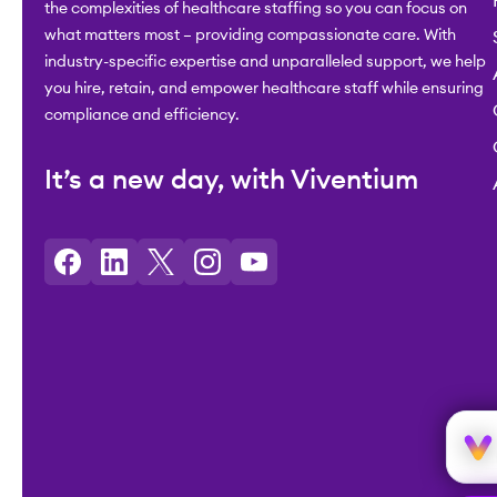
the complexities of healthcare staffing so you can focus on
what matters most – providing compassionate care. With
industry-specific expertise and unparalleled support, we help
you hire, retain, and empower healthcare staff while ensuring
compliance and efficiency.
It’s a new day, with Viventium