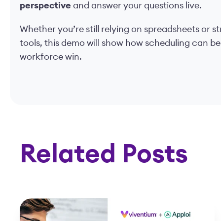
perspective
and answer your questions live.
Whether you’re still relying on spreadsheets or 
tools, this demo will show how scheduling can be
workforce win.
Related Posts