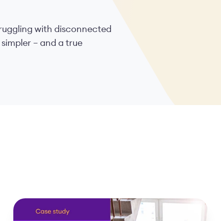
struggling with disconnected
 simpler – and a true