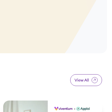
View All