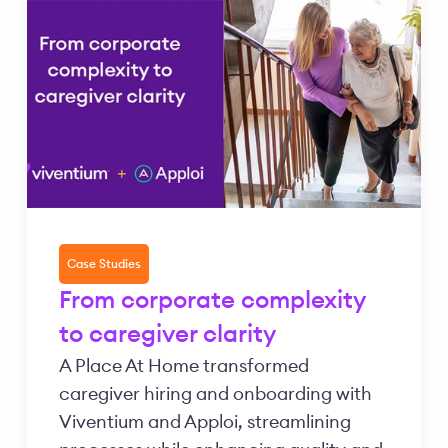
Case Studies
From corporate complexity
to caregiver clarity
A Place At Home transformed
caregiver hiring and onboarding with
Viventium and Apploi, streamlining