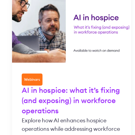
Webinars
AI in hospice: what it’s fixing
(and exposing) in workforce
operations
Explore how AI enhances hospice
operations while addressing workforce