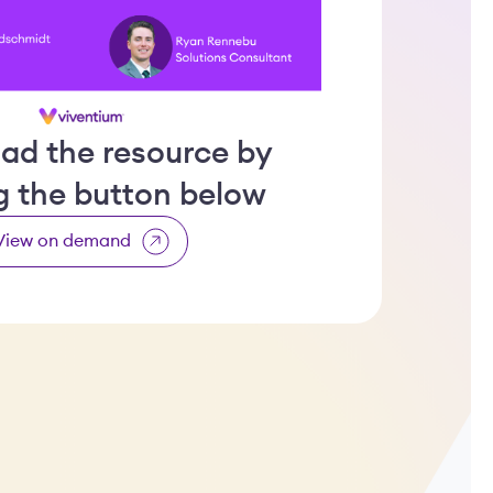
ad the resource by
ng the button below
View on demand