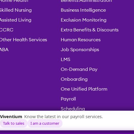
Home Health
Benefits Administration
Skilled Nursing
Business Intelligence
Assisted Living
Exclusion Monitoring
CCRC
Extra Benefits & Discounts
Other Health Services
Human Resources
ABA
Job Sponsorships
LMS
On-Demand Pay
Onboarding
One Unified Platform
Payroll
Scheduling
Time & Attendance