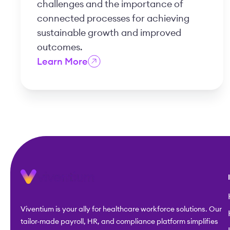
challenges and the importance of
connected processes for achieving
sustainable growth and improved
outcomes.
Learn More
Viventium is your ally for healthcare workforce solutions. Our
tailor-made payroll, HR, and compliance platform simplifies