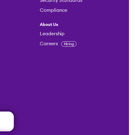
Security Standards
Compliance
About Us
Leadership
Careers
Hiring