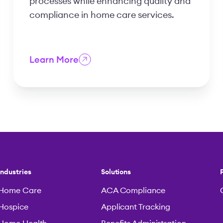
processes while enhancing quality and
compliance in home care services.
Learn More
Industries
Solutions
Home Care
ACA Compliance
Hospice
Applicant Tracking