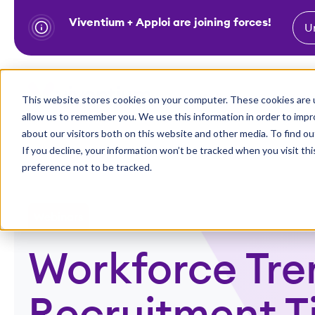
Viventium + Apploi are joining forces!
U
S
k
i
Show subm
This website stores cookies on your computer. These cookies are u
Industries
Solutions
p
allow us to remember you. We use this information in order to imp
t
about our visitors both on this website and other media. To find ou
o
If you decline, your information won’t be tracked when you visit th
preference not to be tracked.
c
o
n
Webinars
t
e
Workforce Tre
n
t