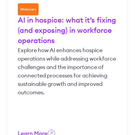
Webinars
AI in hospice: what it’s fixing
(and exposing) in workforce
operations
Explore how AI enhances hospice
operations while addressing workforce
challenges and the importance of
connected processes for achieving
sustainable growth and improved
outcomes.
Learn More