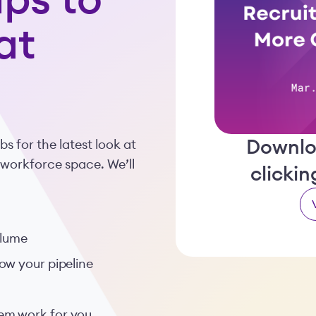
ps to
at
Downlo
 for the latest look at
 workforce space. We’ll
clicki
olume
ow your pipeline
em work for you