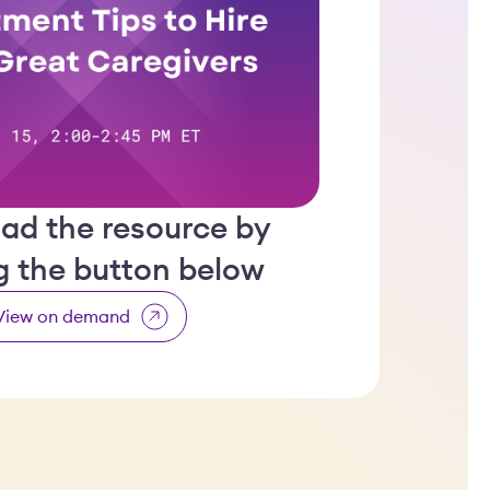
ad the resource by
ng the button below
View on demand