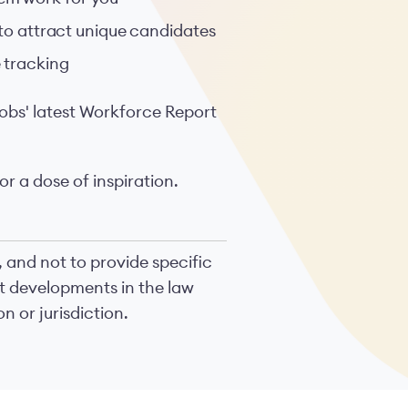
 to attract unique candidates
 tracking
obs' latest Workforce Report
or a dose of inspiration.
, and not to provide specific
nt developments in the law
n or jurisdiction.