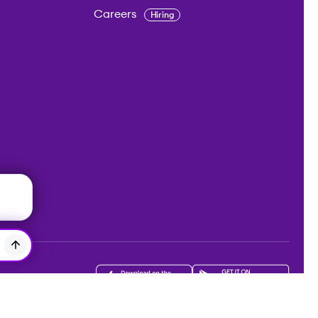
Careers
Hiring
Get the app