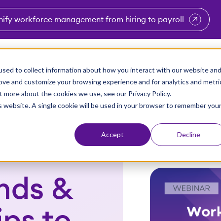
nify workforce management from hiring to payroll
enu for Industries
Show submenu for Solutions
Show submenu for Why Vi
Show submenu 
Sho
sed to collect information about how you interact with our website an
Partners
Why Viventium
Resources
About Us
rove and customize your browsing experience and for analytics and metri
t more about the cookies we use, see our Privacy Policy.
is website. A single cookie will be used in your browser to remember you
Accept
Decline
nds &