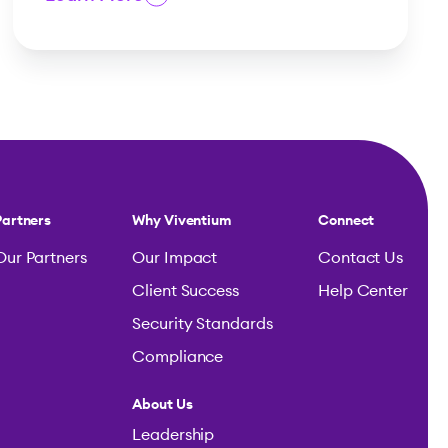
Partners
Why Viventium
Connect
Our Partners
Our Impact
Contact Us
Client Success
Help Center
Security Standards
Compliance
About Us
Leadership