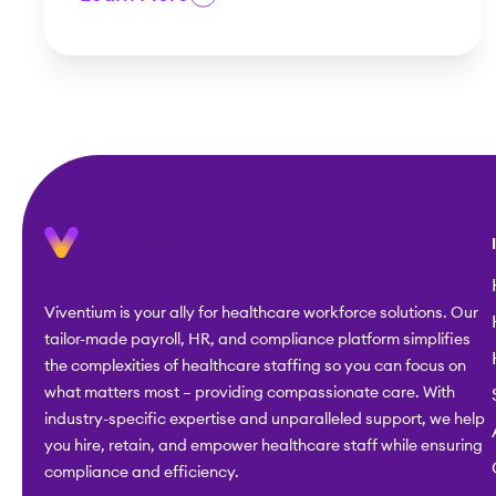
Viventium is your ally for healthcare workforce solutions. Our
tailor-made payroll, HR, and compliance platform simplifies
the complexities of healthcare staffing so you can focus on
what matters most – providing compassionate care. With
industry-specific expertise and unparalleled support, we help
you hire, retain, and empower healthcare staff while ensuring
compliance and efficiency.