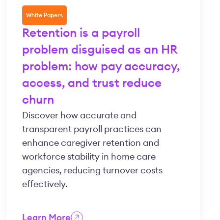
White Papers
Retention is a payroll
problem disguised as an HR
problem: how pay accuracy,
access, and trust reduce
churn
Discover how accurate and
transparent payroll practices can
enhance caregiver retention and
workforce stability in home care
agencies, reducing turnover costs
effectively.
Learn More