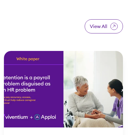
View All