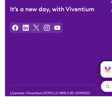
It’s a new day, with Viventium
Licenses: Viventium HCM LLC NMLS ID: 2094503
©2026 Viventium Software, Inc. All rights reserved.
Privacy Pol