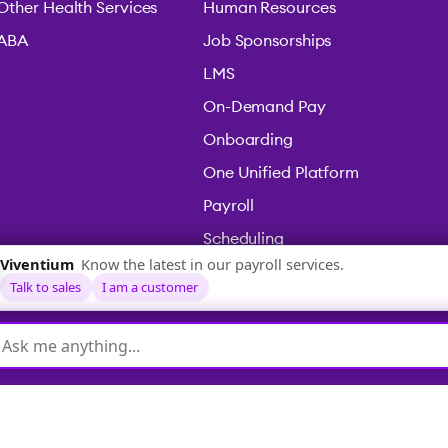
Other Health Services
Human Resources
ABA
Job Sponsorships
LMS
On-Demand Pay
Onboarding
One Unified Platform
Payroll
Scheduling
Time & Attendance
icy
|
Terms & Conditions
|
Legal
|
Accessibility