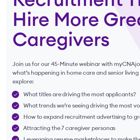
Recruitment Ti
Hire More Gre
Caregivers
Join us for our 45-Minute webinar with myCNAjobs
what’s happening in home care and senior living
explore:
What titles are driving the most applicants?
What trends we’re seeing driving the most v
How to expand recruitment advertising to gr
Attracting the 7 caregiver personas
Leveraging resume marketplaces to make th