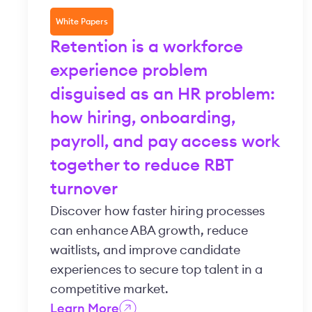
White Papers
Retention is a workforce
experience problem
disguised as an HR problem:
how hiring, onboarding,
payroll, and pay access work
together to reduce RBT
turnover
Discover how faster hiring processes
can enhance ABA growth, reduce
waitlists, and improve candidate
experiences to secure top talent in a
competitive market.
Learn More