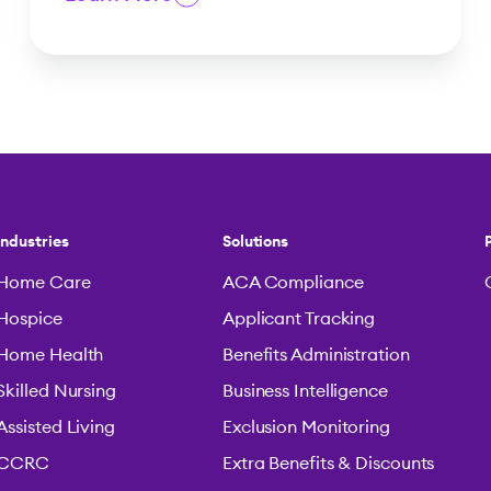
Industries
Solutions
Home Care
ACA Compliance
Hospice
Applicant Tracking
Home Health
Benefits Administration
Skilled Nursing
Business Intelligence
Assisted Living
Exclusion Monitoring
CCRC
Extra Benefits & Discounts