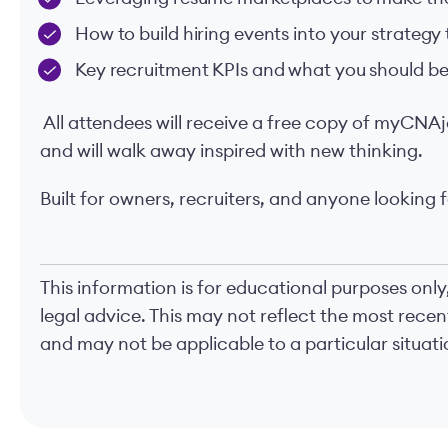
How to build hiring events into your strategy
Key recruitment KPIs and what you should be
All attendees will receive a free copy of myCNAj
and will walk away inspired with new thinking.
Built for owners, recruiters, and anyone looking f
This information is for educational purposes only
legal advice. This may not reflect the most rece
and may not be applicable to a particular situatio