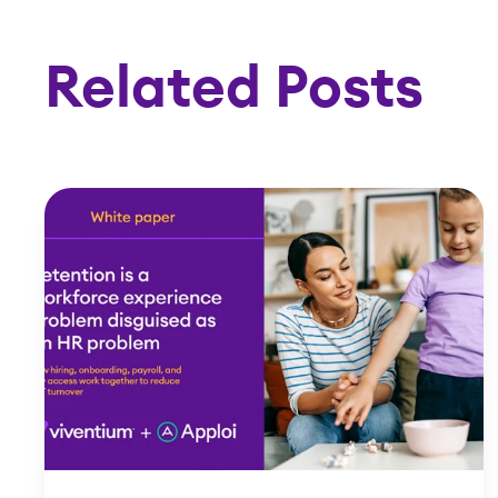
Related Posts