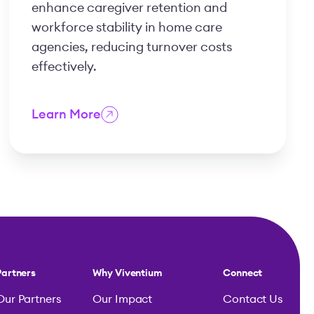
enhance caregiver retention and
workforce stability in home care
agencies, reducing turnover costs
effectively.
Learn More
Partners
Why Viventium
Connect
Our Partners
Our Impact
Contact Us