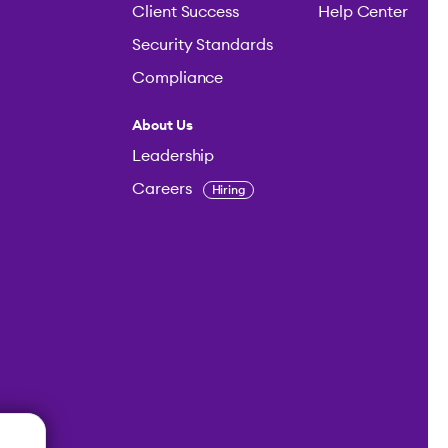
Client Success
Help Center
Security Standards
Compliance
About Us
Leadership
Careers
Hiring