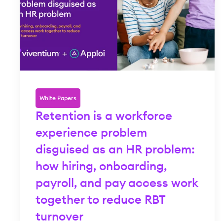
White Papers
Retention is a workforce
experience problem
disguised as an HR problem:
how hiring, onboarding,
payroll, and pay access work
together to reduce RBT
turnover