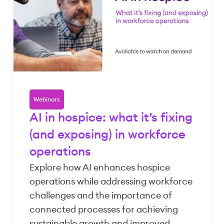
Webinars
AI in hospice: what it’s fixing
(and exposing) in workforce
operations
Explore how AI enhances hospice
operations while addressing workforce
challenges and the importance of
connected processes for achieving
sustainable growth and improved