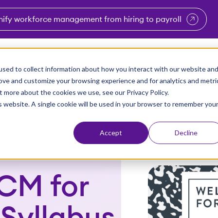
nify workforce management from hiring to payroll
enu for Industries
Show submenu for Solutions
Show submenu for Why Vi
Show submenu 
Sho
sed to collect information about how you interact with our website an
Partners
Why Viventium
Resources
About Us
rove and customize your browsing experience and for analytics and metri
t more about the cookies we use, see our Privacy Policy.
is website. A single cookie will be used in your browser to remember you
Accept
Decline
CM for