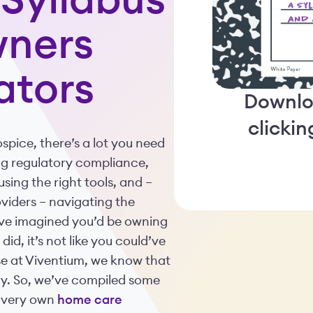
Syllabus
wners
ators
Downlo
clicki
pice, there’s a lot you need
ng regulatory compliance,
sing the right tools, and –
viders – navigating the
ave imagined you’d be owning
id, it’s not like you could’ve
se at Viventium, we know that
stry. So, we’ve compiled some
r very own
home care