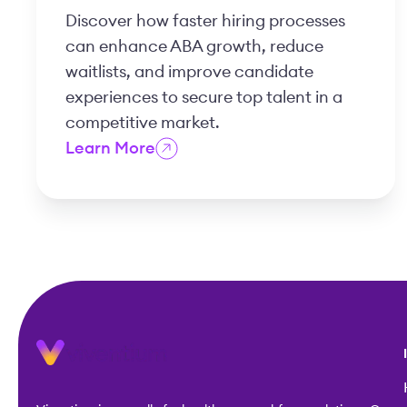
Discover how faster hiring processes
can enhance ABA growth, reduce
waitlists, and improve candidate
experiences to secure top talent in a
competitive market.
Learn More