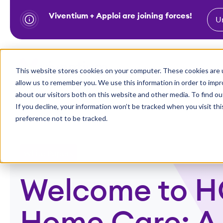
Viventium + Apploi are joining forces!
U
S
k
i
Show subm
This website stores cookies on your computer. These cookies are u
Industries
Solutions
p
allow us to remember you. We use this information in order to imp
t
about our visitors both on this website and other media. To find ou
o
If you decline, your information won’t be tracked when you visit th
preference not to be tracked.
c
o
n
White Papers
t
e
Welcome to H
n
t