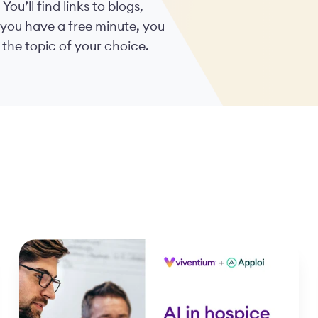
. You’ll find links to blogs,
 you have a free minute, you
 the topic of your choice.