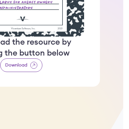
ad the resource by
ng the button below
Download