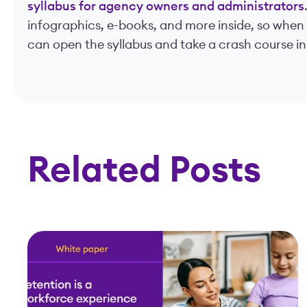
syllabus for agency owners and administrators
infographics, e-books, and more inside, so when
can open the syllabus and take a crash course in
Related Posts