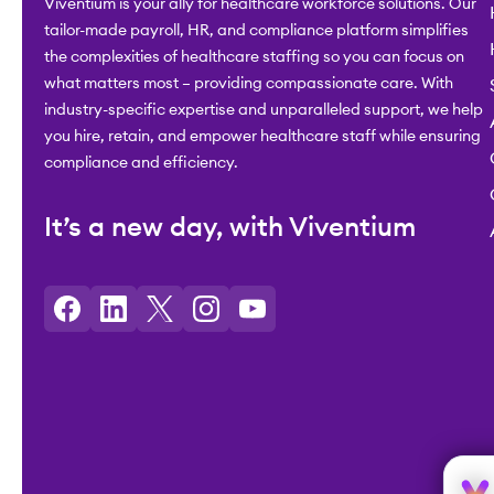
Viventium is your ally for healthcare workforce solutions. Our
tailor-made payroll, HR, and compliance platform simplifies
the complexities of healthcare staffing so you can focus on
what matters most – providing compassionate care. With
industry-specific expertise and unparalleled support, we help
you hire, retain, and empower healthcare staff while ensuring
compliance and efficiency.
It’s a new day, with Viventium