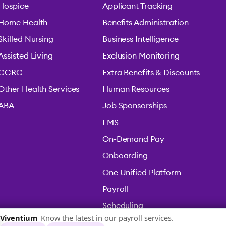
Hospice
Applicant Tracking
Home Health
Benefits Administration
Skilled Nursing
Business Intelligence
Assisted Living
Exclusion Monitoring
CCRC
Extra Benefits & Discounts
Other Health Services
Human Resources
ABA
Job Sponsorships
LMS
On-Demand Pay
Onboarding
One Unified Platform
Payroll
Scheduling
Time & Attendance