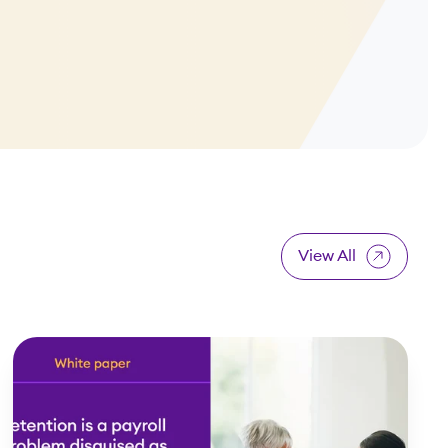
View All