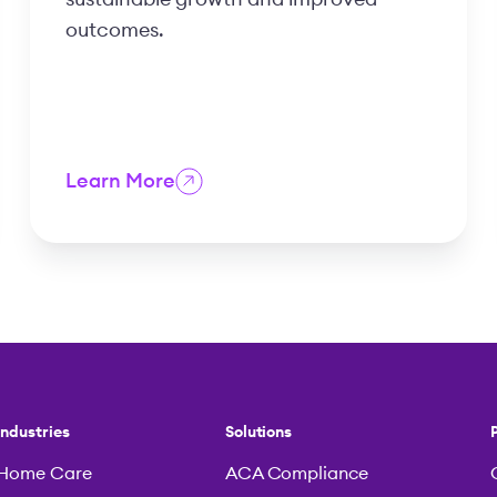
outcomes.
Learn More
Industries
Solutions
Home Care
ACA Compliance