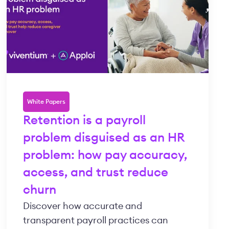
White Papers
Retention is a payroll
problem disguised as an HR
problem: how pay accuracy,
access, and trust reduce
churn
Discover how accurate and
transparent payroll practices can