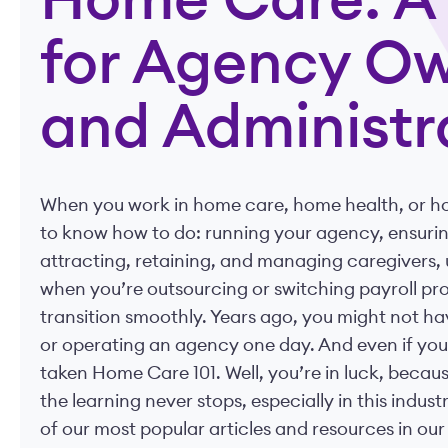
Home Care: A 
for Agency O
and Administr
When you work in home care, home health, or hos
to know how to do: running your agency, ensuri
attracting, retaining, and managing caregivers, u
when you’re outsourcing or switching payroll pro
transition smoothly. Years ago, you might not h
or operating an agency one day. And even if you d
taken Home Care 101. Well, you’re in luck, becau
the learning never stops, especially in this indu
of our most popular articles and resources in ou