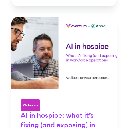
Webinars
AI in hospice: what it’s
fixing (and exposing) in