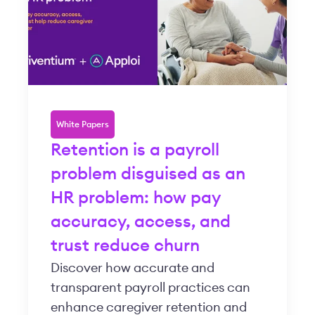
White Papers
Retention is a payroll
problem disguised as an
HR problem: how pay
accuracy, access, and
trust reduce churn
Discover how accurate and
transparent payroll practices can
enhance caregiver retention and