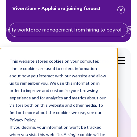
Viventium + Apploi are joining forces!
Unify workforce management from hiring to payroll
S
k
i
This website stores cookies on your computer.
Get a Demo
p
These cookies are used to collect information
t
about how you interact with our website and allow
o
us to remember you. We use this information in
order to improve and customize your browsing
c
experience and for analytics and metrics about our
o
visitors both on this website and other media. To
n
find out more about the cookies we use, see our
White Papers
t
Privacy Policy.
e
If you decline, your information won’t be tracked
Spring Cleaning
n
when you visit this website. A single cookie will be