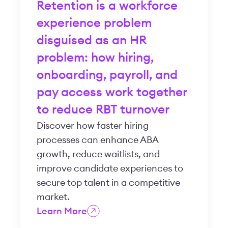
Retention is a workforce
experience problem
disguised as an HR
problem: how hiring,
onboarding, payroll, and
pay access work together
to reduce RBT turnover
Discover how faster hiring
processes can enhance ABA
growth, reduce waitlists, and
improve candidate experiences to
secure top talent in a competitive
market.
Learn More