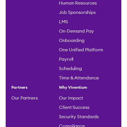
Human Resources
Job Sponsorships
LMS
On-Demand Pay
Onboarding
One Unified Platform
Payroll
Scheduling
Time & Attendance
Partners
Why Viventium
Our Partners
Our Impact
Client Success
Security Standards
Compliance