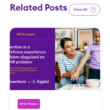
Related Posts
View All
White Papers