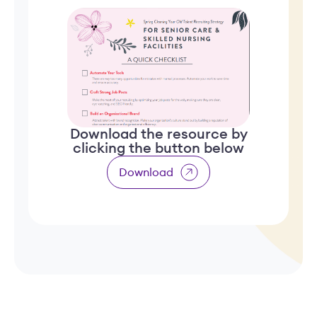
Download the resource by
clicking the button below
Download