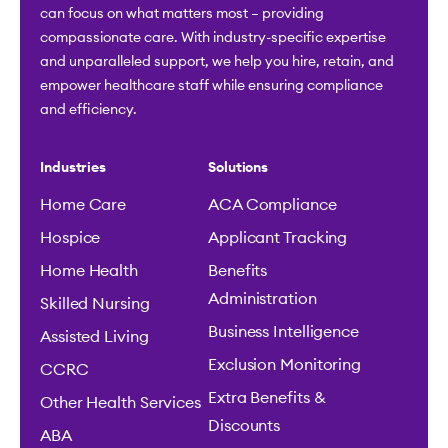
can focus on what matters most – providing
compassionate care. With industry-specific expertise
and unparalleled support, we help you hire, retain, and
empower healthcare staff while ensuring compliance
and efficiency.
Industries
Solutions
Home Care
ACA Compliance
Hospice
Applicant Tracking
Home Health
Benefits
Administration
Skilled Nursing
Business Intelligence
Assisted Living
Exclusion Monitoring
CCRC
Extra Benefits &
Other Health Services
Discounts
ABA