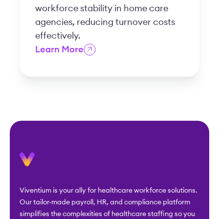
workforce stability in home care
agencies, reducing turnover costs
effectively.
Learn More
Viventium is your ally for healthcare workforce solutions.
Our tailor-made payroll, HR, and compliance platform
simplifies the complexities of healthcare staffing so you