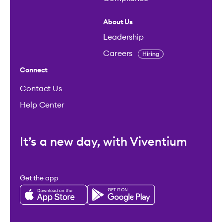
About Us
Leadership
Careers
Hiring
Connect
Contact Us
Help Center
It’s a new day, with Viventium
Get the app