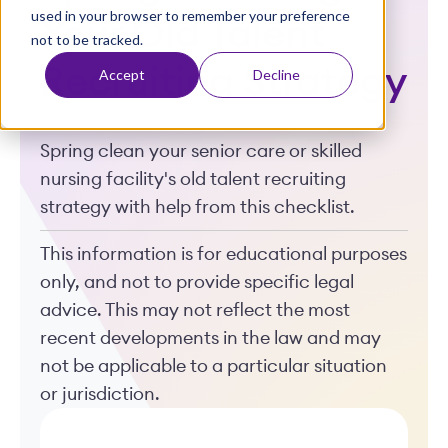
used in your browser to remember your preference
t
Your Old Talent
not to be tracked.
Recruiting Strategy
Accept
Decline
Spring clean your senior care or skilled
nursing facility's old talent recruiting
strategy with help from this checklist.
This information is for educational purposes
only, and not to provide specific legal
advice. This may not reflect the most
recent developments in the law and may
not be applicable to a particular situation
or jurisdiction.