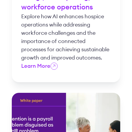
workforce operations
Explore how AI enhances hospice
operations while addressing
workforce challenges and the
importance of connected
processes for achieving sustainable
growth and improved outcomes.
Learn More