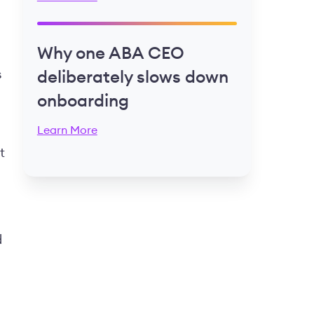
Why one ABA CEO
s
deliberately slows down
onboarding
Learn More
t
d