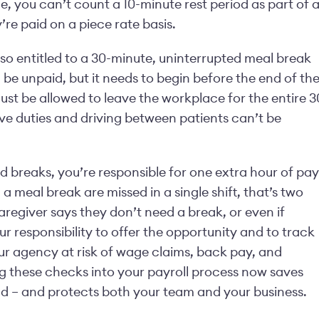
, you can’t count a 10-minute rest period as part of 
’re paid on a piece rate basis.
also entitled to a 30-minute, uninterrupted meal break
 be unpaid, but it needs to begin before the end of th
ust be allowed to leave the workplace for the entire 3
ive duties and driving between patients can’t be
red breaks, you’re responsible for one extra hour of pay
d a meal break are missed in a single shift, that’s two
regiver says they don’t need a break, or even if
your responsibility to offer the opportunity and to track
ur agency at risk of wage claims, back pay, and
ing these checks into your payroll process now saves
 – and protects both your team and your business.