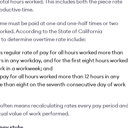
otal hours worked. This includes both the piece rate
oductive time.
ime must be paid at one and one-half times or two
orked. According to the State of California
a to determine
overtime rate include
:
 regular rate of pay for all hours worked more than
rs in any workday, and for the first eight hours worked
rk in a workweek; and
pay for all hours worked more than 12 hours in any
e than eight on the seventh consecutive day of work
s often means recalculating rates every pay period an
tual value of work performed.
pay stubs