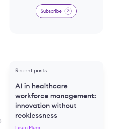
Subscribe
Recent posts
AI in healthcare
workforce management:
innovation without
recklessness
0
Learn More