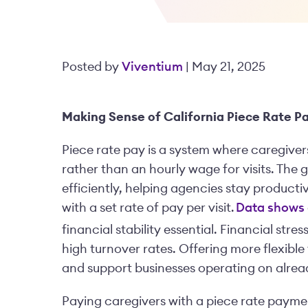
Posted by
Viventium
| May 21, 2025
Making Sense of California Piece Rate 
Piece rate pay is a system where caregivers
rather than an hourly wage for visits. The g
efficiently, helping agencies stay productive
with a set rate of pay per visit.
Data shows
financial stability essential. Financial stre
high turnover rates. Offering more flexible
and support businesses operating on alre
Paying caregivers with a piece rate paym