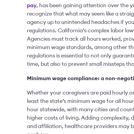
pay
, has been gaining attention over the ye
recognize that what may seem like a straig
agency up to unintended headaches if you 
regulations. California’s complex labor laws
Agencies must track all hours worked, prov
minimum wage standards, among other thin
regulations is essential to not only guaran
time, but also to prevent small missteps th
Minimum wage compliance: a non-negoti
Whether your caregivers are paid hourly or 
least the state’s minimum wage for all hour
hour statewide, with many cities and count
higher costs of living. Adding complexity,
and affiliation, healthcare providers may