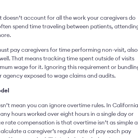
, it doesn’t account for all the work your caregivers do
 often spend time traveling between patients, attendin
more.
st pay caregivers for time performing non-visit, also
well. That means tracking time spent outside of visits
mum wage for it. Ignoring this requirement or bundlin
our agency exposed to wage claims and audits.
odel
sn’t mean you can ignore overtime rules. In California
 any hours worked over eight hours in a single day or
e rate compensation is that overtime isn’t as simple a
calculate a caregiver’s regular rate of pay each pay