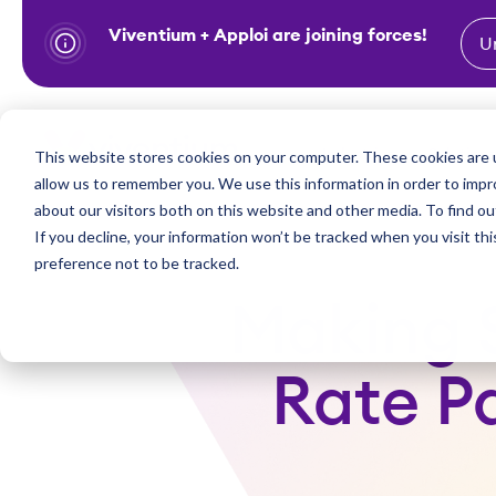
Viventium + Apploi are joining forces!
U
S
k
i
Show subm
This website stores cookies on your computer. These cookies are u
Industries
Solutions
p
allow us to remember you. We use this information in order to imp
t
about our visitors both on this website and other media. To find ou
o
If you decline, your information won’t be tracked when you visit th
preference not to be tracked.
c
o
Making S
n
t
Rate P
e
n
t