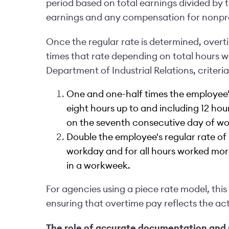
period based on total earnings divided by t
earnings and any compensation for nonpr
Once the regular rate is determined, overt
times that rate depending on total hours w
Department of Industrial Relations, criteri
One and one-half times the employee's
eight hours up to and including 12 hou
on the seventh consecutive day of wo
Double the employee's regular rate of 
workday and for all hours worked mor
in a workweek.
For agencies using a piece rate model, thi
ensuring that overtime pay reflects the ac
The role of accurate documentation and 