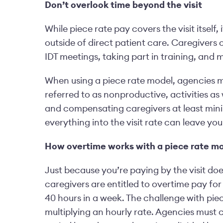
Don’t overlook time beyond the visit
While piece rate pay covers the visit itself
outside of direct patient care. Caregivers
IDT meetings, taking part in training, and 
When using a piece rate model, agencies mu
referred to as nonproductive, activities as 
and compensating caregivers at least mini
everything into the visit rate can leave y
How overtime works with a piece rate m
Just because you’re paying by the visit doe
caregivers are entitled to overtime pay for
40 hours in a week. The challenge with piec
multiplying an hourly rate. Agencies must 