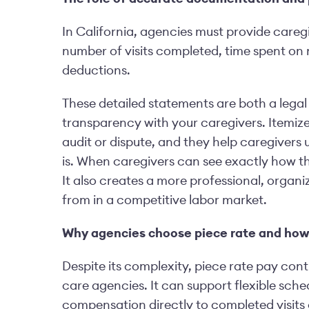
In California, agencies must provide caregi
number of visits completed, time spent on 
deductions.
These detailed statements are both a legal
transparency with your caregivers. Itemize
audit or dispute, and they help caregivers
is. When caregivers can see exactly how the
It also creates a more professional, orga
from in a competitive labor market.
Why agencies choose piece rate and how t
Despite its complexity, piece rate pay co
care agencies. It can support flexible sched
compensation directly to completed visits