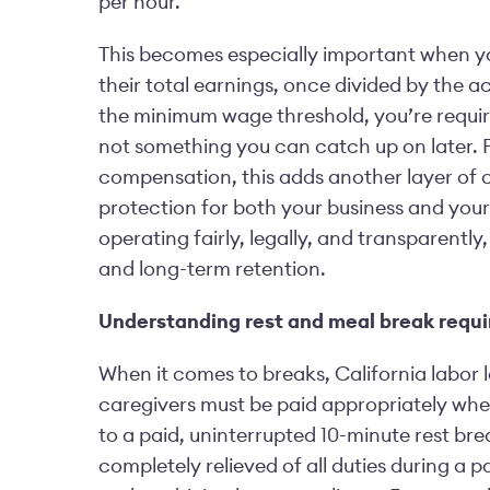
per hour.
This becomes especially important when your
their total earnings, once divided by the a
the minimum wage threshold, you’re required
not something you can catch up on later. F
compensation, this adds another layer of cal
protection for both your business and your 
operating fairly, legally, and transparentl
and long-term retention.
Understanding rest and meal break requ
When it comes to breaks, California labor l
caregivers must be paid appropriately when
to a paid, uninterrupted 10-minute rest br
completely relieved of all duties during a 