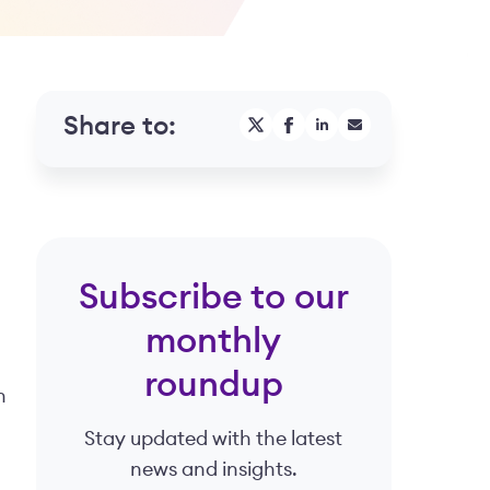
Share to:
Subscribe to our
monthly
roundup
n
Stay updated with the latest
news and insights.