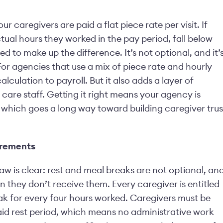
 caregivers are paid a flat piece rate per visit. If
ctual hours they worked in the pay period, fall below
 to make up the difference. It’s not optional, and it’
or agencies that use a mix of piece rate and hourly
culation to payroll. But it also adds a layer of
care staff. Getting it right means your agency is
y, which goes a long way toward building caregiver trus
irements
aw is clear: rest and meal breaks are not optional, an
 they don’t receive them. Every caregiver is entitled
eak for every four hours worked. Caregivers must be
paid rest period, which means no administrative work