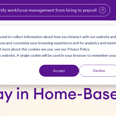
nify workforce management from hiring to payroll
enu for Industries
Show submenu for Solutions
Show submenu for Why Vi
Show submenu 
Sho
sed to collect information about how you interact with our website an
Partners
Why Viventium
Resources
About Us
rove and customize your browsing experience and for analytics and metri
t more about the cookies we use, see our Privacy Policy.
is website. A single cookie will be used in your browser to remember you
Accept
Decline
ense of Califor
ay in Home-Bas