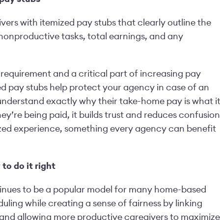
vers with itemized pay stubs that clearly outline the
nonproductive tasks, total earnings, and any
 requirement and a critical part of increasing pay
d pay stubs help protect your agency in case of an
 understand exactly why their take-home pay is what i
y’re being paid, it builds trust and reduces confusion
nized experience, something every agency can benefit
o do it right
ntinues to be a popular model for many home-based
uling while creating a sense of fairness by linking
 and allowing more productive caregivers to maximize