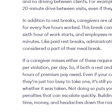
and no driving between clients. For example
20-minute drive between visits, even if they
In addition to rest breaks, caregivers are 
for every five hours worked. This break can
sixth hour of work starts, and employees m
minutes. Like paid rest breaks, administrat
considered a part of their meal break.
If a caregiver misses either of these requi
per violation, per day. So, if both a rest an
hours of premium pay owed. Even if your ca
they’re just too busy to take one, it’s still 
whether it was taken. Not doing so puts yo
penalties that can escalate quickly. Build
time, money, and headaches down the road