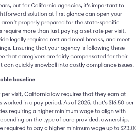
ars, but for California agencies, it’s important to
htforward solution at first glance can open your
aren’t properly prepared for the state-specific
 require more than just paying a set rate per visit.
ide legally required rest and meal breaks, and meet
gs. Ensuring that your agency is following these
tee that caregivers are fairly compensated for their
at can quickly snowball into costly compliance issues.
able baseline
per visit, California law requires that they earn at
s worked in a pay period. As of 2025, that’s $16.50 per
ies requiring a higher minimum wage to align with
 depending on the type of care provided, ownership,
 be required to pay a higher minimum wage up to $23.0