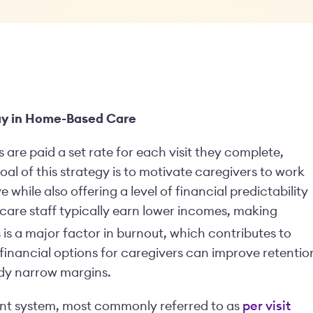
Pay in Home-Based Care
 are paid a set rate for each visit they complete,
oal of this strategy is to motivate caregivers to work
 while also offering a level of financial predictability
care staff typically earn lower incomes, making
ss is a major factor in burnout, which contributes to
 financial options for caregivers can improve retentio
ady narrow margins.
ent system, most commonly referred to as
per visit