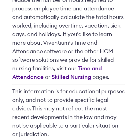
reduce the number of hours required to
process employee time and attendance
and automatically calculate the total hours
worked, including overtime, vacation, sick
days, and holidays. If you’d like to learn
more about Viventium’s Time and
Attendance software or the other HCM
software solutions we provide for skilled
nursing facilities, visit our
Time and
Attendance
or
Skilled Nursing
pages.
This information is for educational purposes
only, and not to provide specific legal
advice. This may not reflect the most
recent developments in the law and may
not be applicable to a particular situation
or jurisdiction.