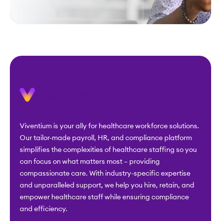
Viventium is your ally for healthcare workforce solutions.
Our tailor-made payroll, HR, and compliance platform
simplifies the complexities of healthcare staffing so you
can focus on what matters most – providing
compassionate care. With industry-specific expertise
and unparalleled support, we help you hire, retain, and
empower healthcare staff while ensuring compliance
and efficiency.