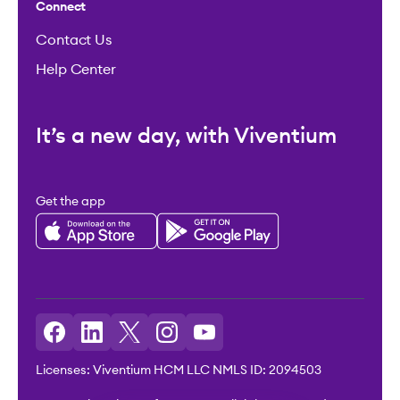
Connect
Contact Us
Help Center
It’s a new day, with Viventium
Get the app
Licenses: Viventium HCM LLC NMLS ID: 2094503