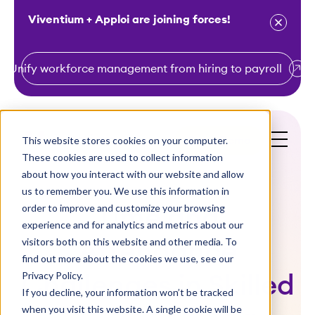
Viventium + Apploi are joining forces!
Unify workforce management from hiring to payroll
S
k
i
This website stores cookies on your computer.
Get a Demo
p
These cookies are used to collect information
t
about how you interact with our website and allow
o
us to remember you. We use this information in
order to improve and customize your browsing
c
Time and
experience and for analytics and metrics about our
o
visitors both on this website and other media. To
Attendance
n
find out more about the cookies we use, see our
t
Privacy Policy.
Challenges in Skilled
e
If you decline, your information won’t be tracked
n
when you visit this website. A single cookie will be