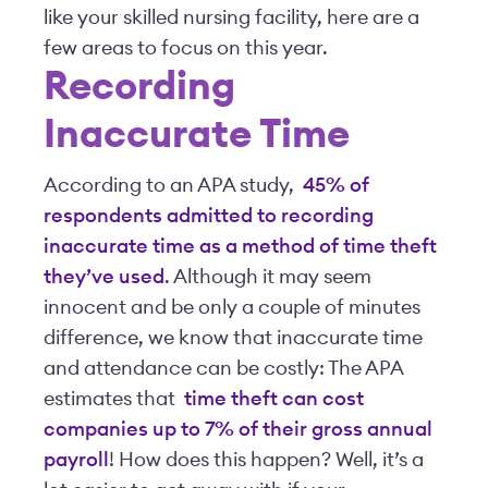
like your skilled nursing facility, here are a
few areas to focus on this year.
Recording
Inaccurate Time
According to an APA study,
45% of
respondents admitted to recording
inaccurate time as a method of time theft
they’ve used
. Although it may seem
innocent and be only a couple of minutes
difference, we know that inaccurate time
and attendance can be costly: The APA
estimates that
time theft can cost
companies up to 7% of their gross annual
payroll
! How does this happen? Well, it’s a