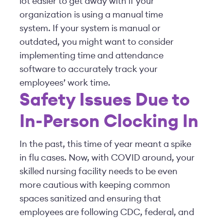
lot easier to get away with if your
organization is using a manual time
system. If your system is manual or
outdated, you might want to consider
implementing time and attendance
software to accurately track your
employees’ work time.
Safety Issues Due to
In-Person Clocking In
In the past, this time of year meant a spike
in flu cases. Now, with COVID around, your
skilled nursing facility needs to be even
more cautious with keeping common
spaces sanitized and ensuring that
employees are following CDC, federal, and