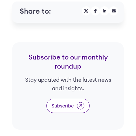
Share to:
Subscribe to our monthly
roundup
Stay updated with the latest news
and insights.
Subscribe