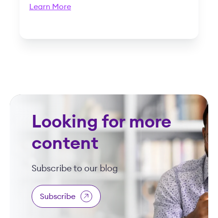
Learn More
Looking for more
content
Subscribe to our blog
Subscribe