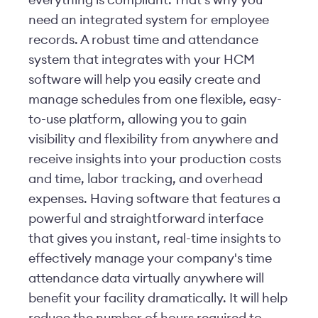
everything is compliant. That’s why you
need an integrated system for employee
records. A robust time and attendance
system that integrates with your HCM
software will help you easily create and
manage schedules from one flexible, easy-
to-use platform, allowing you to gain
visibility and flexibility from anywhere and
receive insights into your production costs
and time, labor tracking, and overhead
expenses. Having software that features a
powerful and straightforward interface
that gives you instant, real-time insights to
effectively manage your company's time
attendance data virtually anywhere will
benefit your facility dramatically. It will help