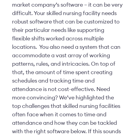
market company’s software – it can be very
difficult. Your skilled nursing facility needs
robust software that can be customized to
their particular needs like supporting
flexible shifts worked across multiple
locations. You also need a system that can
accommodate a vast array of working
patterns, rules, and intricacies. On top of
that, the amount of time spent creating
schedules and tracking time and
attendance is not cost-effective. Need
more convincing? We’ve highlighted the
top challenges that skilled nursing facilities
often face when it comes to time and
attendance and how they can be tackled
with the right software below. If this sounds