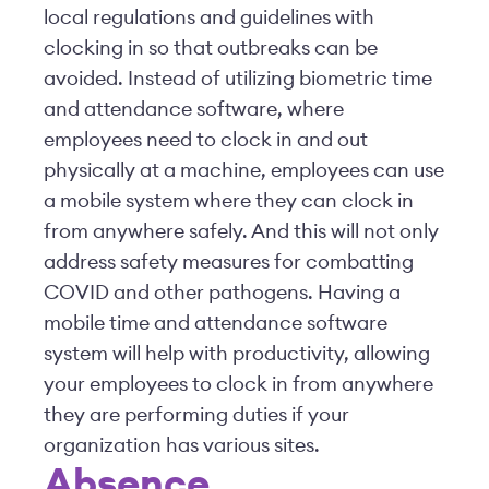
local regulations and guidelines with
clocking in so that outbreaks can be
avoided. Instead of utilizing biometric time
and attendance software, where
employees need to clock in and out
physically at a machine, employees can use
a mobile system where they can clock in
from anywhere safely. And this will not only
address safety measures for combatting
COVID and other pathogens. Having a
mobile time and attendance software
system will help with productivity, allowing
your employees to clock in from anywhere
they are performing duties if your
organization has various sites.
Absence