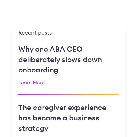
Recent posts
Why one ABA CEO
deliberately slows down
onboarding
Learn More
The caregiver experience
has become a business
strategy