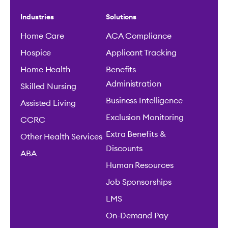
Industries
Solutions
Home Care
ACA Compliance
Hospice
Applicant Tracking
Home Health
Benefits
Administration
Skilled Nursing
Business Intelligence
Assisted Living
Exclusion Monitoring
CCRC
Extra Benefits &
Other Health Services
Discounts
ABA
Human Resources
Job Sponsorships
LMS
On-Demand Pay