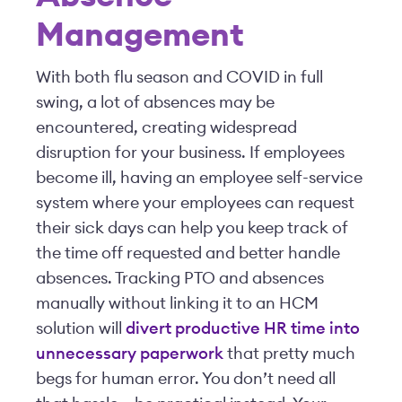
Management
With both flu season and COVID in full
swing, a lot of absences may be
encountered, creating widespread
disruption for your business. If employees
become ill, having an employee self-service
system where your employees can request
their sick days can help you keep track of
the time off requested and better handle
absences. Tracking PTO and absences
manually without linking it to an HCM
solution will
divert productive HR time into
unnecessary paperwork
that pretty much
begs for human error. You don’t need all