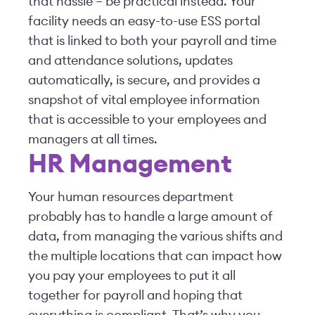
that hassle – be practical instead. Your
facility needs an easy-to-use ESS portal
that is linked to both your payroll and time
and attendance solutions, updates
automatically, is secure, and provides a
snapshot of vital employee information
that is accessible to your employees and
managers at all times.
HR Management
Your human resources department
probably has to handle a large amount of
data, from managing the various shifts and
the multiple locations that can impact how
you pay your employees to put it all
together for payroll and hoping that