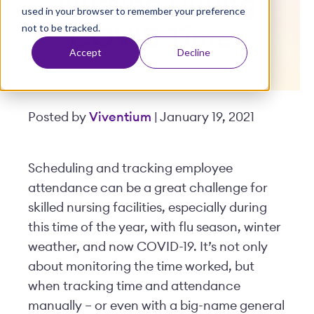
Nursing During
used in your browser to remember your preference
t
not to be tracked.
COVID Times
Accept
Decline
Posted by
Viventium
| January 19, 2021
Scheduling and tracking employee
attendance can be a great challenge for
skilled nursing facilities, especially during
this time of the year, with flu season, winter
weather, and now COVID-19. It’s not only
about monitoring the time worked, but
when tracking time and attendance
manually – or even with a big-name general