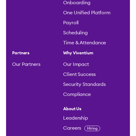
Onboarding
One Unified Platform
Payroll
Scheduling
Time & Attendance
Partners
Why Viventium
Our Partners
Our Impact
Client Success
Security Standards
Compliance
About Us
Leadership
Careers
Hiring