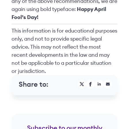
any of the above recommendations, we are
again using bold typeface:
Happy April
Fool’s Day!
This information is for educational purposes
only, and not to provide specific legal
advice. This may not reflect the most
recent developments in the law and may
not be applicable to a particular situation
or jurisdiction.
Share to:
Subscribe to our monthly