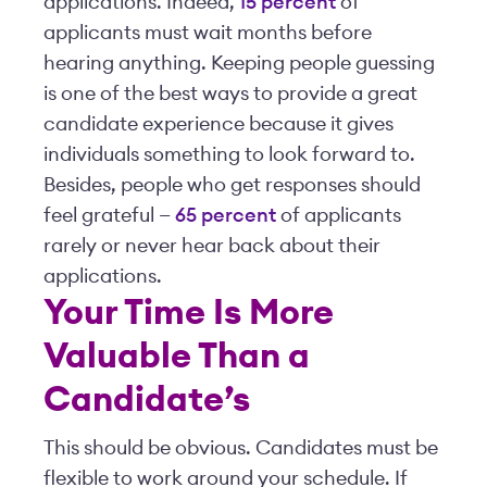
applications. Indeed,
15 percent
of
applicants must wait months before
hearing anything. Keeping people guessing
is one of the best ways to provide a great
candidate experience because it gives
individuals something to look forward to.
Besides, people who get responses should
feel grateful —
65 percent
of applicants
rarely or never hear back about their
applications.
Your Time Is More
Valuable Than a
Candidate’s
This should be obvious. Candidates must be
flexible to work around your schedule. If