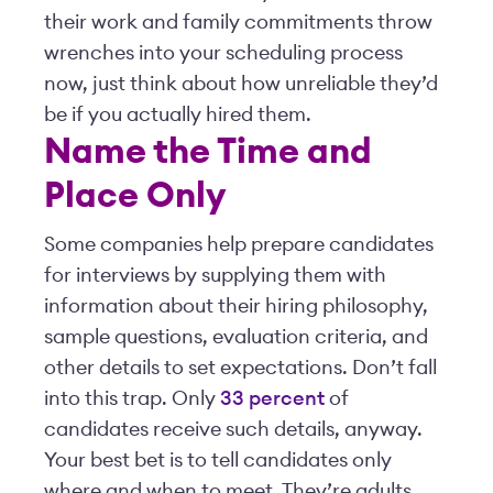
their work and family commitments throw
wrenches into your scheduling process
now, just think about how unreliable they’d
be if you actually hired them.
Name the Time and
Place Only
Some companies help prepare candidates
for interviews by supplying them with
information about their hiring philosophy,
sample questions, evaluation criteria, and
other details to set expectations. Don’t fall
into this trap. Only
33 percent
of
candidates receive such details, anyway.
Your best bet is to tell candidates only
where and when to meet. They’re adults.