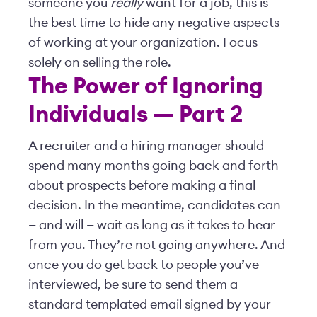
someone you
really
want for a job, this is
the best time to hide any negative aspects
of working at your organization. Focus
solely on selling the role.
The Power of Ignoring
Individuals — Part 2
A recruiter and a hiring manager should
spend many months going back and forth
about prospects before making a final
decision. In the meantime, candidates can
— and will — wait as long as it takes to hear
from you. They’re not going anywhere. And
once you do get back to people you’ve
interviewed, be sure to send them a
standard templated email signed by your