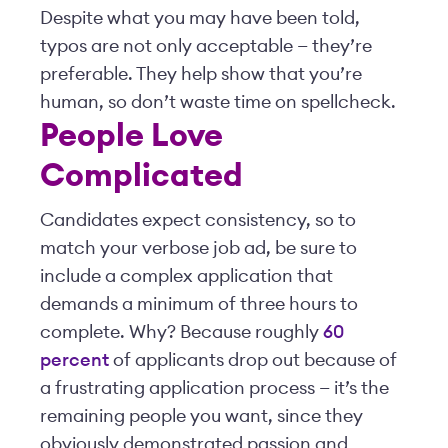
Despite what you may have been told,
typos are not only acceptable — they’re
preferable. They help show that you’re
human, so don’t waste time on spellcheck.
People Love
Complicated
Candidates expect consistency, so to
match your verbose job ad, be sure to
include a complex application that
demands a minimum of three hours to
complete. Why? Because roughly
60
percent
of applicants drop out because of
a frustrating application process — it’s the
remaining people you want, since they
obviously demonstrated passion and