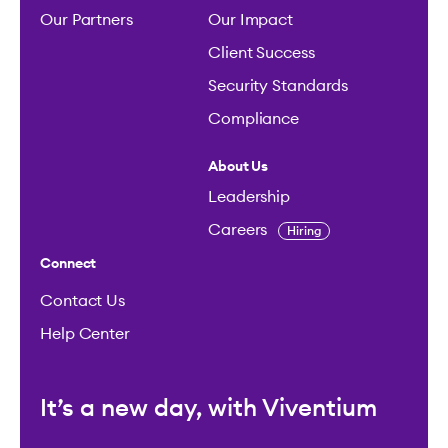
Our Partners
Our Impact
Client Success
Security Standards
Compliance
About Us
Leadership
Careers
Hiring
Connect
Contact Us
Help Center
It’s a new day, with Viventium