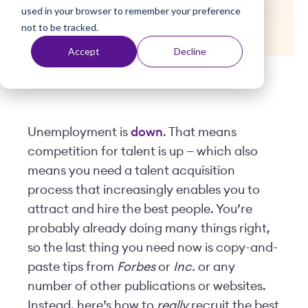
Anywhere Else
used in your browser to remember your preference
t
not to be tracked.
Accept
Decline
Posted by
Terra Vicario
| April 02, 2018
Unemployment is
down
. That means
competition for talent is up — which also
means you need a talent acquisition
process that increasingly enables you to
attract and hire the best people. You’re
probably already doing many things right,
so the last thing you need now is copy-and-
paste tips from
Forbes
or
Inc.
or any
number of other publications or websites.
Instead, here’s how to
really
recruit the best