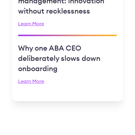
management: innovation
without recklessness
Learn More
Why one ABA CEO
deliberately slows down
onboarding
Learn More