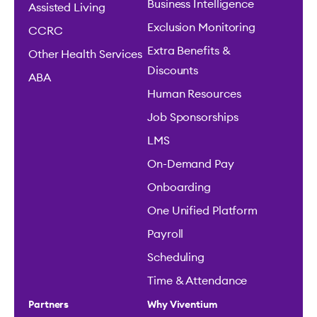
Business Intelligence
Assisted Living
Exclusion Monitoring
CCRC
Extra Benefits &
Other Health Services
Discounts
ABA
Human Resources
Job Sponsorships
LMS
On-Demand Pay
Onboarding
One Unified Platform
Payroll
Scheduling
Time & Attendance
Partners
Why Viventium