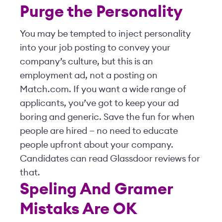
Purge the Personality
You may be tempted to inject personality
into your job posting to convey your
company’s culture, but this is an
employment ad, not a posting on
Match.com. If you want a wide range of
applicants, you’ve got to keep your ad
boring and generic. Save the fun for when
people are hired — no need to educate
people upfront about your company.
Candidates can read Glassdoor reviews for
that.
Speling And Gramer
Mistaks Are OK