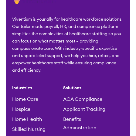
Viventium is your ally for healthcare workforce solutions.
Our tailor-made payroll, HR, and compliance platform
simplifies the complexities of healthcare staffing so you
can focus on what matters most – providing
compassionate care. With industry-specific expertise
and unparalleled support, we help you hire, retain, and
empower healthcare staff while ensuring compliance
and efficiency.
Industries
Solutions
Home Care
ACA Compliance
Hospice
Applicant Tracking
Home Health
Benefits
Administration
Skilled Nursing