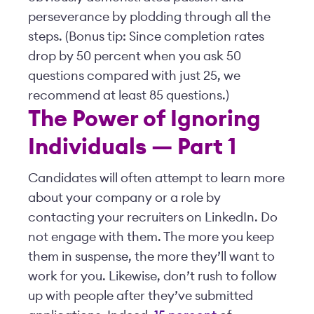
perseverance by plodding through all the
steps. (Bonus tip: Since completion rates
drop by 50 percent when you ask 50
questions compared with just 25, we
recommend at least 85 questions.)
The Power of Ignoring
Individuals — Part 1
Candidates will often attempt to learn more
about your company or a role by
contacting your recruiters on LinkedIn. Do
not engage with them. The more you keep
them in suspense, the more they’ll want to
work for you. Likewise, don’t rush to follow
up with people after they’ve submitted