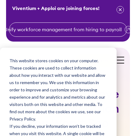
Viventium + Apploi are joining forces!
Unify workforce management from hiring to payroll
S
k
i
This website stores cookies on your computer.
Get a Demo
p
These cookies are used to collect information
t
about how you interact with our website and allow
o
us to remember you. We use this information in
order to improve and customize your browsing
c
10 Tips to Improve
experience and for analytics and metrics about our
o
visitors both on this website and other media. To
Talent Acquisition
n
find out more about the cookies we use, see our
t
Privacy Policy.
You Won’t See
e
If you decline, your information won’t be tracked
n
when you visit this website. A single cookie will be