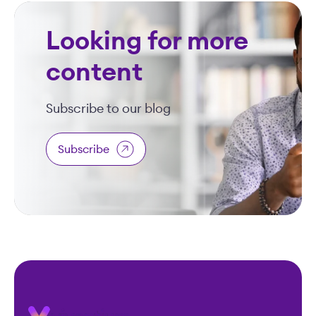
Looking for more
content
Subscribe to our blog
Subscribe