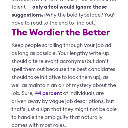
talent —
only a fool would ignore these
suggestions.
(Why the bold typeface? You’ll
have to read to the end to find out.)
The Wordier the Better
Keep people scrolling through your job ad
as long as possible. Your lengthy write-up
should cite relevant acronyms (but don’t
spell them out because the best candidates
should take initiative to look them up), as
well as maintain an air of mystery about the
job. Sure,
44 percent
of individuals are
driven away by vague job descriptions, but
that’s just a sign that they might not be able
to handle the ambiguity that naturally
comes with most roles.