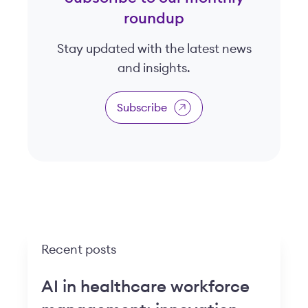
roundup
Stay updated with the latest news
and insights.
Subscribe
Recent posts
AI in healthcare workforce