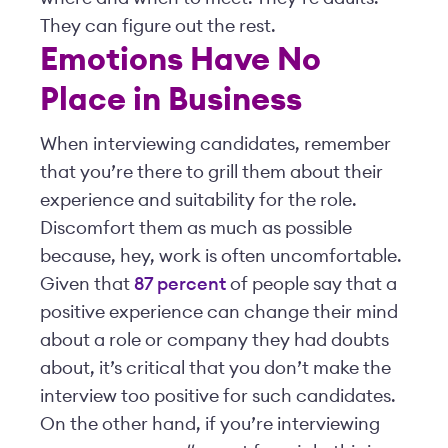
They can figure out the rest.
Emotions Have No
Place in Business
When interviewing candidates, remember
that you’re there to grill them about their
experience and suitability for the role.
Discomfort them as much as possible
because, hey, work is often uncomfortable.
Given that
87 percent
of people say that a
positive experience can change their mind
about a role or company they had doubts
about, it’s critical that you don’t make the
interview too positive for such candidates.
On the other hand, if you’re interviewing