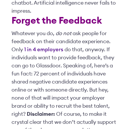
chatbot. Artificial intelligence never fails to
impress.
Forget the Feedback
Whatever you do,
do not
ask people for
feedback on their candidate experience.
Only
1 in 4 employers
do that, anyway. If
individuals want to provide feedback, they
can go to Glassdoor. Speaking of, here’s a
fun fact: 72 percent of individuals have
shared negative candidate experiences
online or with someone directly. But hey,
none of that will impact your employer
brand or ability to recruit the best talent,
right?
Disclaimer:
Of course, to make it
crystal clear that we don’t actually support