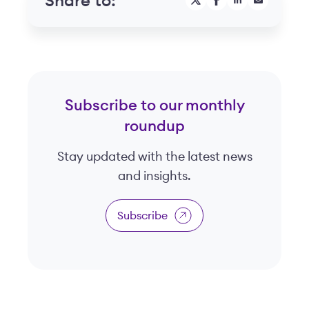
Share to:
Subscribe to our monthly
roundup
Stay updated with the latest news
and insights.
Subscribe