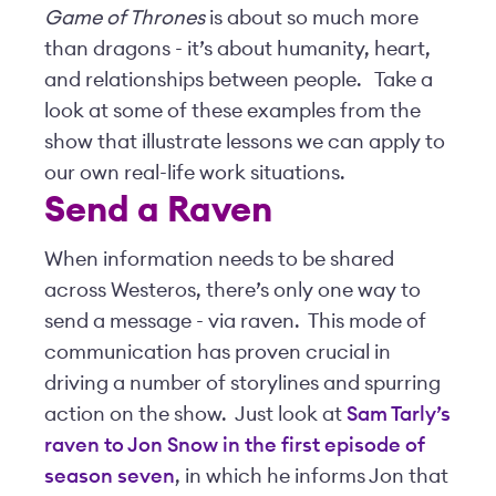
Game of Thrones
is about so much more
than dragons - it’s about humanity, heart,
and relationships between people. Take a
look at some of these examples from the
show that illustrate lessons we can apply to
our own real-life work situations.
Send a Raven
When information needs to be shared
across Westeros, there’s only one way to
send a message - via raven. This mode of
communication has proven crucial in
driving a number of storylines and spurring
action on the show. Just look at
Sam Tarly’s
raven to Jon Snow in the first episode of
season seven
, in which he informs Jon that