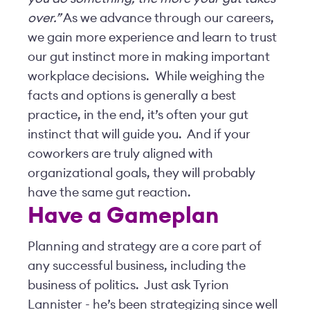
over.”
As we advance through our careers,
we gain more experience and learn to trust
our gut instinct more in making important
workplace decisions. While weighing the
facts and options is generally a best
practice, in the end, it’s often your gut
instinct that will guide you. And if your
coworkers are truly aligned with
organizational goals, they will probably
have the same gut reaction.
Have a Gameplan
Planning and strategy are a core part of
any successful business, including the
business of politics. Just ask Tyrion
Lannister - he’s been strategizing since well