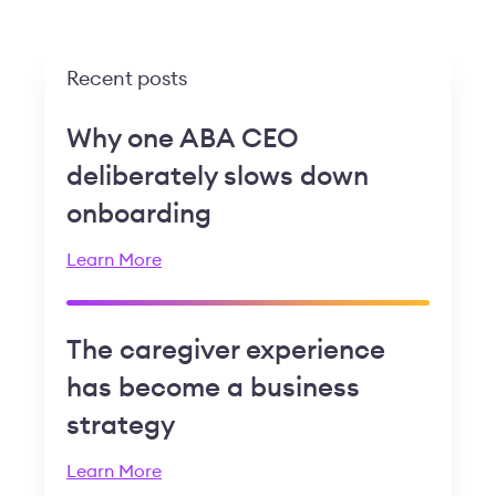
Recent posts
Why one ABA CEO
deliberately slows down
onboarding
Learn More
The caregiver experience
has become a business
strategy
Learn More