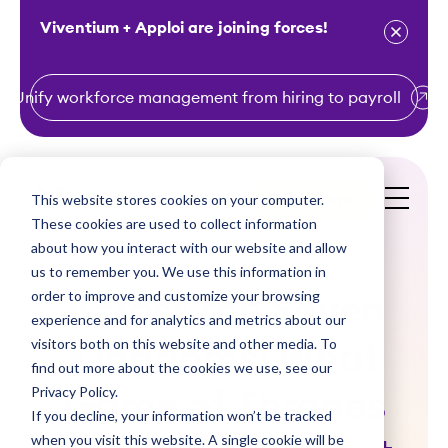
Viventium + Apploi are joining forces!
Unify workforce management from hiring to payroll
S
k
i
This website stores cookies on your computer.
Get a Demo
p
These cookies are used to collect information
t
about how you interact with our website and allow
o
us to remember you. We use this information in
order to improve and customize your browsing
c
Across the Seven
experience and for analytics and metrics about our
o
visitors both on this website and other media. To
Kingdoms: What
n
find out more about the cookies we use, see our
t
Privacy Policy.
Game of Thrones
e
If you decline, your information won’t be tracked
n
when you visit this website. A single cookie will be