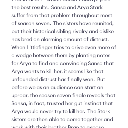
the best results. Sansa and Arya Stark
suffer from that problem throughout most
of season seven. The sisters have reunited,
but their historical sibling rivalry and dislike
has bred an alarming amount of distrust.
When Littlefinger tries to drive even more of
a wedge between them by planting notes
for Arya to find and convincing Sansa that
Arya wants to kill her, it seems like that
unfounded distrust has finally won. But
before we as an audience can start an
uproar, the season seven finale reveals that
Sansa, in fact, trusted her gut instinct that
Arya would never try to kill her. The Stark
sisters are then able to come together and
work with their brother Bran to expose