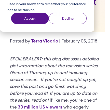
Teaches Us About
used in your browser to remember your preference
t
not to be tracked.
Work
Accept
Decline
Posted by
Terra Vicario
| February 05, 2018
SPOILER ALERT: this blog discusses detailed
plot information about the television series
Game of Thrones, up to and including
season seven. If you’re not caught up yet,
save this post and go finish watching
before you read it! If you are up to date on
the series, read on!
If like me, you’re one of
the
30 million US viewers
who eagerly