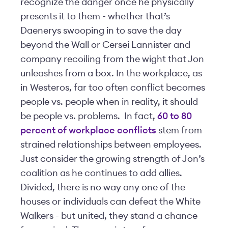
recognize the danger once he physically
presents it to them - whether that’s
Daenerys swooping in to save the day
beyond the Wall or Cersei Lannister and
company recoiling from the wight that Jon
unleashes from a box. In the workplace, as
in Westeros, far too often conflict becomes
people vs. people when in reality, it should
be people vs. problems. In fact,
60 to 80
percent of workplace conflicts
stem from
strained relationships between employees.
Just consider the growing strength of Jon’s
coalition as he continues to add allies.
Divided, there is no way any one of the
houses or individuals can defeat the White
Walkers - but united, they stand a chance