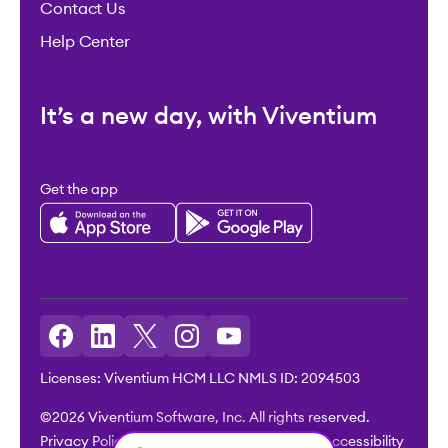
Contact Us
Help Center
It’s a new day, with Viventium
Get the app
Licenses: Viventium HCM LLC NMLS ID: 2094503
©2026 Viventium Software, Inc. All rights reserved.
Privacy Policy
|
Terms & Conditions
|
Legal
|
Accessibility