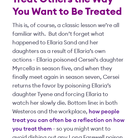
You Want to Be Treated
This is, of course, a classic lesson we’re all
familiar with. But don’t forget what
happened to Ellaria Sand and her
daughters as a result of Ellaria’s own
actions - Ellaria poisoned Cersei’s daughter
Myrcella in season five, and when they
finally meet again in season seven, Cersei
returns the favor by poisoning Ellaria’s
daughter Tyene and forcing Ellaria to
watch her slowly die. Bottom line: in both
Westeros and the workplace,
how people
treat you can often be a reflection on how
you treat them
- so you might want to
avoid dishing out any Long Farewell poison.