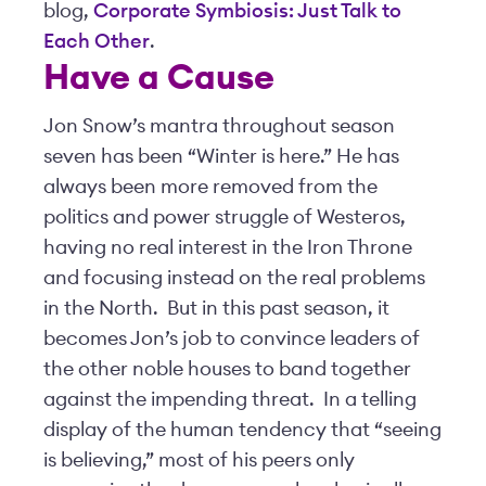
blog,
Corporate Symbiosis: Just Talk to
Each Other
.
Have a Cause
Jon Snow’s mantra throughout season
seven has been “Winter is here.” He has
always been more removed from the
politics and power struggle of Westeros,
having no real interest in the Iron Throne
and focusing instead on the real problems
in the North. But in this past season, it
becomes Jon’s job to convince leaders of
the other noble houses to band together
against the impending threat. In a telling
display of the human tendency that “seeing
is believing,” most of his peers only