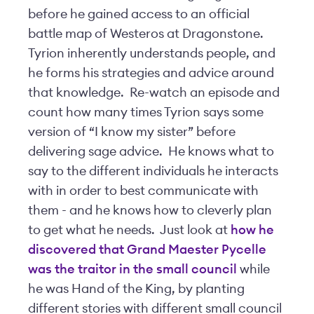
before he gained access to an official
battle map of Westeros at Dragonstone.
Tyrion inherently understands people, and
he forms his strategies and advice around
that knowledge. Re-watch an episode and
count how many times Tyrion says some
version of “I know my sister” before
delivering sage advice. He knows what to
say to the different individuals he interacts
with in order to best communicate with
them - and he knows how to cleverly plan
to get what he needs. Just look at
how he
discovered that Grand Maester Pycelle
was the traitor in the small council
while
he was Hand of the King, by planting
different stories with different small council