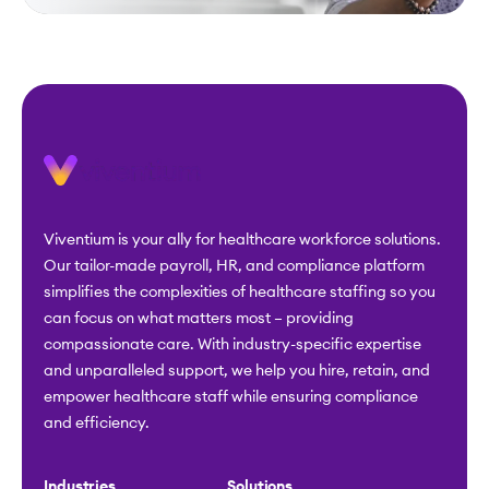
Viventium is your ally for healthcare workforce solutions.
Our tailor-made payroll, HR, and compliance platform
simplifies the complexities of healthcare staffing so you
can focus on what matters most – providing
compassionate care. With industry-specific expertise
and unparalleled support, we help you hire, retain, and
empower healthcare staff while ensuring compliance
and efficiency.
Industries
Solutions