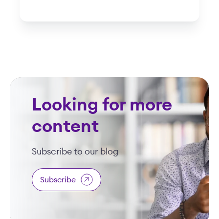
Looking for more
content
Subscribe to our blog
Subscribe