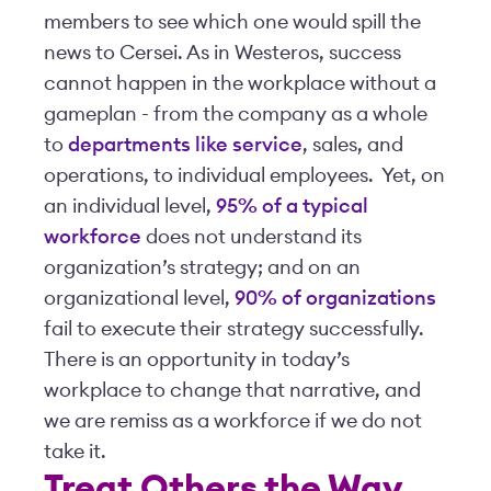
members to see which one would spill the
news to Cersei. As in Westeros, success
cannot happen in the workplace without a
gameplan - from the company as a whole
to
departments like service
, sales, and
operations, to individual employees. Yet, on
an individual level,
95% of a typical
workforce
does not understand its
organization’s strategy; and on an
organizational level,
90% of organizations
fail to execute their strategy successfully.
There is an opportunity in today’s
workplace to change that narrative, and
we are remiss as a workforce if we do not
take it.
Treat Others the Way