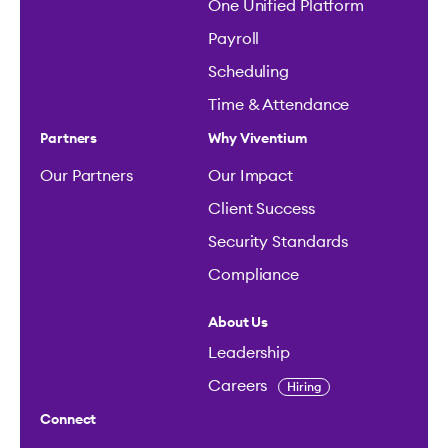
One Unified Platform
Payroll
Scheduling
Time & Attendance
Partners
Why Viventium
Our Partners
Our Impact
Client Success
Security Standards
Compliance
About Us
Leadership
Careers
Hiring
Connect