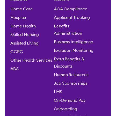
Home Care
ACA Compliance
Hospice
Applicant Tracking
Home Health
Benefits
Administration
Skilled Nursing
Business Intelligence
Assisted Living
Exclusion Monitoring
CCRC
Extra Benefits &
Other Health Services
Discounts
ABA
Human Resources
Job Sponsorships
LMS
On-Demand Pay
Onboarding