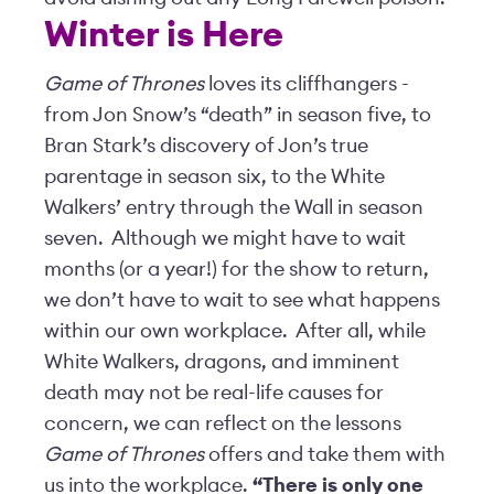
Winter is Here
Game of Thrones
loves its cliffhangers -
from Jon Snow’s “death” in season five, to
Bran Stark’s discovery of Jon’s true
parentage in season six, to the White
Walkers’ entry through the Wall in season
seven. Although we might have to wait
months (or a year!) for the show to return,
we don’t have to wait to see what happens
within our own workplace. After all, while
White Walkers, dragons, and imminent
death may not be real-life causes for
concern, we can reflect on the lessons
Game of Thrones
offers and take them with
us into the workplace.
“There is only one