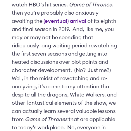
watch HBO’s hit series,
Game of Thrones
,
then you’re probably also anxiously
awaiting the
(eventual) arrival
of its eighth
and final season in 2019. And, like me, you
may or may not be spending that
ridiculously long waiting period rewatching
the first seven seasons and getting into
heated discussions over plot points and
character development. (No? Just me?)
Well, in the midst of rewatching and re-
analyzing, it’s come to my attention that
despite all the dragons, White Walkers, and
other fantastical elements of the show, we
can actually learn several valuable lessons
from
Game of Thrones
that are applicable
to today’s workplace. No, everyone in