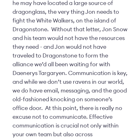
he may have located a large source of
dragonglass, the very thing Jon needs to
fight the White Walkers, on the island of
Dragonstone. Without that letter, Jon Snow
and his team would not have the resources
they need - and Jon would not have
traveled to Dragonstone to form the
alliance we’d all been waiting for with
Daenerys Targaryen. Communication is key,
and while we don’t use ravens in our world,
we do have email, messaging, and the good
old-fashioned knocking on someone’s
office door. At this point, there is really no
excuse not to communicate. Effective
communication is crucial not only within
your own team but also across