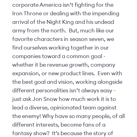
corporate America isn’t fighting for the
Iron Throne or dealing with the impending
arrival of the Night King and his undead
army from the north. But, much like our
favorite characters in season seven, we
find ourselves working together in our
companies toward a common goal -
whether it be revenue growth, company
expansion, or new product lines. Even with
the best goal and vision, working alongside
different personalities isn’t always easy -
just ask Jon Snow how much work it is to
lead a diverse, opinionated team against
the enemy! Why have so many people, of all
different interests, become fans of a
fantasy show? It’s because the story of