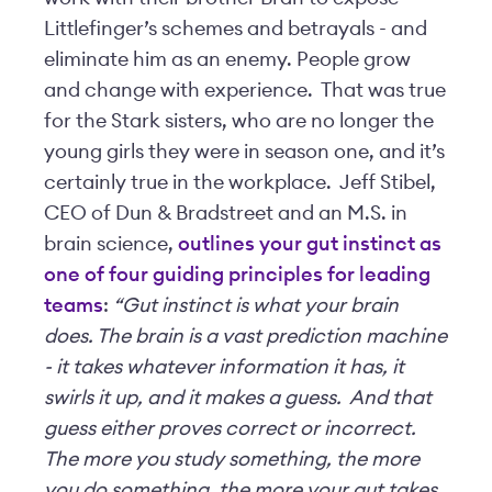
Littlefinger’s schemes and betrayals - and
eliminate him as an enemy. People grow
and change with experience. That was true
for the Stark sisters, who are no longer the
young girls they were in season one, and it’s
certainly true in the workplace. Jeff Stibel,
CEO of Dun & Bradstreet and an M.S. in
brain science,
outlines your gut instinct as
one of four guiding principles for leading
teams
:
“Gut instinct is what your brain
does. The brain is a vast prediction machine
- it takes whatever information it has, it
swirls it up, and it makes a guess. And that
guess either proves correct or incorrect.
The more you study something, the more
you do something, the more your gut takes