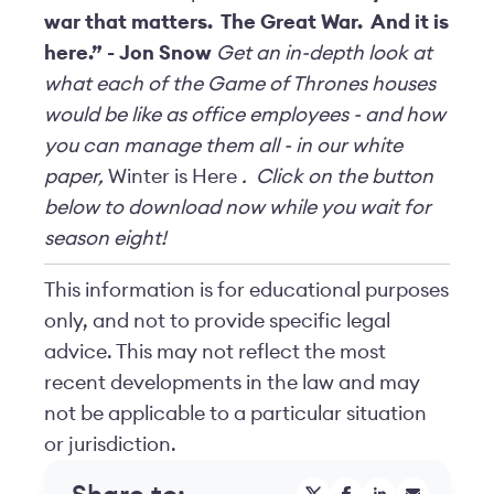
war that matters. The Great War. And it is
here.” - Jon Snow
Get an in-depth look at
what each of the Game of Thrones houses
would be like as office employees - and how
you can manage them all - in our white
paper,
Winter is Here
. Click on the button
below to download now while you wait for
season eight!
This information is for educational purposes
only, and not to provide specific legal
advice. This may not reflect the most
recent developments in the law and may
not be applicable to a particular situation
or jurisdiction.