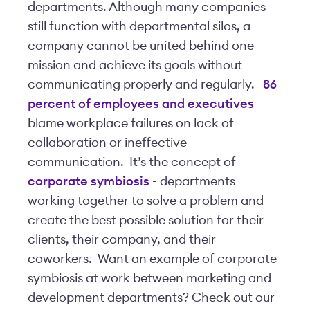
departments. Although many companies
still function with departmental silos, a
company cannot be united behind one
mission and achieve its goals without
communicating properly and regularly.
86
percent of employees and executives
blame workplace failures on lack of
collaboration or ineffective
communication. It’s the concept of
corporate symbiosis
- departments
working together to solve a problem and
create the best possible solution for their
clients, their company, and their
coworkers. Want an example of corporate
symbiosis at work between marketing and
development departments? Check out our