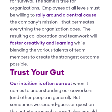
for survival. The same is true for
organizations. Employees at all levels must
be willing to
rally around a central cause
-
the company’s mission - that permeates
everything the organization does. The
resulting collaboration and teamwork will
foster creativity and learning
while
blending the various talents of team
members to create the strongest outcome
possible.
Trust Your Gut
Our intuition is often correct
when it
comes to understanding our coworkers
(and other people in general). But
sometimes we second-guess or question
that intuition - which doesn’t always yield