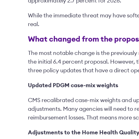
approximately 2.7 percent for 2026.
While the immediate threat may have soft
real.
What changed from the propos
The most notable change is the previously 
the initial 6.4 percent proposal. However, t
three policy updates that have a direct op
Updated PDGM case-mix weights
CMS recalibrated case-mix weights and upd
adjustments. Many agencies will need to re
reimbursement losses. That means more sc
Adjustments to the Home Health Qualit