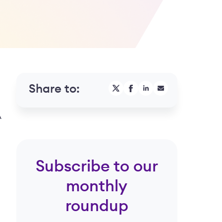
Share to:
A
Subscribe to our
monthly
roundup