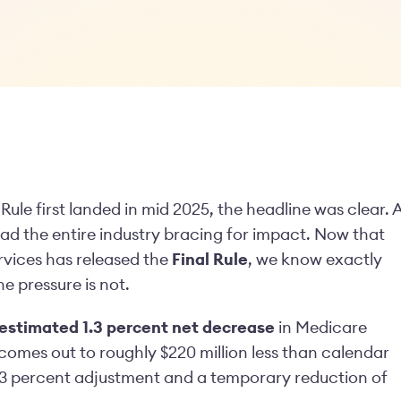
e first landed in mid 2025, the headline was clear. 
ad the entire industry bracing for impact. Now that
vices has released the
Final Rule
, we know exactly
he pressure is not.
estimated 1.3 percent net decrease
in Medicare
mes out to roughly $220 million less than calendar
23 percent adjustment and a temporary reduction of