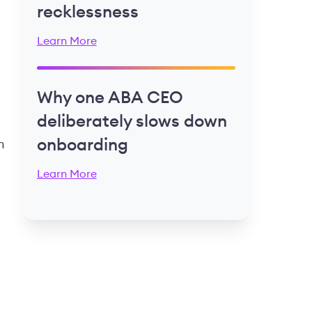
recklessness
Learn More
Why one ABA CEO
deliberately slows down
onboarding
n
Learn More