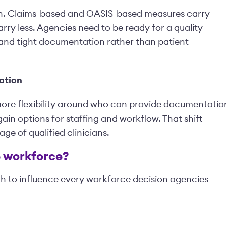
in. Claims-based and OASIS-based measures carry
rry less. Agencies need to be ready for a quality
and tight documentation rather than patient
ation
more flexibility around who can provide documentatio
ain options for staffing and workflow. That shift
ge of qualified clinicians.
e workforce?
gh to influence every workforce decision agencies