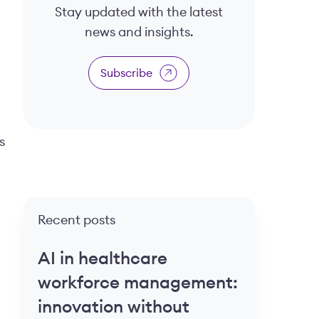
Stay updated with the latest
news and insights.
Subscribe
s
Recent posts
AI in healthcare
workforce management:
innovation without