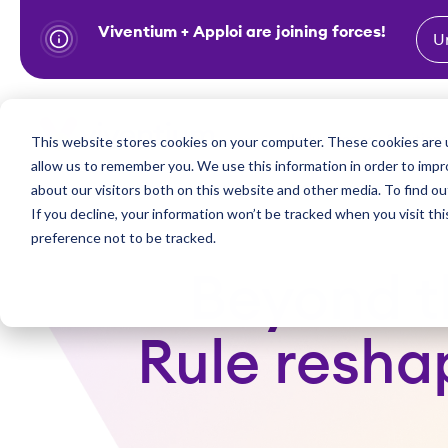
Viventium + Apploi are joining forces!
U
S
k
i
Show subm
This website stores cookies on your computer. These cookies are u
Industries
Solutions
p
allow us to remember you. We use this information in order to imp
t
about our visitors both on this website and other media. To find ou
o
If you decline, your information won’t be tracked when you visit th
preference not to be tracked.
c
o
Beyond th
n
t
Rule resha
e
n
t