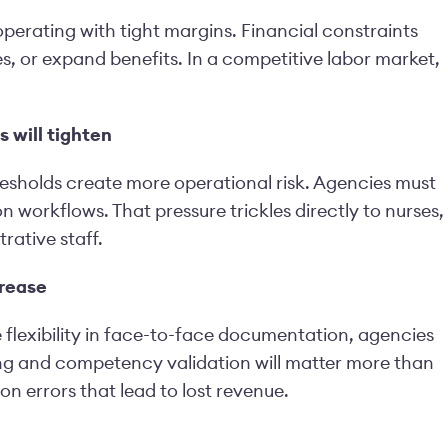
operating with tight margins. Financial constraints
s, or expand benefits. In a competitive labor market,
 will tighten
sholds create more operational risk. Agencies must
 workflows. That pressure trickles directly to nurses,
rative staff.
crease
flexibility in face-to-face documentation, agencies
ining and competency validation will matter more than
 errors that lead to lost revenue.