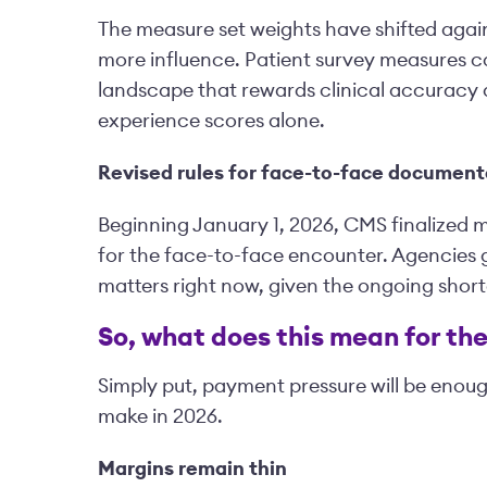
The measure set weights have shifted aga
more influence. Patient survey measures ca
landscape that rewards clinical accuracy 
experience scores alone.
Revised rules for face-to-face document
Beginning January 1, 2026, CMS finalized 
for the face-to-face encounter. Agencies g
matters right now, given the ongoing shorta
So, what does this mean for th
Simply put, payment pressure will be enou
make in 2026.
Margins remain thin