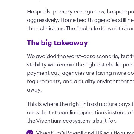
Hospitals, primary care groups, hospice pro
aggressively. Home health agencies still ne
their clinicians. The final rule does not cha
The big takeaway
We avoided the worst-case scenario, but th
stability will remain the tightest choke po
payment cut, agencies are facing more co
requirements, and a quality environment th
away.
This is where the right infrastructure pays f
ones that streamline operations instead of
the Viventium ecosystem is built for.
Viventium’s Payroll and HR solutions mak