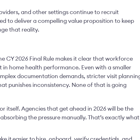
viders, and other settings continue to recruit
ed to deliver a compelling value proposition to keep
nge that reality.
e CY 2026 Final Rule makes it clear that workforce
int in home health performance. Even with a smaller
mplex documentation demands, stricter visit plannin
at punishes inconsistency. None of that is going
or itself. Agencies that get ahead in 2026 will be the
 absorbing the pressure manually. That’s exactly what
e it easier to hire, onboard, verify credentials, and