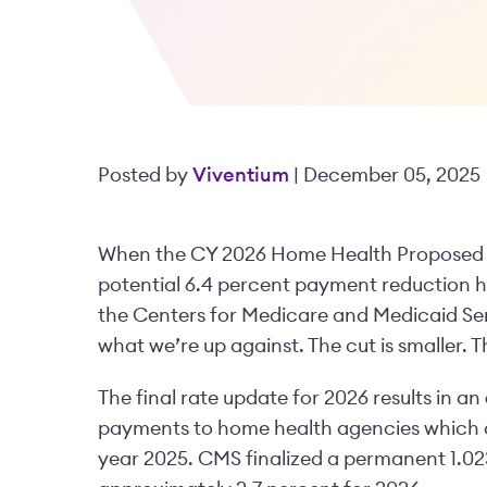
Posted by
Viventium
| December 05, 2025
When the CY 2026 Home Health Proposed Rul
potential 6.4 percent payment reduction h
the Centers for Medicare and Medicaid Ser
what we’re up against. The cut is smaller. T
The final rate update for 2026 results in an
payments to home health agencies which co
year 2025. CMS finalized a permanent 1.0