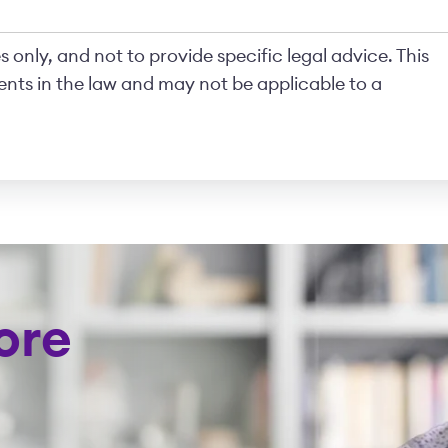
 only, and not to provide specific legal advice. This
nts in the law and may not be applicable to a
ore