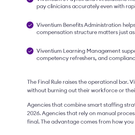
pay clinicians accurately even with rapi
Viventium Benefits Administration help
compensation structure matters just as
Viventium Learning Management suppor
competency refreshers, and complian
The Final Rule raises the operational bar. V
without burning out their workforce or thei
Agencies that combine smart staffing strat
2026. Agencies that rely on manual processes
final. The advantage comes from how you