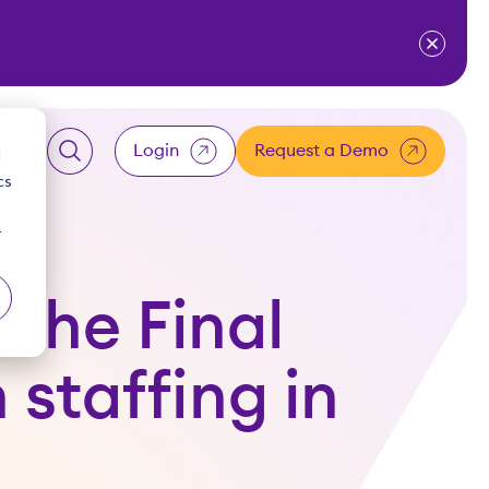
ventium
for Resources
w submenu for About Us
Login
Request a Demo
d
cs
LOGIN
r
Client
 the Final
Employee
staffing in
Accountant