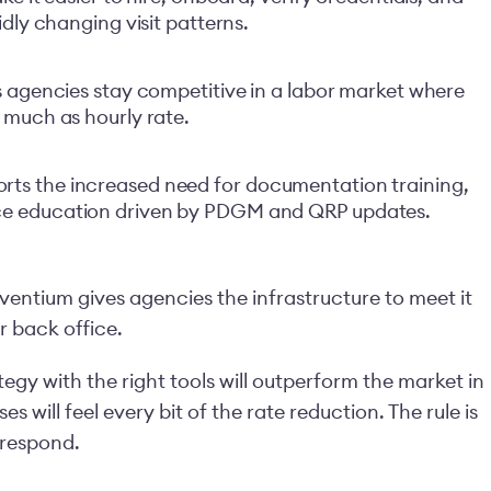
dly changing visit patterns.
s agencies stay competitive in a labor market where
 much as hourly rate.
ts the increased need for documentation training,
ce education driven by PDGM and QRP updates.
iventium gives agencies the infrastructure to meet it
r back office.
egy with the right tools will outperform the market in
 will feel every bit of the rate reduction. The rule is
 respond.