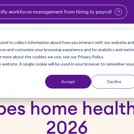
nify workforce management from hiring to payroll
enu for Industries
Show submenu for Solutions
Show submenu for Why Vi
Show submenu 
Sho
sed to collect information about how you interact with our website an
Partners
Why Viventium
Resources
About Us
rove and customize your browsing experience and for analytics and metri
t more about the cookies we use, see our Privacy Policy.
is website. A single cookie will be used in your browser to remember you
Accept
Decline
e rate cut: how
pes home health 
2026