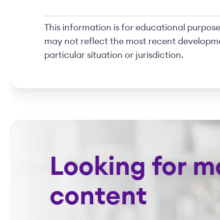
This information is for educational purposes
may not reflect the most recent developme
particular situation or jurisdiction.
Looking for m
content