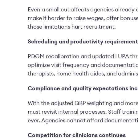
Even a small cut affects agencies already 
make it harder to raise wages, offer bonuse
those limitations hurt recruitment.
Scheduling and productivity requirements
PDGM recalibration and updated LUPA thre
optimize visit frequency and documentation
therapists, home health aides, and administ
Compliance and quality expectations in
With the adjusted QRP weighting and more 
must revisit internal processes. Staff tra
ever. Agencies cannot afford documentation
Competition for clinicians continues