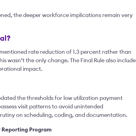
ened, the deeper workforce implications remain very
al?
mentioned rate reduction of 1.3 percent rather than
his wasn’t the only change. The Final Rule also include
erational impact.
ated the thresholds for low utilization payment
assess visit patterns to avoid unintended
rutiny on scheduling, coding, and documentation.
y Reporting Program