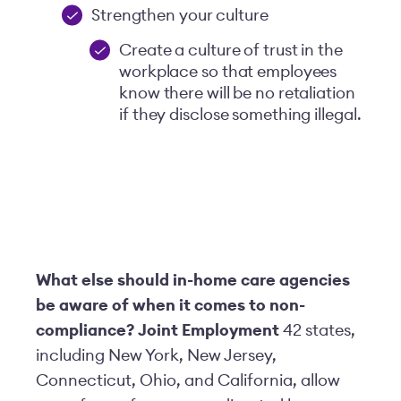
Strengthen your culture
Create a culture of trust in the
workplace so that employees
know there will be no retaliation
if they disclose something illegal.
What else should in-home care agencies
be aware of when it comes to non-
compliance?
Joint Employment
42 states,
including New York, New Jersey,
Connecticut, Ohio, and California, allow