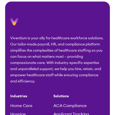
Viventium is your ally for healthcare workforce solutions.
Our tailor-made payroll, HR, and compliance platform
simplifies the complexities of healthcare staffing so you
can focus on what matters most – providing
compassionate care. With industry-specific expertise
and unparalleled support, we help you hire, retain, and
empower healthcare staff while ensuring compliance
and efficiency.
Industries
Solutions
Home Care
ACA Compliance
Hospice
Applicant Tracking