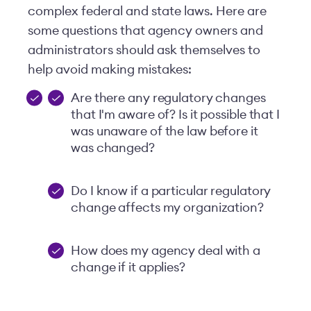
complex federal and state laws. Here are
some questions that agency owners and
administrators should ask themselves to
help avoid making mistakes:
Are there any regulatory changes
that I'm aware of? Is it possible that I
was unaware of the law before it
was changed?
Do I know if a particular regulatory
change affects my organization?
How does my agency deal with a
change if it applies?