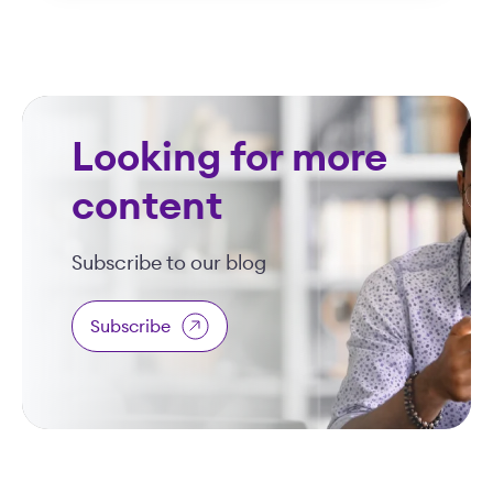
Looking for more
content
Subscribe to our blog
Subscribe