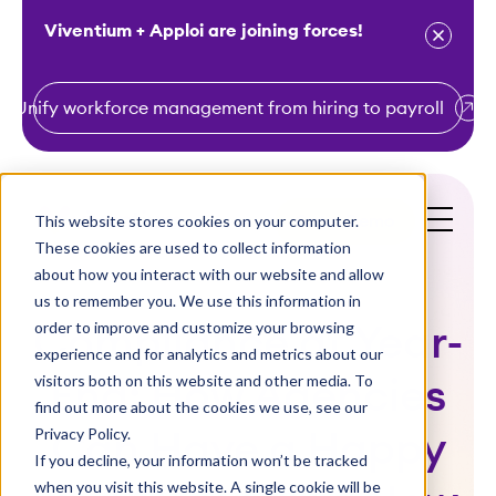
Viventium + Apploi are joining forces!
Unify workforce management from hiring to payroll
S
k
i
This website stores cookies on your computer.
Get a Demo
p
These cookies are used to collect information
t
about how you interact with our website and allow
o
us to remember you. We use this information in
order to improve and customize your browsing
c
Compliance at Year-
experience and for analytics and metrics about our
o
visitors both on this website and other media. To
End: How Agencies
n
find out more about the cookies we use, see our
t
Privacy Policy.
Can Have a Happy
e
If you decline, your information won’t be tracked
n
when you visit this website. A single cookie will be