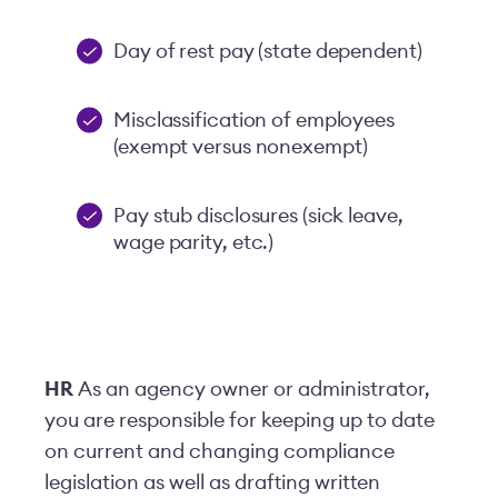
Day of rest pay (state dependent)
Misclassification of employees
(exempt versus nonexempt)
Pay stub disclosures (sick leave,
wage parity, etc.)
HR
As an agency owner or administrator,
you are responsible for keeping up to date
on current and changing compliance
legislation as well as drafting written