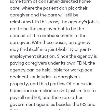
some form of consumer-directed home
care, where the patient can pick their
caregiver and the care will still be
reimbursed. In this case, the agency’s job is
not to be the employer but to be the
conduit of the reimbursements to the
caregiver. With these cases, an agency
may find itself in a joint-liability or joint-
employment situation. Since the agency is
paying caregivers under its own FEIN, the
agency can be held liable for workplace
accidents or injuries to caregivers,
property, and third parties. Of course, in-
home care compliance isn’t just limited to
payroll and HR, and there are other
government agencies besides the IRS and