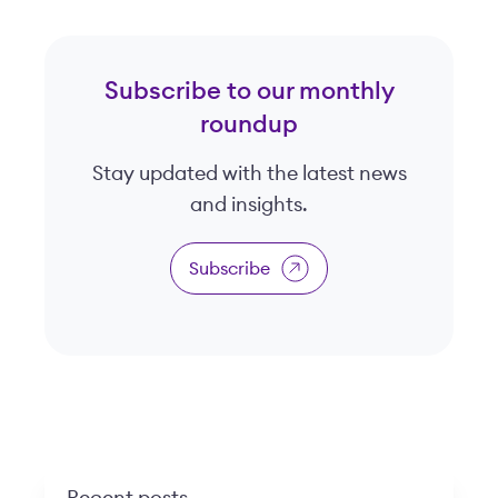
Subscribe to our monthly
roundup
Stay updated with the latest news
and insights.
Subscribe