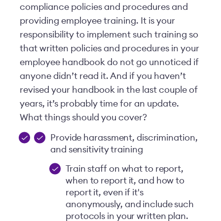
compliance policies and procedures and
providing employee training. It is your
responsibility to implement such training so
that written policies and procedures in your
employee handbook do not go unnoticed if
anyone didn’t read it. And if you haven’t
revised your handbook in the last couple of
years, it’s probably time for an update.
What things should you cover?
Provide harassment, discrimination,
and sensitivity training
Train staff on what to report,
when to report it, and how to
report it, even if it's
anonymously, and include such
protocols in your written plan.