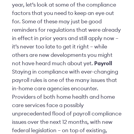
year, let’s look at some of the compliance
factors that you need to keep an eye out
for. Some of these may just be good
reminders for regulations that were already
in effect in prior years and still apply now –
it’s never too late to get it right – while
others are new developments you might
not have heard much about yet.
Payroll
Staying in compliance with ever-changing
payroll rules is one of the many issues that
in-home care agencies encounter.
Providers of both home health and home
care services face a possibly
unprecedented flood of payroll compliance
issues over the next 12 months, with new
federal legislation – on top of existing,