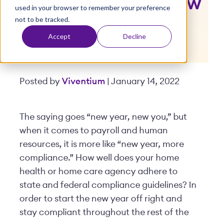
and Compliant New
used in your browser to remember your preference
t
not to be tracked.
Year
Accept
Decline
Posted by
Viventium
| January 14, 2022
The saying goes “new year, new you,” but
when it comes to payroll and human
resources, it is more like “new year, more
compliance.” How well does your home
health or home care agency adhere to
state and federal compliance guidelines? In
order to start the new year off right and
stay compliant throughout the rest of the