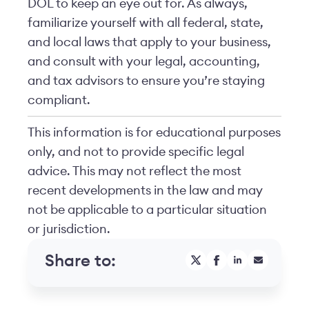
DOL to keep an eye out for. As always,
familiarize yourself with all federal, state,
and local laws that apply to your business,
and consult with your legal, accounting,
and tax advisors to ensure you’re staying
compliant.
This information is for educational purposes
only, and not to provide specific legal
advice. This may not reflect the most
recent developments in the law and may
not be applicable to a particular situation
or jurisdiction.
Share to: