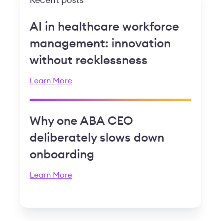
Recent posts
AI in healthcare workforce
management: innovation
without recklessness
Learn More
Why one ABA CEO
deliberately slows down
onboarding
Learn More