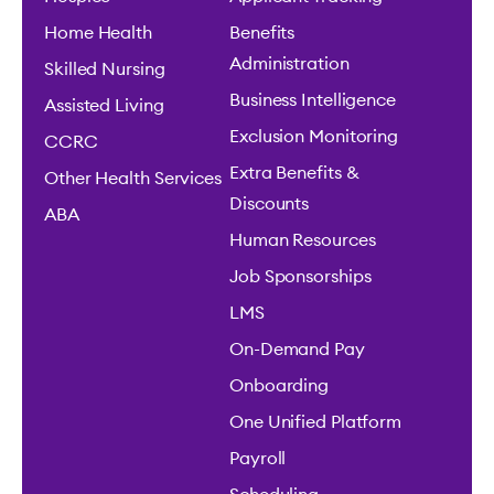
Home Health
Benefits
Administration
Skilled Nursing
Business Intelligence
Assisted Living
Exclusion Monitoring
CCRC
Extra Benefits &
Other Health Services
Discounts
ABA
Human Resources
Job Sponsorships
LMS
On-Demand Pay
Onboarding
One Unified Platform
Payroll