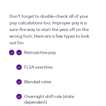
Don’t forget to double-check all of your
pay calculations too. Improper pay is a
sure-fire way to start the year off on the
wrong foot. Here are a few types to look
out for:
Retroactive pay
FLSA overtime
Blended rates
Overnight shift rule (state
dependent)