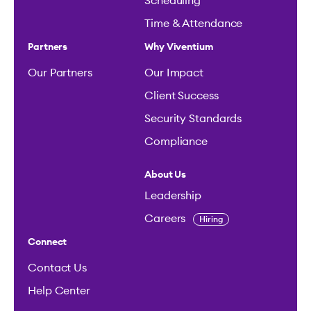
Scheduling
Time & Attendance
Partners
Why Viventium
Our Partners
Our Impact
Client Success
Security Standards
Compliance
About Us
Leadership
Careers
Hiring
Connect
Contact Us
Help Center