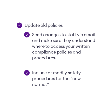
Update old policies
Send changes to staff via email
and make sure they understand
where to access your written
compliance policies and
procedures.
Include or modify safety
procedures for the “new
normal.”