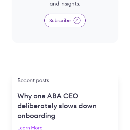
and insights.
Subscribe
Recent posts
Why one ABA CEO
deliberately slows down
onboarding
Learn More