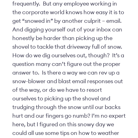
frequently. But any employee working in
the corporate world knows how easy it is to
get “snowed in” by another culprit – email.
And digging yourself out of your inbox can
honestly be harder than picking up the
shovel to tackle that driveway full of snow.
How do we dig ourselves out, though? It’s a
question many can’t figure out the proper
answer to. Is there a way we can rev up a
snow-blower and blast email responses out
of the way, or do we have to resort
ourselves to picking up the shovel and
trudging through the snow until our backs
hurt and our fingers go numb? I’m no expert
here, but I figured on this snowy day we
could all use some tips on how to weather