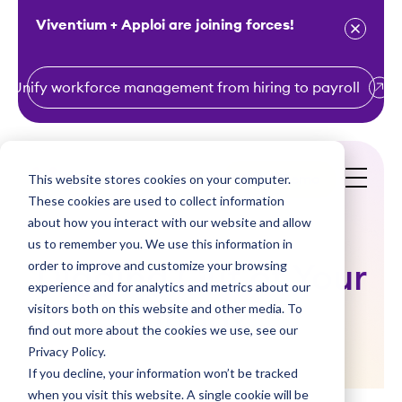
Viventium + Apploi are joining forces!
Unify workforce management from hiring to payroll
S
k
i
This website stores cookies on your computer.
Get a Demo
p
These cookies are used to collect information
t
about how you interact with our website and allow
o
us to remember you. We use this information in
order to improve and customize your browsing
c
Digging Out of Your
experience and for analytics and metrics about our
o
visitors both on this website and other media. To
Inbox
n
find out more about the cookies we use, see our
t
Privacy Policy.
e
If you decline, your information won’t be tracked
n
when you visit this website. A single cookie will be