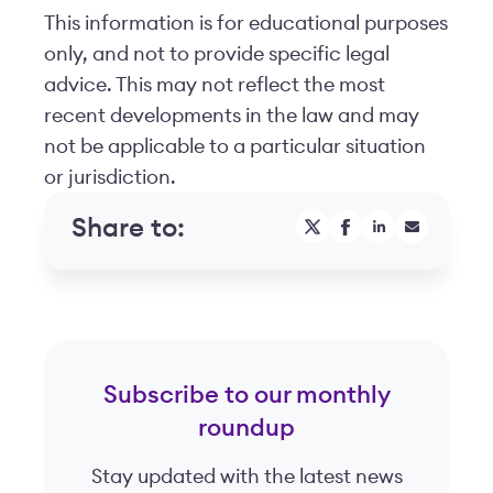
This information is for educational purposes
only, and not to provide specific legal
advice. This may not reflect the most
recent developments in the law and may
not be applicable to a particular situation
or jurisdiction.
Share to:
Subscribe to our monthly
roundup
Stay updated with the latest news