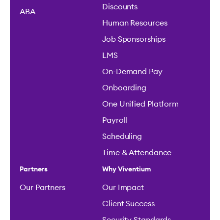
Discounts
ABA
Human Resources
Job Sponsorships
LMS
On-Demand Pay
Onboarding
One Unified Platform
Payroll
Scheduling
Time & Attendance
Partners
Why Viventium
Our Partners
Our Impact
Client Success
Security Standards