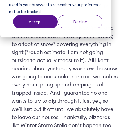
used in your browser to remember your preference
t
Posted by
Terra Vicario
| March 14, 2017
not to be tracked.
Accept
Decline
Like the rest of New Jersey, New York, and
the Northeast U.S., I woke up this morning
to a foot of snow* covering everything in
sight (*rough estimate: I am not going
outside to actually measure it). All I kept
hearing about yesterday was how the snow
was going to accumulate one or two inches
every hour, piling up and keeping us all
trapped inside. And I guarantee no one
wants to try to dig through it just yet, so
we’ll just put it off until we absolutely have
to leave our houses. Thankfully, blizzards
like Winter Storm Stella don’t happen too