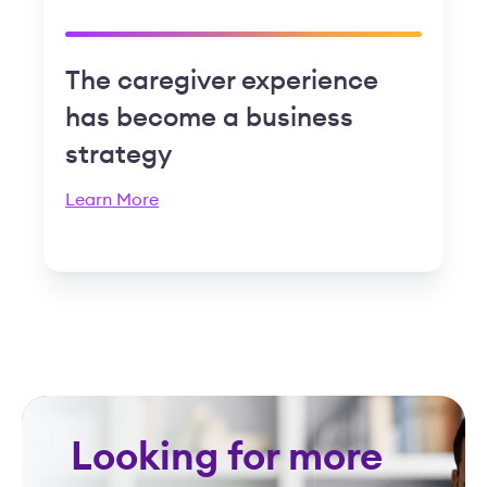
The caregiver experience
has become a business
strategy
Learn More
Looking for more