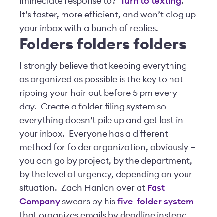
immediate response to?
Turn to texting
.
It’s faster, more efficient, and won’t clog up
your inbox with a bunch of replies.
Folders folders folders
I strongly believe that keeping everything
as organized as possible is the key to not
ripping your hair out before 5 pm every
day. Create a folder filing system so
everything doesn’t pile up and get lost in
your inbox. Everyone has a different
method for folder organization, obviously –
you can go by project, by the department,
by the level of urgency, depending on your
situation. Zach Hanlon over at
Fast
Company
swears by his
five-folder system
that organizes emails by deadline instead.