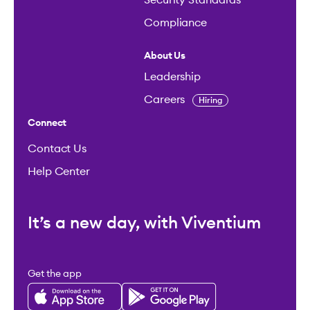
Compliance
About Us
Leadership
Careers
Hiring
Connect
Contact Us
Help Center
It’s a new day, with Viventium
Get the app