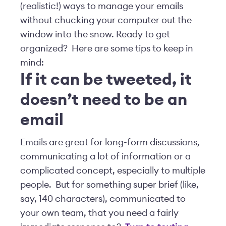
(realistic!) ways to manage your emails
without chucking your computer out the
window into the snow. Ready to get
organized? Here are some tips to keep in
mind:
If it can be tweeted, it
doesn’t need to be an
email
Emails are great for long-form discussions,
communicating a lot of information or a
complicated concept, especially to multiple
people. But for something super brief (like,
say, 140 characters), communicated to
your own team, that you need a fairly