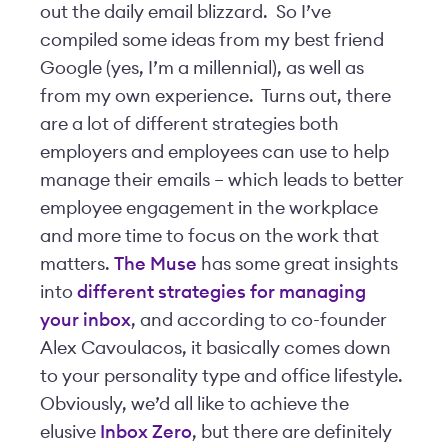
out the daily email blizzard. So I’ve
compiled some ideas from my best friend
Google (yes, I’m a millennial), as well as
from my own experience. Turns out, there
are a lot of different strategies both
employers and employees can use to help
manage their emails – which leads to better
employee engagement in the workplace
and more time to focus on the work that
matters.
The Muse
has some great insights
into
different strategies for managing
your inbox
, and according to co-founder
Alex Cavoulacos, it basically comes down
to your personality type and office lifestyle.
Obviously, we’d all like to achieve the
elusive
Inbox Zero
, but there are definitely