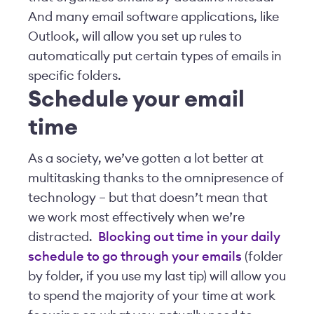
And many email software applications, like
Outlook, will allow you set up rules to
automatically put certain types of emails in
specific folders.
Schedule your email
time
As a society, we’ve gotten a lot better at
multitasking thanks to the omnipresence of
technology – but that doesn’t mean that
we work most effectively when we’re
distracted.
Blocking out time in your daily
schedule to go through your emails
(folder
by folder, if you use my last tip) will allow you
to spend the majority of your time at work