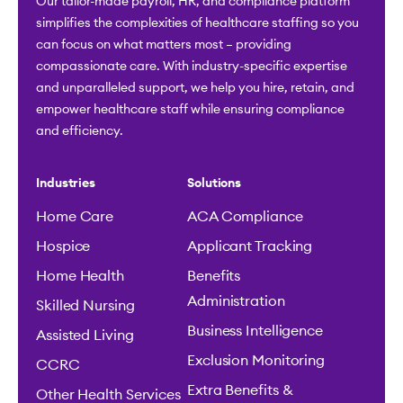
Our tailor-made payroll, HR, and compliance platform
simplifies the complexities of healthcare staffing so you
can focus on what matters most – providing
compassionate care. With industry-specific expertise
and unparalleled support, we help you hire, retain, and
empower healthcare staff while ensuring compliance
and efficiency.
Industries
Solutions
Home Care
ACA Compliance
Hospice
Applicant Tracking
Home Health
Benefits
Administration
Skilled Nursing
Business Intelligence
Assisted Living
Exclusion Monitoring
CCRC
Extra Benefits &
Other Health Services