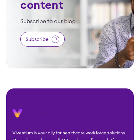
content
Subscribe to our blog
Subscribe
Viventium is your ally for healthcare workforce solutions.