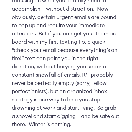
focusing on what you actually need to
accomplish – without distraction. Now
obviously, certain urgent emails are bound
to pop up and require your immediate
attention. But if you can get your team on
board with my first texting tip, a quick
“check your email because everything’s on
fire!” text can point you in the right
direction, without burying you under a
constant snowfall of emails. It’ll probably
never be perfectly empty (sorry, fellow
perfectionists), but an organized inbox
strategy is one way to help you stop
drowning at work and start living. So grab
a shovel and start digging – and be safe out
there. Winter is coming.