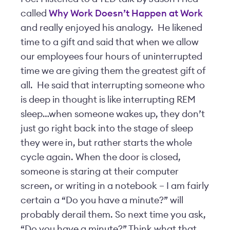
called
Why Work Doesn’t Happen at Work
and really enjoyed his analogy. He likened
time to a gift and said that when we allow
our employees four hours of uninterrupted
time we are giving them the greatest gift of
all. He said that interrupting someone who
is deep in thought is like interrupting REM
sleep…when someone wakes up, they don’t
just go right back into the stage of sleep
they were in, but rather starts the whole
cycle again. When the door is closed,
someone is staring at their computer
screen, or writing in a notebook – I am fairly
certain a “Do you have a minute?” will
probably derail them. So next time you ask,
“Do you have a minute?” Think what that