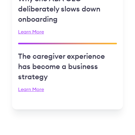
deliberately slows down
onboarding
Learn More
The caregiver experience
has become a business
strategy
Learn More