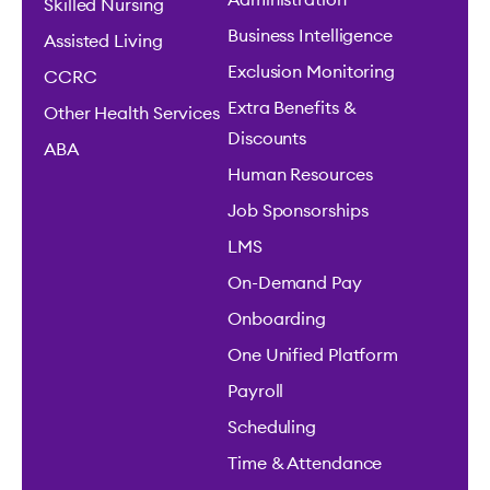
Administration
Skilled Nursing
Business Intelligence
Assisted Living
Exclusion Monitoring
CCRC
Extra Benefits &
Other Health Services
Discounts
ABA
Human Resources
Job Sponsorships
LMS
On-Demand Pay
Onboarding
One Unified Platform
Payroll
Scheduling
Time & Attendance