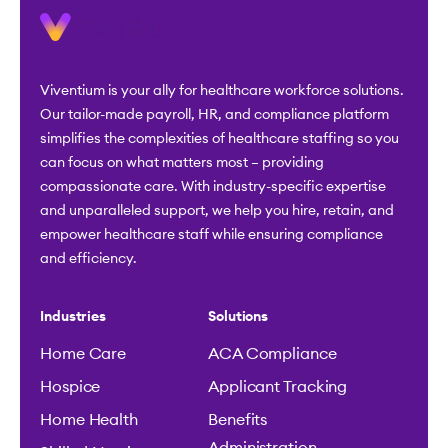
Viventium is your ally for healthcare workforce solutions.
Our tailor-made payroll, HR, and compliance platform
simplifies the complexities of healthcare staffing so you
can focus on what matters most – providing
compassionate care. With industry-specific expertise
and unparalleled support, we help you hire, retain, and
empower healthcare staff while ensuring compliance
and efficiency.
Industries
Solutions
Home Care
ACA Compliance
Hospice
Applicant Tracking
Home Health
Benefits