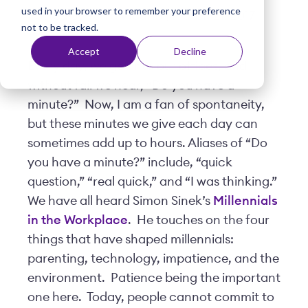
used in your browser to remember your preference
t
Posted by
Terra Vicario
| March 21, 2017
not to be tracked.
Accept
Decline
Every day, we get into our offices, and
without fail we hear, “Do you have a
minute?” Now, I am a fan of spontaneity,
but these minutes we give each day can
sometimes add up to hours. Aliases of “Do
you have a minute?” include, “quick
question,” “real quick,” and “I was thinking.”
We have all heard Simon Sinek’s
Millennials
in the Workplace
. He touches on the four
things that have shaped millennials:
parenting, technology, impatience, and the
environment. Patience being the important
one here. Today, people cannot commit to