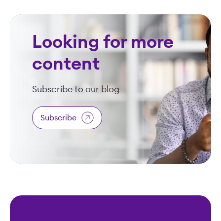
Looking for more
content
Subscribe to our blog
Subscribe