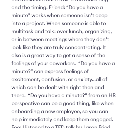
and the timing. Friend: “Do you have a
minute” works when someone isn’t deep
into a project. When someone is able to
multitask and talk: over lunch, organizing,
or in between meetings where they don’t
look like they are truly concentrating. It
also is a great way to get a sense of the
feelings of your coworkers. “Do you have a
minute?” can express feelings of
excitement, confusion, or anxiety…all of
which can be dealt with right then and
there. “Do you have a minute?” from an HR
perspective can be a good thing, like when
onboarding a new employee, so you can
help immediately and keep them engaged.
Foe: I listened to a TED talk by Jason Fried