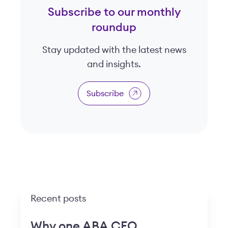
Subscribe to our monthly
roundup
Stay updated with the latest news
and insights.
Subscribe
Recent posts
Why one ABA CEO