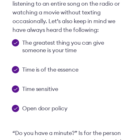
listening to an entire song on the radio or
watching a movie without texting
occasionally. Let’s also keep in mind we
have always heard the following:
The greatest thing you can give
someone is your time
Time is of the essence
Time sensitive
Open door policy
“Do you have a minute?” Is for the person