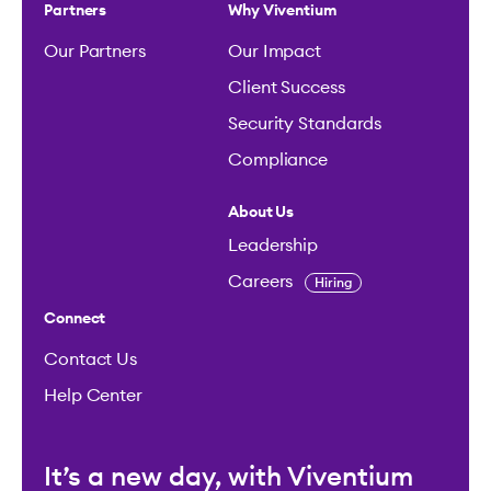
Partners
Why Viventium
Our Partners
Our Impact
Client Success
Security Standards
Compliance
About Us
Leadership
Careers
Hiring
Connect
Contact Us
Help Center
It’s a new day, with Viventium