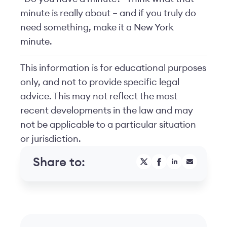
minute is really about – and if you truly do
need something, make it a New York
minute.
This information is for educational purposes
only, and not to provide specific legal
advice. This may not reflect the most
recent developments in the law and may
not be applicable to a particular situation
or jurisdiction.
Share to: