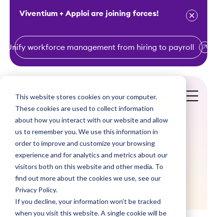
Viventium + Apploi are joining forces!
Unify workforce management from hiring to payroll
S
k
i
This website stores cookies on your computer.
Get a Demo
p
These cookies are used to collect information
t
about how you interact with our website and allow
o
us to remember you. We use this information in
order to improve and customize your browsing
c
Do You Have a
experience and for analytics and metrics about our
o
visitors both on this website and other media. To
Minute?
n
find out more about the cookies we use, see our
t
Privacy Policy.
e
If you decline, your information won’t be tracked
n
when you visit this website. A single cookie will be