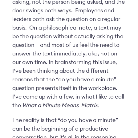
asking, not the person being asked, and the
door swings both ways. Employees and
leaders both ask the question on a regular
basis. On a philosophical note, a text may
be the question without actually asking the
question – and most of us feel the need to
answer the text immediately, aka, not on
our own time. In brainstorming this issue,
I’ve been thinking about the different
reasons that the “do you have a minute”
question presents itself in the workplace.
I’ve come up with a few, in what I like to call
the
What a Minute Means
Matrix.
The reality is that “do you have a minute”
can be the beginning of a productive
conversation, but it’s all in the reasoning