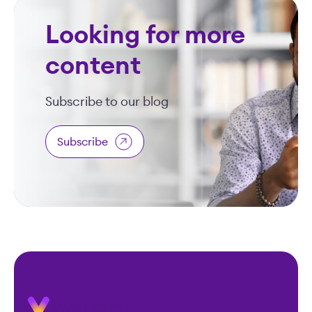
Looking for more
content
Subscribe to our blog
Subscribe