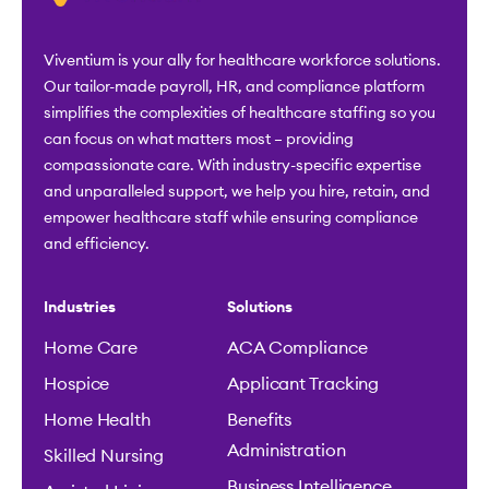
Viventium is your ally for healthcare workforce solutions.
Our tailor-made payroll, HR, and compliance platform
simplifies the complexities of healthcare staffing so you
can focus on what matters most – providing
compassionate care. With industry-specific expertise
and unparalleled support, we help you hire, retain, and
empower healthcare staff while ensuring compliance
and efficiency.
Industries
Solutions
Home Care
ACA Compliance
Hospice
Applicant Tracking
Home Health
Benefits
Administration
Skilled Nursing
Business Intelligence