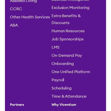
Assisted Living
Exclusion Monitoring
CCRC
Extra Benefits &
Other Health Services
Discounts
ABA
Human Resources
Job Sponsorships
LMS
On-Demand Pay
Onboarding
One Unified Platform
Payroll
Scheduling
Time & Attendance
Partners
Why Viventium