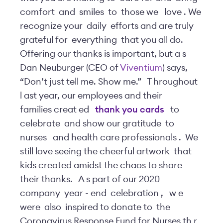
comfort
and
smiles
to
those we
love
. We
recognize your
daily
efforts and are truly
grateful for
everything
that you all do.
Offering our thanks is important, but a
s
Dan Neuburger (CEO of
Viventium
) says,
“Don’t just tell me. Show me.”
T
hroughout
l
ast year, our employees and their
families creat
ed
thank you
cards
to
celebrate
and show our gratitude
to
nurses
and health care professionals
.
We
still love seeing the cheerful artwork
that
kids created amidst the chaos to share
their thanks.
A
s part of our 2020
company
year
-
end
celebration
,
w
e
were
also
inspired to donate to
the
Coronavirus Response Fund for Nurses th
r