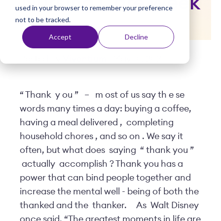
Nursing Care Week
used in your browser to remember your preference
t
not to be tracked.
Accept
Decline
Posted by
Viventium
| May 10, 2021
“
Thank
y
ou
”
–
m
ost of us say th
e
se
words many times a day: buying a coffee,
having a meal delivered
,
completing
household chores
, and so on
. We say it
often, but what does
saying
“
thank you
”
actually
accomplish
? Thank you has a
power that can bind people together and
increase the mental well
-
being of both the
thanked and the
thanker.
As
Walt Disney
once said, “The greatest moments in life are