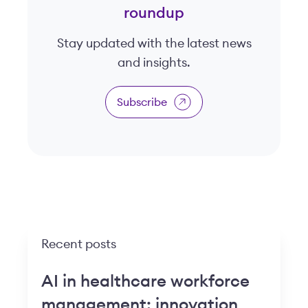
roundup
Stay updated with the latest news
and insights.
Subscribe
Recent posts
AI in healthcare workforce
management: innovation