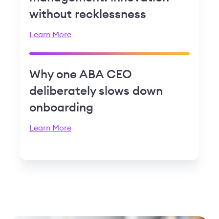
without recklessness
Learn More
Why one ABA CEO
deliberately slows down
onboarding
Learn More