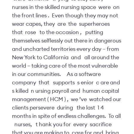
nurses in the skilled nursing space
were
on
the front lines
.
Even though they may not
wear capes, they
are
the
superheroes
that
rose
to the occasion
,
putting
themselves selflessly out there in dangerous
and uncharted territories every day – from
New York to California
and
all around the
world – taking care of the most vulnerable
in our communities.
As a software
company
that
supports
s
enior
c
are and
s
killed
n
ursing payroll and
human capital
management (
HCM
)
,
we
’ve
watched our
clients persevere
during
the last
1
4
months in spite of endless challenges.
To all
nurses,
t
hank you for
every
sacrifice
that you are making to
care for and
bring