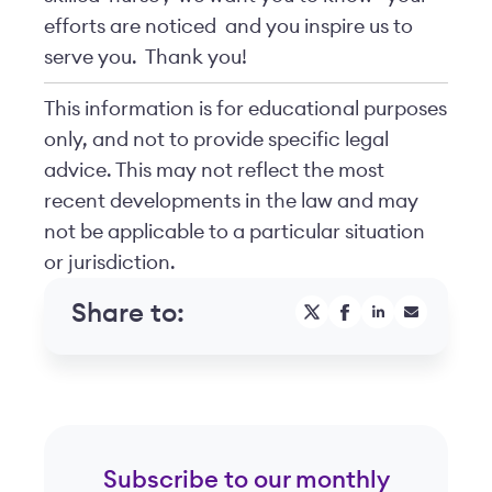
efforts are noticed
and you inspire us to
serve you.
Thank you!
This information is for educational purposes
only, and not to provide specific legal
advice. This may not reflect the most
recent developments in the law and may
not be applicable to a particular situation
or jurisdiction.
Share to:
Subscribe to our monthly