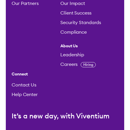
Our Partners
Our Impact
Client Success
Security Standards
Compliance
About Us
Leadership
Careers
Hiring
Connect
Contact Us
Help Center
It’s a new day, with Viventium