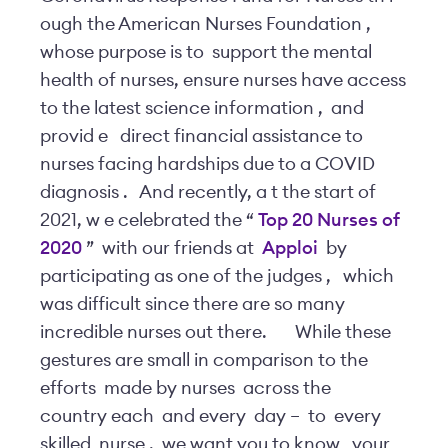
ough the American Nurses Foundation
,
whose purpose is to
support the mental
health of nurses, ensure nurses have access
to the latest science information
,
and
provid
e
direct financial assistance to
nurses facing hardships due to a COVID
diagnosis
.
And recently, a
t the start of
2021, w
e celebrated the “
Top 20 Nurses
of
2020
”
with our friends at
Apploi
by
participating as one of the judges
,
which
was difficult since there are so many
incredible nurses out there.
While these
gestures are small in comparison to the
efforts
made by nurses
across the
country each
and every
day –
to
every
skilled
nurse
,
we want you to know
your