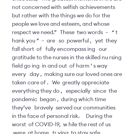
not concerned with selfish achievements
but rather with the things we do for the
people we love and esteem, and whose
respect we need.”
These
two words
–
“
t
hank you
”
–
are
so
powerful
,
yet
they
fall short
of
fully encompass
ing
our
gratitude to the nurses in the skilled nu
rsing
field go
ing
in and out
of harm
’
s way
every
day
,
making sure our loved ones are
taken care of
.
We
greatly appreciate
everything they do
,
especially
since
the
pandemic
began
,
during which time
they’ve
bravely
served our communities
in the face of personal risk.
During the
worst
of COVID-19,
w
hile the rest of us
were
at home
tr
ying
to stay safe
,