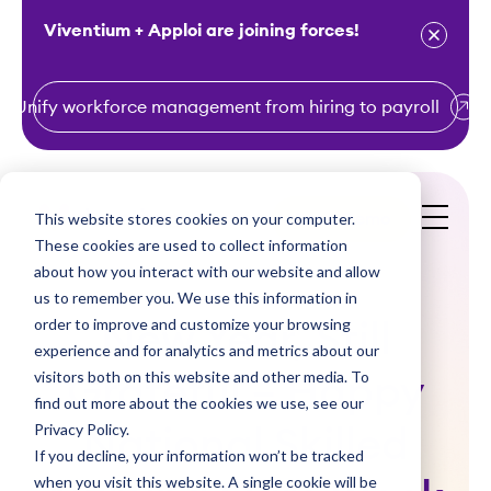
Viventium + Apploi are joining forces!
Unify workforce management from hiring to payroll
S
k
i
This website stores cookies on your computer.
Get a Demo
p
These cookies are used to collect information
t
about how you interact with our website and allow
o
us to remember you. We use this information in
order to improve and customize your browsing
c
New Year, Still
experience and for analytics and metrics about our
o
visitors both on this website and other media. To
Grateful – Happy
n
find out more about the cookies we use, see our
t
Privacy Policy.
National Skilled
e
If you decline, your information won’t be tracked
n
when you visit this website. A single cookie will be