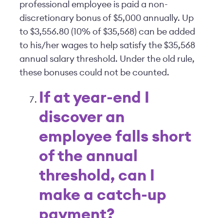
professional employee is paid a non-
discretionary bonus of $5,000 annually. Up
to $3,556.80 (10% of $35,568) can be added
to his/her wages to help satisfy the $35,568
annual salary threshold. Under the old rule,
these bonuses could not be counted.
If at year-end I
discover an
employee falls short
of the annual
threshold, can I
make a catch-up
payment?