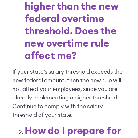
higher than the new
federal overtime
threshold. Does the
new overtime rule
affect me?
If your state’s salary threshold exceeds the
new federal amount, then the new rule will
not affect your employees, since you are
already implementing a higher threshold.
Continue to comply with the salary
threshold of your state.
How do I prepare for