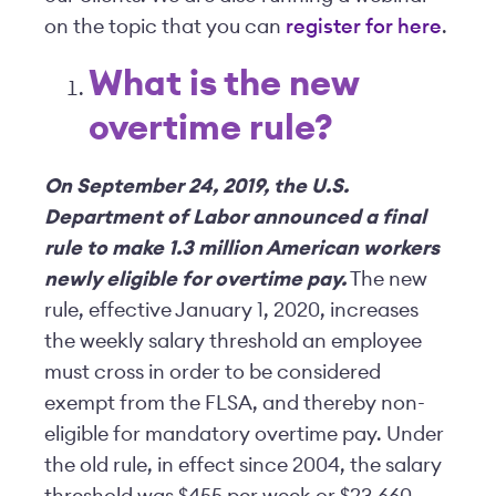
on the topic that you can
register for here
.
What is the new
overtime rule?
On September 24, 2019, the U.S.
Department of Labor announced a final
rule to make 1.3 million American workers
newly eligible for overtime pay.
The new
rule, effective January 1, 2020, increases
the weekly salary threshold an employee
must cross in order to be considered
exempt from the FLSA, and thereby non-
eligible for mandatory overtime pay. Under
the old rule, in effect since 2004, the salary