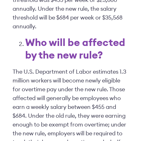
threshold was $455 per week or $23,660
annually. Under the new rule, the salary
threshold will be $684 per week or $35,568
annually.
Who will be affected
by the new rule?
The U.S. Department of Labor estimates 1.3
million workers will become newly eligible
for overtime pay under the new rule. Those
affected will generally be employees who
earn a weekly salary between $455 and
$684. Under the old rule, they were earning
enough to be exempt from overtime; under
the new rule, employers will be required to