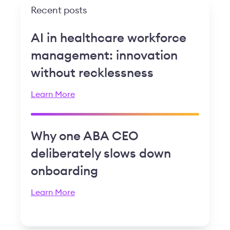
Recent posts
AI in healthcare workforce
management: innovation
without recklessness
Learn More
Why one ABA CEO
deliberately slows down
onboarding
Learn More