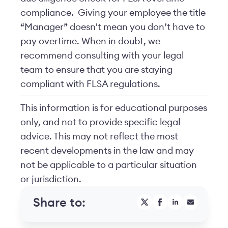
compliance. Giving your employee the title
“Manager” doesn't mean you don’t have to
pay overtime. When in doubt, we
recommend consulting with your legal
team to ensure that you are staying
compliant with FLSA regulations.
This information is for educational purposes
only, and not to provide specific legal
advice. This may not reflect the most
recent developments in the law and may
not be applicable to a particular situation
or jurisdiction.
Share to: