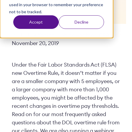
Overtime Rule
used in your browser to remember your preference
t
not to be tracked.
Accept
Decline
Posted by
Yonina F. Shineweather, CPA
|
November 20, 2019
Under the Fair Labor Standards Act (FLSA)
new Overtime Rule, it doesn’t matter if you
are a smaller company with 5 employees, or
a larger company with more than 1,000
employees, you might be affected by the
recent changes in overtime pay thresholds.
Read on for our most frequently asked
questions about the DOL overtime rule from
our clients. We are also running a webinar