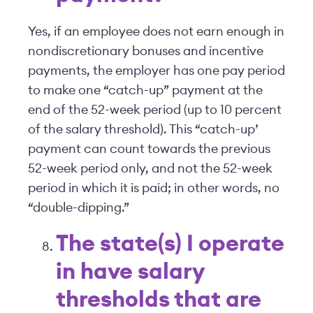
Yes, if an employee does not earn enough in
nondiscretionary bonuses and incentive
payments, the employer has one pay period
to make one “catch-up” payment at the
end of the 52-week period (up to 10 percent
of the salary threshold). This “catch-up’
payment can count towards the previous
52-week period only, and not the 52-week
period in which it is paid; in other words, no
“double-dipping.”
The state(s) I operate
in have salary
thresholds that are