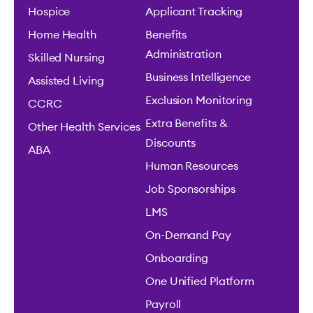
Hospice
Applicant Tracking
Home Health
Benefits
Administration
Skilled Nursing
Business Intelligence
Assisted Living
Exclusion Monitoring
CCRC
Extra Benefits &
Other Health Services
Discounts
ABA
Human Resources
Job Sponsorships
LMS
On-Demand Pay
Onboarding
One Unified Platform
Payroll