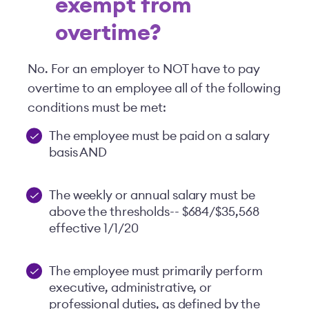
exempt from
overtime?
No. For an employer to NOT have to pay
overtime to an employee all of the following
conditions must be met:
The employee must be paid on a salary
basis AND
The weekly or annual salary must be
above the thresholds-- $684/$35,568
effective 1/1/20
The employee must primarily perform
executive, administrative, or
professional duties, as defined by the