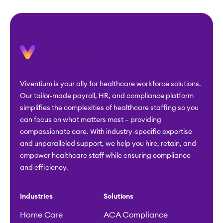
Viventium is your ally for healthcare workforce solutions.
Our tailor-made payroll, HR, and compliance platform
simplifies the complexities of healthcare staffing so you
can focus on what matters most – providing
compassionate care. With industry-specific expertise
and unparalleled support, we help you hire, retain, and
empower healthcare staff while ensuring compliance
and efficiency.
Industries
Solutions
Home Care
ACA Compliance