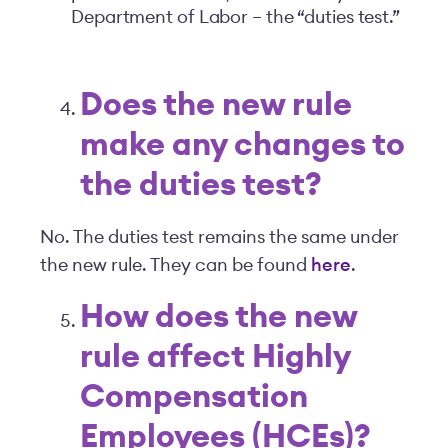
Department of Labor – the “duties test.”
Does the new rule
make any changes to
the duties test?
No. The duties test remains the same under
the new rule. They can be found
here
.
How does the new
rule affect Highly
Compensation
Employees (HCEs)?