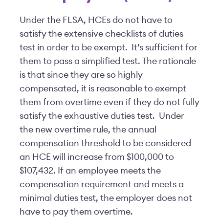
Under the FLSA, HCEs do not have to
satisfy the extensive checklists of duties
test in order to be exempt. It’s sufficient for
them to pass a simplified test. The rationale
is that since they are so highly
compensated, it is reasonable to exempt
them from overtime even if they do not fully
satisfy the exhaustive duties test. Under
the new overtime rule, the annual
compensation threshold to be considered
an HCE will increase from $100,000 to
$107,432. If an employee meets the
compensation requirement and meets a
minimal duties test, the employer does not
have to pay them overtime.