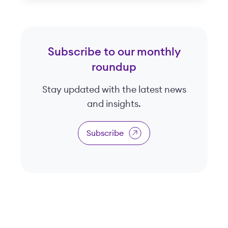
Subscribe to our monthly
roundup
Stay updated with the latest news
and insights.
Subscribe