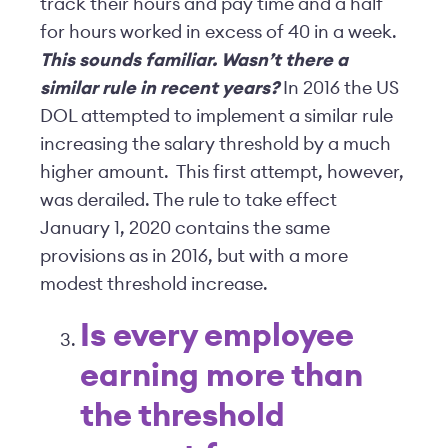
track their hours and pay time and a half
for hours worked in excess of 40 in a week.
This sounds familiar. Wasn’t there a
similar rule in recent years?
In 2016 the US
DOL attempted to implement a similar rule
increasing the salary threshold by a much
higher amount. This first attempt, however,
was derailed. The rule to take effect
January 1, 2020 contains the same
provisions as in 2016, but with a more
modest threshold increase.
Is every employee
earning more than
the threshold