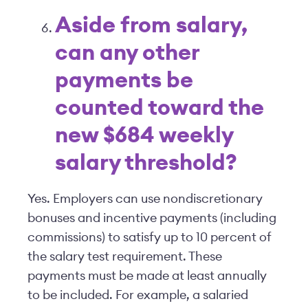
Aside from salary,
can any other
payments be
counted toward the
new $684 weekly
salary threshold?
Yes. Employers can use nondiscretionary
bonuses and incentive payments (including
commissions) to satisfy up to 10 percent of
the salary test requirement. These
payments must be made at least annually
to be included. For example, a salaried