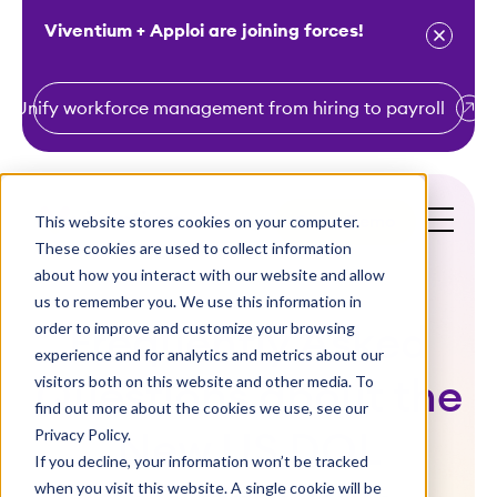
Viventium + Apploi are joining forces!
Unify workforce management from hiring to payroll
S
k
i
This website stores cookies on your computer.
Get a Demo
p
These cookies are used to collect information
t
about how you interact with our website and allow
o
us to remember you. We use this information in
order to improve and customize your browsing
c
Frequently Asked
experience and for analytics and metrics about our
o
visitors both on this website and other media. To
Questions about the
n
find out more about the cookies we use, see our
t
Privacy Policy.
New US DOL
e
If you decline, your information won’t be tracked
n
when you visit this website. A single cookie will be