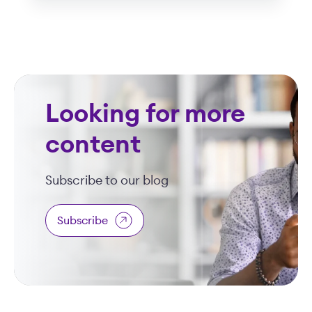
Looking for more
content
Subscribe to our blog
Subscribe