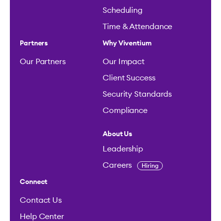
Scheduling
Time & Attendance
Partners
Why Viventium
Our Partners
Our Impact
Client Success
Security Standards
Compliance
About Us
Leadership
Careers
Hiring
Connect
Contact Us
Help Center