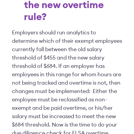
the new overtime
rule?
Employers should run analytics to
determine which of their exempt employees
currently fall between the old salary
threshold of $455 and the new salary
threshold of $684. If an employer has
employees in this range for whom hours are
not being tracked and overtime is not, then
changes must be implemented: Either the
employee must be reclassified as non-
exempt and be paid overtime, or his/her
salary must be increased to meet the new
$684 threshold. Now is the time to do your
due diligence check for FLSA overtime