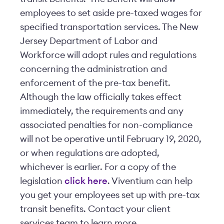
employees to set aside pre-taxed wages for
specified transportation services. The New
Jersey Department of Labor and
Workforce will adopt rules and regulations
concerning the administration and
enforcement of the pre-tax benefit.
Although the law officially takes effect
immediately, the requirements and any
associated penalties for non-compliance
will not be operative until February 19, 2020,
or when regulations are adopted,
whichever is earlier. For a copy of the
legislation
click here
. Viventium can help
you get your employees set up with pre-tax
transit benefits. Contact your client
services team to learn more.