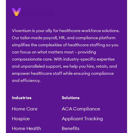
Viventium is your ally for healthcare workforce solutions.
Our tailor-made payroll, HR, and compliance platform
simplifies the complexities of healthcare staffing so you
can focus on what matters most – providing
compassionate care. With industry-specific expertise
and unparalleled support, we help you hire, retain, and
empower healthcare staff while ensuring compliance
and efficiency.
Industries
Solutions
Home Care
ACA Compliance
Hospice
Applicant Tracking
Home Health
Benefits