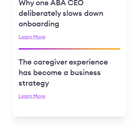
Why one ABA CEO
deliberately slows down
onboarding
Learn More
The caregiver experience
has become a business
strategy
Learn More