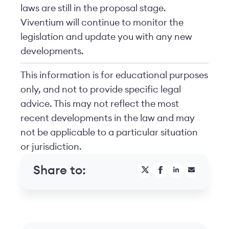
laws are still in the proposal stage.
Viventium will continue to monitor the
legislation and update you with any new
developments.
This information is for educational purposes
only, and not to provide specific legal
advice. This may not reflect the most
recent developments in the law and may
not be applicable to a particular situation
or jurisdiction.
Share to: