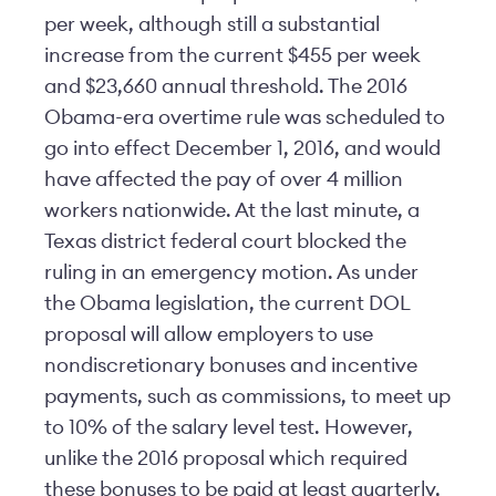
per week, although still a substantial
increase from the current $455 per week
and $23,660 annual threshold. The 2016
Obama-era overtime rule was scheduled to
go into effect December 1, 2016, and would
have affected the pay of over 4 million
workers nationwide. At the last minute, a
Texas district federal court blocked the
ruling in an emergency motion. As under
the Obama legislation, the current DOL
proposal will allow employers to use
nondiscretionary bonuses and incentive
payments, such as commissions, to meet up
to 10% of the salary level test. However,
unlike the 2016 proposal which required
these bonuses to be paid at least quarterly,