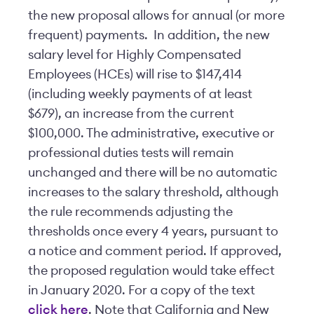
the new proposal allows for annual (or more
frequent) payments. In addition, the new
salary level for Highly Compensated
Employees (HCEs) will rise to $147,414
(including weekly payments of at least
$679), an increase from the current
$100,000. The administrative, executive or
professional duties tests will remain
unchanged and there will be no automatic
increases to the salary threshold, although
the rule recommends adjusting the
thresholds once every 4 years, pursuant to
a notice and comment period. If approved,
the proposed regulation would take effect
in January 2020. For a copy of the text
click here
. Note that California and New