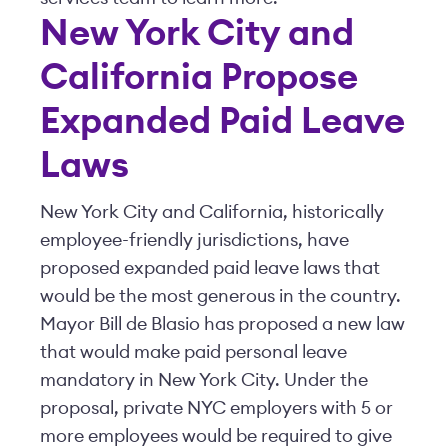
New York City and
California Propose
Expanded Paid Leave
Laws
New York City and California, historically
employee-friendly jurisdictions, have
proposed expanded paid leave laws that
would be the most generous in the country.
Mayor Bill de Blasio has proposed a new law
that would make paid personal leave
mandatory in New York City. Under the
proposal, private NYC employers with 5 or
more employees would be required to give