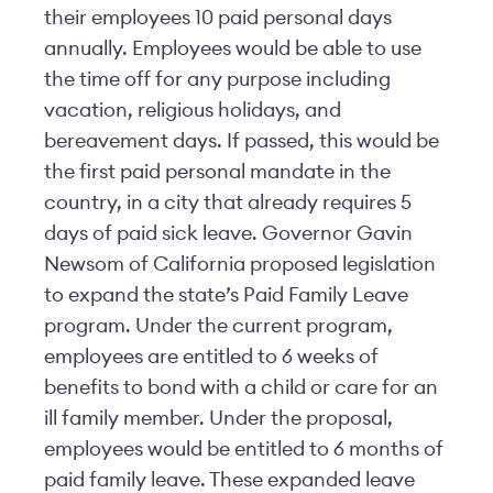
their employees 10 paid personal days
annually. Employees would be able to use
the time off for any purpose including
vacation, religious holidays, and
bereavement days. If passed, this would be
the first paid personal mandate in the
country, in a city that already requires 5
days of paid sick leave. Governor Gavin
Newsom of California proposed legislation
to expand the state’s Paid Family Leave
program. Under the current program,
employees are entitled to 6 weeks of
benefits to bond with a child or care for an
ill family member. Under the proposal,
employees would be entitled to 6 months of
paid family leave. These expanded leave