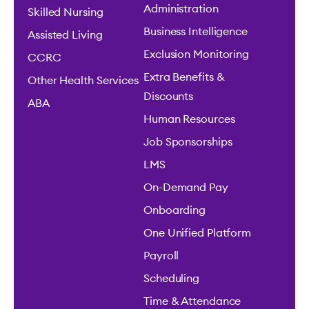
Administration
Skilled Nursing
Business Intelligence
Assisted Living
Exclusion Monitoring
CCRC
Extra Benefits &
Other Health Services
Discounts
ABA
Human Resources
Job Sponsorships
LMS
On-Demand Pay
Onboarding
One Unified Platform
Payroll
Scheduling
Time & Attendance