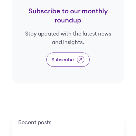
Subscribe to our monthly
roundup
Stay updated with the latest news
and insights.
Subscribe
Recent posts