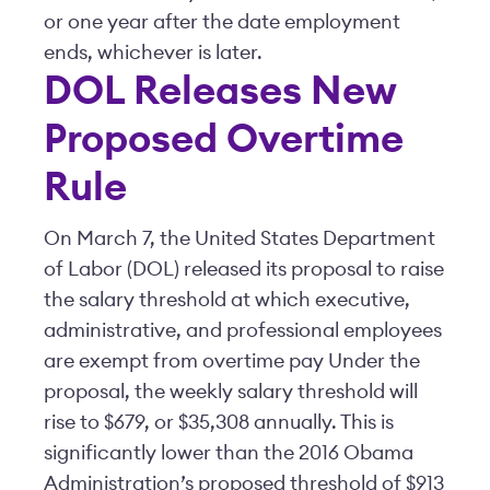
or one year after the date employment
ends, whichever is later.
DOL Releases New
Proposed Overtime
Rule
On March 7, the United States Department
of Labor (DOL) released its proposal to raise
the salary threshold at which executive,
administrative, and professional employees
are exempt from overtime pay Under the
proposal, the weekly salary threshold will
rise to $679, or $35,308 annually. This is
significantly lower than the 2016 Obama
Administration’s proposed threshold of $913