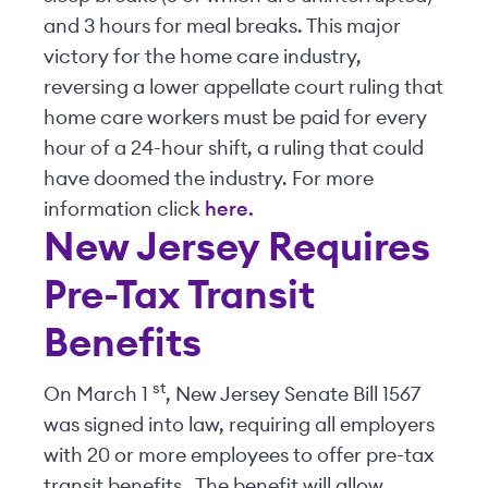
and 3 hours for meal breaks. This major
victory for the home care industry,
reversing a lower appellate court ruling that
home care workers must be paid for every
hour of a 24-hour shift, a ruling that could
have doomed the industry. For more
information click
here.
New Jersey Requires
Pre-Tax Transit
Benefits
st
On March 1
, New Jersey Senate Bill 1567
was signed into law, requiring all employers
with 20 or more employees to offer pre-tax
transit benefits. The benefit will allow