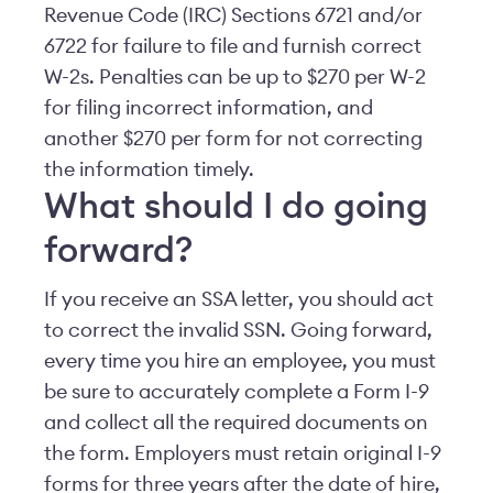
Revenue Code (IRC) Sections 6721 and/or
6722 for failure to file and furnish correct
W-2s. Penalties can be up to $270 per W-2
for filing incorrect information, and
another $270 per form for not correcting
the information timely.
What should I do going
forward?
If you receive an SSA letter, you should act
to correct the invalid SSN. Going forward,
every time you hire an employee, you must
be sure to accurately complete a Form I-9
and collect all the required documents on
the form. Employers must retain original I-9
forms for three years after the date of hire,