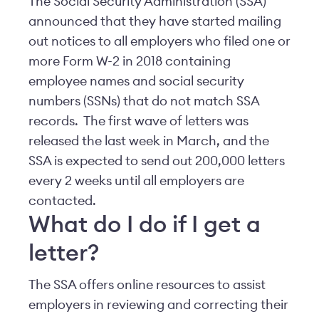
The Social Security Administration (SSA)
announced that they have started mailing
out notices to all employers who filed one or
more Form W-2 in 2018 containing
employee names and social security
numbers (SSNs) that do not match SSA
records. The first wave of letters was
released the last week in March, and the
SSA is expected to send out 200,000 letters
every 2 weeks until all employers are
contacted.
What do I do if I get a
letter?
The SSA offers online resources to assist
employers in reviewing and correcting their