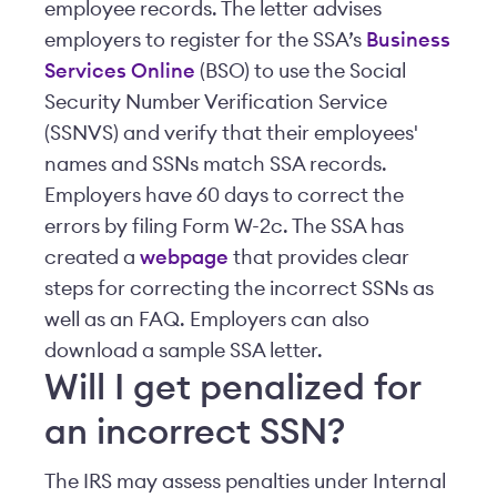
employee records. The letter advises
employers to register for the SSA’s
Business
Services Online
(BSO) to use the Social
Security Number Verification Service
(SSNVS) and verify that their employees'
names and SSNs match SSA records.
Employers have 60 days to correct the
errors by filing Form W-2c. The SSA has
created a
webpage
that provides clear
steps for correcting the incorrect SSNs as
well as an FAQ. Employers can also
download a sample SSA letter.
Will I get penalized for
an incorrect SSN?
The IRS may assess penalties under Internal