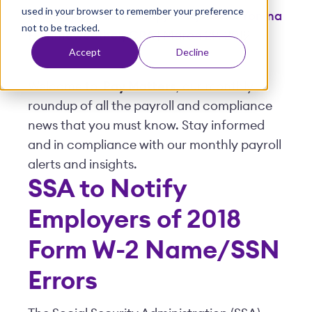
used in your browser to remember your preference
t
Posted by
Malka Trump, CPA, CPP & Yonina
not to be tracked.
F. Shineweather, CPA
| March 29, 2019
Accept
Decline
Welcome to
Pay Matters
, our monthly
roundup of all the payroll and compliance
news that you must know. Stay informed
and in compliance with our monthly payroll
alerts and insights.
SSA to Notify
Employers of 2018
Form W-2 Name/SSN
Errors