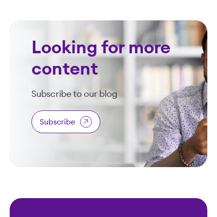
Looking for more
content
Subscribe to our blog
Subscribe