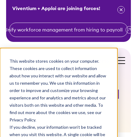
Viventium + Apploi are joining forces!
Unify workforce management from hiring to payroll
S
k
i
This website stores cookies on your computer.
Get a Demo
p
These cookies are used to collect information
t
about how you interact with our website and allow
o
us to remember you. We use this information in
order to improve and customize your browsing
c
Pay Matters! April
experience and for analytics and metrics about our
o
visitors both on this website and other media. To
2019
n
find out more about the cookies we use, see our
t
Privacy Policy.
e
If you decline, your information won’t be tracked
n
when you visit this website. A single cookie will be