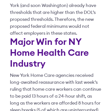
York (and soon Washington) already have
thresholds that are higher than the DOL’s
proposed thresholds. Therefore, the new
proposed federal minimums would not
affect employers in these states.
Major Win for NY
Home Health Care
Industry
New York Home Care agencies received
long-awaited reassurance with last week’s
ruling that home care workers can continue
to be paid 13 hours of a 24-hour shift, as
long as the workers are afforded 8 hours for
sleep breaks (5 of which are uninterrupted)