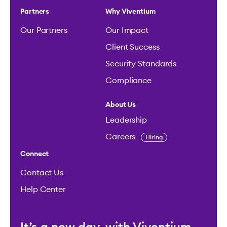
Partners
Why Viventium
Our Partners
Our Impact
Client Success
Security Standards
Compliance
About Us
Leadership
Careers
Hiring
Connect
Contact Us
Help Center