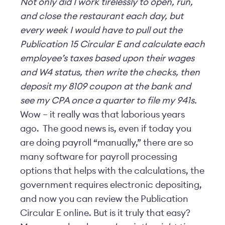
Not only did I work tirelessly to open, run,
and close the restaurant each day, but
every week I would have to pull out the
Publication 15 Circular E and calculate each
employee’s taxes based upon their wages
and W4 status, then write the checks, then
deposit my 8109 coupon at the bank and
see my CPA once a quarter to file my 941s.
Wow – it really was that laborious years
ago. The good news is, even if today you
are doing payroll “manually,” there are so
many software for payroll processing
options that helps with the calculations, the
government requires electronic depositing,
and now you can review the Publication
Circular E online. But is it truly that easy?