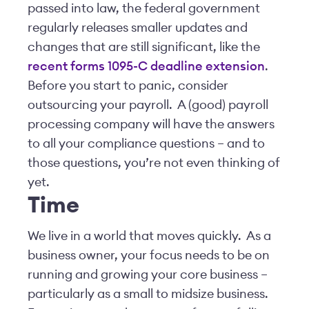
passed into law, the federal government
regularly releases smaller updates and
changes that are still significant, like the
recent forms 1095-C deadline extension
.
Before you start to panic, consider
outsourcing your payroll. A (good) payroll
processing company will have the answers
to all your compliance questions – and to
those questions, you’re not even thinking of
yet.
Time
We live in a world that moves quickly. As a
business owner, your focus needs to be on
running and growing your core business –
particularly as a small to midsize business.