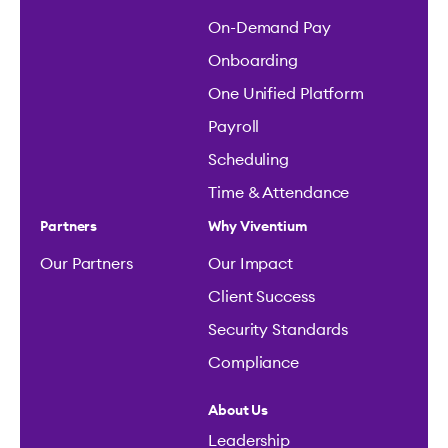
On-Demand Pay
Onboarding
One Unified Platform
Payroll
Scheduling
Time & Attendance
Partners
Why Viventium
Our Partners
Our Impact
Client Success
Security Standards
Compliance
About Us
Leadership