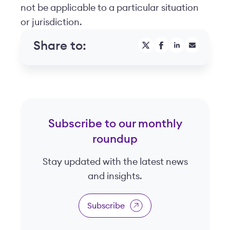
not be applicable to a particular situation
or jurisdiction.
Share to:
Subscribe to our monthly
roundup
Stay updated with the latest news
and insights.
Subscribe