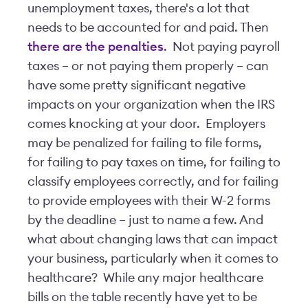
unemployment taxes, there's a lot that
needs to be accounted for and paid. Then
there are the penalties
. Not paying payroll
taxes – or not paying them properly – can
have some pretty significant negative
impacts on your organization when the IRS
comes knocking at your door. Employers
may be penalized for failing to file forms,
for failing to pay taxes on time, for failing to
classify employees correctly, and for failing
to provide employees with their W-2 forms
by the deadline – just to name a few. And
what about changing laws that can impact
your business, particularly when it comes to
healthcare? While any major healthcare
bills on the table recently have yet to be