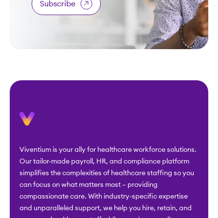
Subscribe
Viventium is your ally for healthcare workforce solutions.
Our tailor-made payroll, HR, and compliance platform
simplifies the complexities of healthcare staffing so you
can focus on what matters most – providing
compassionate care. With industry-specific expertise
and unparalleled support, we help you hire, retain, and