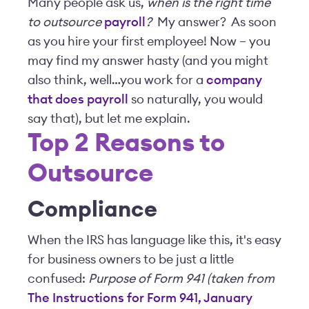
Many people ask us,
when is the right time
to outsource
payroll
?
My answer? As soon
as you hire your first employee! Now – you
may find my answer hasty (and you might
also think, well…you work for a
company
that does payroll
so naturally, you would
say that), but let me explain.
Top 2 Reasons to
Outsource
Compliance
When the IRS has language like this, it's easy
for business owners to be just a little
confused:
Purpose of Form 941 (taken from
The Instructions for Form 941, January