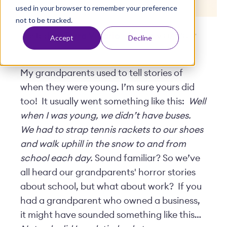
used in your browser to remember your preference
t
not to be tracked.
Posted by
Terra Vicario
| January 07, 2019
Accept
Decline
My grandparents used to tell stories of
when they were young. I’m sure yours did
too! It usually went something like this:
Well
when I was young, we didn’t have buses.
We had to strap tennis rackets to our shoes
and walk uphill in the snow to and from
school each day.
Sound familiar? So we’ve
all heard our grandparents' horror stories
about school, but what about work? If you
had a grandparent who owned a business,
it might have sounded something like this…