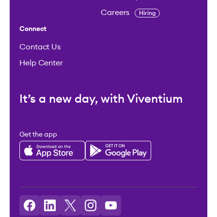
Careers
Hiring
Connect
Contact Us
Help Center
It’s a new day, with Viventium
Get the app