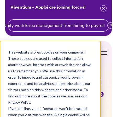
Viventium + Apploi are joining forces!
Unify workforce management from hiring to payroll
S
k
i
This website stores cookies on your computer.
Get a Demo
p
These cookies are used to collect information
t
about how you interact with our website and allow
o
us to remember you. We use this information in
order to improve and customize your browsing
c
When is the Right
experience and for analytics and metrics about our
o
visitors both on this website and other media. To
Time to Outsource
n
find out more about the cookies we use, see our
t
Privacy Policy.
Payroll?
e
If you decline, your information won’t be tracked
n
when you visit this website. A single cookie will be