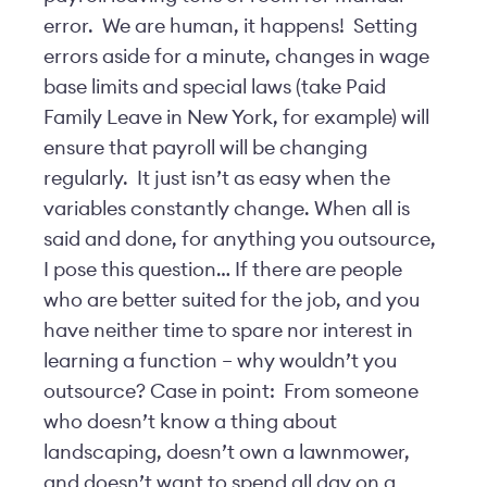
error. We are human, it happens! Setting
errors aside for a minute, changes in wage
base limits and special laws (take Paid
Family Leave in New York, for example) will
ensure that payroll will be changing
regularly. It just isn’t as easy when the
variables constantly change. When all is
said and done, for anything you outsource,
I pose this question… If there are people
who are better suited for the job, and you
have neither time to spare nor interest in
learning a function – why wouldn’t you
outsource? Case in point: From someone
who doesn’t know a thing about
landscaping, doesn’t own a lawnmower,
and doesn’t want to spend all day on a