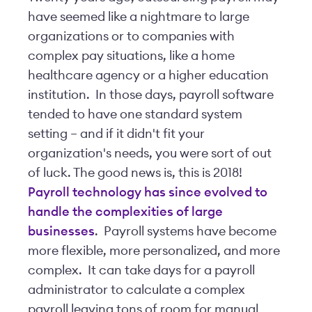
have seemed like a nightmare to large
organizations or to companies with
complex pay situations, like a home
healthcare agency or a higher education
institution. In those days, payroll software
tended to have one standard system
setting – and if it didn't fit your
organization's needs, you were sort of out
of luck. The good news is, this is 2018!
Payroll technology has since evolved to
handle the complexities of large
businesses
. Payroll systems have become
more flexible, more personalized, and more
complex. It can take days for a payroll
administrator to calculate a complex
payroll leaving tons of room for manual