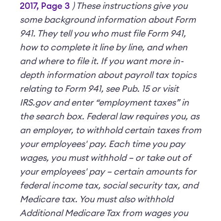
2017, Page 3
)
These instructions give you
some background information about Form
941. They tell you who must file Form 941,
how to complete it line by line, and when
and where to file it.
If you want more in-
depth information about payroll tax topics
relating to Form 941, see Pub. 15 or visit
IRS.gov and enter “employment taxes” in
the search box.
Federal law requires you, as
an employer, to withhold certain taxes from
your employees' pay. Each time you pay
wages, you must withhold – or take out of
your employees' pay – certain amounts for
federal income tax, social security tax, and
Medicare tax. You must also withhold
Additional Medicare Tax from wages you