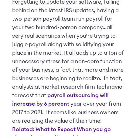
Forgetting to update your software, falling
behind on the latest IRS updates, having a
two-person payroll team run payroll for
your two hundred-person company…all
very real scenarios when you’re trying to
juggle payroll along with solidifying your
place in the market. It all adds up to a ton of
unnecessary stress for a non-core function
of your business, a fact that more and more
businesses are beginning to realize. In fact,
analysts at market research firm Technavio
forecast that
payroll outsourcing will
increase by 6 percent
year over year from
2017 to 2021. It seems like business owners
are realizing the value of their time!
Related: What to Expect When you go