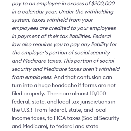
pay to an employee in excess of $200,000
in a calendar year. Under the withholding
system, taxes withheld from your
employees are credited to your employees
in payment of their tax liabilities.
Federal
law also requires you to pay any liability for
the employer's portion of social security
and Medicare taxes. This portion of social
security and Medicare taxes aren't withheld
from employees.
And that confusion can
turn into a huge headache if forms are not
filed properly. There are almost 10,000
federal, state, and local tax jurisdictions in
the U.S.! From federal, state, and local
income taxes, to FICA taxes (Social Security
and Medicare), to federal and state