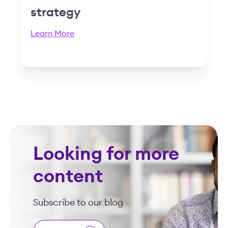
strategy
Learn More
Looking for more
content
Subscribe to our blog