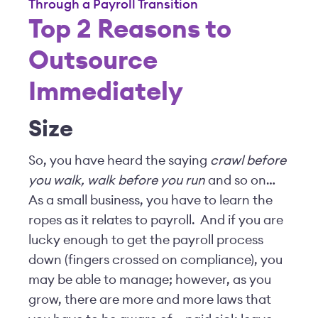
Through a Payroll Transition
Top 2 Reasons to
Outsource
Immediately
Size
So, you have heard the saying
crawl before
you walk, walk before you run
and so on…
As a small business, you have to learn the
ropes as it relates to payroll. And if you are
lucky enough to get the payroll process
down (fingers crossed on compliance), you
may be able to manage; however, as you
grow, there are more and more laws that