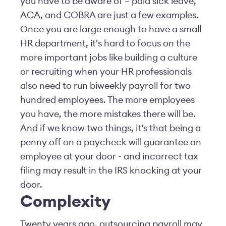
you have to be aware of – paid sick leave,
ACA, and COBRA are just a few examples.
Once you are large enough to have a small
HR department, it's hard to focus on the
more important jobs like building a culture
or recruiting when your HR professionals
also need to run biweekly payroll for two
hundred employees. The more employees
you have, the more mistakes there will be.
And if we know two things, it’s that being a
penny off on a paycheck will guarantee an
employee at your door - and incorrect tax
filing may result in the IRS knocking at your
door.
Complexity
Twenty years ago, outsourcing payroll may