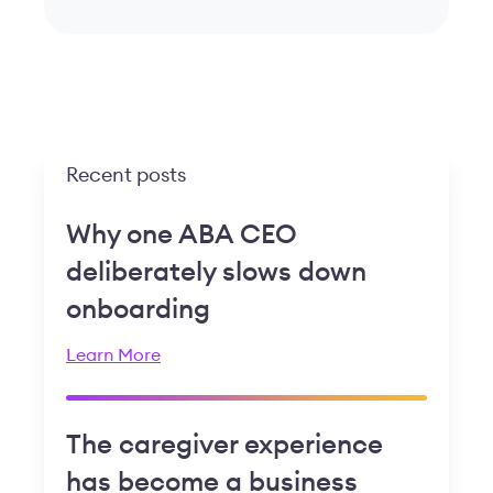
Recent posts
Why one ABA CEO
deliberately slows down
onboarding
Learn More
The caregiver experience
has become a business