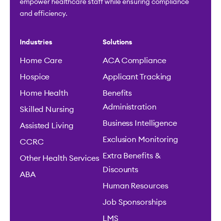
empower healthcare staff while ensuring compliance
and efficiency.
Industries
Solutions
Home Care
ACA Compliance
Hospice
Applicant Tracking
Home Health
Benefits
Administration
Skilled Nursing
Business Intelligence
Assisted Living
Exclusion Monitoring
CCRC
Extra Benefits &
Other Health Services
Discounts
ABA
Human Resources
Job Sponsorships
LMS