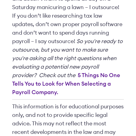
Saturday manicuring a lawn – I outsource!
If you don’t like researching tax law
updates, don’t own proper payroll software
and don’t want to spend days running
payroll – I say outsource!
So you're ready to
outsource, but you want to make sure
you're asking all the right questions when
evaluating a potential new payroll
provider? Check out the
5 Things No One
Tells You to Look for When Selecting a
Payroll Company.
This information is for educational purposes
only, and not to provide specific legal
advice. This may not reflect the most
recent developments in the law and may