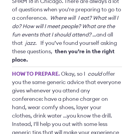
SHRM 18 in Chicago. There are always a lot
of questions when you're preparing to go to
a conference.
Where will
I eat? What will I
do? How will I meet people? What are the
fun events that I should attend?
…and all
that
jazz
.
If you’ve found yourself asking
these questions,
then you’re in the right
place.
HOW TO PREPARE.
Okay, so I
could
offer
you the same generic advice that everyone
gives whenever you attend any
conference: have a phone charger on
hand, wear comfy shoes, layer your
clothes, drink water …you know the drill.
Instead, I'll help you out with some less
generic tips that will make your experience