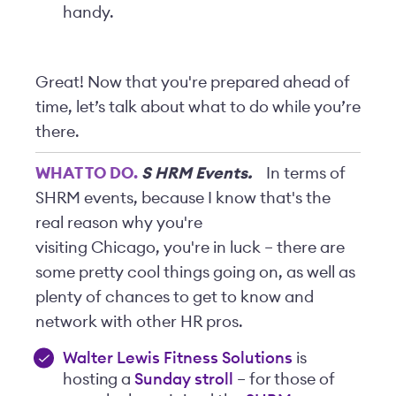
handy.
Great! Now that you're prepared ahead of
time, let’s talk about what to do while you’re
there.
WHAT TO DO.
S
HRM Events.
In terms of
SHRM events, because I know that's the
real reason why you're
visiting Chicago, you're in luck – there are
some pretty cool things going on, as well as
plenty of chances to get to know and
network with other HR pros.
Walter Lewis Fitness Solutions
is
hosting a
Sunday stroll
– for those of