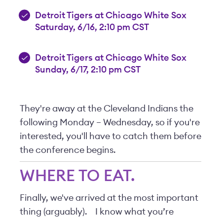
Detroit Tigers at Chicago White Sox
Saturday, 6/16, 2:10 pm CST
Detroit Tigers at Chicago White Sox
Sunday, 6/17, 2:10 pm CST
They're away at the Cleveland Indians the
following Monday – Wednesday, so if you're
interested, you'll have to catch them before
the conference begins.
WHERE TO EAT.
Finally, we've arrived at the most important
thing (arguably).
I know what you’re