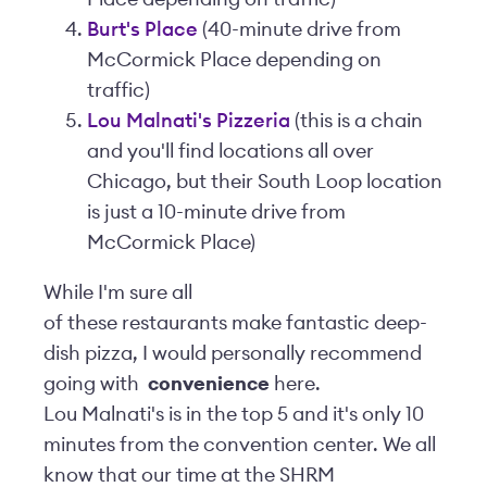
Burt's Place
(40-minute drive from
McCormick Place depending on
traffic)
Lou Malnati's Pizzeria
(this is a chain
and you'll find locations all over
Chicago, but their South Loop location
is just a 10-minute drive from
McCormick Place)
While I'm sure all
of these restaurants make fantastic deep-
dish pizza, I would personally recommend
going with
convenience
here.
Lou Malnati's is in the top 5 and it's only 10
minutes from the convention center. We all
know that our time at the SHRM