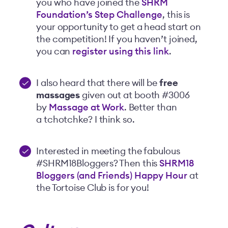
you who have joined the
SHRM
Foundation’s Step Challenge
, this is
your opportunity to get a head start on
the competition! If you haven’t joined,
you can
register using this link
.
I also heard that there will be
free
massages
given out at booth #3006
by
Massage at Work
. Better than
a tchotchke? I think so.
Interested in meeting the fabulous
#SHRM18Bloggers? Then this
SHRM18
Bloggers (and Friends) Happy Hour
at
the Tortoise Club is for you!