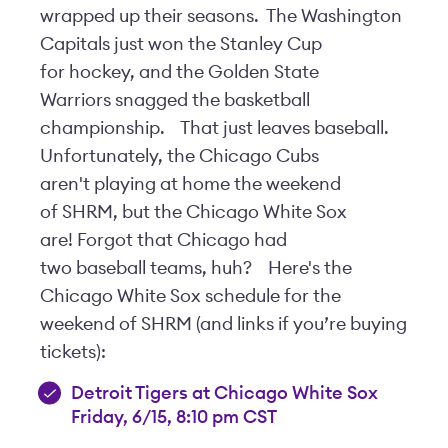
wrapped up their seasons. The Washington
Capitals just won the Stanley Cup
for hockey, and the Golden State
Warriors snagged the basketball
championship.
That just leaves baseball.
Unfortunately, the Chicago Cubs
aren't playing at home the weekend
of SHRM, but the Chicago White Sox
are! Forgot that Chicago had
two baseball teams, huh?
Here's the
Chicago White Sox schedule for the
weekend of SHRM (and links if you’re buying
tickets):
Detroit Tigers at Chicago White Sox
Friday, 6/15, 8:10 pm CST