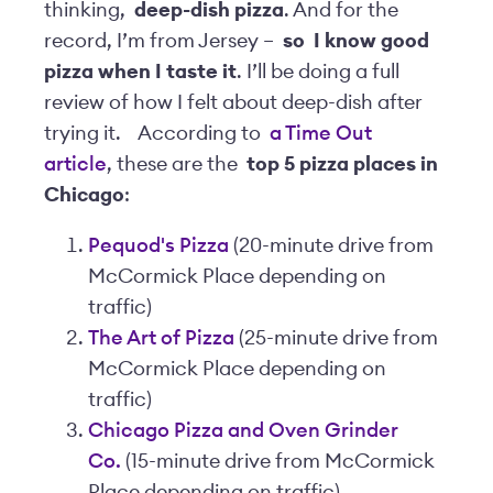
thinking,
deep-dish pizza
. And for the
record, I’m from Jersey –
so
I know good
pizza when I taste it
. I’ll be doing a full
review of how I felt about deep-dish after
trying it.
According to
a Time Out
article
, these are the
top 5 pizza places in
Chicago
:
Pequod's Pizza
(20-minute drive from
McCormick Place depending on
traffic)
The Art of Pizza
(25-minute drive from
McCormick Place depending on
traffic)
Chicago Pizza and Oven Grinder
Co.
(15-minute drive from McCormick
Place depending on traffic)