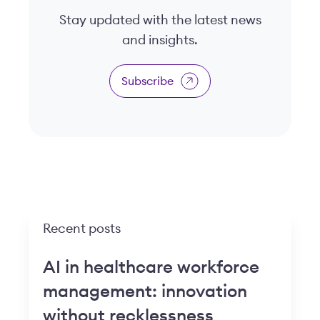
Stay updated with the latest news
and insights.
Subscribe
Recent posts
AI in healthcare workforce
management: innovation
without recklessness