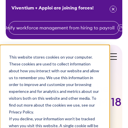
Viventium + Apploi are joining forces!
Unify workforce management from hiring to payroll
S
k
i
This website stores cookies on your computer.
Get a Demo
p
These cookies are used to collect information
t
about how you interact with our website and allow
o
us to remember you. We use this information in
order to improve and customize your browsing
c
How to Make the
experience and for analytics and metrics about our
o
visitors both on this website and other media. To
Most of Your SHRM 18
n
find out more about the cookies we use, see our
t
Privacy Policy.
Experience
e
If you decline, your information won’t be tracked
n
when you visit this website. A single cookie will be