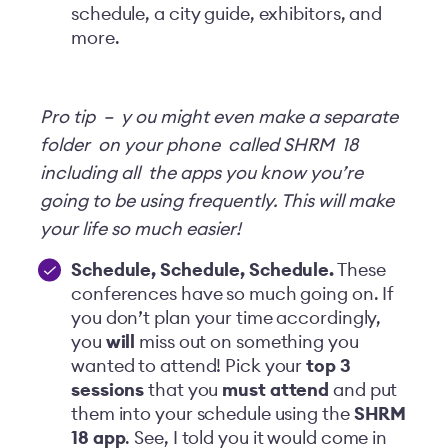
schedule, a city guide, exhibitors, and
more.
Pro tip
–
y
ou might even make a separate
folder
on your phone
called SHRM
18
including all
the apps you know you’re
going to be using frequently. This will make
your life so much easier!
Schedule, Schedule, Schedule
.
These
conferences have so much going on. If
you don’t plan your time accordingly,
you
will
miss out on something you
wanted to attend! Pick your
top 3
sessions
that you
must attend
and put
them into your schedule using the
SHRM
18 app
. See, I told you it would come in