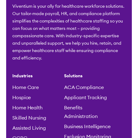
Viventium is your ally for healthcare workforce solutions.
Our tailor-made payroll, HR, and compliance platform
simplifies the complexities of healthcare staffing so you
can focus on what matters most – providing
compassionate care. With industry-specific expertise
and unparalleled support, we help you hire, retain, and
empower healthcare staff while ensuring compliance
and efficiency.
Industries
Solutions
Home Care
ACA Compliance
Hospice
Applicant Tracking
Home Health
Benefits
Administration
Skilled Nursing
Business Intelligence
Assisted Living
Exclusion Monitoring