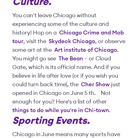
Culture
.
You can't leave Chicago without
experiencing some of the culture and
history! Hop on a
Chicago Crime and Mob
tour
, visit the
Skydeck Chicago
, or observe
some art at the
Art institute of Chicago
.
You might go see
The Bean
– or Cloud
Gate, which is its official name. And if you
believe in life after love (or if you wish you
could turn back time), the
Cher Show
just
opened in Chicago on June 5
th
.
Not
enough for you? Here's a list of other
things to do while you're in Chi-town
.
Sporting Events.
Chicago in June means many sports have