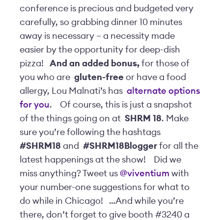
conference is precious and budgeted very
carefully, so grabbing dinner 10 minutes
away is necessary – a necessity made
easier by the opportunity for deep-dish
pizza!
And an added bonus,
for those of
you who are
gluten-free
or have a food
allergy, Lou Malnati’s has
alternate options
for you
.
Of course, this is just a snapshot
of the things going on at
SHRM 18
. Make
sure you’re following the hashtags
#SHRM18
and
#SHRM18Blogger
for all the
latest happenings at the show!
Did we
miss anything? Tweet us
@viventium
with
your number-one suggestions for what to
do while in Chicago!
…And while you’re
there, don’t forget to give booth #3240 a