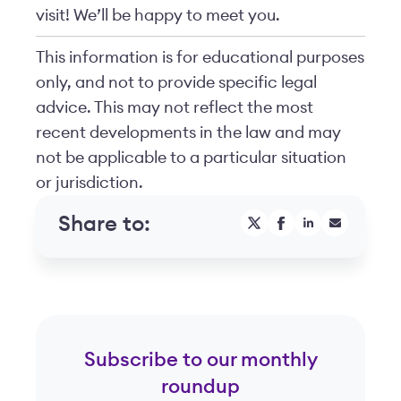
visit! We’ll be happy to meet you.
This information is for educational purposes
only, and not to provide specific legal
advice. This may not reflect the most
recent developments in the law and may
not be applicable to a particular situation
or jurisdiction.
Share to:
Subscribe to our monthly
roundup