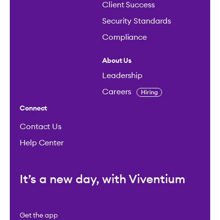
Client Success
Security Standards
Compliance
About Us
Leadership
Careers
Hiring
Connect
Contact Us
Help Center
It’s a new day, with Viventium
Get the app