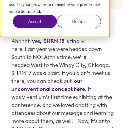
used in your browser to remember your preference
t
not to be tracked.
Posted by
Terra Vicario
| June 12, 2018
Accept
Decline
Ahhhhh yes,
SHRM 18
is finally
here. Last year we were headed down
South to NOLA; this time, we’re
headed West to the Windy City, Chicago.
SHRM 17 was a blast. If you didn’t meet us
there, you can check out
our
unconventional concept here
. It
was Viventium’s first time exhibiting at the
conference, and we loved chatting with
attendees about our message and learning
more about them, as well!
Now, it's onto