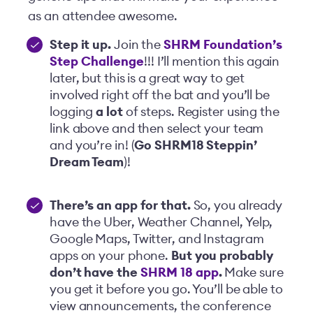
as an attendee awesome.
Step it up.
Join the
SHRM Foundation’s
Step Challenge
!!! I’ll mention this again
later, but this is a great way to get
involved right off the bat and you’ll be
logging
a lot
of steps. Register using the
link above and then select your team
and you’re in! (
Go SHRM18
Steppin
’
Dream Team
)!
There’s an app for that.
So, you already
have the
Uber, Weather Channel, Yelp,
Google Maps, Twitter, and Instagram
apps on your phone.
But you probably
don’t have the
SHRM 18 app
.
Make sure
you get it before you go. You’ll be able to
view announcements, the conference