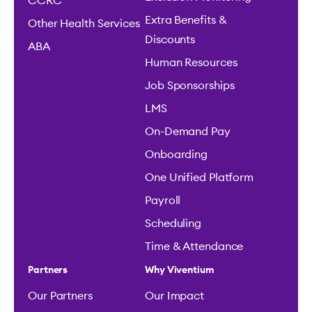
CCRC
Extra Benefits &
Other Health Services
Discounts
ABA
Human Resources
Job Sponsorships
LMS
On-Demand Pay
Onboarding
One Unified Platform
Payroll
Scheduling
Time & Attendance
Partners
Why Viventium
Our Partners
Our Impact