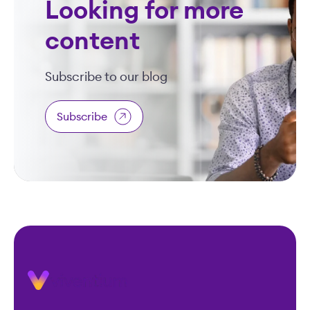
Looking for more
content
Subscribe to our blog
Subscribe