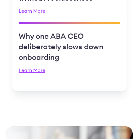
Learn More
Why one ABA CEO
deliberately slows down
onboarding
Learn More