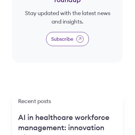
roundup
Stay updated with the latest news
and insights.
Subscribe
Recent posts
AI in healthcare workforce
management: innovation