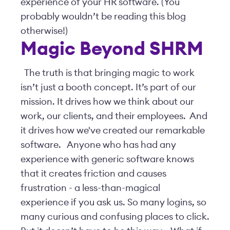
experience of your HR software. (You
probably wouldn’t be reading this blog
otherwise!)
Magic Beyond SHRM
The truth is that bringing magic to work
isn’t just a booth concept. It’s part of our
mission. It drives how we think about our
work, our clients, and their employees. And
it drives how we've created our remarkable
software.
Anyone who has had any
experience with generic software knows
that it creates friction and causes
frustration - a less-than-magical
experience if you ask us. So many logins, so
many curious and confusing places to click.