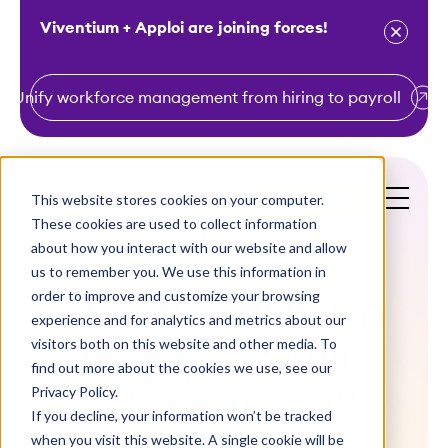
Viventium + Apploi are joining forces!
Unify workforce management from hiring to payroll
S
k
i
This website stores cookies on your computer.
Get a Demo
p
These cookies are used to collect information
t
about how you interact with our website and allow
o
us to remember you. We use this information in
order to improve and customize your browsing
c
Do You Believe in
experience and for analytics and metrics about our
o
visitors both on this website and other media. To
Magic? You Will
n
find out more about the cookies we use, see our
t
Privacy Policy.
After SHRM 18!
e
If you decline, your information won’t be tracked
n
when you visit this website. A single cookie will be