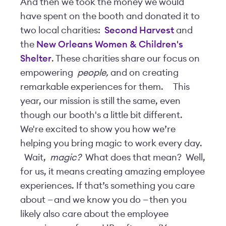
And then we took the money we would
have spent on the booth and donated it to
two local charities:
Second Harvest
and
the
New Orleans Women & Children's
Shelter
. These charities share our focus on
empowering
people,
and on creating
remarkable experiences for them.
This
year, our mission is still the same, even
though our booth's a little bit different.
We're excited to show you how we’re
helping you bring magic to work every day.
Wait,
magic?
What does that mean? Well,
for us, it means creating amazing employee
experiences. If that’s something you care
about — and we know you do — then you
likely also care about the employee