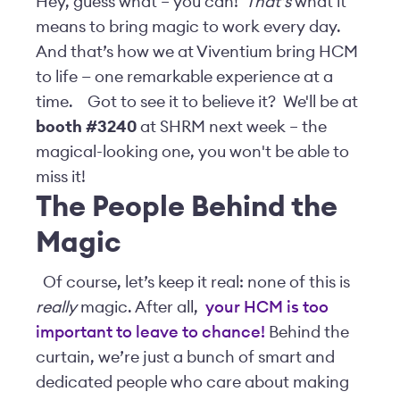
Hey, guess what – you can!
That’s
what it
means to bring magic to work every day.
And that’s how we at Viventium bring HCM
to life — one remarkable experience at a
time.
Got to see it to believe it? We'll be at
booth #3240
at SHRM next week – the
magical-looking one, you won't be able to
miss it!
The People Behind the
Magic
Of course, let’s keep it real: none of this is
really
magic. After all,
your HCM is too
important to leave to chance!
Behind the
curtain, we’re just a bunch of smart and
dedicated people who care about making