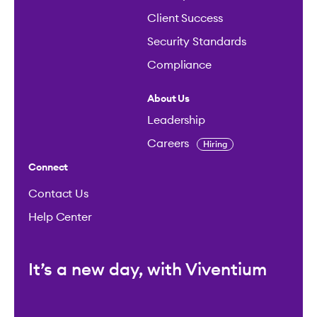
Client Success
Security Standards
Compliance
About Us
Leadership
Careers
Hiring
Connect
Contact Us
Help Center
It’s a new day, with Viventium