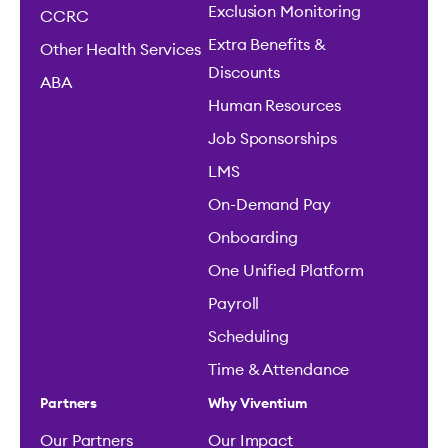
Exclusion Monitoring
CCRC
Extra Benefits &
Other Health Services
Discounts
ABA
Human Resources
Job Sponsorships
LMS
On-Demand Pay
Onboarding
One Unified Platform
Payroll
Scheduling
Time & Attendance
Partners
Why Viventium
Our Partners
Our Impact