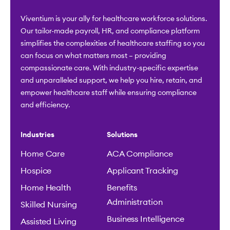
Viventium is your ally for healthcare workforce solutions.
Our tailor-made payroll, HR, and compliance platform
simplifies the complexities of healthcare staffing so you
can focus on what matters most – providing
compassionate care. With industry-specific expertise
and unparalleled support, we help you hire, retain, and
empower healthcare staff while ensuring compliance
and efficiency.
Industries
Solutions
Home Care
ACA Compliance
Hospice
Applicant Tracking
Home Health
Benefits
Administration
Skilled Nursing
Business Intelligence
Assisted Living