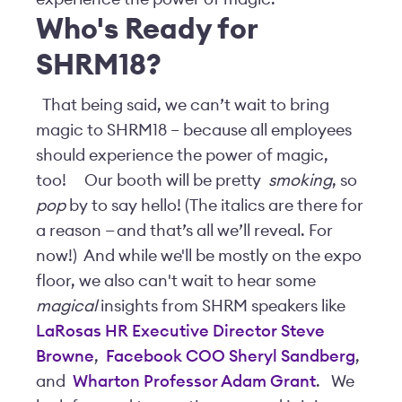
Who's Ready for
SHRM
18?
That being said, we can’t wait to bring
magic to SHRM18 – because all employees
should experience the power of magic,
too!
Our booth will be pretty
smoking
, so
pop
by to say hello! (The italics are there for
a reason — and that’s all we’ll reveal. For
now!) And while we'll be mostly on the expo
floor, we also can't wait to hear some
magical
insights from SHRM speakers like
LaRosas HR Executive Director Steve
Browne
,
Facebook COO Sheryl Sandberg
,
and
Wharton Professor Adam Grant
.
We