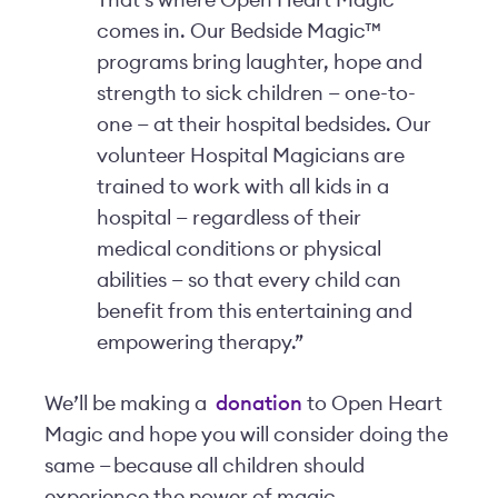
That’s where Open Heart Magic
comes in. Our Bedside Magic™
programs bring laughter, hope and
strength to sick children — one-to-
one — at their hospital bedsides. Our
volunteer Hospital Magicians are
trained to work with all kids in a
hospital — regardless of their
medical conditions or physical
abilities — so that every child can
benefit from this entertaining and
empowering therapy.”
We’ll be making a
donation
to Open Heart
Magic and hope you will consider doing the
same — because all children should
experience the power of magic.