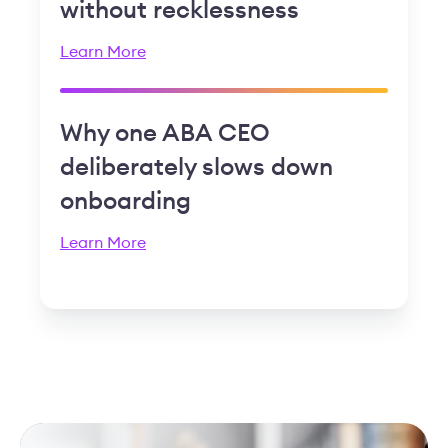
without recklessness
Learn More
Why one ABA CEO
deliberately slows down
onboarding
Learn More