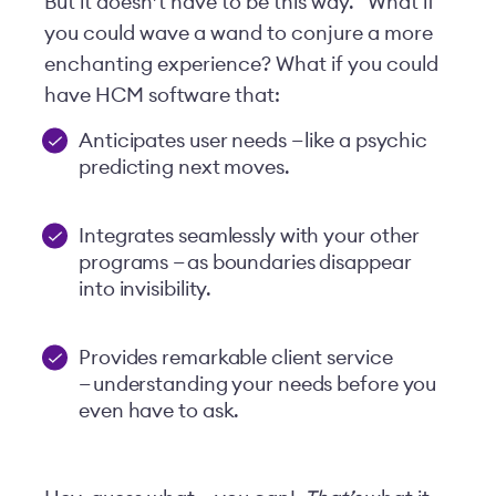
But it doesn’t have to be this way.
What if
you could wave a wand to conjure a more
enchanting experience? What if you could
have HCM software that:
Anticipates user needs — like a psychic
predicting next moves.
Integrates seamlessly with your other
programs — as boundaries disappear
into invisibility.
Provides remarkable client service
— understanding your needs before you
even have to ask.