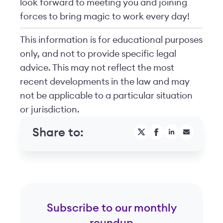
look forward to meeting you and joining
forces to bring magic to work every day!
This information is for educational purposes
only, and not to provide specific legal
advice. This may not reflect the most
recent developments in the law and may
not be applicable to a particular situation
or jurisdiction.
Share to:
Subscribe to our monthly