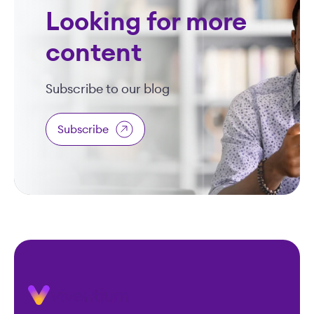
Looking for more
content
Subscribe to our blog
Subscribe