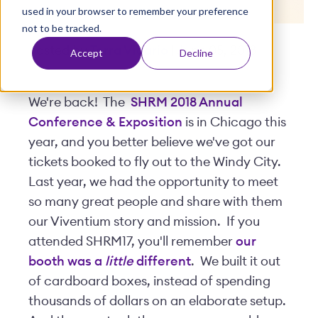
used in your browser to remember your preference
t
not to be tracked.
Posted by
Terra Vicario
| June 05, 2018
Accept
Decline
We're back! The
SHRM 2018 Annual
Conference & Exposition
is in Chicago this
year, and you better believe we've got our
tickets booked to fly out to the Windy City.
Last year, we had the opportunity to meet
so many great people and share with them
our Viventium story and mission. If you
attended SHRM17, you'll remember
our
booth was a
little
different
. We built it out
of cardboard boxes, instead of spending
thousands of dollars on an elaborate setup.