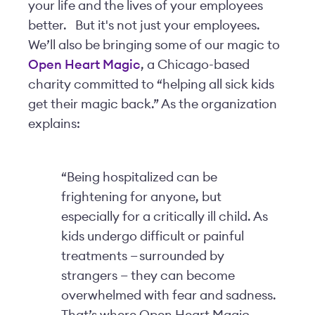
your life and the lives of your employees
better.
But it's not just your employees.
We’ll also be bringing some of our magic to
Open Heart Magic
, a Chicago-based
charity committed to “helping all sick kids
get their magic back.” As the organization
explains:
“Being hospitalized can be
frightening for anyone, but
especially for a critically ill child. As
kids undergo difficult or painful
treatments — surrounded by
strangers — they can become
overwhelmed with fear and sadness.