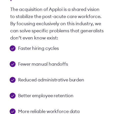
The acquisition of Apploi is a shared vision
to stabilize the post-acute care workforce.
By focusing exclusively on this industry, we
can solve specific problems that generalists
don’t even know exist:
Faster hiring cycles
Fewer manual handoffs
Reduced administrative burden
Better employee retention
More reliable workforce data