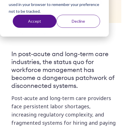
HCM is unified
used in your browser to remember your preference
t
not to be tracked.
Accept
Decline
Posted by
Viventium
| February 04, 2026
In post-acute and long-term care
industries, the status quo for
workforce management has
become a dangerous patchwork of
disconnected systems.
Post-acute and lon
g-term care providers
face persistent labor shortages,
increasing regulatory complexity, and
fragmented systems for hiring and paying