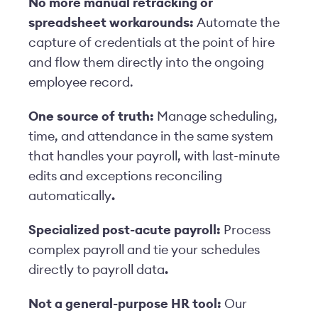
No more manual retracking or
spreadsheet workarounds:
Automate the
capture of credentials at the point of hire
and flow them directly into the ongoing
employee record.
One source of truth:
Manage scheduling,
time, and attendance in the same system
that handles your payroll, with last-minute
edits and exceptions reconcil
ing
automatically
.
Specialized post-acute payroll:
Process
complex payroll
and
tie your schedules
directly to payroll data
.
Not a general-purpose HR tool:
Our