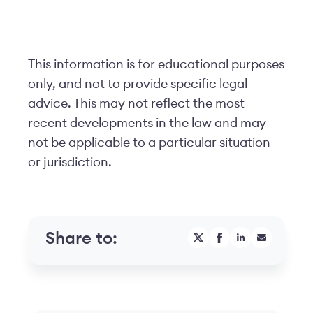
This information is for educational purposes
only, and not to provide specific legal
advice. This may not reflect the most
recent developments in the law and may
not be applicable to a particular situation
or jurisdiction.
Share to: