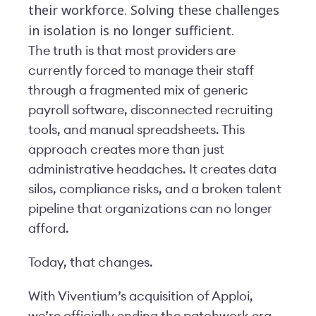
their workforce. Solving these challenges
in isolation is no longer sufficient.
The truth is that most providers are
currently forced to manage their staff
through a fragmented mix of generic
payroll software, disconnected recruiting
tools, and manual spreadsheets. This
approach creates more than just
administrative headaches. It creates data
silos, compliance risks, and a broken talent
pipeline that organizations can no longer
afford.
Today, that changes.
With Viventium’s acquisition of Apploi,