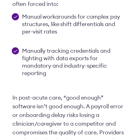
often forced into:
Manual workarounds for complex pay
structures, like shift differentials and
per-visit rates
Manually tracking credentials and
fighting with data exports for
mandatory and industry-specific
reporting
In post-acute care, “good enough”
software isn’t good enough. A payroll error
or onboarding delay risks losing a
clinician/caregiver to a competitor and
compromises the quality of care. Providers