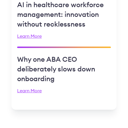
AI in healthcare workforce
management: innovation
without recklessness
Learn More
Why one ABA CEO
deliberately slows down
onboarding
Learn More