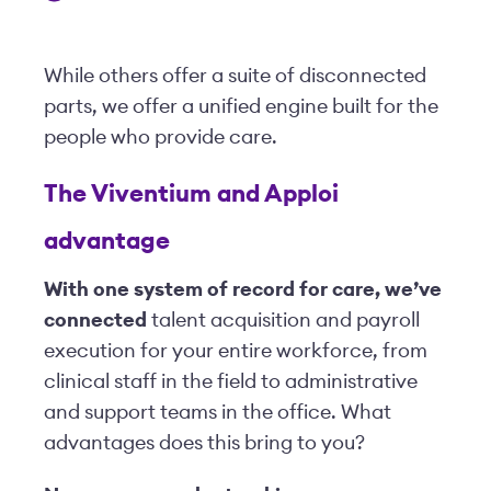
While others offer a suite of disconnected
parts, we offer a unified engine built for the
people who provide care.
The Viventium and Apploi
advantage
With one system of record for care, we’ve
connected
talent acquisition and payroll
execution for your entire workforce, from
clinical staff in the field to administrative
and support teams in the office. What
advantages does this bring to you?