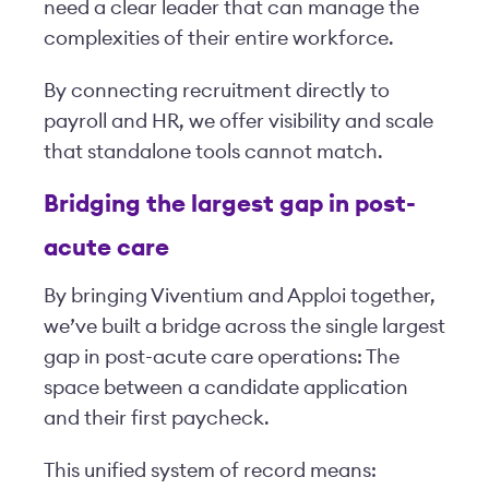
need a clear leader that can manage the
complexities of their entire workforce.
By connecting recruitment directly to
payroll and HR, we offer visibility and scale
that standalone tools cannot match.
Bridging the largest gap in post-
acute care
By bringing Viventium and Apploi together,
we’ve built a bridge across the single largest
gap in post-acute care operations: The
space between a candidate application
and their first paycheck.
This unified system of record means: