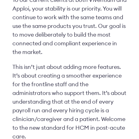
Apploi, your stability is our priority. You will
continue to work with the same teams and
use the same products you trust. Our goal is
to move deliberately to build the most
connected and compliant experience in
the market.
This isn’t just about adding more features.
It’s about creating a smoother experience
for the frontline staff and the
administrators who support them. It’s about
understanding that at the end of every
payroll run and every hiring cycle is a
clinician/caregiver and a patient.
Welcome
to the new standard for HCM in post-acute
care.