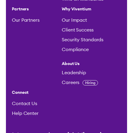
Partners
Why Viventium
Our Partners
Our Impact
Client Success
Security Standards
Compliance
About Us
Leadership
Careers
Hiring
Connect
Contact Us
Help Center