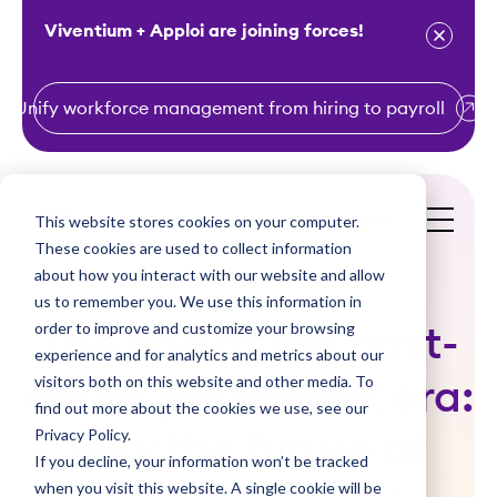
Viventium + Apploi are joining forces!
Unify workforce management from hiring to payroll
S
k
i
This website stores cookies on your computer.
Get a Demo
p
These cookies are used to collect information
t
about how you interact with our website and allow
o
us to remember you. We use this information in
order to improve and customize your browsing
c
The end of the post-
experience and for analytics and metrics about our
o
visitors both on this website and other media. To
acute patchwork era:
n
find out more about the cookies we use, see our
t
Privacy Policy.
why the future of
e
If you decline, your information won’t be tracked
n
when you visit this website. A single cookie will be