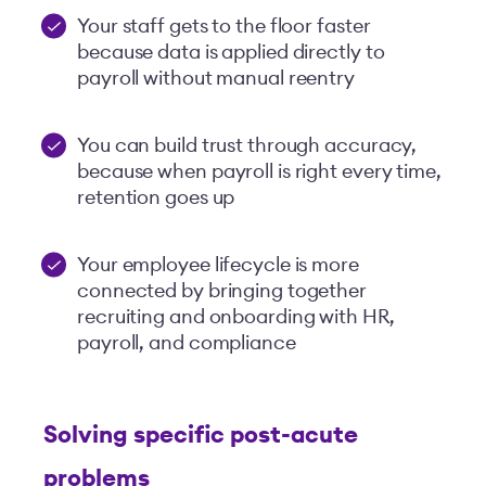
Your staff gets to the floor faster
because data is applied directly to
payroll without manual reentry
You can build trust through accuracy,
because when payroll is right every time,
retention goes up
Your employee lifecycle is more
connected by bringing together
recruiting and onboarding with HR,
payroll, and compliance
S
olving specific post-acute
problems