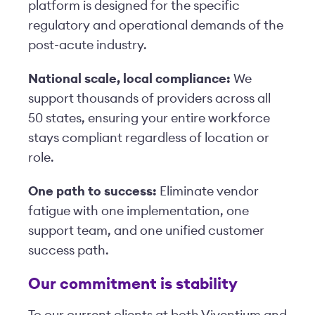
platform is designed for the specific
regulatory and operational demands of the
post-acute industry.
National scale, local compliance:
We
support thousands of providers across all
50 states, ensuring your entire workforce
stays compliant regardless of location or
role.
One path to success:
Eliminate vendor
fatigue with one implementation, one
support team, and one unified customer
success path.
Our commitment is stability
To our current clients at both Viventium and