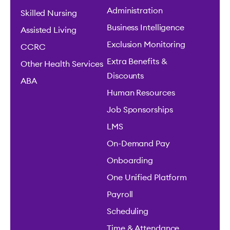
Administration
Skilled Nursing
Business Intelligence
Assisted Living
Exclusion Monitoring
CCRC
Extra Benefits &
Other Health Services
Discounts
ABA
Human Resources
Job Sponsorships
LMS
On-Demand Pay
Onboarding
One Unified Platform
Payroll
Scheduling
Time & Attendance