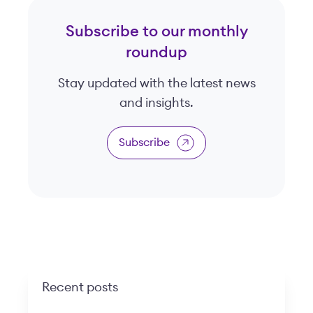
Subscribe to our monthly
roundup
Stay updated with the latest news
and insights.
Subscribe
Recent posts