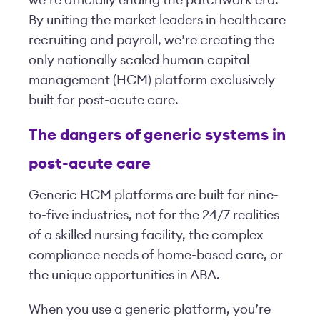
we’re officially ending the patchwork era.
By uniting the market leaders in healthcare
recruiting and payroll, we’re creating the
only nationally scaled human capital
management (HCM) platform exclusively
built for post-acute care.
The dangers of generic systems in
post-acute care
Generic HCM platforms are built for nine-
to-five industries, not for the 24/7 realities
of a skilled nursing facility, the complex
compliance needs of home-based care, or
the unique opportunities in ABA.
When you use a generic platform, you’re