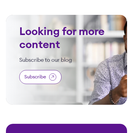
Looking for more
content
Subscribe to our blog
Subscribe