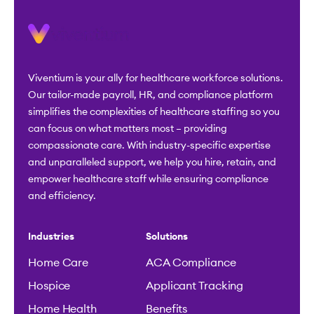
Viventium is your ally for healthcare workforce solutions.
Our tailor-made payroll, HR, and compliance platform
simplifies the complexities of healthcare staffing so you
can focus on what matters most – providing
compassionate care. With industry-specific expertise
and unparalleled support, we help you hire, retain, and
empower healthcare staff while ensuring compliance
and efficiency.
Industries
Solutions
Home Care
ACA Compliance
Hospice
Applicant Tracking
Home Health
Benefits