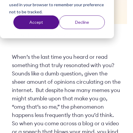
Empowerment
used in your browser to remember your preference
t
not to be tracked.
Accept
Decline
Posted by
Jeff Petescia
| March 24, 2017
When’s the last time you heard or read
something that truly resonated with you?
Sounds like a dumb question, given the
sheer amount of opinions circulating on the
internet.
But despite how many memes you
might stumble upon that make you go,
“omg that’s so me,” the phenomenon
happens less frequently than you’d think.
So when you come across a blog or a video
or a speech that blows your mind, you kind