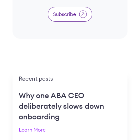
Subscribe
Recent posts
Why one ABA CEO
deliberately slows down
onboarding
Learn More