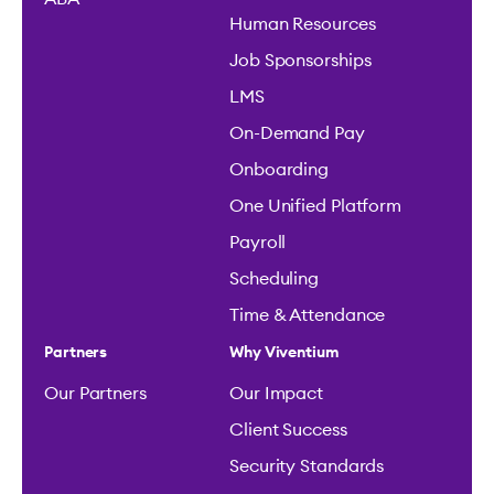
Human Resources
Job Sponsorships
LMS
On-Demand Pay
Onboarding
One Unified Platform
Payroll
Scheduling
Time & Attendance
Partners
Why Viventium
Our Partners
Our Impact
Client Success
Security Standards