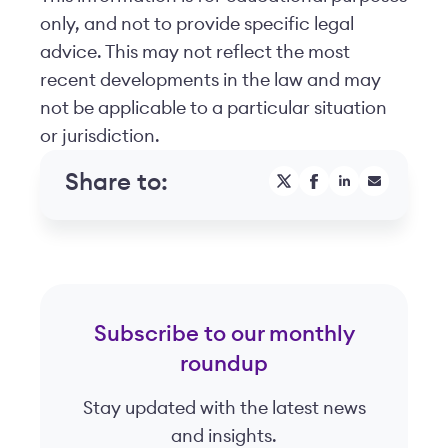
only, and not to provide specific legal
advice. This may not reflect the most
recent developments in the law and may
not be applicable to a particular situation
or jurisdiction.
Share to:
Subscribe to our monthly
roundup
Stay updated with the latest news
and insights.