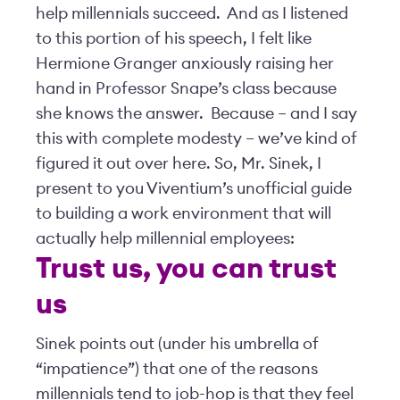
help millennials succeed. And as I listened
to this portion of his speech, I felt like
Hermione Granger anxiously raising her
hand in Professor Snape’s class because
she knows the answer. Because – and I say
this with complete modesty – we’ve kind of
figured it out over here. So, Mr. Sinek, I
present to you Viventium’s unofficial guide
to building a work environment that will
actually help millennial employees:
Trust us, you can trust
us
Sinek points out (under his umbrella of
“impatience”) that one of the reasons
millennials tend to job-hop is that they feel