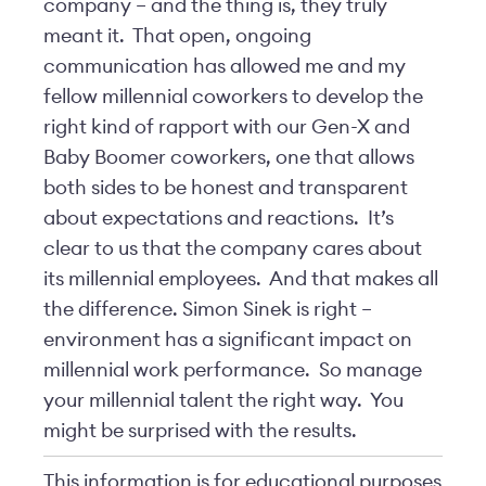
company – and the thing is, they truly
meant it. That open, ongoing
communication has allowed me and my
fellow millennial coworkers to develop the
right kind of rapport with our Gen-X and
Baby Boomer coworkers, one that allows
both sides to be honest and transparent
about expectations and reactions. It’s
clear to us that the company cares about
its millennial employees. And that makes all
the difference. Simon Sinek is right –
environment has a significant impact on
millennial work performance. So manage
your millennial talent the right way. You
might be surprised with the results.
This information is for educational purposes