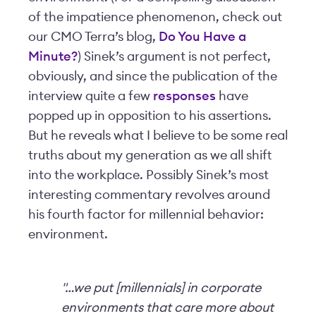
of the impatience phenomenon, check out
our CMO Terra’s blog,
Do You Have a
Minute?
) Sinek’s argument is not perfect,
obviously, and since the publication of the
interview quite a few
responses
have
popped up in opposition to his assertions.
But he reveals what I believe to be some real
truths about my generation as we all shift
into the workplace. Possibly Sinek’s most
interesting commentary revolves around
his fourth factor for millennial behavior:
environment.
"…we put [millennials] in corporate
environments that care more about