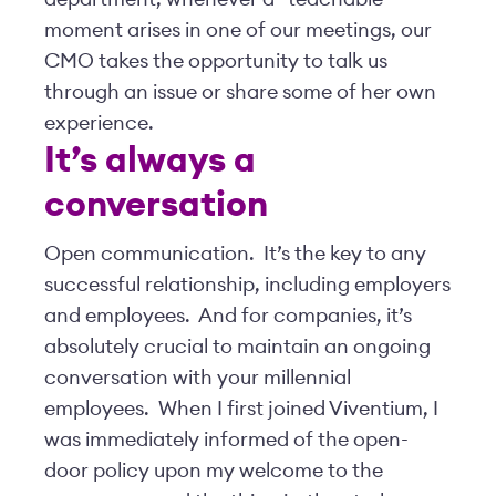
moment arises in one of our meetings, our
CMO takes the opportunity to talk us
through an issue or share some of her own
experience.
It’s always a
conversation
Open communication. It’s the key to any
successful relationship, including employers
and employees. And for companies, it’s
absolutely crucial to maintain an ongoing
conversation with your millennial
employees. When I first joined Viventium, I
was immediately informed of the open-
door policy upon my welcome to the