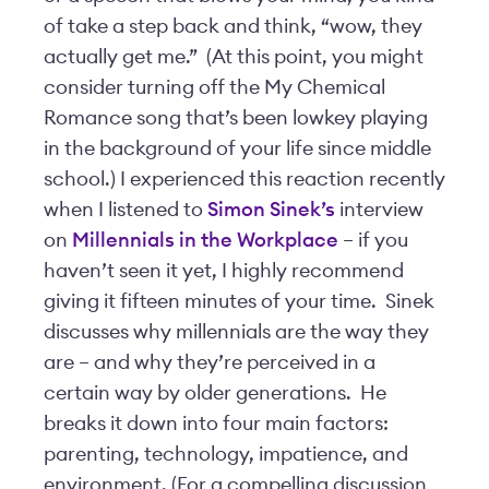
of take a step back and think, “wow, they
actually get me.” (At this point, you might
consider turning off the My Chemical
Romance song that’s been lowkey playing
in the background of your life since middle
school.) I experienced this reaction recently
when I listened to
Simon Sinek’s
interview
on
Millennials in the Workplace
– if you
haven’t seen it yet, I highly recommend
giving it fifteen minutes of your time. Sinek
discusses why millennials are the way they
are – and why they’re perceived in a
certain way by older generations. He
breaks it down into four main factors:
parenting, technology, impatience, and
environment. (For a compelling discussion