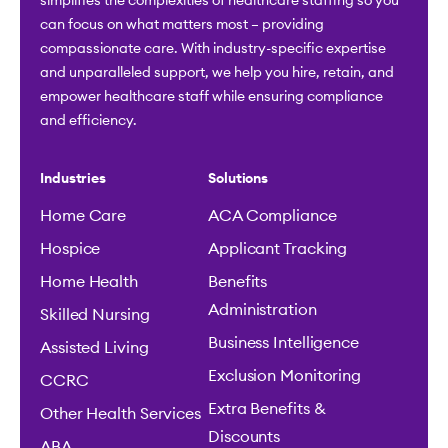
simplifies the complexities of healthcare staffing so you
can focus on what matters most – providing
compassionate care. With industry-specific expertise
and unparalleled support, we help you hire, retain, and
empower healthcare staff while ensuring compliance
and efficiency.
Industries
Solutions
Home Care
ACA Compliance
Hospice
Applicant Tracking
Home Health
Benefits
Administration
Skilled Nursing
Business Intelligence
Assisted Living
Exclusion Monitoring
CCRC
Extra Benefits &
Other Health Services
Discounts
ABA