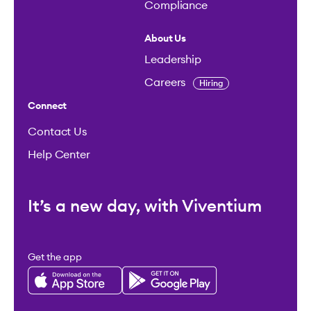
Compliance
About Us
Leadership
Careers
Hiring
Connect
Contact Us
Help Center
It’s a new day, with Viventium
Get the app