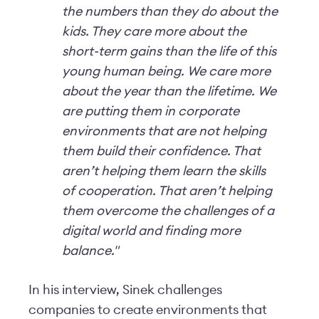
the numbers than they do about the
kids. They care more about the
short-term gains than the life of this
young human being. We care more
about the year than the lifetime. We
are putting them in corporate
environments that are not helping
them build their confidence. That
aren’t helping them learn the skills
of cooperation. That aren’t helping
them overcome the challenges of a
digital world and finding more
balance."
In his interview, Sinek challenges
companies to create environments that