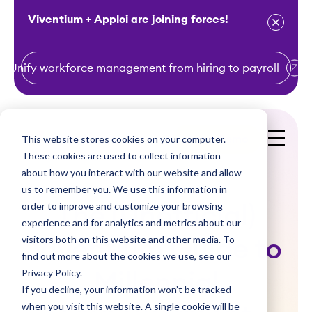
Viventium + Apploi are joining forces!
Unify workforce management from hiring to payroll
S
k
i
This website stores cookies on your computer.
Get a Demo
p
These cookies are used to collect information
t
about how you interact with our website and allow
o
us to remember you. We use this information in
order to improve and customize your browsing
c
The (Unofficial)
experience and for analytics and metrics about our
o
visitors both on this website and other media. To
Viventium Guide to
n
find out more about the cookies we use, see our
t
Privacy Policy.
Millennial
e
If you decline, your information won’t be tracked
n
when you visit this website. A single cookie will be