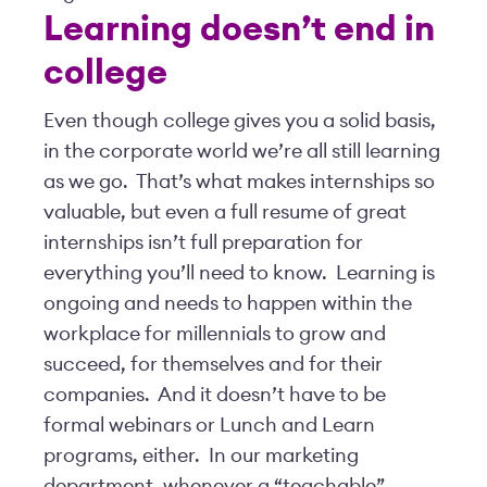
Learning doesn’t end in
college
Even though college gives you a solid basis,
in the corporate world we’re all still learning
as we go. That’s what makes internships so
valuable, but even a full resume of great
internships isn’t full preparation for
everything you’ll need to know. Learning is
ongoing and needs to happen within the
workplace for millennials to grow and
succeed, for themselves and for their
companies. And it doesn’t have to be
formal webinars or Lunch and Learn
programs, either. In our marketing
department, whenever a “teachable”