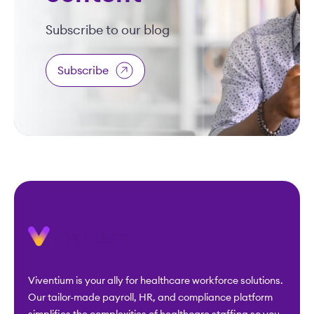
Subscribe to our blog
Subscribe
Viventium is your ally for healthcare workforce solutions.
Our tailor-made payroll, HR, and compliance platform