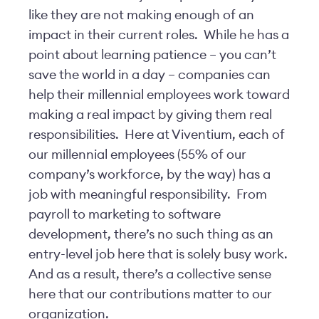
like they are not making enough of an
impact in their current roles. While he has a
point about learning patience – you can’t
save the world in a day – companies can
help their millennial employees work toward
making a real impact by giving them real
responsibilities. Here at Viventium, each of
our millennial employees (55% of our
company’s workforce, by the way) has a
job with meaningful responsibility. From
payroll to marketing to software
development, there’s no such thing as an
entry-level job here that is solely busy work.
And as a result, there’s a collective sense
here that our contributions matter to our
organization.