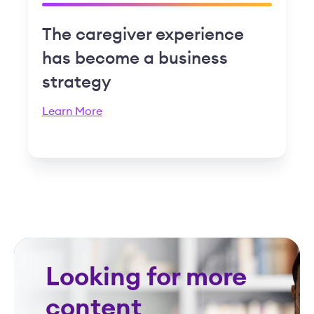
The caregiver experience
has become a business
strategy
Learn More
Looking for more
content