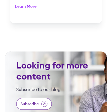
Learn More
Looking for more
content
Subscribe to our blog
Subscribe