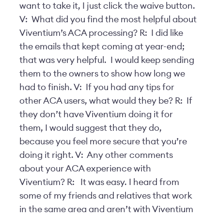
want to take it, I just click the waive button.
V: What did you find the most helpful about
Viventium’s ACA processing? R: I did like
the emails that kept coming at year-end;
that was very helpful. I would keep sending
them to the owners to show how long we
had to finish. V: If you had any tips for
other ACA users, what would they be? R: If
they don’t have Viventium doing it for
them, I would suggest that they do,
because you feel more secure that you’re
doing it right. V: Any other comments
about your ACA experience with
Viventium? R: It was easy. I heard from
some of my friends and relatives that work
in the same area and aren’t with Viventium