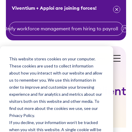
Viventium + Apploi are joining forces!
Unify workforce management from hiring to payroll
S
k
i
This website stores cookies on your computer.
Get a Demo
p
These cookies are used to collect information
t
about how you interact with our website and allow
o
us to remember you. We use this information in
order to improve and customize your browsing
c
Viventium ACA Client
experience and for analytics and metrics about our
o
visitors both on this website and other media. To
Interview
n
find out more about the cookies we use, see our
t
Privacy Policy.
e
If you decline, your information won’t be tracked
n
when you visit this website. A single cookie will be