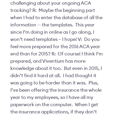
challenging about your ongoing ACA
tracking? R: Maybe the beginning part
when I had to enter the database of all the
information -- the templates. This year
since I’m doing in online as I go along, I
won’t need templates – I hope! V: Do you
feel more prepared for the 2016 ACA year
end than for 2015? R: Of course! I think I’m
prepared, and Viventium has more
knowledge about it too. But even in 2015, I
didn’t find it hard at all. I had thought it
was going to be harder than it was. Plus,
I’ve been offering the insurance the whole
year to my employees, so I have all my
paperwork on the computer. When I get
the insurance applications, if they don’t