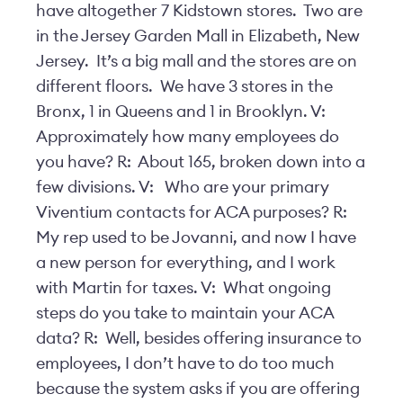
have altogether 7 Kidstown stores. Two are
in the Jersey Garden Mall in Elizabeth, New
Jersey. It’s a big mall and the stores are on
different floors. We have 3 stores in the
Bronx, 1 in Queens and 1 in Brooklyn. V:
Approximately how many employees do
you have? R: About 165, broken down into a
few divisions. V: Who are your primary
Viventium contacts for ACA purposes? R:
My rep used to be Jovanni, and now I have
a new person for everything, and I work
with Martin for taxes. V: What ongoing
steps do you take to maintain your ACA
data? R: Well, besides offering insurance to
employees, I don’t have to do too much
because the system asks if you are offering