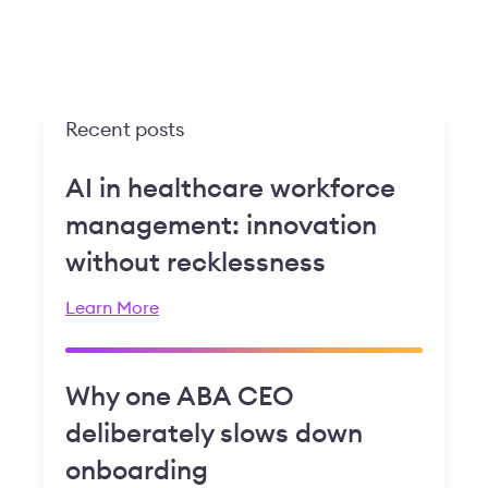
Recent posts
AI in healthcare workforce
management: innovation
without recklessness
Learn More
Why one ABA CEO
deliberately slows down
onboarding