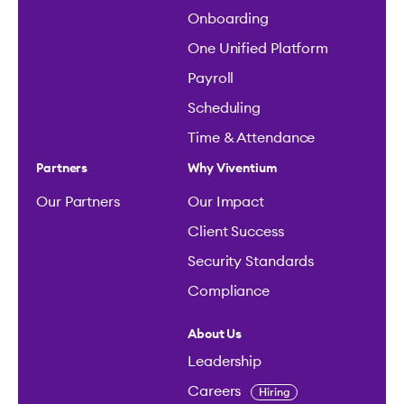
Onboarding
One Unified Platform
Payroll
Scheduling
Time & Attendance
Partners
Why Viventium
Our Partners
Our Impact
Client Success
Security Standards
Compliance
About Us
Leadership
Careers
Hiring