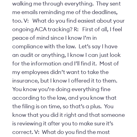
walking me through everything. They sent
me emails reminding me of the deadlines,
too. V: What do you find easiest about your
ongoing ACA tracking? R: First of all, I feel
peace of mind since I know I’m in
compliance with the law. Let’s say I have
an audit or anything, I know I can just look
for the information and I’ll find it. Most of
my employees didn’t want to take the
insurance, but I know I offered it to them.
You know you’re doing everything fine
according to the law, and you know that
the filing is on time, so that’s a plus. You
know that you did it right and that someone
is reviewing it after you to make sure it’s
correct. V: What do you find the most