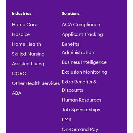
Industries
Solutions
Home Care
ACA Compliance
Hospice
Applicant Tracking
Home Health
Benefits
Administration
Skilled Nursing
Business Intelligence
Assisted Living
Exclusion Monitoring
CCRC
Extra Benefits &
Other Health Services
Discounts
ABA
Human Resources
Job Sponsorships
LMS
On-Demand Pay