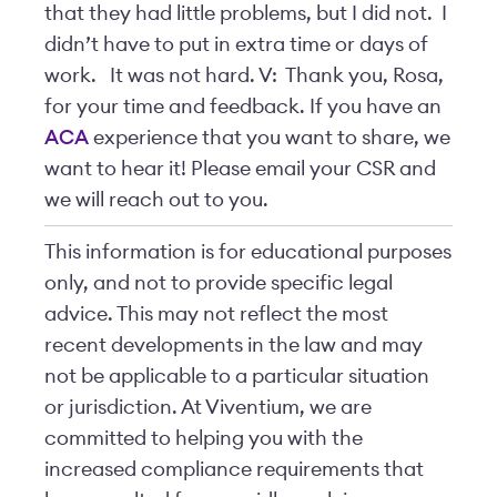
that they had little problems, but I did not. I
didn’t have to put in extra time or days of
work. It was not hard. V: Thank you, Rosa,
for your time and feedback. If you have an
ACA
experience that you want to share, we
want to hear it! Please email your CSR and
we will reach out to you.
This information is for educational purposes
only, and not to provide specific legal
advice. This may not reflect the most
recent developments in the law and may
not be applicable to a particular situation
or jurisdiction. At Viventium, we are
committed to helping you with the
increased compliance requirements that