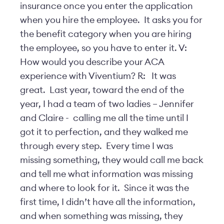
insurance once you enter the application
when you hire the employee. It asks you for
the benefit category when you are hiring
the employee, so you have to enter it. V:
How would you describe your ACA
experience with Viventium? R: It was
great. Last year, toward the end of the
year, I had a team of two ladies – Jennifer
and Claire - calling me all the time until I
got it to perfection, and they walked me
through every step. Every time I was
missing something, they would call me back
and tell me what information was missing
and where to look for it. Since it was the
first time, I didn’t have all the information,
and when something was missing, they