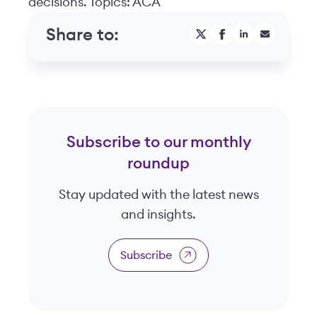
decisions. Topics: ACA
Share to:
Subscribe to our monthly
roundup
Stay updated with the latest news
and insights.
Subscribe