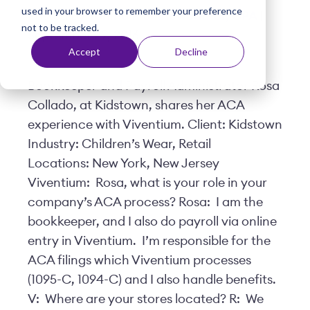
used in your browser to remember your preference
t
Posted by
Yonina F. Shineweather, CPA
|
not to be tracked.
September 29, 2016
Accept
Decline
Bookkeeper and Payroll Administrator Rosa
Collado, at Kidstown, shares her ACA
experience with Viventium. Client: Kidstown
Industry: Children’s Wear, Retail
Locations: New York, New Jersey
Viventium: Rosa, what is your role in your
company’s ACA process? Rosa: I am the
bookkeeper, and I also do payroll via online
entry in Viventium. I’m responsible for the
ACA filings which Viventium processes
(1095-C, 1094-C) and I also handle benefits.
V: Where are your stores located? R: We