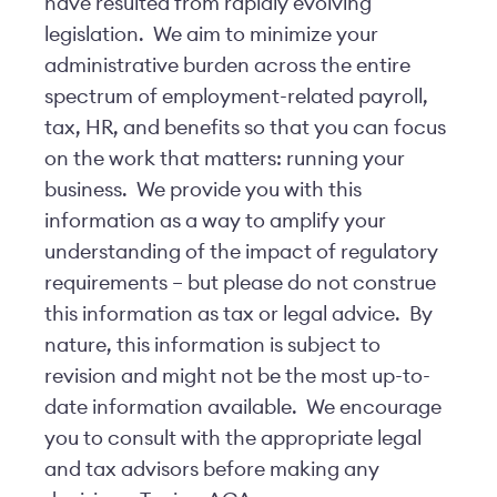
have resulted from rapidly evolving
legislation. We aim to minimize your
administrative burden across the entire
spectrum of employment-related payroll,
tax, HR, and benefits so that you can focus
on the work that matters: running your
business. We provide you with this
information as a way to amplify your
understanding of the impact of regulatory
requirements – but please do not construe
this information as tax or legal advice. By
nature, this information is subject to
revision and might not be the most up-to-
date information available. We encourage
you to consult with the appropriate legal
and tax advisors before making any