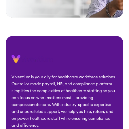
Viventium is your ally for healthcare workforce solutions.
Our tailor-made payroll, HR, and compliance platform
simplifies the complexities of healthcare staffing so you
can focus on what matters most – providing
compassionate care. With industry-specific expertise
and unparalleled support, we help you hire, retain, and
empower healthcare staff while ensuring compliance
and efficiency.