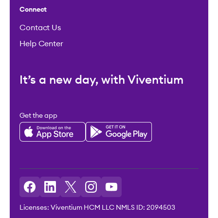
Connect
Contact Us
Help Center
It’s a new day, with Viventium
Get the app
Licenses: Viventium HCM LLC NMLS ID: 2094503