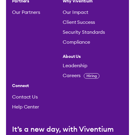
Partners
Why Viventium
Our Partners
Our Impact
Client Success
Security Standards
Compliance
About Us
Leadership
Careers
Hiring
Connect
Contact Us
Help Center
It’s a new day, with Viventium