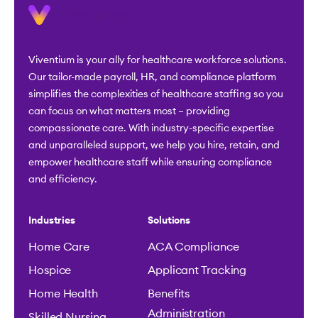
Viventium is your ally for healthcare workforce solutions.
Our tailor-made payroll, HR, and compliance platform
simplifies the complexities of healthcare staffing so you
can focus on what matters most – providing
compassionate care. With industry-specific expertise
and unparalleled support, we help you hire, retain, and
empower healthcare staff while ensuring compliance
and efficiency.
Industries
Solutions
Home Care
ACA Compliance
Hospice
Applicant Tracking
Home Health
Benefits
Administration
Skilled Nursing