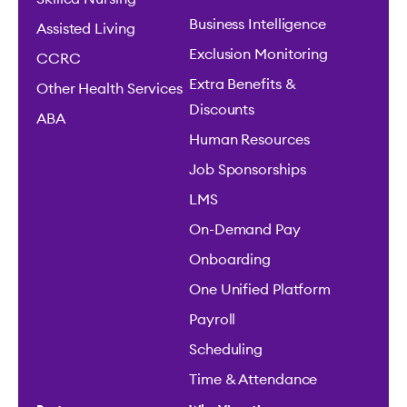
Business Intelligence
Assisted Living
Exclusion Monitoring
CCRC
Extra Benefits &
Other Health Services
Discounts
ABA
Human Resources
Job Sponsorships
LMS
On-Demand Pay
Onboarding
One Unified Platform
Payroll
Scheduling
Time & Attendance