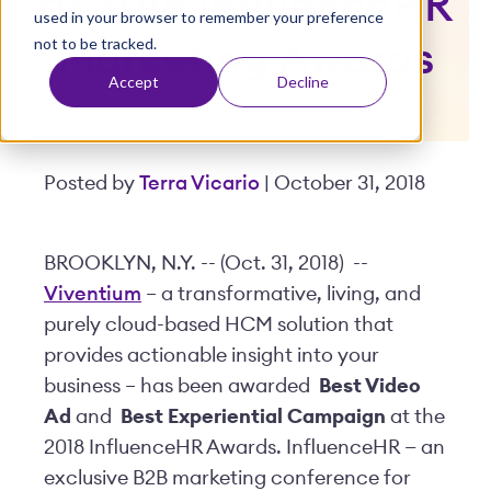
at 2018 InfluenceHR
used in your browser to remember your preference
t
not to be tracked.
Marketing Awards
Accept
Decline
Posted by
Terra Vicario
| October 31, 2018
BROOKLYN, N.Y. -- (Oct. 31, 2018) --
Viventium
– a transformative, living, and
purely cloud-based HCM solution that
provides actionable insight into your
business – has been awarded
Best Video
Ad
and
Best Experiential Campaign
at the
2018 InfluenceHR Awards. InfluenceHR — an
exclusive B2B marketing conference for