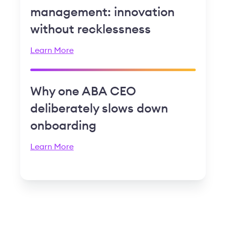
management: innovation
without recklessness
Learn More
Why one ABA CEO
deliberately slows down
onboarding
Learn More