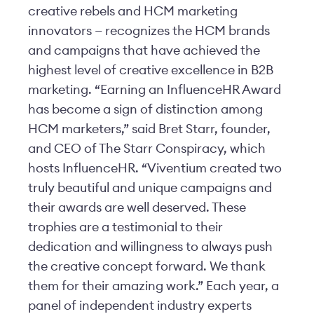
creative rebels and HCM marketing
innovators — recognizes the HCM brands
and campaigns that have achieved the
highest level of creative excellence in B2B
marketing. “Earning an InfluenceHR Award
has become a sign of distinction among
HCM marketers,” said Bret Starr, founder,
and CEO of The Starr Conspiracy, which
hosts InfluenceHR. “Viventium created two
truly beautiful and unique campaigns and
their awards are well deserved. These
trophies are a testimonial to their
dedication and willingness to always push
the creative concept forward. We thank
them for their amazing work.” Each year, a
panel of independent industry experts