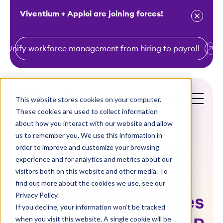
Viventium + Apploi are joining forces!
Unify workforce management from hiring to payroll
S
k
i
This website stores cookies on your computer.
Get a Demo
p
These cookies are used to collect information
t
about how you interact with our website and allow
o
us to remember you. We use this information in
order to improve and customize your browsing
c
Viventium Takes
experience and for analytics and metrics about our
o
visitors both on this website and other media. To
Home Honors in
n
find out more about the cookies we use, see our
t
Privacy Policy.
Multiple Categories
e
If you decline, your information won’t be tracked
n
when you visit this website. A single cookie will be