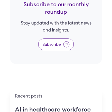
Subscribe to our monthly
roundup
Stay updated with the latest news
and insights.
Subscribe
Recent posts
AI in healthcare workforce