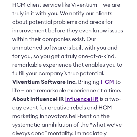
HCM client service like Viventium — we are
truly in it with you. We notify our clients
about potential problems and areas for
improvement before they even know issues
within their companies exist. Our
unmatched software is built with you and
for you, so you get a truly one-of-a-kind,
remarkable experience that enables you to
fulfill your company’s true potential.
Viventium Software Inc.
Bringing
HCM
to
life — one remarkable experience at a time.
About InfluenceHR
InfluenceHR
is a two-
day event for creative rebels and HCM
marketing innovators hell-bent on the
systematic annihilation of the “what we’ve
always done” mentality. Immediately