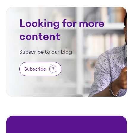
Looking for more
content
Subscribe to our blog
Subscribe