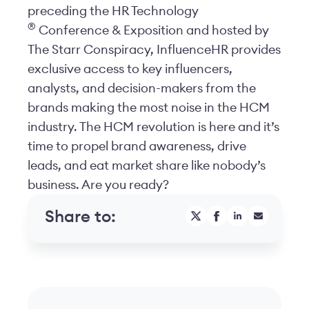
preceding the HR Technology
®
Conference & Exposition and hosted by
The Starr Conspiracy, InfluenceHR provides
exclusive access to key influencers,
analysts, and decision-makers from the
brands making the most noise in the HCM
industry. The HCM revolution is here and it’s
time to propel brand awareness, drive
leads, and eat market share like nobody’s
business. Are you ready?
Share to: