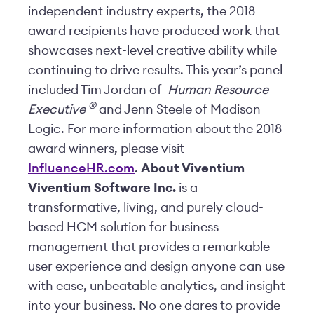
independent industry experts, the 2018
award recipients have produced work that
showcases next-level creative ability while
continuing to drive results. This year’s panel
included Tim Jordan of
Human Resource
®️
Executive
and Jenn Steele of Madison
Logic. For more information about the 2018
award winners, please visit
InfluenceHR.com
.
About Viventium
Viventium Software Inc.
is a
transformative, living, and purely cloud-
based HCM solution for business
management that provides a remarkable
user experience and design anyone can use
with ease, unbeatable analytics, and insight
into your business. No one dares to provide