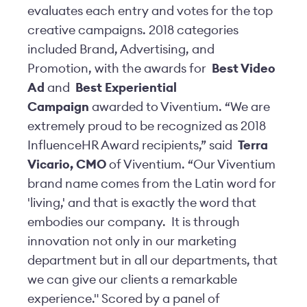
evaluates each entry and votes for the top
creative campaigns. 2018 categories
included Brand, Advertising, and
Promotion, with the awards for
Best Video
Ad
and
Best Experiential
Campaign
awarded to Viventium. “We are
extremely proud to be recognized as 2018
InfluenceHR Award recipients,” said
Terra
Vicario, CMO
of Viventium. “Our Viventium
brand name comes from the Latin word for
'living,' and that is exactly the word that
embodies our company. It is through
innovation not only in our marketing
department but in all our departments, that
we can give our clients a remarkable
experience." Scored by a panel of