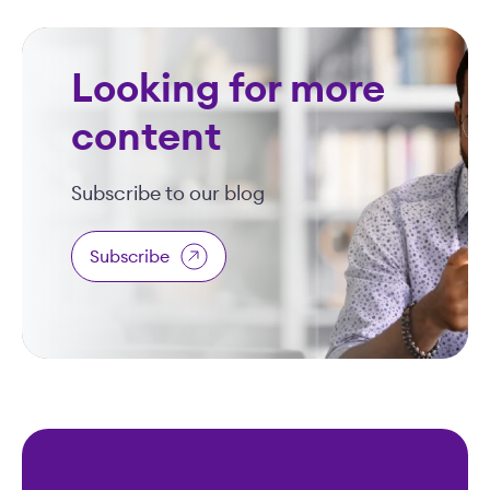
Looking for more
content
Subscribe to our blog
Subscribe