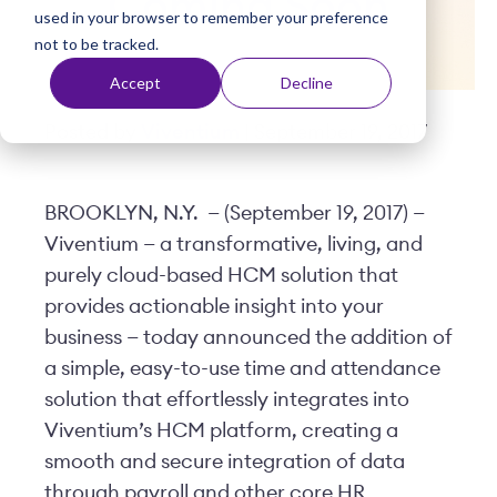
Coming Soon
used in your browser to remember your preference
t
not to be tracked.
Accept
Decline
Posted by
Viventium
| September 19, 2017
BROOKLYN, N.Y. — (September 19, 2017) —
Viventium — a transformative, living, and
purely cloud-based HCM solution that
provides actionable insight into your
business — today announced the addition of
a simple, easy-to-use time and attendance
solution that effortlessly integrates into
Viventium’s HCM platform, creating a
smooth and secure integration of data
through payroll and other core HR