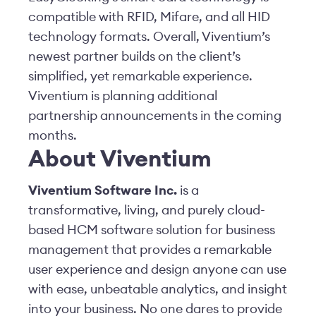
compatible with RFID, Mifare, and all HID
technology formats. Overall, Viventium’s
newest partner builds on the client’s
simplified, yet remarkable experience.
Viventium is planning additional
partnership announcements in the coming
months.
About Viventium
Viventium Software Inc.
is a
transformative, living, and purely cloud-
based HCM software solution for business
management that provides a remarkable
user experience and design anyone can use
with ease, unbeatable analytics, and insight
into your business. No one dares to provide