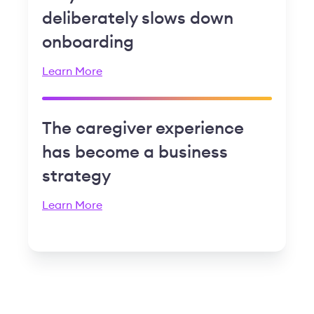
deliberately slows down
onboarding
Learn More
The caregiver experience
has become a business
strategy
Learn More