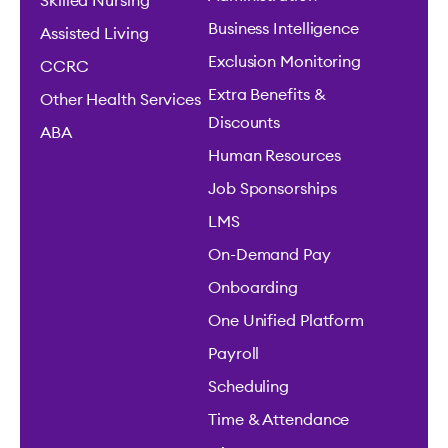
Skilled Nursing
Business Intelligence
Assisted Living
Exclusion Monitoring
CCRC
Extra Benefits &
Other Health Services
Discounts
ABA
Human Resources
Job Sponsorships
LMS
On-Demand Pay
Onboarding
One Unified Platform
Payroll
Scheduling
Time & Attendance