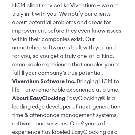
HCM client service like Viventium — we are
truly in it with you. We notify our clients
about potential problems and areas for
improvement before they even know issues
within their companies exist. Our
unmatched software is built with you and
for you, so you get a truly one-of-a-kind,
remarkable experience that enables you to
fulfill your company’s true potential.
Viventium Software Inc.
Bringing HCM to
life — one remarkable experience at a time.
About EasyClocking
EasyClocking® is a
leading edge developer of next-generation
time & attendance management systems,
software and services. Our 9 years of
experience has labeled EasyClocking as a