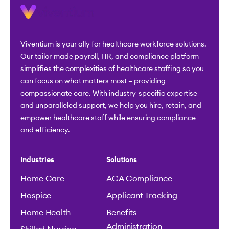
Viventium is your ally for healthcare workforce solutions.
Our tailor-made payroll, HR, and compliance platform
simplifies the complexities of healthcare staffing so you
can focus on what matters most – providing
compassionate care. With industry-specific expertise
and unparalleled support, we help you hire, retain, and
empower healthcare staff while ensuring compliance
and efficiency.
Industries
Solutions
Home Care
ACA Compliance
Hospice
Applicant Tracking
Home Health
Benefits
Administration