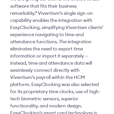
software that fits their business
remarkably.” Viventium’s single sign-on
capability enables the integration with
EasyClocking, simplifying Viventium clients’
experience navigating to time and
attendance functions. The integration
eliminates the need to export time
information or import it separately —
instead, time and attendance data will
seamlessly connect directly with
Viventium’s payroll within the HCM
platform. EasyClocking was also selected
for its proprietary time clocks, use of high-
tech biometric sensors, superior
functionality, and modern design.
EasyClocking’s smart card technology is