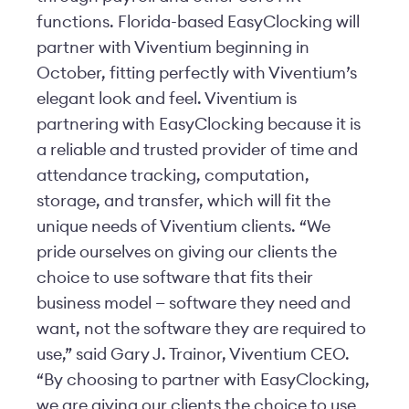
functions. Florida-based EasyClocking will
partner with Viventium beginning in
October, fitting perfectly with Viventium’s
elegant look and feel. Viventium is
partnering with EasyClocking because it is
a reliable and trusted provider of time and
attendance tracking, computation,
storage, and transfer, which will fit the
unique needs of Viventium clients. “We
pride ourselves on giving our clients the
choice to use software that fits their
business model — software they need and
want, not the software they are required to
use,” said Gary J. Trainor, Viventium CEO.
“By choosing to partner with EasyClocking,
we are giving our clients the choice to use