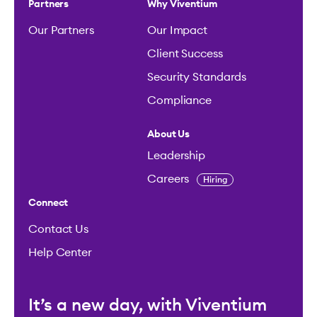
Partners
Why Viventium
Our Partners
Our Impact
Client Success
Security Standards
Compliance
About Us
Leadership
Careers
Hiring
Connect
Contact Us
Help Center
It’s a new day, with Viventium