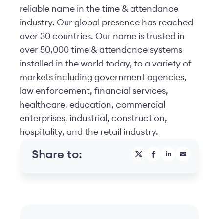
reliable name in the time & attendance
industry. Our global presence has reached
over 30 countries. Our name is trusted in
over 50,000 time & attendance systems
installed in the world today, to a variety of
markets including government agencies,
law enforcement, financial services,
healthcare, education, commercial
enterprises, industrial, construction,
hospitality, and the retail industry.
Share to: