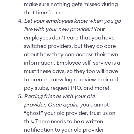
make sure nothing gets missed during
that time frame.
Let your employees know when you go
live with your new provider!
Your
employees don’t care that you have
switched providers, but they do care
about how they can access their own
information. Employee self-service is a
must these days, so they too will have
to create a new login to view their old
pay stubs, request PTO, and more!
Parting friends with your old
provider. Once again, y
ou cannot
“ghost” your old provider, trust us on
this. There needs to be a written
notification to your old provider