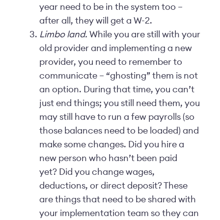
year need to be in the system too –
after all, they will get a W-2.
Limbo land.
While you are still with your
old provider and implementing a new
provider, you need to remember to
communicate – “ghosting” them is not
an option. During that time, you can’t
just end things; you still need them, you
may still have to run a few payrolls (so
those balances need to be loaded) and
make some changes. Did you hire a
new person who hasn’t been paid
yet? Did you change wages,
deductions, or direct deposit? These
are things that need to be shared with
your implementation team so they can