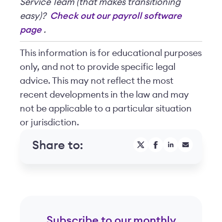
Service Team (that makes transitioning
easy)?
Check out our payroll software
page
.
This information is for educational purposes
only, and not to provide specific legal
advice. This may not reflect the most
recent developments in the law and may
not be applicable to a particular situation
or jurisdiction.
Share to:
Subscribe to our monthly