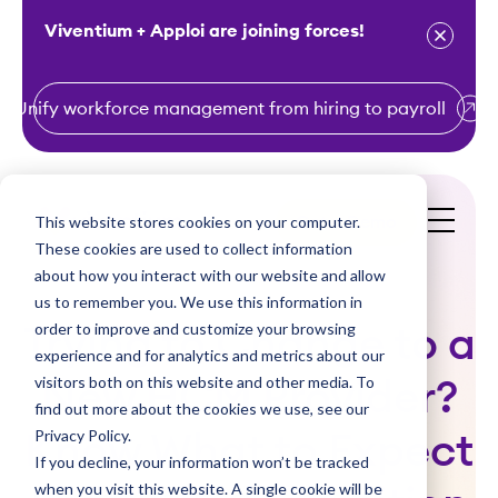
Viventium + Apploi are joining forces!
Unify workforce management from hiring to payroll
S
k
i
This website stores cookies on your computer.
Get a Demo
p
These cookies are used to collect information
t
about how you interact with our website and allow
o
us to remember you. We use this information in
order to improve and customize your browsing
c
Trying to Change to a
experience and for analytics and metrics about our
o
visitors both on this website and other media. To
New HCM Provider?
n
find out more about the cookies we use, see our
t
Privacy Policy.
Know What to Expect
e
If you decline, your information won’t be tracked
n
when you visit this website. A single cookie will be