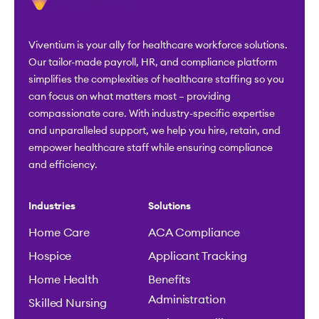
Viventium is your ally for healthcare workforce solutions.
Our tailor-made payroll, HR, and compliance platform
simplifies the complexities of healthcare staffing so you
can focus on what matters most – providing
compassionate care. With industry-specific expertise
and unparalleled support, we help you hire, retain, and
empower healthcare staff while ensuring compliance
and efficiency.
Industries
Solutions
Home Care
ACA Compliance
Hospice
Applicant Tracking
Home Health
Benefits
Administration
Skilled Nursing