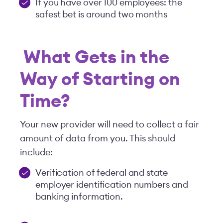
If you have over 100 employees: the
safest bet is around two months
What Gets in the
Way of Starting on
Time?
Your new provider will need to collect a fair
amount of data from you. This should
include:
Verification of federal and state
employer identification numbers and
banking information.