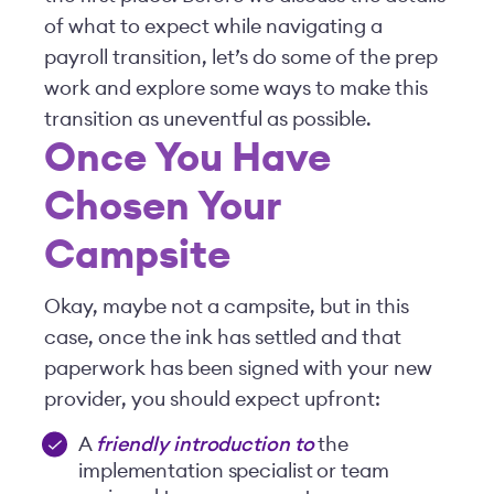
of what to expect while navigating a
payroll transition, let’s do some of the prep
work and explore some ways to make this
transition as uneventful as possible.
Once You Have
Chosen Your
Campsite
Okay, maybe not a campsite, but in this
case, once the ink has settled and that
paperwork has been signed with your new
provider, you should expect upfront:
A
friendly introduction to
the
implementation specialist or team