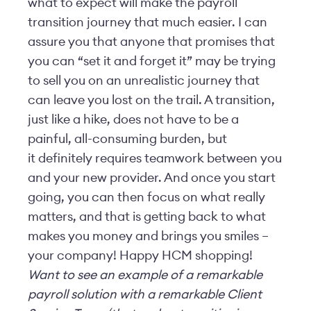
what to expect will make the payroll
transition journey that much easier. I can
assure you that anyone that promises that
you can “set it and forget it” may be trying
to sell you on an unrealistic journey that
can leave you lost on the trail. A transition,
just like a hike, does not have to be a
painful, all-consuming burden, but
it definitely requires teamwork between you
and your new provider. And once you start
going, you can then focus on what really
matters, and that is getting back to what
makes you money and brings you smiles –
your company! Happy HCM shopping!
Want to see an example of a remarkable
payroll solution with a remarkable Client