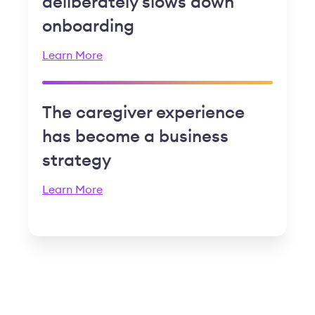
deliberately slows down
onboarding
Learn More
The caregiver experience
has become a business
strategy
Learn More