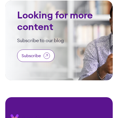
Looking for more
content
Subscribe to our blog
Subscribe