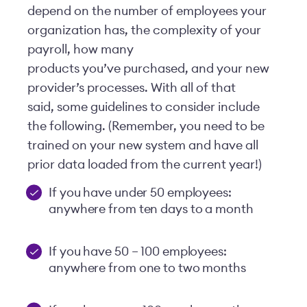
depend on the number of employees your
organization has, the complexity of your
payroll, how many
products you’ve purchased, and your new
provider’s processes. With all of that
said, some guidelines to consider include
the following. (Remember, you need to be
trained on your new system and have all
prior data loaded from the current year!)
If you have under 50 employees:
anywhere from ten days to a month
If you have 50 – 100 employees:
anywhere from one to two months