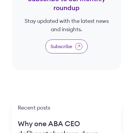
roundup
Stay updated with the latest news
and insights.
Subscribe
Recent posts
Why one ABA CEO