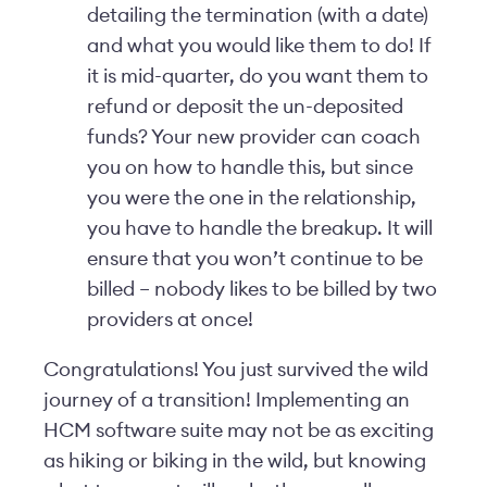
detailing the termination (with a date)
and what you would like them to do! If
it is mid-quarter, do you want them to
refund or deposit the un-deposited
funds? Your new provider can coach
you on how to handle this, but since
you were the one in the relationship,
you have to handle the breakup. It will
ensure that you won’t continue to be
billed – nobody likes to be billed by two
providers at once!
Congratulations! You just survived the wild
journey of a transition! Implementing an
HCM software suite may not be as exciting
as hiking or biking in the wild, but knowing