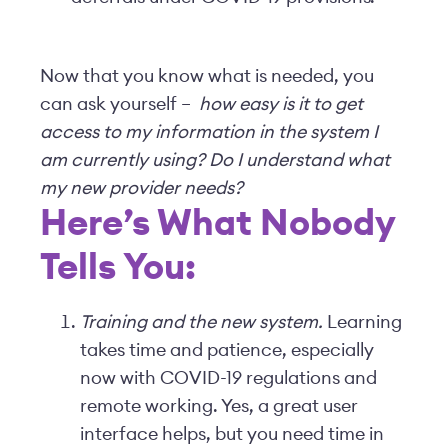
Now that you know what is needed, you
can ask yourself –
how easy is it to get
access to my information in the system I
am currently using? Do I understand what
my new provider needs?
Here’s What Nobody
Tells You:
Training and the new system.
Learning
takes time and patience, especially
now with COVID-19 regulations and
remote working. Yes, a great user
interface helps, but you need time in