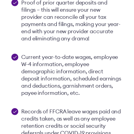
Proof of prior quarter deposits and
filings – this will ensure your new
provider can reconcile all your tax
payments and filings, making your year-
end with your new provider accurate
and eliminating any drama!
Current year-to-date wages, employee
W-4 information, employee
demographic information, direct
deposit information, scheduled earnings
and deductions, garnishment orders,
payee information, etc.
Records of FFCRA leave wages paid and
credits taken, as well as any employee
retention credits or social security
deferrals under COVID-19 provisions.