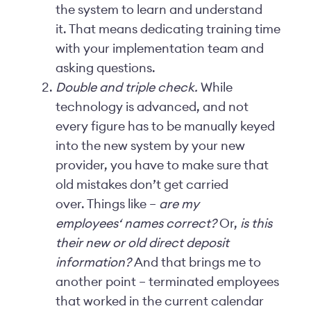
the system to learn and understand
it. That means dedicating training time
with your implementation team and
asking questions.
Double and triple check.
While
technology is advanced, and not
every figure has to be manually keyed
into the new system by your new
provider, you have to make sure that
old mistakes don’t get carried
over. Things like –
are my
employees‘ names correct?
Or,
is this
their new or old direct deposit
information?
And that brings me to
another point – terminated employees
that worked in the current calendar