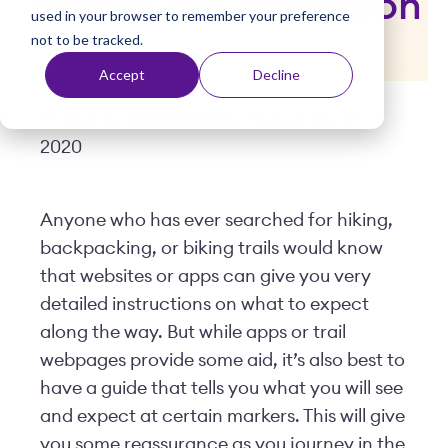
Before You Transition
used in your browser to remember your preference
t
not to be tracked.
Accept
Decline
Posted by
Terra Vicario
| November 12,
2020
Anyone who has ever searched for hiking,
backpacking, or biking trails would know
that websites or apps can give you very
detailed instructions on what to expect
along the way. But while apps or trail
webpages provide some aid, it’s also best to
have a guide that tells you what you will see
and expect at certain markers. This will give
you some reassurance as you journey in the