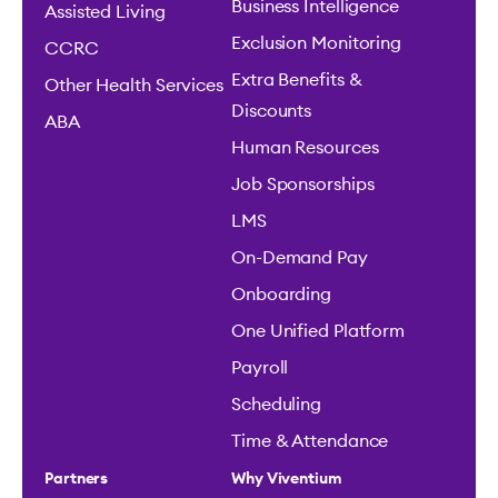
Business Intelligence
Assisted Living
Exclusion Monitoring
CCRC
Extra Benefits &
Other Health Services
Discounts
ABA
Human Resources
Job Sponsorships
LMS
On-Demand Pay
Onboarding
One Unified Platform
Payroll
Scheduling
Time & Attendance
Partners
Why Viventium