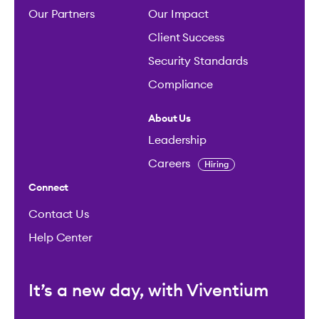
Our Partners
Our Impact
Client Success
Security Standards
Compliance
About Us
Leadership
Careers
Hiring
Connect
Contact Us
Help Center
It’s a new day, with Viventium