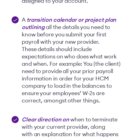
assigned to your account.
A
transition calendar or project plan
outlining
all the details you need to
know before you submit your first
payroll with your new provider.
These details should include
expectations on who does what work
and when. For example: You (the client)
need to provide all your prior payroll
information in order for your HCM
company to load in the balances to
ensure your employees’ W-2s are
correct, amongst other things.
Clear direction on
when to terminate
with your current provider, along
with an explanation for what happens