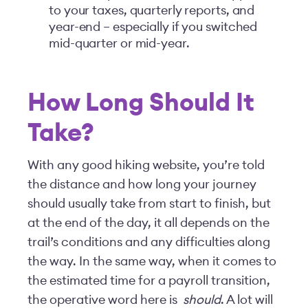
to your taxes, quarterly reports, and
year-end – especially if you switched
mid-quarter or mid-year.
How Long Should It
Take?
With any good hiking website, you’re told
the distance and how long your journey
should usually take from start to finish, but
at the end of the day, it all depends on the
trail’s conditions and any difficulties along
the way. In the same way, when it comes to
the estimated time for a payroll transition,
the operative word here is
should
. A lot will