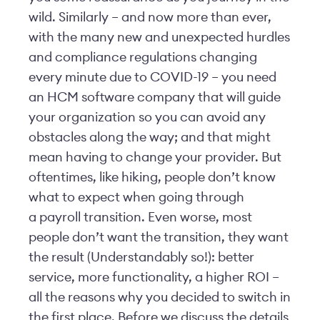
wild. Similarly – and now more than ever,
with the many new and unexpected hurdles
and compliance regulations changing
every minute due to COVID-19 – you need
an HCM software company that will guide
your organization so you can avoid any
obstacles along the way; and that might
mean having to change your provider. But
oftentimes, like hiking, people don’t know
what to expect when going through
a payroll transition. Even worse, most
people don’t want the transition, they want
the result (Understandably so!): better
service, more functionality, a higher ROI –
all the reasons why you decided to switch in
the first place. Before we discuss the details