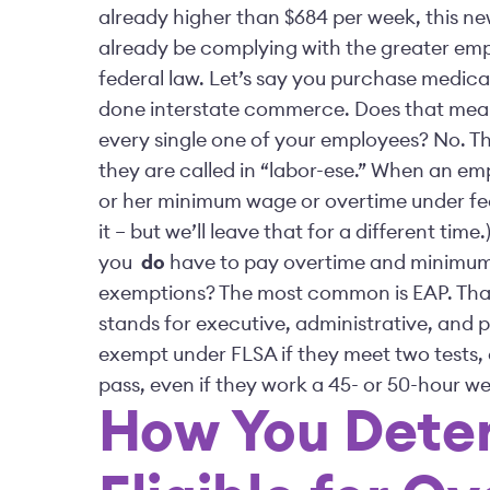
already higher than $684 per week, this ne
already be complying with the greater emp
federal law. Let’s say you purchase medical
done interstate commerce. Does that mean
every single one of your employees? No. Th
they are called in “labor-ese.” When an em
or her minimum wage or overtime under feder
it – but we’ll leave that for a different t
you
do
have to pay overtime and minimum
exemptions? The most common is EAP. That
stands for executive, administrative, and 
exempt under FLSA if they meet two tests, c
pass, even if they work a 45- or 50-hour 
How You Dete