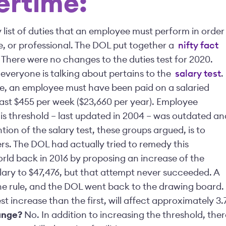
vertime:
y list of duties that an employee must perform in order
ve, or professional. The DOL put together a
nifty fact
. There were no changes to the duties test for 2020.
 everyone is talking about pertains to the
salary test
.
le, an employee must have been paid on a salaried
east $455 per week ($23,660 per year). Employee
s threshold – last updated in 2004 – was outdated an
ntion of the salary test, these groups argued, is to
rs. The DOL had actually tried to remedy this
orld back in 2016 by proposing an increase of the
lary to $47,476, but that attempt never succeeded. A
 the rule, and the DOL went back to the drawing board.
st increase than the first, will affect approximately 3.
ange?
No. In addition to increasing the threshold, ther