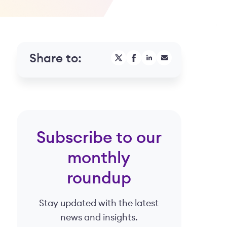
Share to:
Subscribe to our
monthly
roundup
Stay updated with the latest
news and insights.