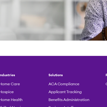
Industries
Solutions
Home Care
ACA Compliance
Hospice
Applicant Tracking
Home Health
Benefits Administration