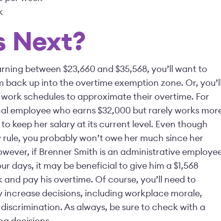
k
 Next?
rning between $23,660 and $35,568, you’ll want to
m back up into the overtime exemption zone. Or, you’l
 work schedules to approximate their overtime. For
nal employee who earns $32,000 but rarely works mor
o keep her salary at its current level. Even though
w rule, you probably won’t owe her much since her
wever, if Brenner Smith is an administrative employe
ur days, it may be beneficial to give him a $1,568
 and pay his overtime. Of course, you’ll need to
 increase decisions, including workplace morale,
 discrimination. As always, be sure to check with a