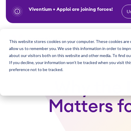
Viventium + Apploi are joining forces!
U
S
k
i
Show subm
This website stores cookies on your computer. These cookies are u
Industries
Solutions
p
allow us to remember you. We use this information in order to imp
t
about our visitors both on this website and other media. To find ou
o
If you decline, your information won’t be tracked when you visit th
preference not to be tracked.
c
o
Why the 
n
t
Matters fo
e
n
t