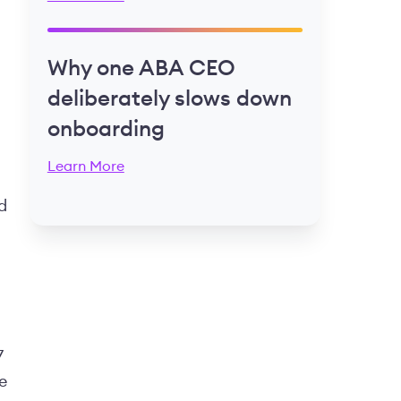
Why one ABA CEO
deliberately slows down
onboarding
Learn More
d
7
e