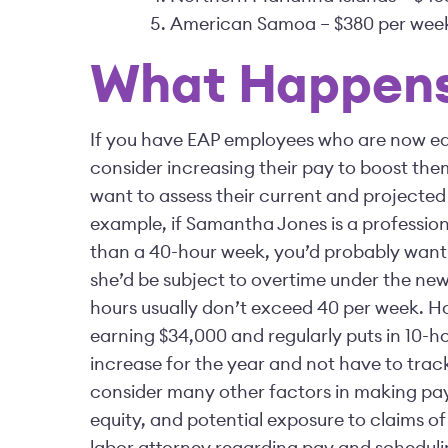
American Samoa – $380 per wee
What Happens
If you have EAP employees who are now ea
consider increasing their pay to boost the
want to assess their current and projected
example, if Samantha Jones is a professio
than a 40-hour week, you’d probably want t
she’d be subject to overtime under the ne
hours usually don’t exceed 40 per week. Ho
earning $34,000 and regularly puts in 10-ho
increase for the year and not have to track
consider many other factors in making pay
equity, and potential exposure to claims of