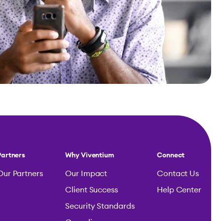
Partners
Why Viventium
Connect
Our Partners
Our Impact
Contact Us
Client Success
Help Center
Security Standards