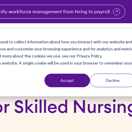
nify workforce management from hiring to payroll
enu for Industries
Show submenu for Solutions
Show submenu for Why Vi
Show submenu 
Sho
sed to collect information about how you interact with our website an
Partners
Why Viventium
Resources
About Us
rove and customize your browsing experience and for analytics and metri
t more about the cookies we use, see our Privacy Policy.
is website. A single cookie will be used in your browser to remember you
Accept
Decline
DOL’s Final Over
r Skilled Nursing