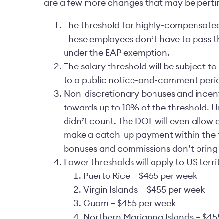
are a few more changes that may be pertinen
The threshold for highly-compensated 
These employees don’t have to pass the 
under the EAP exemption.
The salary threshold will be subject t
to a public notice-and-comment peri
Non-discretionary bonuses and incen
towards up to 10% of the threshold. 
didn’t count. The DOL will even allow
make a catch-up payment within the fi
bonuses and commissions don’t bring t
Lower thresholds will apply to US territ
Puerto Rice – $455 per week
Virgin Islands – $455 per week
Guam – $455 per week
Northern Marianna Islands – $45