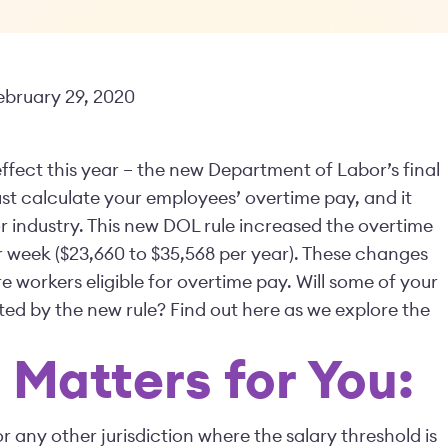
February 29, 2020
to effect this year – the new Department of Labor’s final
t calculate your employees’ overtime pay, and it
or industry. This new DOL rule increased the overtime
 week ($23,660 to $35,568 per year). These changes
 workers eligible for overtime pay. Will some of your
ed by the new rule? Find out here as we explore the
Matters for You:
or any other jurisdiction where the salary threshold is