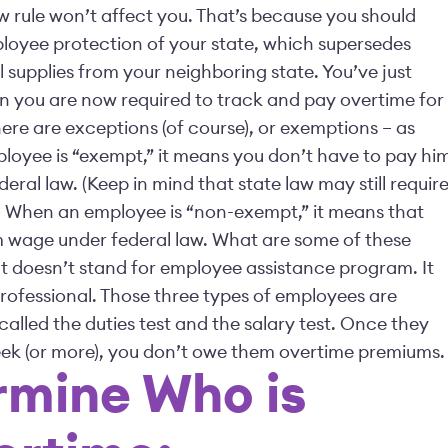
w rule won’t affect you. That’s because you should
loyee protection of your state, which supersedes
 supplies from your neighboring state. You’ve just
 you are now required to track and pay overtime for
ere are exceptions (of course), or exemptions – as
ployee is “exempt,” it means you don’t have to pay hi
al law. (Keep in mind that state law may still requir
ime.) When an employee is “non-exempt,” it means that
 wage under federal law. What are some of these
 doesn’t stand for employee assistance program. It
professional. Those three types of employees are
alled the duties test and the salary test. Once they
week (or more), you don’t owe them overtime premiums.
rmine Who is