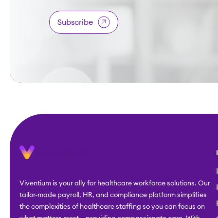
Subscribe
Viventium is your ally for healthcare workforce solutions. Our
tailor-made payroll, HR, and compliance platform simplifies
the complexities of healthcare staffing so you can focus on