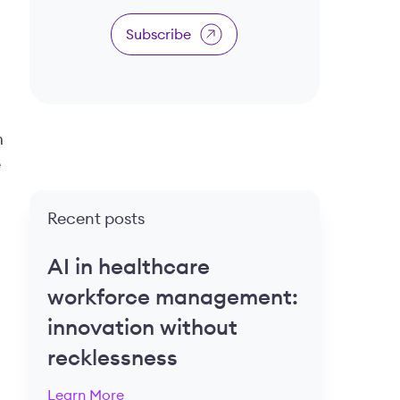
Subscribe
m
e
Recent posts
AI in healthcare
workforce management:
innovation without
recklessness
Learn More