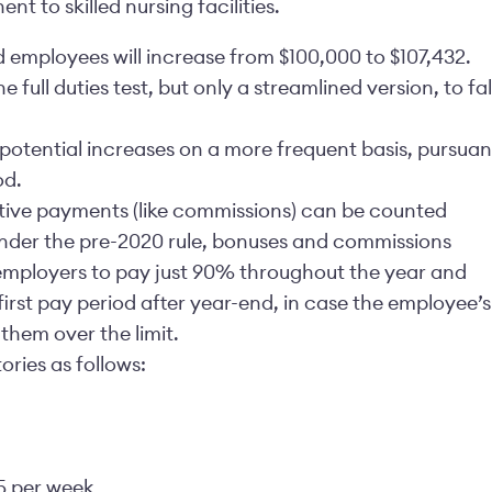
t to skilled nursing facilities.
employees will increase from $100,000 to $107,432.
full duties test, but only a streamlined version, to fal
o potential increases on a more frequent basis, pursuan
od.
tive payments (like commissions) can be counted
Under the pre-2020 rule, bonuses and commissions
 employers to pay just 90% throughout the year and
rst pay period after year-end, in case the employee’s
hem over the limit.
ories as follows:
5 per week