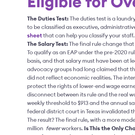
Eligible for O
The Duties Test:
The duties test is a laundr
to be classified as executive, administrati
sheet
that can help you classify your staff
The Salary Test:
The final rule change that
To qualify as an EAP under the pre-2020 ru
basis, and that salary must have been at l
advocacy groups had long claimed that thi
did not reflect economic realities. The inte
protect the rights of lower-end wage earne
disconnect between its rule and the real w
weekly threshold to $913 and the annual sa
federal district court in Texas invalidated
The result? The final rule, with a more mode
million
fewer
workers.
Is This the Only Ch