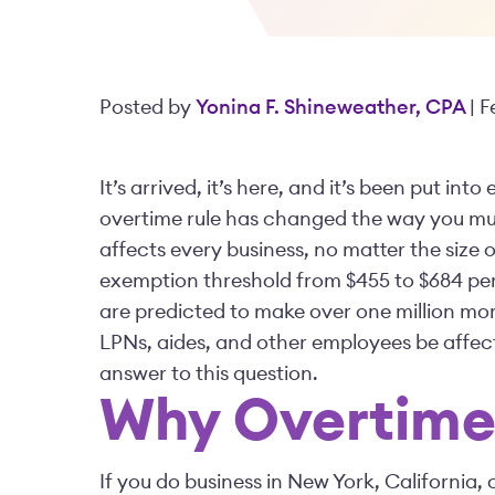
Posted by
Yonina F. Shineweather, CPA
| 
It’s arrived, it’s here, and it’s been put in
overtime rule has changed the way you mus
affects every business, no matter the size 
exemption threshold from $455 to $684 per
are predicted to make over one million more
LPNs, aides, and other employees be affect
answer to this question.
Why Overtime 
If you do business in New York, California, 