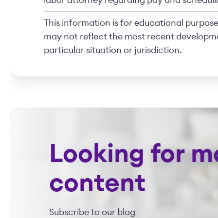
labor attorney regarding pay and scheduli
This information is for educational purposes
may not reflect the most recent developme
particular situation or jurisdiction.
Looking for m
content
Subscribe to our blog