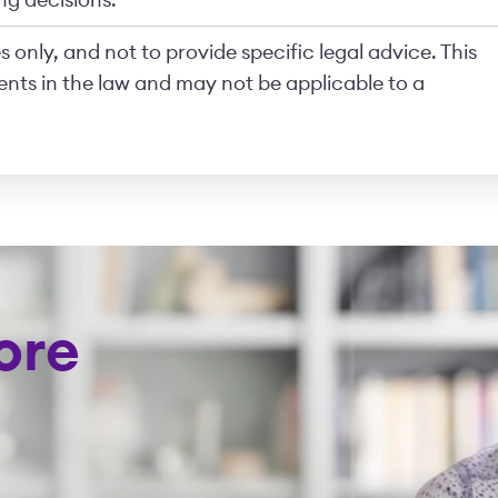
ng decisions.
 only, and not to provide specific legal advice. This
nts in the law and may not be applicable to a
ore