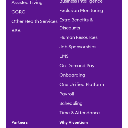
Business Intelligence
Assisted Living
Exclusion Monitoring
CCRC
Extra Benefits &
Other Health Services
Discounts
ABA
Human Resources
Job Sponsorships
LMS
On-Demand Pay
Onboarding
One Unified Platform
Payroll
Scheduling
Time & Attendance
Partners
Why Viventium