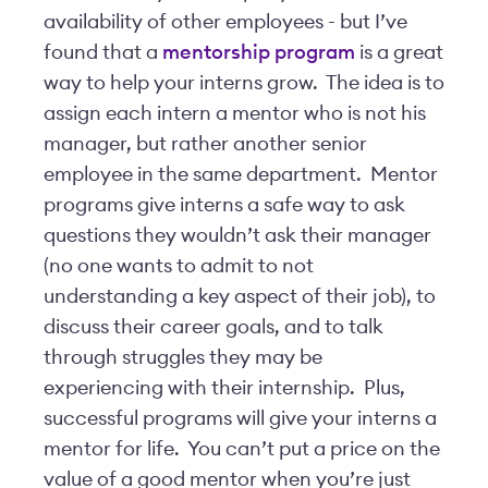
availability of other employees - but I’ve
found that a
mentorship program
is a great
way to help your interns grow. The idea is to
assign each intern a mentor who is not his
manager, but rather another senior
employee in the same department. Mentor
programs give interns a safe way to ask
questions they wouldn’t ask their manager
(no one wants to admit to not
understanding a key aspect of their job), to
discuss their career goals, and to talk
through struggles they may be
experiencing with their internship. Plus,
successful programs will give your interns a
mentor for life. You can’t put a price on the
value of a good mentor when you’re just