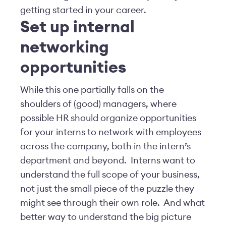
getting started in your career.
Set up internal
networking
opportunities
While this one partially falls on the
shoulders of (good) managers, where
possible HR should organize opportunities
for your interns to network with employees
across the company, both in the intern’s
department and beyond. Interns want to
understand the full scope of your business,
not just the small piece of the puzzle they
might see through their own role. And what
better way to understand the big picture