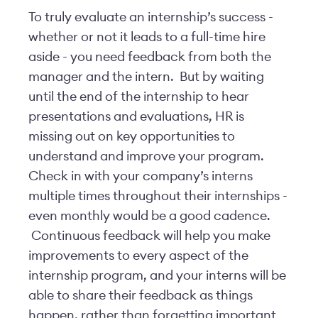
To truly evaluate an internship’s success -
whether or not it leads to a full-time hire
aside - you need feedback from both the
manager and the intern. But by waiting
until the end of the internship to hear
presentations and evaluations, HR is
missing out on key opportunities to
understand and improve your program.
Check in with your company’s interns
multiple times throughout their internships -
even monthly would be a good cadence.
Continuous feedback will help you make
improvements to every aspect of the
internship program, and your interns will be
able to share their feedback as things
happen, rather than forgetting important