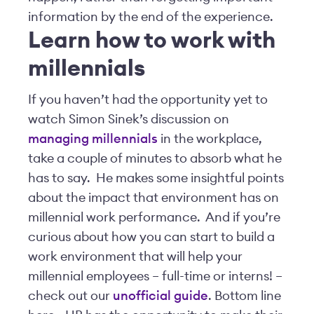
information by the end of the experience.
Learn how to work with
millennials
If you haven’t had the opportunity yet to
watch Simon Sinek’s discussion on
managing millennials
in the workplace,
take a couple of minutes to absorb what he
has to say. He makes some insightful points
about the impact that environment has on
millennial work performance. And if you’re
curious about how you can start to build a
work environment that will help your
millennial employees – full-time or interns! –
check out our
unofficial guide
. Bottom line