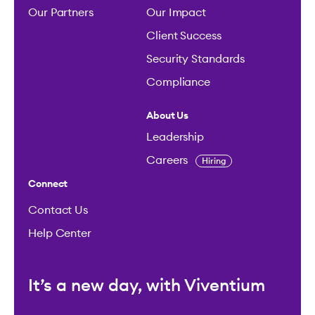
Our Partners
Our Impact
Client Success
Security Standards
Compliance
About Us
Leadership
Careers
Hiring
Connect
Contact Us
Help Center
It’s a new day, with Viventium