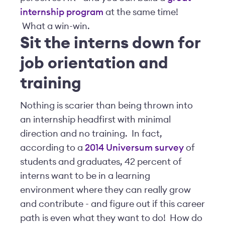
internship program
at the same time!
What a win-win.
Sit the interns down for
job orientation and
training
Nothing is scarier than being thrown into
an internship headfirst with minimal
direction and no training. In fact,
according to a
2014 Universum survey
of
students and graduates, 42 percent of
interns want to be in a learning
environment where they can really grow
and contribute - and figure out if this career
path is even what they want to do! How do