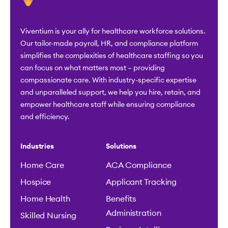
Viventium is your ally for healthcare workforce solutions.
Our tailor-made payroll, HR, and compliance platform
simplifies the complexities of healthcare staffing so you
can focus on what matters most – providing
compassionate care. With industry-specific expertise
and unparalleled support, we help you hire, retain, and
empower healthcare staff while ensuring compliance
and efficiency.
Industries
Solutions
Home Care
ACA Compliance
Hospice
Applicant Tracking
Home Health
Benefits
Administration
Skilled Nursing