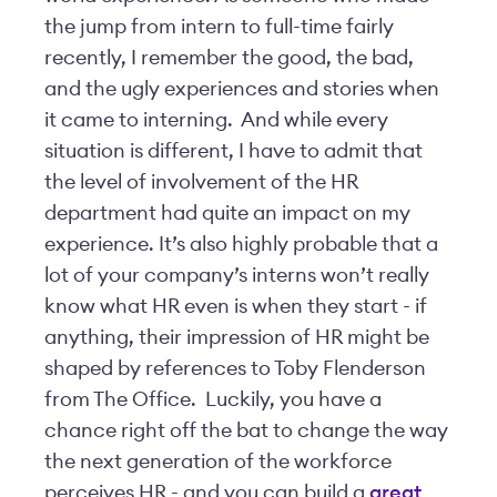
the jump from intern to full-time fairly
recently, I remember the good, the bad,
and the ugly experiences and stories when
it came to interning. And while every
situation is different, I have to admit that
the level of involvement of the HR
department had quite an impact on my
experience. It’s also highly probable that a
lot of your company’s interns won’t really
know what HR even is when they start - if
anything, their impression of HR might be
shaped by references to Toby Flenderson
from The Office. Luckily, you have a
chance right off the bat to change the way
the next generation of the workforce
perceives HR - and you can build a
great