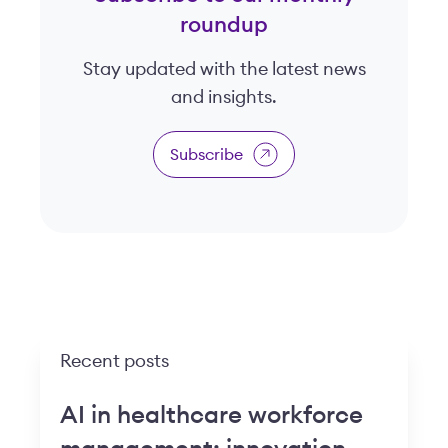
roundup
Stay updated with the latest news
and insights.
Subscribe
Recent posts
AI in healthcare workforce