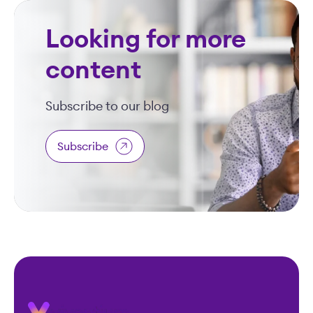
Looking for more
content
Subscribe to our blog
Subscribe