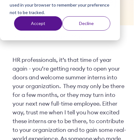
Used to Be One)
used in your browser to remember your preference
t
not to be tracked.
Accept
Decline
Posted by
Viventium
| May 25, 2017
HR professionals, it’s that time of year
again - you’re getting ready to open your
doors and welcome summer interns into
your organization. They may only be there
for a few months, or they may turn into
your next new full-time employee. Either
way, trust me when I tell you how excited
these interns are to be there, to contribute
to your organization and to gain some real-
world experience. As someone who made