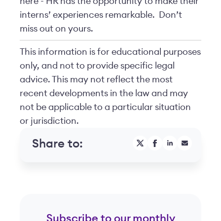
here - HR has the opportunity to make their
interns’ experiences remarkable. Don’t
miss out on yours.
This information is for educational purposes
only, and not to provide specific legal
advice. This may not reflect the most
recent developments in the law and may
not be applicable to a particular situation
or jurisdiction.
Share to:
Subscribe to our monthly