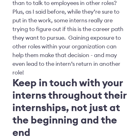
than to talk to employees in other roles?
Plus, as I said before, while they’re sure to
put in the work, some interns really are
trying to figure out if this is the career path
they want to pursue. Gaining exposure to
other roles within your organization can
help them make that decision - and may
even lead to the intern’s return in another
role!
Keep in touch with your
interns throughout their
internships, not just at
the beginning and the
end