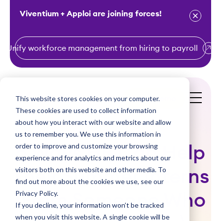
Viventium + Apploi are joining forces!
Unify workforce management from hiring to payroll
S
k
i
This website stores cookies on your computer.
Get a Demo
p
These cookies are used to collect information
t
about how you interact with our website and allow
o
us to remember you. We use this information in
order to improve and customize your browsing
c
5 Ways HR Can Help
experience and for analytics and metrics about our
o
visitors both on this website and other media. To
Their Summer Interns
n
find out more about the cookies we use, see our
t
Privacy Policy.
(From Someone Who
e
If you decline, your information won’t be tracked
n
when you visit this website. A single cookie will be