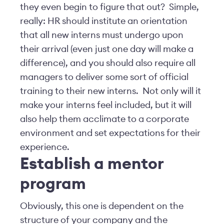
they even begin to figure that out? Simple,
really: HR should institute an orientation
that all new interns must undergo upon
their arrival (even just one day will make a
difference), and you should also require all
managers to deliver some sort of official
training to their new interns. Not only will it
make your interns feel included, but it will
also help them acclimate to a corporate
environment and set expectations for their
experience.
Establish a mentor
program
Obviously, this one is dependent on the
structure of your company and the