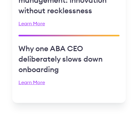
management: innovation
without recklessness
Learn More
Why one ABA CEO
deliberately slows down
onboarding
Learn More