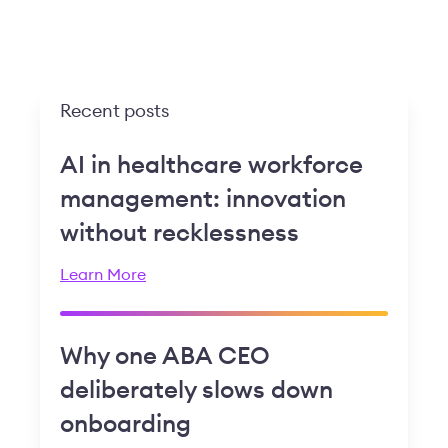
Recent posts
AI in healthcare workforce
management: innovation
without recklessness
Learn More
Why one ABA CEO
deliberately slows down
onboarding