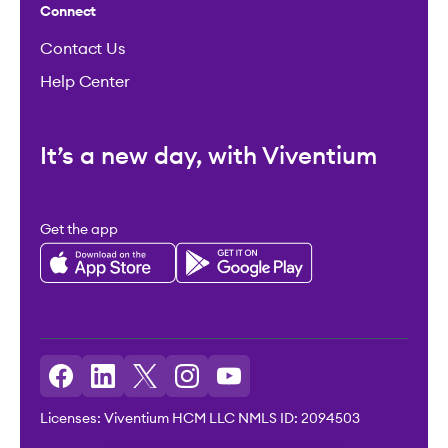
Connect
Contact Us
Help Center
It’s a new day, with Viventium
Get the app
Licenses: Viventium HCM LLC NMLS ID: 2094503