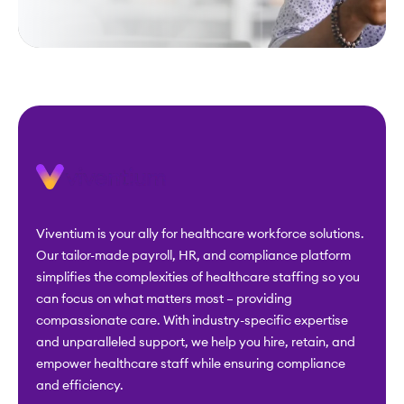
Viventium is your ally for healthcare workforce solutions.
Our tailor-made payroll, HR, and compliance platform
simplifies the complexities of healthcare staffing so you
can focus on what matters most – providing
compassionate care. With industry-specific expertise
and unparalleled support, we help you hire, retain, and
empower healthcare staff while ensuring compliance
and efficiency.