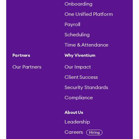
Onboarding
One Unified Platform
Payroll
Scheduling
Time & Attendance
Partners
Why Viventium
Our Partners
Our Impact
Client Success
Security Standards
Compliance
About Us
Leadership
Careers
Hiring