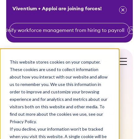
Viventium + Apploi are joining forces!
Unify workforce management from hiring to payroll
S
k
i
This website stores cookies on your computer.
Get a Demo
p
These cookies are used to collect information
t
about how you interact with our website and allow
o
us to remember you. We use this information in
order to improve and customize your browsing
c
Happy National
experience and for analytics and metrics about our
o
visitors both on this website and other media. To
Home Care and
n
find out more about the cookies we use, see our
t
Privacy Policy.
Hospice Month
e
If you decline, your information won’t be tracked
n
when you visit this website. A single cookie will be