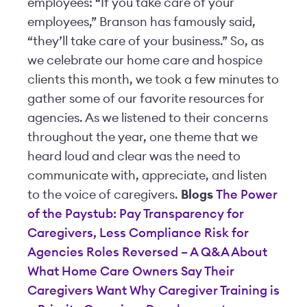
employees: “If you take care of your
employees,” Branson has famously said,
“they’ll take care of your business.” So, as
we celebrate our home care and hospice
clients this month, we took a few minutes to
gather some of our favorite resources for
agencies. As we listened to their concerns
throughout the year, one theme that we
heard loud and clear was the need to
communicate with, appreciate, and listen
to the voice of caregivers.
Blogs
The Power
of the Paystub: Pay Transparency for
Caregivers, Less Compliance Risk for
Agencies
Roles Reversed – A Q&A About
What Home Care Owners Say Their
Caregivers Want
Why Caregiver Training is