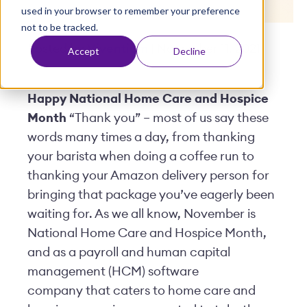
used in your browser to remember your preference
t
not to be tracked.
Posted by
Viventium
| November 11, 2021
Accept
Decline
Happy National Home Care and Hospice
Month
“Thank you” – most of us say these
words many times a day, from thanking
your barista when doing a coffee run to
thanking your Amazon delivery person for
bringing that package you’ve eagerly been
waiting for. As we all know, November is
National Home Care and Hospice Month,
and as a payroll and human capital
management (HCM) software
company that caters to home care and