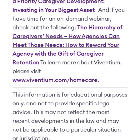
a Priority
Caregiver Development:
Investing in Your Biggest Asset
And if you
have time for an on-demand webinar,
check out the following:
The Hierarchy of
Caregivers’ Needs – How Agencies Can
Meet Those Needs: How to Reward Your
Agency with the Gift of Caregiver
Retention
To learn more about Viventium,
please visit
www.viventium.com/homecare.
This information is for educational purposes
only, and not to provide specific legal
advice. This may not reflect the most
recent developments in the law and may
not be applicable to a particular situation
or jurisdiction.