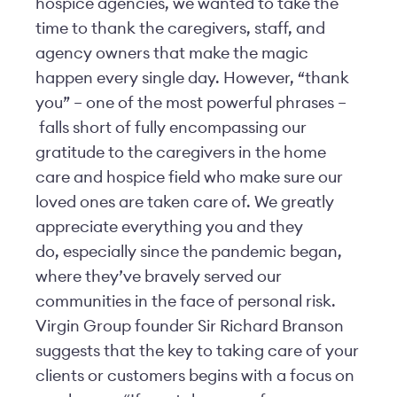
hospice agencies, we wanted to take the
time to thank the caregivers, staff, and
agency owners that make the magic
happen every single day. However, “thank
you” – one of the most powerful phrases –
falls short of fully encompassing our
gratitude to the caregivers in the home
care and hospice field who make sure our
loved ones are taken care of. We greatly
appreciate everything you and they
do, especially since the pandemic began,
where they’ve bravely served our
communities in the face of personal risk.
Virgin Group founder Sir Richard Branson
suggests that the key to taking care of your
clients or customers begins with a focus on