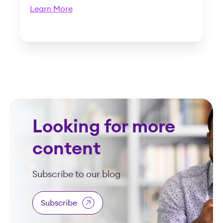
Learn More
Looking for more
content
Subscribe to our blog
Subscribe