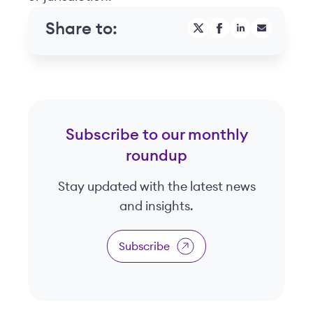
Share to:
Subscribe to our monthly
roundup
Stay updated with the latest news
and insights.
Subscribe