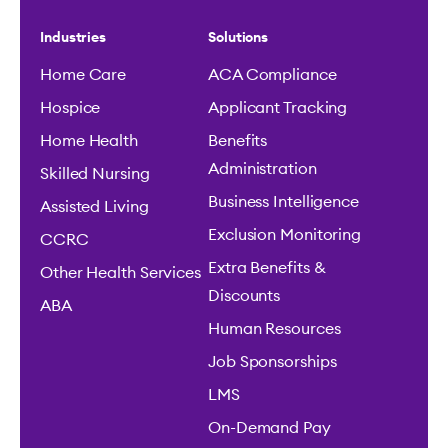
Industries
Solutions
Home Care
ACA Compliance
Hospice
Applicant Tracking
Home Health
Benefits
Administration
Skilled Nursing
Business Intelligence
Assisted Living
Exclusion Monitoring
CCRC
Extra Benefits &
Other Health Services
Discounts
ABA
Human Resources
Job Sponsorships
LMS
On-Demand Pay