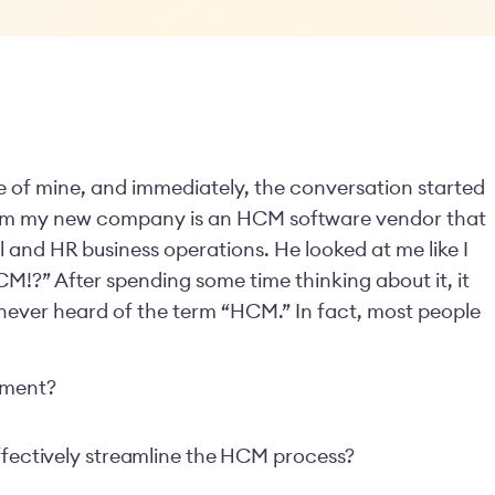
ue of mine, and immediately, the conversation started
d him my new company is an HCM software vendor that
 and HR business operations. He looked at me like I
M!?” After spending some time thinking about it, it
ever heard of the term “HCM.” In fact, most people
ement?
effectively streamline the HCM process?