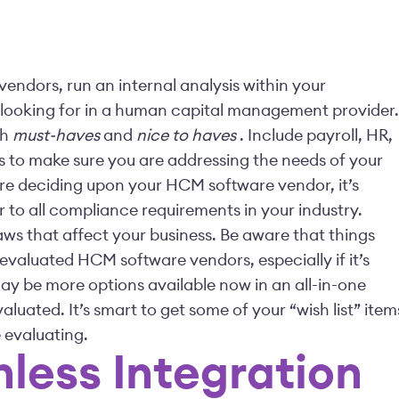
endors, run an internal analysis within your
 looking for in a human capital management provider.
th
must-haves
and
nice to haves
. Include payroll, HR,
s to make sure you are addressing the needs of your
ore deciding upon your HCM software vendor, it’s
r to all compliance requirements in your industry.
ws that affect your business. Be aware that things
valuated HCM software vendors, especially if it’s
may be more options available now in an all-in-one
aluated. It’s smart to get some of your “wish list” item
 evaluating.
onless Integration