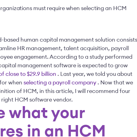
organizations must require when selecting an HCM
oud-based human capital management solution consist
eamline HR management, talent acquisition, payroll
mployee engagement. According to a study performed
 capital management software is expected to grow
f close to $29.9 billion
.
Last year, we told you about
k for when
selecting a payroll company
. Now that we
nition of HCM, in this article, I will recommend four
e right HCM software vendor.
e what your
ires in an HCM