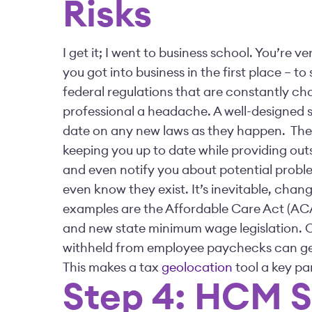
Risks
I get it; I went to business school. You’r
you got into business in the first place – 
federal regulations that are constantly ch
professional a headache. A well-designed s
date on any new laws as they happen.
The
keeping you up to date while providing outs
and even notify you about potential prob
even know they exist.
It’s inevitable, chan
examples are the Affordable Care Act (AC
and new state minimum wage legislation. On
withheld from employee paychecks can get 
This makes a tax
geolocation
tool a key pa
Step 4: HCM 