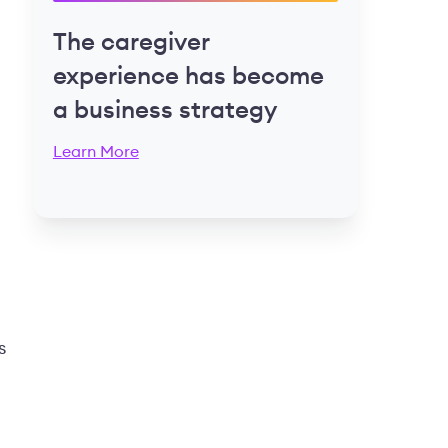
The caregiver
experience has become
a business strategy
Learn More
s