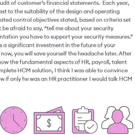
audit of customer’s financial statements.
Each year,
st to the suitability of the design and operating
lated control objectives stated, based on criteria set
 be afraid to say, “tell me about your security
tation you have to support your security measures.”
a significant investment in the future of your
now, you will save yourself the headache later.
After
how the fundamental aspects of HR, payroll, talent
plete HCM solution, I think I was able to convince
 if only he was an HR practitioner I would talk HCM