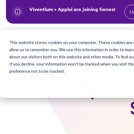
Viventium + Apploi are joining forces!
U
S
k
i
Show subm
This website stores cookies on your computer. These cookies are u
Industries
Solutions
p
allow us to remember you. We use this information in order to imp
t
about our visitors both on this website and other media. To find ou
o
If you decline, your information won’t be tracked when you visit th
preference not to be tracked.
c
o
4 Tips t
n
t
e
n
t