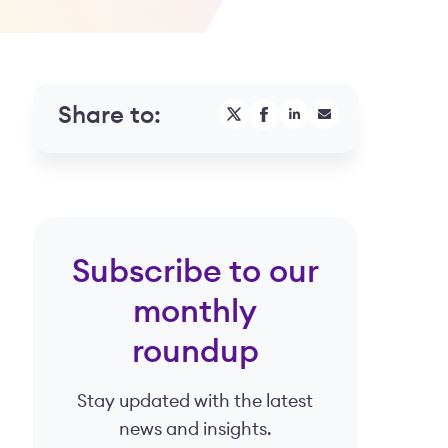
Share to:
Subscribe to our
monthly
roundup
Stay updated with the latest
news and insights.