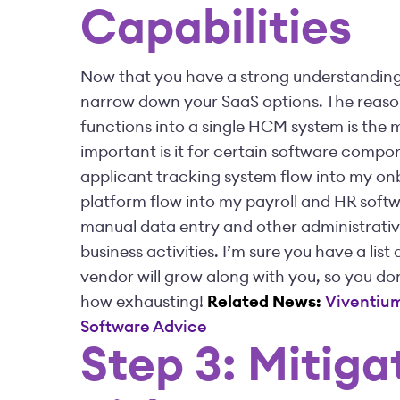
Capabilities
Now that you have a strong understanding 
narrow down your SaaS options. The reason?
functions into a single HCM system is the m
important is it for certain software compo
applicant tracking system flow into my o
platform flow into my payroll and HR softwa
manual data entry and other administrativ
business activities. I’m sure you have a lis
vendor will grow along with you, so you d
how exhausting!
Related News:
Viventium
Software Advice
Step 3: Mitig