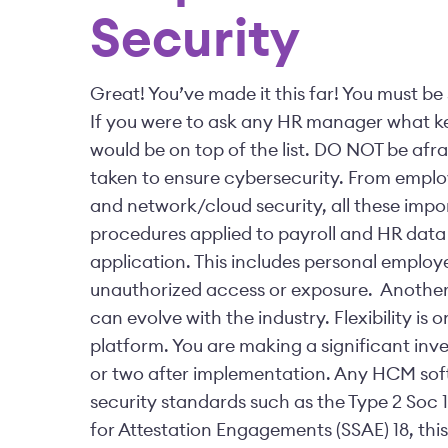
Security
Great! You’ve made it this far! You must b
If you were to ask any HR manager what ke
would be on top of the list.
DO NOT be afrai
taken to ensure cybersecurity. From emp
and network/cloud security, all these impo
procedures applied to payroll and HR dat
application. This includes personal emplo
unauthorized access or exposure.
Another 
can evolve with the industry. Flexibility i
platform. You are making a significant in
or two after implementation.
Any HCM soft
security standards such as the Type 2 Soc 
for Attestation Engagements (SSAE) 18, this