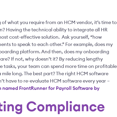
of what you require from an HCM vendor, it’s time to
 Having the technical ability to integrate all HR
ost cost-effective solution.
Ask yourself, “how
nents to speak to each other.” For example, does my
nboarding platform. And then, does my onboarding
re? If not, why doesn’t it?
By reducing lengthy
e tasks, your team can spend more time on profitable
t a mile long. The best part? The right HCM software
on’t have to re-evaluate HCM software every year –
 named FrontRunner for Payroll Software by
ating Compliance