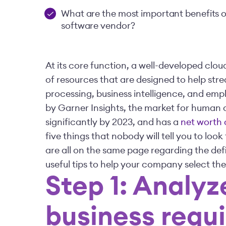
What are the most important benefits 
software vendor?
At its core function, a well-developed cl
of resources that are designed to help str
processing, business intelligence, and e
by Garner Insights, the market for human
significantly by 2023, and has a
net worth o
five things that nobody will tell you to loo
are all on the same page regarding the defi
useful tips to help your company select th
Step 1: Analyz
business requ