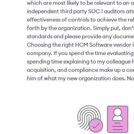
which are most likely to be relevant to an 
independent third party SOC 1 auditors atte
effectiveness of controls to achieve the re
forth by the organization.
Simply put, don’t
standards and please provide any documen
Choosing the right HCM Software vendor is 
company. If you spend the time evaluating 
spending time explaining to my colleague 
acquisition, and compliance make up a com
him of what my new organization does. Now