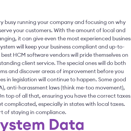
e very busy running your company and focusing on why
to serve your customers. With the amount of local and
anging, it can give even the most experienced busines
ystem will keep your business compliant and up-to-
 best HCM software vendors will pride themselves on
tanding client service. The special ones will do both
lems and discover areas of improvement before you
ges in legislation will continue to happen. Some good
A), anti-harassment laws (think me-too movement),
 top of all that, ensuring you have the correct taxes
complicated, especially in states with local taxes.
rt of staying in compliance.
System Data