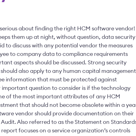
e serious about finding the right HCM software vendor!
eps them up at night, without question, data security
d to discuss with any potential vendor the measures
loyee to company data to compliance requirements
rtant aspects should be discussed. Strong security
a should also apply to any human capital management
yee information that must be protected against
important question to consider is if the technology
s one of the most important attributes of any HCM
vestment that should not become obsolete within a yea
ware vendor should provide documentation on their
1 Audit. Also referred to as the Statement on Standard
 report focuses on a service organization’s controls