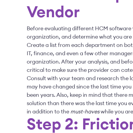
Vendor
Before evaluating different HCM software v
organization, and determine what you are
Create a list from each department on bo
IT, finance, and even a few other manager
organization. After your analysis, and bef
critical to make sure the provider can cate
Consult with your team and research the la
may have changed since the last time you e
been years. Also, keep in mind that there 
solution than there was the last time you ev
in addition to the
must-haves
while you are
Step 2: Fricti