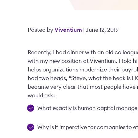
Posted by
Viventium
| June 12, 2019
Recently, I had dinner with an old colleag
with my new position at Viventium. I tol
helps organizations modernize their payroll
had two heads, “Steve, what the heck is HC
became very clear that most people have n
would ask:
What exactly is human capital manag
Why is it imperative for companies to 