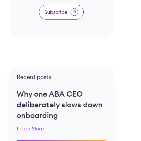
Subscribe
s
Recent posts
Why one ABA CEO
deliberately slows down
onboarding
Learn More