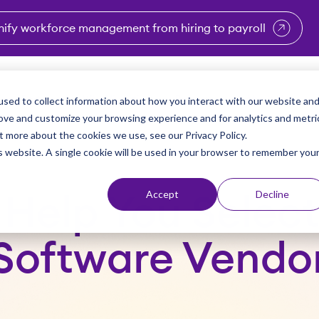
nify workforce management from hiring to payroll
enu for Industries
Show submenu for Solutions
Show submenu for Why Vi
Show submenu 
Sho
sed to collect information about how you interact with our website an
Partners
Why Viventium
Resources
About Us
rove and customize your browsing experience and for analytics and metri
t more about the cookies we use, see our Privacy Policy.
is website. A single cookie will be used in your browser to remember you
Accept
Decline
o Help You Sele
Software Vendo