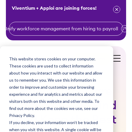
Viventium + Apploi are joining forces!
Unify workforce management from hiring to payroll
S
k
i
This website stores cookies on your computer.
Get a Demo
p
These cookies are used to collect information
t
about how you interact with our website and allow
o
us to remember you. We use this information in
order to improve and customize your browsing
c
How Senior Care
experience and for analytics and metrics about our
o
visitors both on this website and other media. To
Facilities Can Find
n
find out more about the cookies we use, see our
t
Privacy Policy.
and Keep the Best
e
If you decline, your information won’t be tracked
n
when you visit this website. A single cookie will be