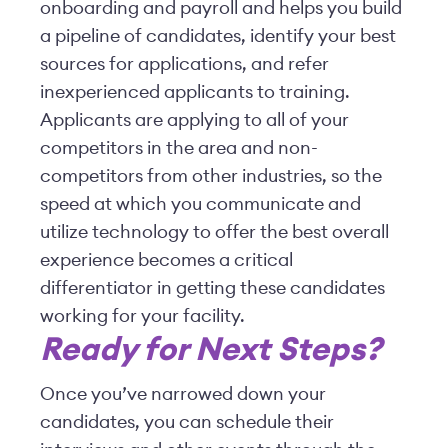
onboarding and payroll and helps you build
a pipeline of candidates, identify your best
sources for applications, and refer
inexperienced applicants to training.
Applicants are applying to all of your
competitors in the area and non-
competitors from other industries, so the
speed at which you communicate and
utilize technology to offer the best overall
experience becomes a critical
differentiator in getting these candidates
working for your facility.
Ready for Next Steps?
Once you’ve narrowed down your
candidates, you can schedule their