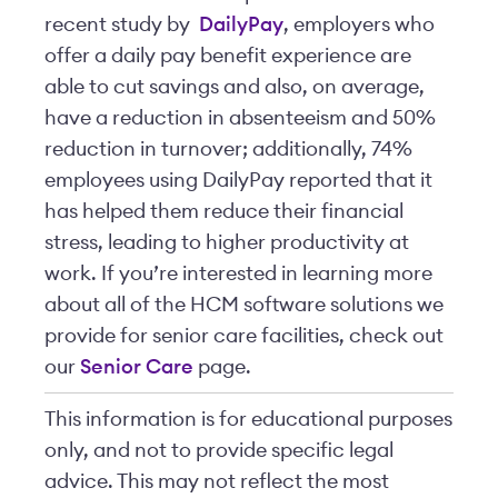
recent study by
DailyPay
, employers who
offer a daily pay benefit experience are
able to cut savings and also, on average,
have a reduction in absenteeism and 50%
reduction in turnover; additionally, 74%
employees using DailyPay reported that it
has helped them reduce their financial
stress, leading to higher productivity at
work. If you’re interested in learning more
about all of the HCM software solutions we
provide for senior care facilities, check out
our
Senior Care
page.
This information is for educational purposes
only, and not to provide specific legal
advice. This may not reflect the most