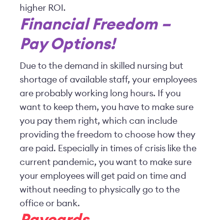
higher ROI.
Financial Freedom –
Pay Options!
Due to the demand in skilled nursing but
shortage of available staff, your employees
are probably working long hours. If you
want to keep them, you have to make sure
you pay them right, which can include
providing the freedom to choose how they
are paid. Especially in times of crisis like the
current pandemic, you want to make sure
your employees will get paid on time and
without needing to physically go to the
office or bank.