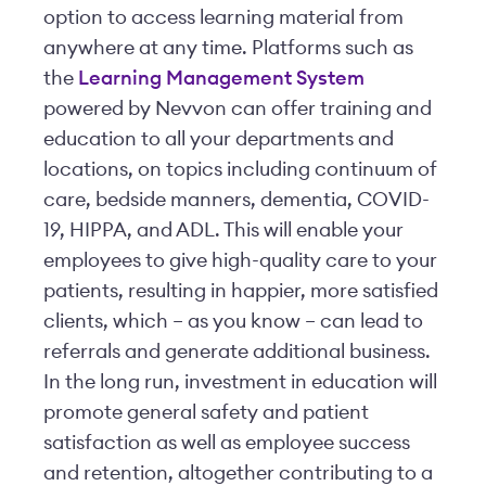
option to access learning material from
anywhere at any time. Platforms such as
the
Learning Management System
powered by Nevvon can offer training and
education to all your departments and
locations, on topics including continuum of
care, bedside manners, dementia, COVID-
19, HIPPA, and ADL. This will enable your
employees to give high-quality care to your
patients, resulting in happier, more satisfied
clients, which – as you know – can lead to
referrals and generate additional business.
In the long run, investment in education will
promote general safety and patient
satisfaction as well as employee success
and retention, altogether contributing to a