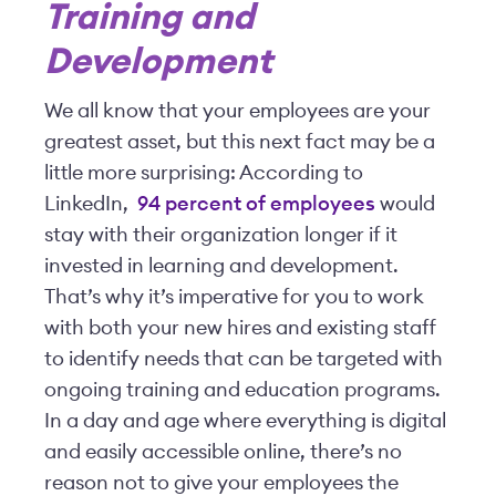
Training and
Development
We all know that your employees are your
greatest asset, but this next fact may be a
little more surprising: According to
LinkedIn,
94 percent of employees
would
stay with their organization longer if it
invested in learning and development.
That’s why it’s imperative for you to work
with both your new hires and existing staff
to identify needs that can be targeted with
ongoing training and education programs.
In a day and age where everything is digital
and easily accessible online, there’s no
reason not to give your employees the