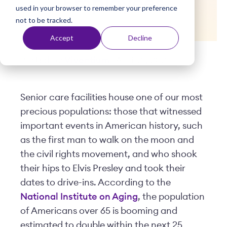
Employees
used in your browser to remember your preference
t
not to be tracked.
Accept
Decline
Posted by
Viventium
| April 27, 2021
Senior care facilities house one of our most
precious populations: those that witnessed
important events in American history, such
as the first man to walk on the moon and
the civil rights movement, and who shook
their hips to Elvis Presley and took their
dates to drive-ins. According to the
National Institute on Aging
, the population
of Americans over 65 is booming and
estimated to double within the next 25