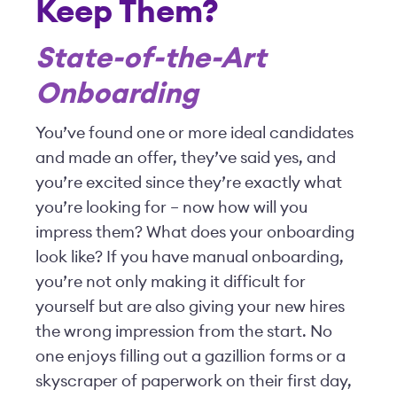
Keep Them?
State-of-the-Art
Onboarding
You’ve found one or more ideal candidates
and made an offer, they’ve said yes, and
you’re excited since they’re exactly what
you’re looking for – now how will you
impress them? What does your onboarding
look like? If you have manual onboarding,
you’re not only making it difficult for
yourself but are also giving your new hires
the wrong impression from the start. No
one enjoys filling out a gazillion forms or a
skyscraper of paperwork on their first day,