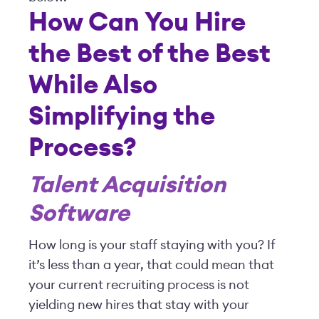
How Can You Hire
the Best of the Best
While Also
Simplifying the
Process?
Talent Acquisition
Software
How long is your staff staying with you? If
it’s less than a year, that could mean that
your current recruiting process is not
yielding new hires that stay with your