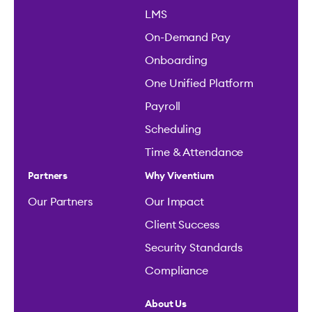
LMS
On-Demand Pay
Onboarding
One Unified Platform
Payroll
Scheduling
Time & Attendance
Partners
Why Viventium
Our Partners
Our Impact
Client Success
Security Standards
Compliance
About Us