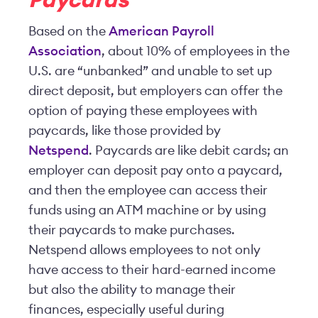
Paycards
Based on the
American Payroll
Association
, about 10% of employees in the
U.S. are “unbanked” and unable to set up
direct deposit, but employers can offer the
option of paying these employees with
paycards, like those provided by
Netspend
. Paycards are like debit cards; an
employer can deposit pay onto a paycard,
and then the employee can access their
funds using an ATM machine or by using
their paycards to make purchases.
Netspend allows employees to not only
have access to their hard-earned income
but also the ability to manage their
finances, especially useful during