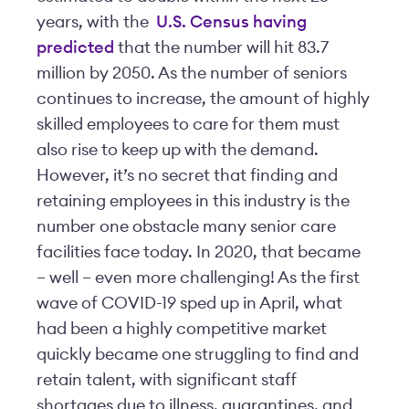
years, with the
U.S. Census having
predicted
that the number will hit 83.7
million by 2050. As the number of seniors
continues to increase, the amount of highly
skilled employees to care for them must
also rise to keep up with the demand.
However, it’s no secret that finding and
retaining employees in this industry is the
number one obstacle many senior care
facilities face today. In 2020, that became
– well – even more challenging! As the first
wave of COVID-19 sped up in April, what
had been a highly competitive market
quickly became one struggling to find and
retain talent, with significant staff
shortages due to illness, quarantines, and