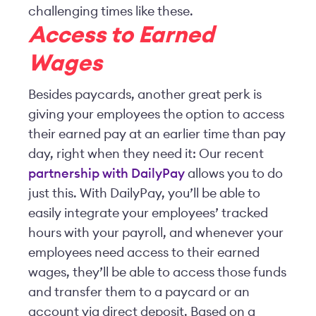
challenging times like these.
Access to Earned
Wages
Besides paycards, another great perk is
giving your employees the option to access
their earned pay at an earlier time than pay
day, right when they need it: Our recent
partnership with DailyPay
allows you to do
just this. With DailyPay, you’ll be able to
easily integrate your employees’ tracked
hours with your payroll, and whenever your
employees need access to their earned
wages, they’ll be able to access those funds
and transfer them to a paycard or an
account via direct deposit. Based on a