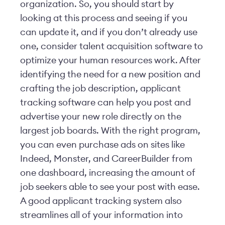
organization. So, you should start by
looking at this process and seeing if you
can update it, and if you don’t already use
one, consider talent acquisition software to
optimize your human resources work. After
identifying the need for a new position and
crafting the job description, applicant
tracking software can help you post and
advertise your new role directly on the
largest job boards. With the right program,
you can even purchase ads on sites like
Indeed, Monster, and CareerBuilder from
one dashboard, increasing the amount of
job seekers able to see your post with ease.
A good applicant tracking system also
streamlines all of your information into