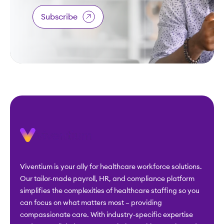
Subscribe
Viventium is your ally for healthcare workforce solutions.
Our tailor-made payroll, HR, and compliance platform
simplifies the complexities of healthcare staffing so you
can focus on what matters most – providing
compassionate care. With industry-specific expertise