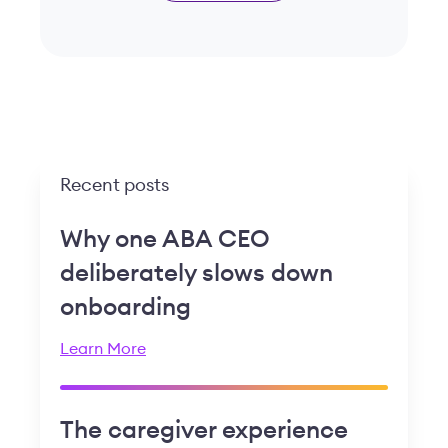
Recent posts
Why one ABA CEO
deliberately slows down
onboarding
Learn More
The caregiver experience