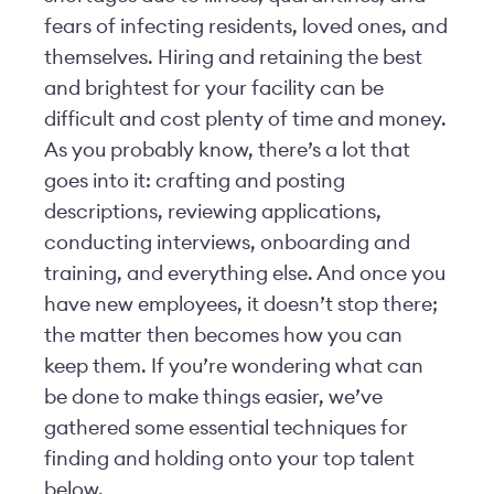
fears of infecting residents, loved ones, and
themselves. Hiring and retaining the best
and brightest for your facility can be
difficult and cost plenty of time and money.
As you probably know, there’s a lot that
goes into it: crafting and posting
descriptions, reviewing applications,
conducting interviews, onboarding and
training, and everything else. And once you
have new employees, it doesn’t stop there;
the matter then becomes how you can
keep them. If you’re wondering what can
be done to make things easier, we’ve
gathered some essential techniques for
finding and holding onto your top talent
below.