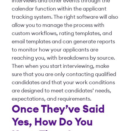
interviews and other events through the
calendar function within the applicant
tracking system. The right software will also
allow you to manage the process with
custom workflows, rating templates, and
email templates and can generate reports
to monitor how your applicants are
reaching you, with breakdowns by source.
Then when you start interviewing, make
sure that you are only contacting qualified
candidates and that your work conditions
are designed to meet candidates’ needs,
expectations, and requirements.
Once They’ve Said
Yes, How Do You