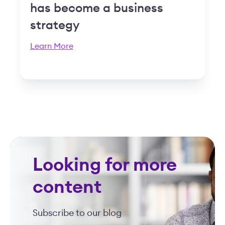
has become a business
strategy
Learn More
Looking for more
content
Subscribe to our blog