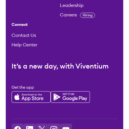
Leadership
Careers
Hiring
Connect
Contact Us
Help Center
It’s a new day, with Viventium
Get the app