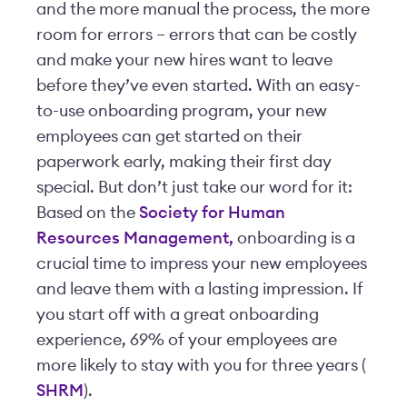
and the more manual the process, the more
room for errors – errors that can be costly
and make your new hires want to leave
before they’ve even started. With an easy-
to-use onboarding program, your new
employees can get started on their
paperwork early, making their first day
special. But don’t just take our word for it:
Based on the
Society for Human
Resources Management,
onboarding is a
crucial time to impress your new employees
and leave them with a lasting impression. If
you start off with a great onboarding
experience, 69% of your employees are
more likely to stay with you for three years (
SHRM
).