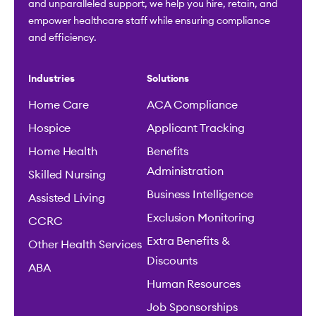
and unparalleled support, we help you hire, retain, and
empower healthcare staff while ensuring compliance
and efficiency.
Industries
Solutions
Home Care
ACA Compliance
Hospice
Applicant Tracking
Home Health
Benefits
Administration
Skilled Nursing
Business Intelligence
Assisted Living
Exclusion Monitoring
CCRC
Extra Benefits &
Other Health Services
Discounts
ABA
Human Resources
Job Sponsorships