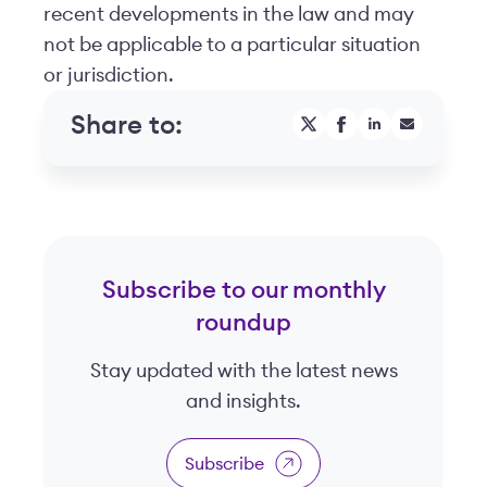
recent developments in the law and may
not be applicable to a particular situation
or jurisdiction.
Share to:
Subscribe to our monthly
roundup
Stay updated with the latest news
and insights.
Subscribe