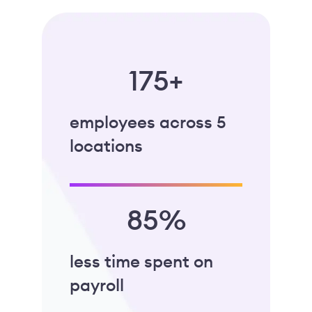
175+
employees across 5
locations
85%
less time spent on
payroll