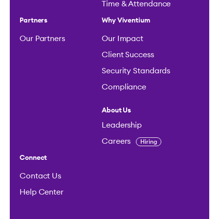
Time & Attendance
Partners
Why Viventium
Our Partners
Our Impact
Client Success
Security Standards
Compliance
About Us
Leadership
Careers
Hiring
Connect
Contact Us
Help Center