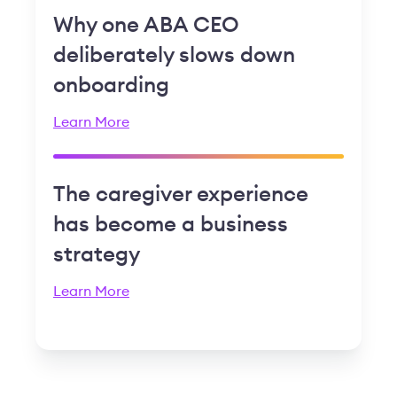
Why one ABA CEO
deliberately slows down
onboarding
Learn More
The caregiver experience
has become a business
strategy
Learn More