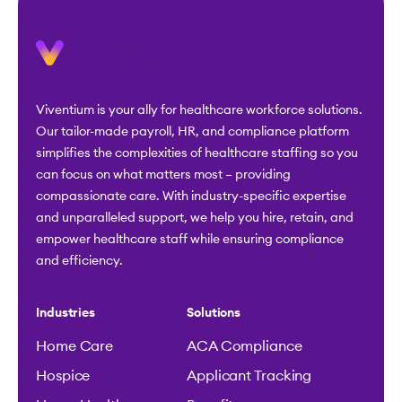
Viventium is your ally for healthcare workforce solutions.
Our tailor-made payroll, HR, and compliance platform
simplifies the complexities of healthcare staffing so you
can focus on what matters most – providing
compassionate care. With industry-specific expertise
and unparalleled support, we help you hire, retain, and
empower healthcare staff while ensuring compliance
and efficiency.
Industries
Solutions
Home Care
ACA Compliance
Hospice
Applicant Tracking