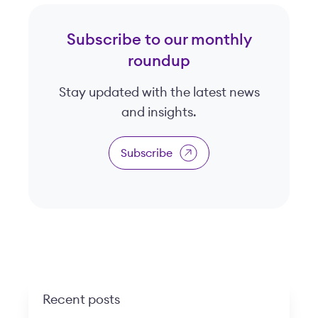
Subscribe to our monthly
roundup
Stay updated with the latest news
and insights.
Subscribe
Recent posts