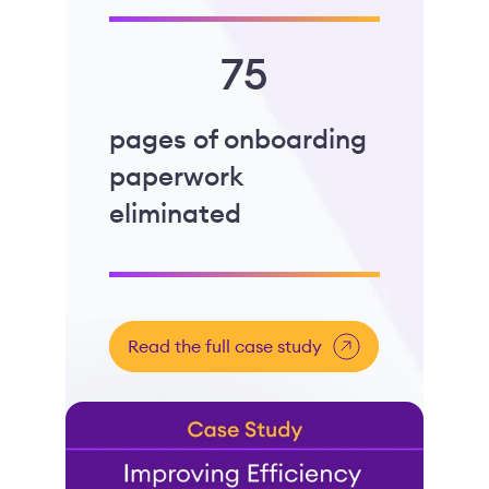
75
pages of onboarding
paperwork
eliminated
Read the full case study