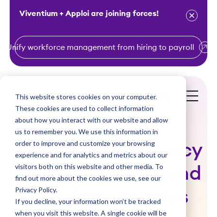
Viventium + Apploi are joining forces!
Unify workforce management from hiring to payroll
S
k
i
This website stores cookies on your computer.
Get a Demo
p
These cookies are used to collect information
t
about how you interact with our website and allow
o
us to remember you. We use this information in
order to improve and customize your browsing
c
Improving efficiency
experience and for analytics and metrics about our
o
visitors both on this website and other media. To
for home health and
n
find out more about the cookies we use, see our
t
Privacy Policy.
hospice agencies
e
If you decline, your information won’t be tracked
n
when you visit this website. A single cookie will be