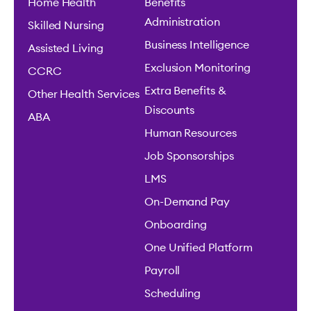
Home Health
Benefits
Administration
Skilled Nursing
Business Intelligence
Assisted Living
Exclusion Monitoring
CCRC
Extra Benefits &
Other Health Services
Discounts
ABA
Human Resources
Job Sponsorships
LMS
On-Demand Pay
Onboarding
One Unified Platform
Payroll
Scheduling