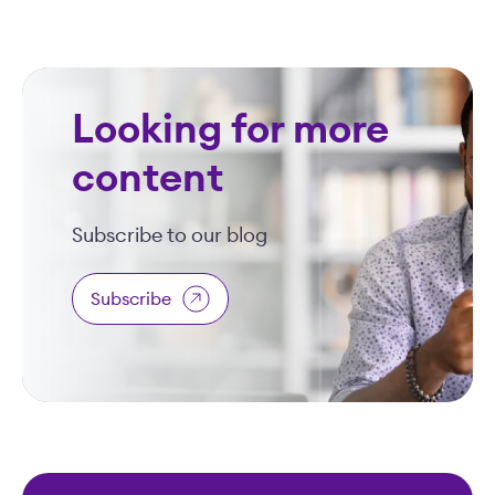
Looking for more
content
Subscribe to our blog
Subscribe