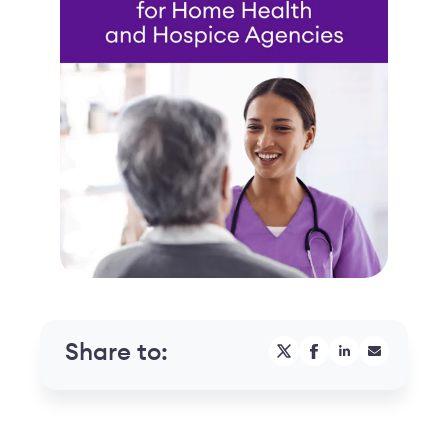
Share to: