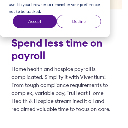
used in your browser to remember your preference
t
not to be tracked.
Posted by
Viventium
| May 14, 2025
Accept
Decline
Spend less time on
payroll
Home health and hospice payroll is
complicated. Simplify it with Viventium!
From tough compliance requirements to
complex, variable pay, TruHeart Home
Health & Hospice streamlined it all and
reclaimed valuable time to focus on care.