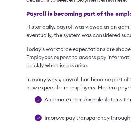
Payroll is becoming part of the emp
Historically, payroll was viewed as an admi
eventually, the system was considered succ
Today’s workforce expectations are shape
Employees expect to access pay informati
quickly when issues arise.
In many ways, payroll has become part of
now expect from employers. Modern payroll
Automate complex calculations to 
Improve pay transparency through 