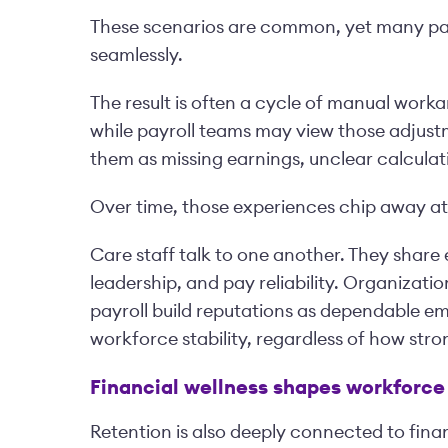
These scenarios are common, yet many pay
seamlessly.
The result is often a cycle of manual work
while payroll teams may view those adjust
them as missing earnings, unclear calculati
Over time, those experiences chip away a
Care staff talk to one another. They shar
leadership, and pay reliability. Organizati
payroll build reputations as dependable em
workforce stability, regardless of how stro
Financial wellness shapes workforce 
Retention is also deeply connected to finan