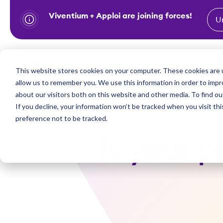
Viventium + Apploi are joining forces!
U
S
k
i
Show subm
This website stores cookies on your computer. These cookies are u
Industries
Solutions
p
allow us to remember you. We use this information in order to imp
t
about our visitors both on this website and other media. To find ou
o
If you decline, your information won’t be tracked when you visit th
preference not to be tracked.
c
o
Is your 
n
t
e
n
t