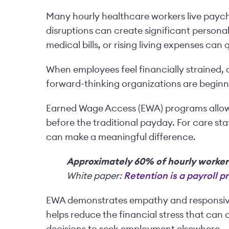
Many hourly healthcare workers live payc
disruptions can create significant personal
medical bills, or rising living expenses can
When employees feel financially strained, 
forward-thinking organizations are beginn
Earned Wage Access (EWA) programs allow 
before the traditional payday. For care staf
can make a meaningful difference.
Approximately 60% of hourly worker
White paper:
Retention is a payroll 
EWA demonstrates empathy and responsiven
helps reduce the financial stress that can c
decisions to seek employment elsewhere.