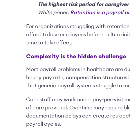
The highest risk period for caregiver
White paper:
Retention is a payroll 
For organizations struggling with retentio
afford to lose employees before culture in
time to take effect.
Complexity is the hidden challenge
Most payroll problems in healthcare are due
hourly pay rate, compensation structures i
that generic payroll systems struggle to 
Care staff may work under pay-per-visit m
of care provided. Overtime may require bl
documentation delays can create retroacti
payroll cycles.