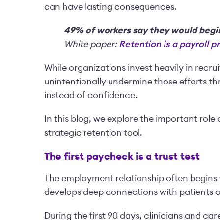
can have lasting consequences.
49% of workers say they would begin 
White paper:
Retention is a payroll 
While organizations invest heavily in recr
unintentionally undermine those efforts th
instead of confidence.
In this blog, we explore the important role 
strategic retention tool.
The first paycheck is a trust test
The employment relationship often begins w
develops deep connections with patients 
During the first 90 days, clinicians and ca