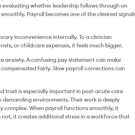
e evaluating whether leadership follows through on
smoothly. Payroll becomes one of the clearest signal
ary inconvenience internally. To a clinician
sts, or childcare expenses, it feels much bigger.
e anxiety. A confusing pay statement can make
compensated fairly. Slow payroll corrections can
.
trust is especially important in post-acute care
in demanding environments. Their work is deeply
ly complex. When payroll functions smoothly, it
s not, it creates additional stress in a workforce that