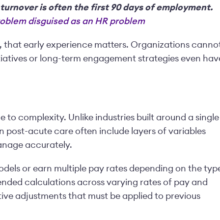
 turnover is often the first 90 days of employment.
problem disguised as an HR problem
n, that early experience matters. Organizations canno
itiatives or long-term engagement strategies even hav
 to complexity. Unlike industries built around a single
n post-acute care often include layers of variables
manage accurately.
odels or earn multiple pay rates depending on the typ
ended calculations across varying rates of pay and
ve adjustments that must be applied to previous