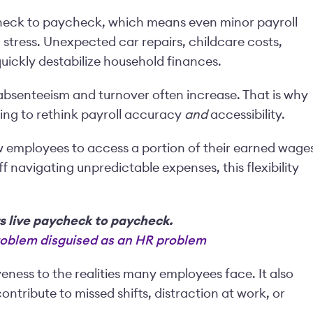
heck to paycheck, which means even minor payroll
 stress. Unexpected car repairs, childcare costs,
 quickly destabilize household finances.
absenteeism and turnover often increase. That is why
ing to rethink payroll accuracy
and
accessibility.
employees to access a portion of their earned wage
f navigating unpredictable expenses, this flexibility
s live paycheck to paycheck.
problem disguised as an HR problem
ess to the realities many employees face. It also
ontribute to missed shifts, distraction at work, or