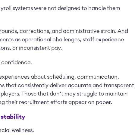
roll systems were not designed to handle them
arounds, corrections, and administrative strain. And
ments as operational challenges, staff experience
ons, or inconsistent pay.
t confidence.
e experiences about scheduling, communication,
ons that consistently deliver accurate and transparent
ployers. Those that don’t may struggle to maintain
ng their recruitment efforts appear on paper.
stability
cial wellness.