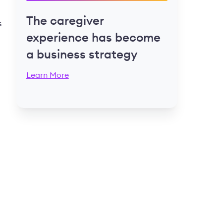
The caregiver
s
experience has become
a business strategy
Learn More