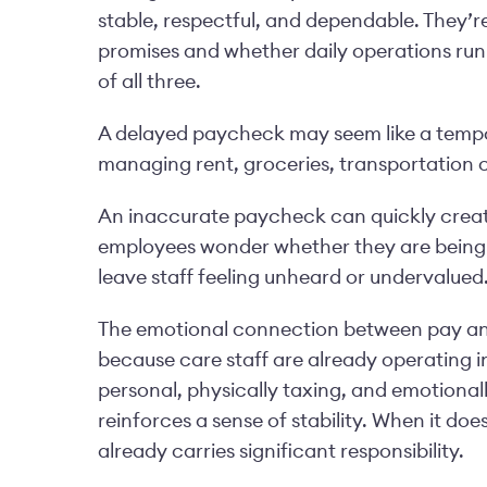
stable, respectful, and dependable. They’r
promises and whether daily operations run 
of all three.
A delayed paycheck may seem like a tempor
managing rent, groceries, transportation co
An inaccurate paycheck can quickly creat
employees wonder whether they are being 
leave staff feeling unheard or undervalued
The emotional connection between pay and 
because care staff are already operating 
personal, physically taxing, and emotional
reinforces a sense of stability. When it doe
already carries significant responsibility.