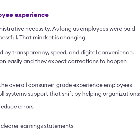
loyee experience
nistrative necessity. As long as employees were paid
essful. That mindset is changing.
d by transparency, speed, and digital convenience.
on easily and they expect corrections to happen
 the overall consumer-grade experience employees
 systems support that shift by helping organizations
reduce errors
clearer earnings statements