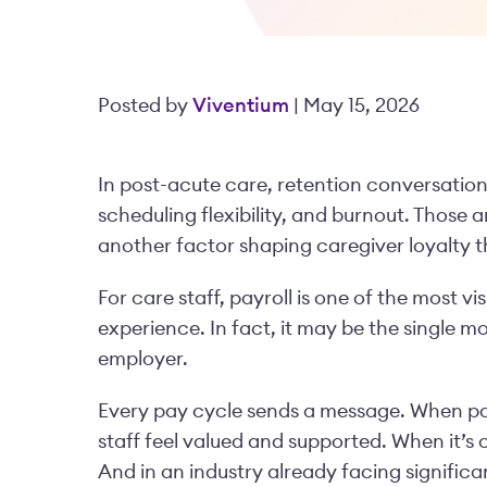
Posted by
Viventium
| May 15, 2026
In post-acute care, retention conversations
scheduling flexibility, and burnout. Those a
another factor shaping caregiver loyalty 
For care staff, payroll is one of the most 
experience. In fact, it may be the single m
employer.
Every pay cycle sends a message. When pay
staff feel valued and supported. When it’s 
And in an industry already facing significa