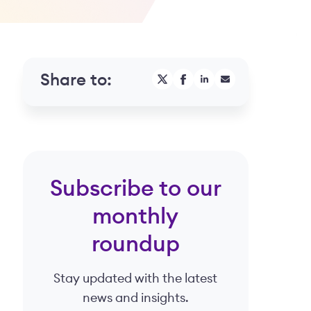
Share to:
Subscribe to our
monthly
roundup
Stay updated with the latest
.
news and insights.