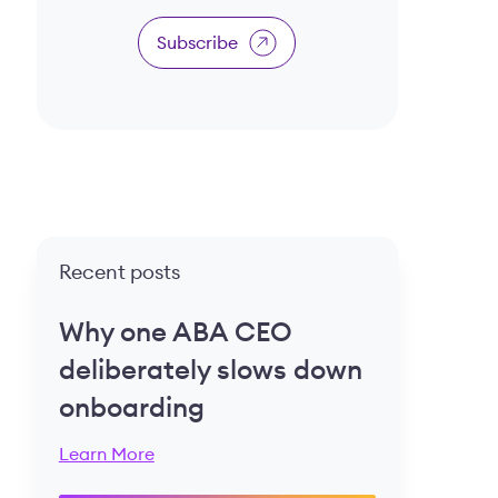
Subscribe
Recent posts
Why one ABA CEO
deliberately slows down
onboarding
Learn More