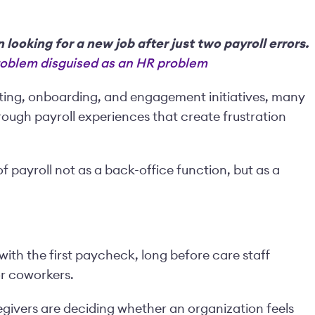
looking for a new job after just two payroll errors.
problem disguised as an HR problem
uiting, onboarding, and engagement initiatives, many
rough payroll experiences that create frustration
of payroll not as a back-office function, but as a
ith the first paycheck, long before care staff
or coworkers.
regivers are deciding whether an organization feels