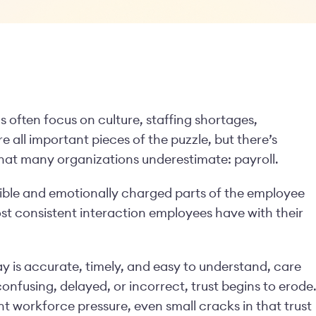
 often focus on culture, staffing shortages,
re all important pieces of the puzzle, but there’s
that many organizations underestimate: payroll.
visible and emotionally charged parts of the employee
ost consistent interaction employees have with their
 is accurate, timely, and easy to understand, care
confusing, delayed, or incorrect, trust begins to erode
nt workforce pressure, even small cracks in that trust