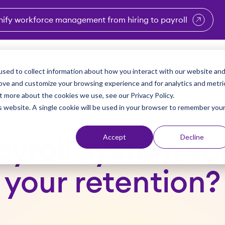
nify workforce management from hiring to payroll
enu for Industries
Show submenu for Solutions
Show submenu for Why Vi
Show submenu 
Sho
sed to collect information about how you interact with our website an
Partners
Why Viventium
Resources
About Us
rove and customize your browsing experience and for analytics and metri
t more about the cookies we use, see our Privacy Policy.
is website. A single cookie will be used in your browser to remember you
Accept
Decline
payroll system s
your retention?