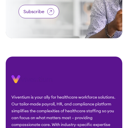
Subscribe
Viventium is your ally for healthcare workforce solutions.
Our tailor-made payroll, HR, and compliance platform
simplifies the complexities of healthcare staffing so you
can focus on what matters most – providing
compassionate care. With industry-specific expertise