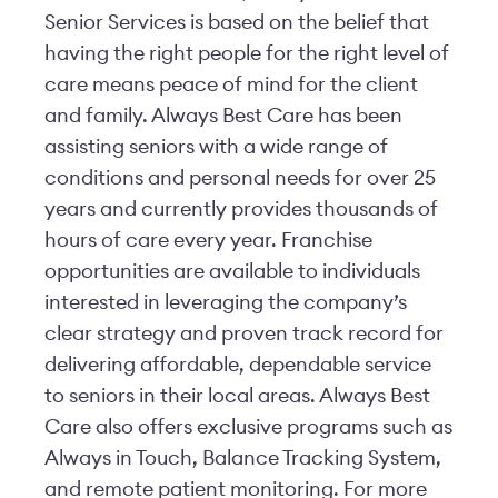
Senior Services is based on the belief that
having the right people for the right level of
care means peace of mind for the client
and family. Always Best Care has been
assisting seniors with a wide range of
conditions and personal needs for over 25
years and currently provides thousands of
hours of care every year. Franchise
opportunities are available to individuals
interested in leveraging the company’s
clear strategy and proven track record for
delivering affordable, dependable service
to seniors in their local areas. Always Best
Care also offers exclusive programs such as
Always in Touch, Balance Tracking System,
and remote patient monitoring. For more