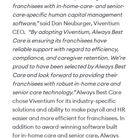
franchisees with in-home-care- and senior-
care-specific human capital management
software,”
said Dan Neuburger, Viventium
CEO.
“By adopting Viventium, Always Best
Care is ensuring its franchisees have
reliable support with regard to efficiency,
compliance, and caregiver retention. We’re
proud to have been selected by Always Best
Care and look forward to providing their
franchisees with robust in-home care and
senior care technology.”
Always Best Care
chose Viventium for its industry-specific
solutions and ability to make payroll and HR
easier and more efficient for franchisees. In
addition to award-winning software built
for in-home care and senior care, Always