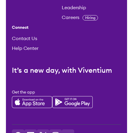
Leadership
Careers
Hiring
Connect
Contact Us
Help Center
It’s a new day, with Viventium
Get the app