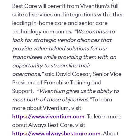
Best Care will benefit from Viventium’s full
suite of services and integrations with other
leading in-home care and senior care
technology companies.
“We continue to
look for strategic vendor alliances that
provide value-added solutions for our
franchisees while providing them with an
opportunity to streamline their
operations,”
said David Caesar, Senior Vice
President of Franchise Training and
Support.
“Viventium gives us the ability to
meet both of these objectives.”
To learn
more about Viventium, visit
https://www.viventium.com
. To learn more
about Always Best Care, visit
https://www.alwaysbestcare.com
. About