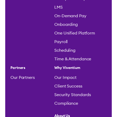
LMS
On-Demand Pay
Onboarding
One Unified Platform
Payroll
Scheduling
Time & Attendance
Partners
Why Viventium
Our Partners
Our Impact
Client Success
Security Standards
Compliance
About Us