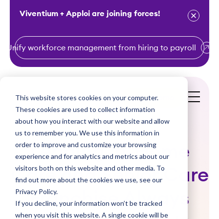
Viventium + Apploi are joining forces!
Unify workforce management from hiring to payroll
S
k
i
This website stores cookies on your computer.
Get a Demo
p
These cookies are used to collect information
t
about how you interact with our website and allow
o
us to remember you. We use this information in
order to improve and customize your browsing
c
Leading In-Home
experience and for analytics and metrics about our
o
visitors both on this website and other media. To
Care and Senior Care
n
find out more about the cookies we use, see our
t
Privacy Policy.
Franchise Always
e
If you decline, your information won’t be tracked
n
when you visit this website. A single cookie will be