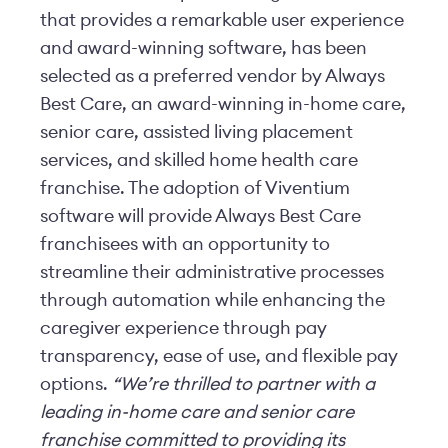
that provides a remarkable user experience
and award-winning software, has been
selected as a preferred vendor by Always
Best Care, an award-winning in-home care,
senior care, assisted living placement
services, and skilled home health care
franchise. The adoption of Viventium
software will provide Always Best Care
franchisees with an opportunity to
streamline their administrative processes
through automation while enhancing the
caregiver experience through pay
transparency, ease of use, and flexible pay
options.
“We’re thrilled to partner with a
leading in-home care and senior care
franchise committed to providing its