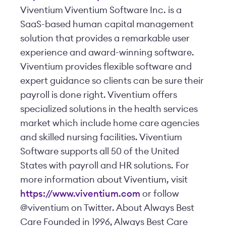
Viventium Viventium Software Inc. is a
SaaS-based human capital management
solution that provides a remarkable user
experience and award-winning software.
Viventium provides flexible software and
expert guidance so clients can be sure their
payroll is done right. Viventium offers
specialized solutions in the health services
market which include home care agencies
and skilled nursing facilities. Viventium
Software supports all 50 of the United
States with payroll and HR solutions. For
more information about Viventium, visit
https://www.viventium.com
or follow
@viventium on Twitter. About Always Best
Care Founded in 1996, Always Best Care