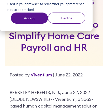
Best Care Selects
used in your browser to remember your preference
t
not to be tracked.
Viventium as a
Accept
Decline
Preferred Vendor to
Simplify Home Care
Payroll and HR
Posted by
Viventium
| June 22, 2022
BERKELEY HEIGHTS, N.J., June 22, 2022
(GLOBE NEWSWIRE) -- Viventium, a SaaS-
based human capital management solution