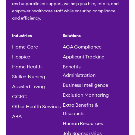
and unparalleled support, we help you hire, retain, and
empower healthcare staff while ensuring compliance
and efficiency.
Industries
Solutions
Home Care
ACA Compliance
Hospice
Applicant Tracking
Home Health
Benefits
Administration
Skilled Nursing
Business Intelligence
Assisted Living
Exclusion Monitoring
CCRC
Extra Benefits &
Other Health Services
Discounts
ABA
Human Resources
Job Sponsorships