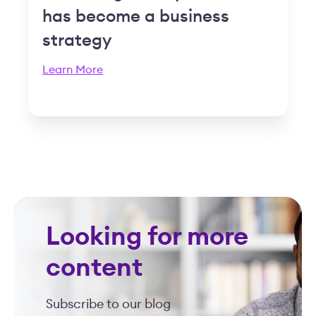
has become a business
strategy
Learn More
Looking for more
content
Subscribe to our blog