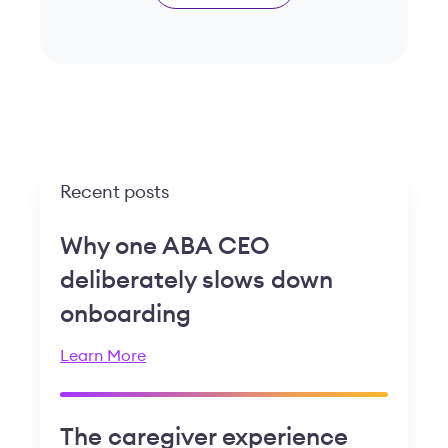
Recent posts
Why one ABA CEO
deliberately slows down
onboarding
Learn More
The caregiver experience