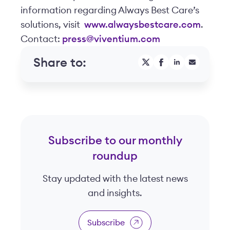
information regarding Always Best Care’s
solutions, visit
www.alwaysbestcare.com
.
Contact:
press@viventium.com
Share to:
Subscribe to our monthly
roundup
Stay updated with the latest news
and insights.
Subscribe