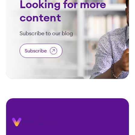
Looking for more
content
Subscribe to our blog
Subscribe