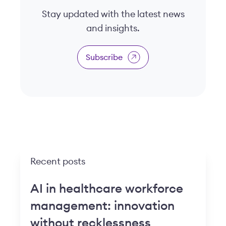
Stay updated with the latest news
and insights.
Subscribe
Recent posts
AI in healthcare workforce
management: innovation
without recklessness