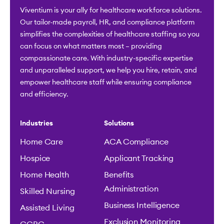
Viventium is your ally for healthcare workforce solutions.
Our tailor-made payroll, HR, and compliance platform
simplifies the complexities of healthcare staffing so you
can focus on what matters most – providing
compassionate care. With industry-specific expertise
and unparalleled support, we help you hire, retain, and
empower healthcare staff while ensuring compliance
and efficiency.
Industries
Solutions
Home Care
ACA Compliance
Hospice
Applicant Tracking
Home Health
Benefits
Administration
Skilled Nursing
Business Intelligence
Assisted Living
Exclusion Monitoring