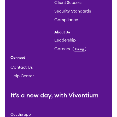
Client Success
Security Standards
Compliance
About Us
Leadership
Careers
Hiring
Connect
Contact Us
Help Center
It’s a new day, with Viventium
Get the app