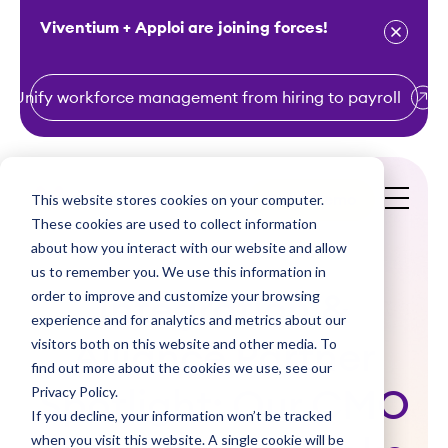
Viventium + Apploi are joining forces!
Unify workforce management from hiring to payroll
S
k
i
This website stores cookies on your computer.
Get a Demo
p
These cookies are used to collect information
t
about how you interact with our website and allow
o
us to remember you. We use this information in
order to improve and customize your browsing
c
Integration &
experience and for analytics and metrics about our
o
visitors both on this website and other media. To
Alliance Partner
n
find out more about the cookies we use, see our
t
Privacy Policy.
Spotlight: Our CMO
e
If you decline, your information won’t be tracked
n
when you visit this website. A single cookie will be