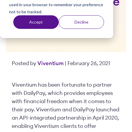
Terra Vicario Spoke
used in your browser to remember your preference
t
not to be tracked.
With Our Partner
Accept
Decline
DailyPay
Posted by
Viventium
| February 26, 2021
Viventium has been fortunate to partner
with DailyPay, which provides employees
with financial freedom when it comes to
their pay. Viventium and DailyPay launched
an API-integrated partnership in April 2020,
enabling Viventium clients to offer