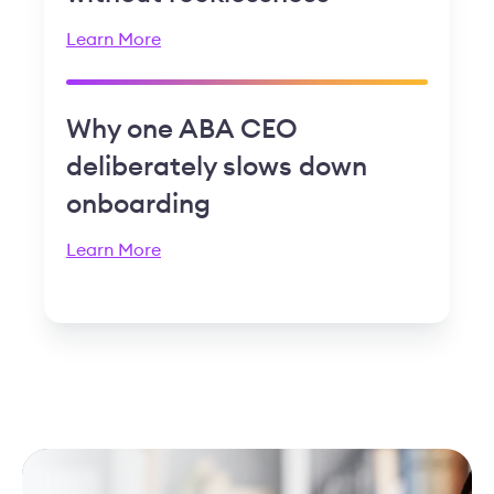
Learn More
Why one ABA CEO
deliberately slows down
onboarding
Learn More