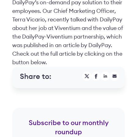
DailyPay’s on-demand pay solution to their
employees. Our Chief Marketing Officer,
Terra Vicario, recently talked with DailyPay
about her job at Viventium and the value of
the DailyPay-Viventium partnership, which
was published in an article by DailyPay.
Check out the full article by clicking on the
button below.
Share to:
Subscribe to our monthly
roundup