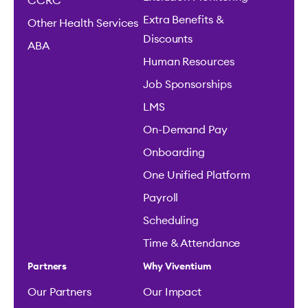
CCRC
Extra Benefits &
Other Health Services
Discounts
ABA
Human Resources
Job Sponsorships
LMS
On-Demand Pay
Onboarding
One Unified Platform
Payroll
Scheduling
Time & Attendance
Partners
Why Viventium
Our Partners
Our Impact