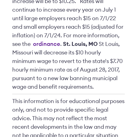
increase will be to $10.25. Rates will
continue to increase every year on July 1
until large employers reach $15 on 7/1/22
and small employers reach $15 (adjusted for
inflation) on 7/1/24. For more information,
see the
ordinance
.
St. Louis, MO
St Louis,
Missouri will decrease its $10 hourly
minimum wage to revert to the state's $7.70
hourly minimum rate as of August 28, 2017,
pursuant to a new law banning municipal
wage and benefit requirements.
This information is for educational purposes
only, and not to provide specific legal
advice. This may not reflect the most
recent developments in the law and may
not be applicable to a particular situation