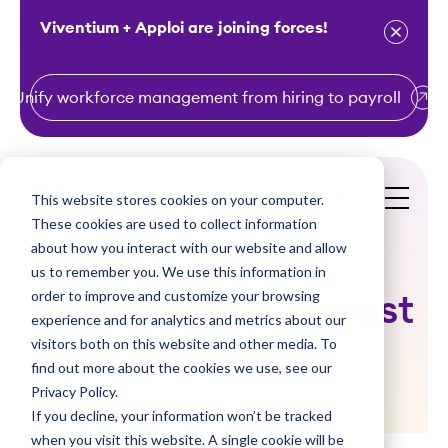
Viventium + Apploi are joining forces!
Unify workforce management from hiring to payroll
S
k
i
This website stores cookies on your computer.
Get a Demo
p
These cookies are used to collect information
t
about how you interact with our website and allow
o
us to remember you. We use this information in
order to improve and customize your browsing
c
Pay Matters! August
experience and for analytics and metrics about our
o
visitors both on this website and other media. To
2017
n
find out more about the cookies we use, see our
t
Privacy Policy.
e
If you decline, your information won’t be tracked
n
when you visit this website. A single cookie will be