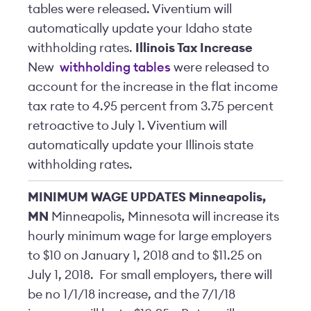
tables were released. Viventium will
automatically update your Idaho state
withholding rates.
Illinois Tax Increase
New
withholding tables
were released to
account for the increase in the flat income
tax rate to 4.95 percent from 3.75 percent
retroactive to July 1. Viventium will
automatically update your Illinois state
withholding rates.
MINIMUM WAGE UPDATES
Minneapolis,
MN
Minneapolis, Minnesota will increase its
hourly minimum wage for large employers
to $10 on January 1, 2018 and to $11.25 on
July 1, 2018. For small employers, there will
be no 1/1/18 increase, and the 7/1/18