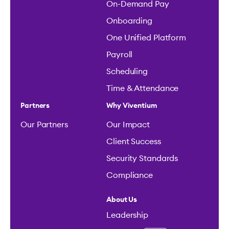
On-Demand Pay
Onboarding
One Unified Platform
Payroll
Scheduling
Time & Attendance
Partners
Why Viventium
Our Partners
Our Impact
Client Success
Security Standards
Compliance
About Us
Leadership