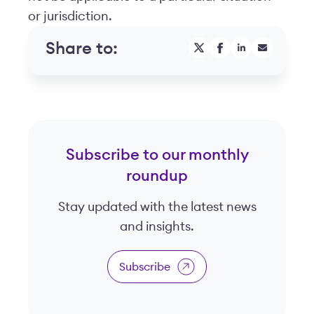
or jurisdiction.
Share to:
Subscribe to our monthly
roundup
Stay updated with the latest news
and insights.
Subscribe