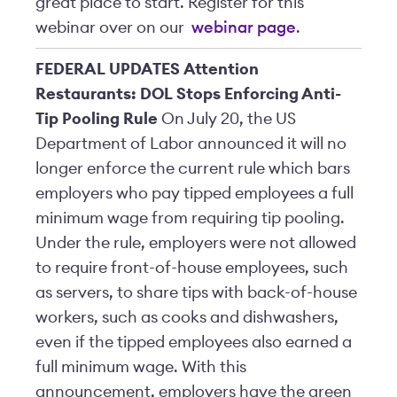
great place to start.
Register for this
webinar over on our
webinar page
.
FEDERAL UPDATES
Attention
Restaurants: DOL Stops Enforcing Anti-
Tip Pooling Rule
On July 20, the US
Department of Labor announced it will no
longer enforce the current rule which bars
employers who pay tipped employees a full
minimum wage from requiring tip pooling.
Under the rule, employers were not allowed
to require front-of-house employees, such
as servers, to share tips with back-of-house
workers, such as cooks and dishwashers,
even if the tipped employees also earned a
full minimum wage. With this
announcement, employers have the green