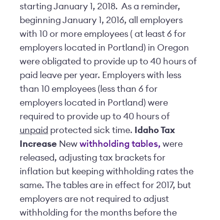
starting January 1, 2018. As a reminder,
beginning January 1, 2016, all employers
with 10 or more employees ( at least 6 for
employers located in Portland) in Oregon
were obligated to provide up to 40 hours of
paid leave per year. Employers with less
than 10 employees (less than 6 for
employers located in Portland) were
required to provide up to 40 hours of
unpaid
protected sick time.
Idaho Tax
Increase
New
withholding tables,
were
released, adjusting tax brackets for
inflation but keeping withholding rates the
same. The tables are in effect for 2017, but
employers are not required to adjust
withholding for the months before the