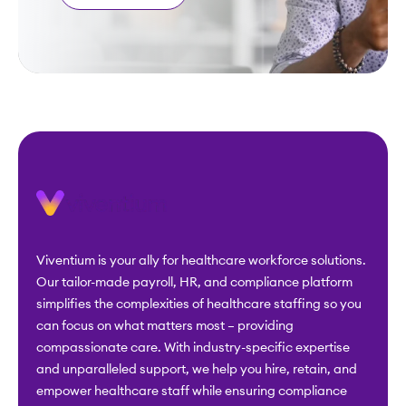
Viventium is your ally for healthcare workforce solutions.
Our tailor-made payroll, HR, and compliance platform
simplifies the complexities of healthcare staffing so you
can focus on what matters most – providing
compassionate care. With industry-specific expertise
and unparalleled support, we help you hire, retain, and
empower healthcare staff while ensuring compliance