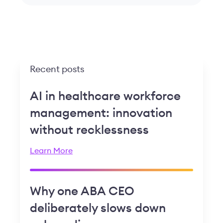
Recent posts
AI in healthcare workforce
management: innovation
without recklessness
Learn More
Why one ABA CEO
deliberately slows down