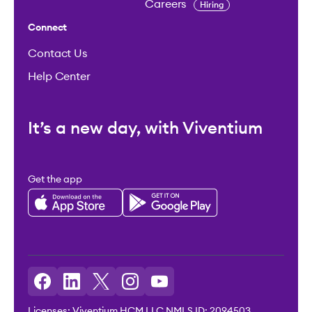
Careers
Hiring
Connect
Contact Us
Help Center
It’s a new day, with Viventium
Get the app
Licenses: Viventium HCM LLC NMLS ID: 2094503