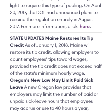
light to require this type of pooling. On April
20, 2017, the DOL had announced plans to
rescind the regulation entirely in August
2017. For more information, click
here
.
STATE UPDATES
Maine Restores Its Tip
Credit
As of January 1, 2018, Maine will
restore its tip credit, allowing employers to
count employees’ tips toward wages,
provided the tip credit does not exceed half
of the state's minimum hourly wage.
Oregon's New Law May Limit Paid Sick
Leave
A new Oregon law provides that
employers may limit the number of paid or
unpaid sick-leave hours that employees
may accrue or use to 40 hours a year,