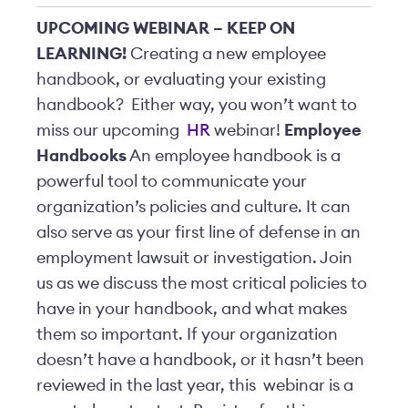
UPCOMING WEBINAR – KEEP ON
LEARNING!
Creating a new employee
handbook, or evaluating your existing
handbook? Either way, you won’t want to
miss our upcoming
HR
webinar!
Employee
Handbooks
An employee handbook is a
powerful tool to communicate your
organization’s policies and culture. It can
also serve as your first line of defense in an
employment lawsuit or investigation. Join
us as we discuss the most critical policies to
have in your handbook, and what makes
them so important. If your organization
doesn’t have a handbook, or it hasn’t been
reviewed in the last year, this
webinar is a