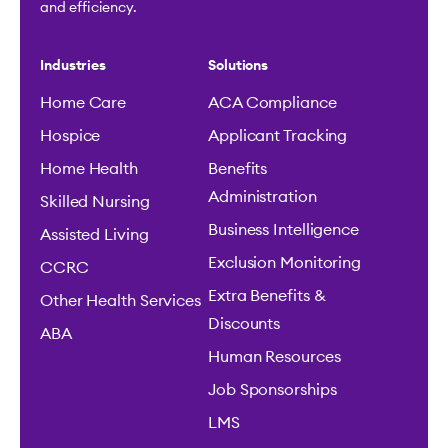
and efficiency.
Industries
Solutions
Home Care
ACA Compliance
Hospice
Applicant Tracking
Home Health
Benefits
Administration
Skilled Nursing
Business Intelligence
Assisted Living
Exclusion Monitoring
CCRC
Extra Benefits &
Other Health Services
Discounts
ABA
Human Resources
Job Sponsorships
LMS