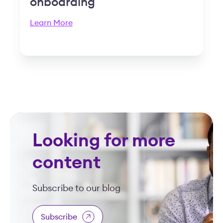
onboarding
Learn More
Looking for more
content
Subscribe to our blog
Subscribe