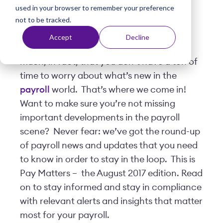
used in your browser to remember your preference
t
Posted by
Viventium
| August 02, 2017
not to be tracked.
Accept
Decline
We know, you’ve got a lot going on. So
much, in fact, that you don’t have a ton of
time to worry about what’s new in the
payroll
world. That’s where we come in!
Want to make sure you’re not missing
important developments in the payroll
scene? Never fear: we’ve got the round-up
of payroll news and updates that you need
to know in order to stay in the loop. This is
Pay Matters – the August 2017 edition. Read
on to stay informed and stay in compliance
with relevant alerts and insights that matter
most for your payroll.