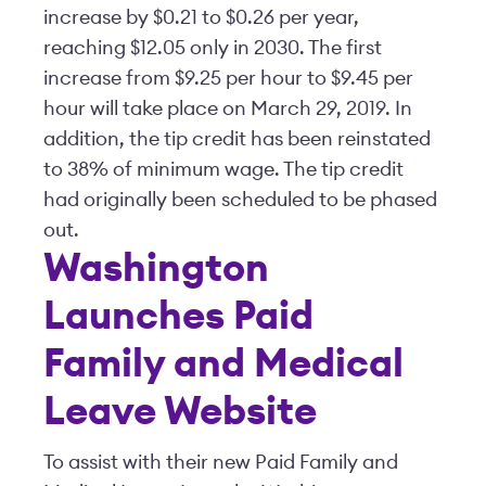
increase by $0.21 to $0.26 per year,
reaching $12.05 only in 2030. The first
increase from $9.25 per hour to $9.45 per
hour will take place on March 29, 2019. In
addition, the tip credit has been reinstated
to 38% of minimum wage. The tip credit
had originally been scheduled to be phased
out.
Washington
Launches Paid
Family and Medical
Leave Website
To assist with their new Paid Family and