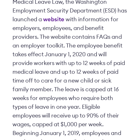
Medical Leave Law, the Washington
Employment Security Department (ESD) has
launched a
website
with information for
employers, employees, and benefit
providers. The website contains FAQs and
an employer toolkit. The employee benefit
takes effect January 1, 2020 and will
provide workers with up to 12 weeks of paid
medical leave and up to 12 weeks of paid
time off to care for a new child or sick
family member. The leave is capped at 16
weeks for employees who require both
types of leave in one year. Eligible
employees will receive up to 90% of their
wages, capped at $1,000 per week.
Beginning January 1, 2019, employees and