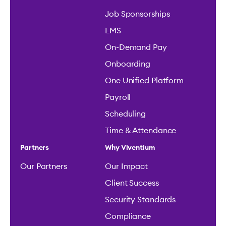
Job Sponsorships
LMS
On-Demand Pay
Onboarding
One Unified Platform
Payroll
Scheduling
Time & Attendance
Partners
Why Viventium
Our Partners
Our Impact
Client Success
Security Standards
Compliance