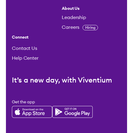
About Us
Leadership
Careers
Hiring
Connect
Contact Us
Help Center
It’s a new day, with Viventium
Get the app