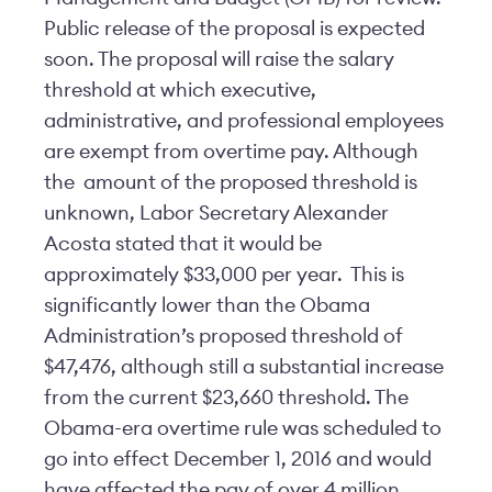
Public release of the proposal is expected
soon. The proposal will raise the salary
threshold at which executive,
administrative, and professional employees
are exempt from overtime pay. Although
the amount of the proposed threshold is
unknown, Labor Secretary Alexander
Acosta stated that it would be
approximately $33,000 per year. This is
significantly lower than the Obama
Administration’s proposed threshold of
$47,476, although still a substantial increase
from the current $23,660 threshold. The
Obama-era overtime rule was scheduled to
go into effect December 1, 2016 and would
have affected the pay of over 4 million