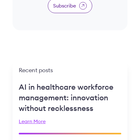
Subscribe
Recent posts
AI in healthcare workforce
management: innovation
without recklessness
Learn More