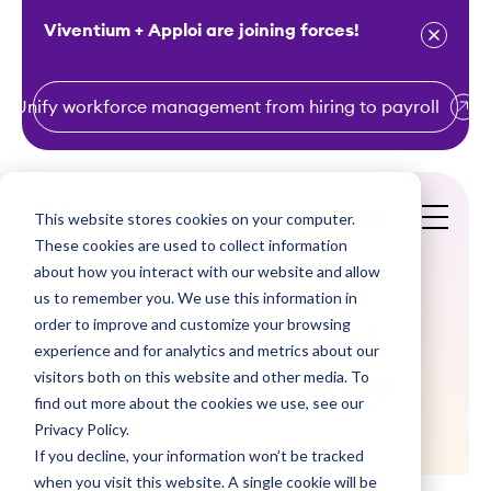
Viventium + Apploi are joining forces!
Unify workforce management from hiring to payroll
S
k
i
This website stores cookies on your computer.
Get a Demo
p
These cookies are used to collect information
t
about how you interact with our website and allow
o
us to remember you. We use this information in
order to improve and customize your browsing
c
Pay Matters!
experience and for analytics and metrics about our
o
visitors both on this website and other media. To
February, 2019
n
find out more about the cookies we use, see our
t
Privacy Policy.
e
If you decline, your information won’t be tracked
n
when you visit this website. A single cookie will be