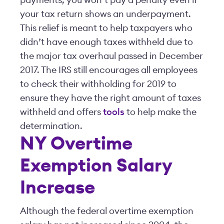
payments, you won’t pay a penalty even if
your tax return shows an underpayment.
This relief is meant to help taxpayers who
didn’t have enough taxes withheld due to
the major tax overhaul passed in December
2017. The IRS still encourages all employees
to check their withholding for 2019 to
ensure they have the right amount of taxes
withheld and offers
tools
to help make the
determination.
NY Overtime
Exemption Salary
Increase
Although the federal overtime exemption