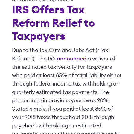
IRS Offers Tax
Reform Relief to
Taxpayers
Due to the Tax Cuts and Jobs Act (“Tax
Reform”), the IRS
announced
a waiver of
the estimated tax penalty for taxpayers
who paid at least 85% of total liability either
through federal income tax withholding or
quarterly estimated tax payments. The
percentage in previous years was 90%.
Stated simply, if you paid at least 85% of
your 2018 taxes throughout 2018 through
paycheck withholding or estimated