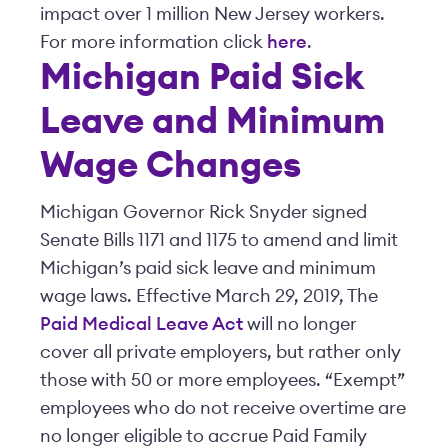
impact over 1 million New Jersey workers.
For more information click
here
.
Michigan Paid Sick
Leave and Minimum
Wage Changes
Michigan Governor Rick Snyder signed
Senate Bills 1171 and 1175 to amend and limit
Michigan’s paid sick leave and minimum
wage laws. Effective March 29, 2019, The
Paid Medical Leave Act
will no longer
cover all private employers, but rather only
those with 50 or more employees. “Exempt”
employees who do not receive overtime are
no longer eligible to accrue Paid Family