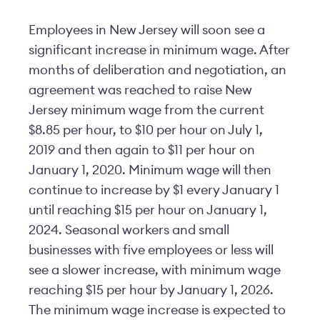
Employees in New Jersey will soon see a
significant increase in minimum wage. After
months of deliberation and negotiation, an
agreement was reached to raise New
Jersey minimum wage from the current
$8.85 per hour, to $10 per hour on July 1,
2019 and then again to $11 per hour on
January 1, 2020. Minimum wage will then
continue to increase by $1 every January 1
until reaching $15 per hour on January 1,
2024. Seasonal workers and small
businesses with five employees or less will
see a slower increase, with minimum wage
reaching $15 per hour by January 1, 2026.
The minimum wage increase is expected to