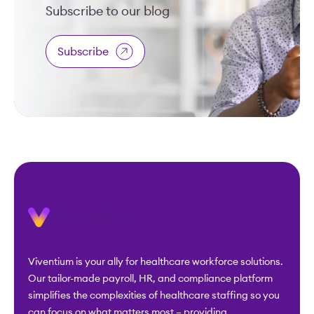
Subscribe to our blog
Subscribe
Viventium is your ally for healthcare workforce solutions.
Our tailor-made payroll, HR, and compliance platform
simplifies the complexities of healthcare staffing so you
can focus on what matters most – providing