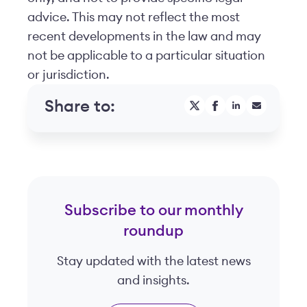
advice. This may not reflect the most
recent developments in the law and may
not be applicable to a particular situation
or jurisdiction.
Share to:
Subscribe to our monthly
roundup
Stay updated with the latest news
and insights.