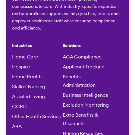
compassionate care. With industry-specific expertise
and unparalleled support, we help you hire, retain, and
empower healthcare staff while ensuring compliance
and efficiency.
Industries
Solutions
Home Care
ACA Compliance
Hospice
Applicant Tracking
Home Health
Benefits
Administration
Skilled Nursing
Business Intelligence
Assisted Living
Exclusion Monitoring
CCRC
Extra Benefits &
Other Health Services
Discounts
ABA
Human Resources