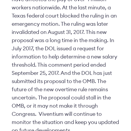
workers nationwide. At the last minute, a
Texas federal court blocked the ruling in an
emergency motion. The ruling was later
invalidated on August 31, 2017. This new
proposal was a long time in the making. In
July 2017, the DOL issued a request for
information to help determine a new salary
threshold. This comment period ended
September 25, 2017. And the DOL has just
submitted its proposal to the OMB. The
future of the new overtime rule remains
uncertain. The proposal could stall in the
OMB, or it may not make it through
Congress. Viventium will continue to
monitor the situation and keep you updated
on future developments.