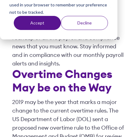
used in your browser to remember your preference
t
Posted by
Viventium
| February 11, 2019
not to be tracked.
Accept
Decline
Welcome to
Pay Matters
, our monthly
roundup of all the payroll and compliance
news that you must know. Stay informed
and in compliance with our monthly payroll
alerts and insights.
Overtime Changes
May be on the Way
2019 may be the year that marks a major
change to the current overtime rules. The
US Department of Labor (DOL) sent a
proposed new overtime rule to the Office of
Management and Budget (OMB) for review.