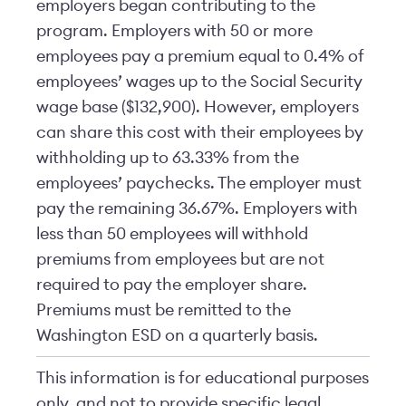
employers began contributing to the
program. Employers with 50 or more
employees pay a premium equal to 0.4% of
employees’ wages up to the Social Security
wage base ($132,900). However, employers
can share this cost with their employees by
withholding up to 63.33% from the
employees’ paychecks. The employer must
pay the remaining 36.67%. Employers with
less than 50 employees will withhold
premiums from employees but are not
required to pay the employer share.
Premiums must be remitted to the
Washington ESD on a quarterly basis.
This information is for educational purposes
only, and not to provide specific legal