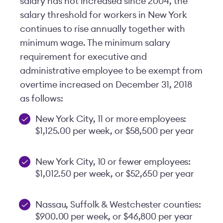
salary has not increased since 2004, the
salary threshold for workers in New York
continues to rise annually together with
minimum wage. The minimum salary
requirement for executive and
administrative employee to be exempt from
overtime increased on December 31, 2018
as follows:
New York City, 11 or more employees:
$1,125.00 per week, or $58,500 per year
New York City, 10 or fewer employees:
$1,012.50 per week, or $52,650 per year
Nassau, Suffolk & Westchester counties:
$900.00 per week, or $46,800 per year