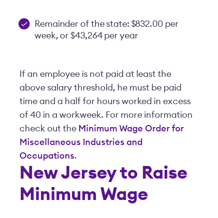
Remainder of the state: $832.00 per
week, or $43,264 per year
If an employee is not paid at least the
above salary threshold, he must be paid
time and a half for hours worked in excess
of 40 in a workweek. For more information
check out the
Minimum Wage Order for
Miscellaneous Industries and
Occupations
.
New Jersey to Raise
Minimum Wage