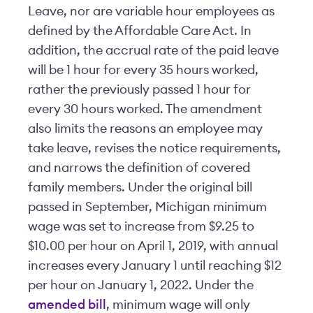
Leave, nor are variable hour employees as
defined by the Affordable Care Act. In
addition, the accrual rate of the paid leave
will be 1 hour for every 35 hours worked,
rather the previously passed 1 hour for
every 30 hours worked. The amendment
also limits the reasons an employee may
take leave, revises the notice requirements,
and narrows the definition of covered
family members. Under the original bill
passed in September, Michigan minimum
wage was set to increase from $9.25 to
$10.00 per hour on April 1, 2019, with annual
increases every January 1 until reaching $12
per hour on January 1, 2022. Under the
amended bill
, minimum wage will only