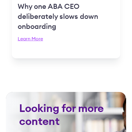
Why one ABA CEO
deliberately slows down
onboarding
Learn More
Looking for more
content