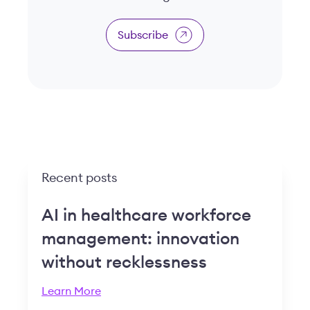
Subscribe
Recent posts
AI in healthcare workforce
management: innovation
without recklessness
Learn More