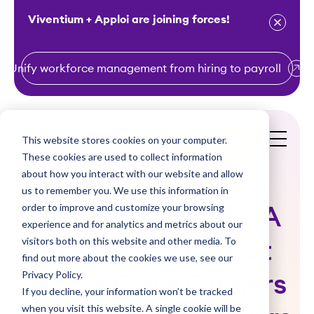
Viventium + Apploi are joining forces!
Unify workforce management from hiring to payroll
S
k
i
This website stores cookies on your computer.
Get a Demo
p
These cookies are used to collect information
t
about how you interact with our website and allow
o
us to remember you. We use this information in
order to improve and customize your browsing
c
Roles Reversed – A
experience and for analytics and metrics about our
o
visitors both on this website and other media. To
Q&A About What
n
find out more about the cookies we use, see our
t
Privacy Policy.
Home Care Owners
e
If you decline, your information won’t be tracked
n
when you visit this website. A single cookie will be