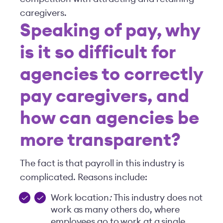
caregivers.
Speaking of pay, why
is it so difficult for
agencies to correctly
pay caregivers, and
how can agencies be
more transparent?
The fact is that payroll in this industry is
complicated. Reasons include:
Work location
:
This industry does not
work as many others do, where
employees go to work at a single