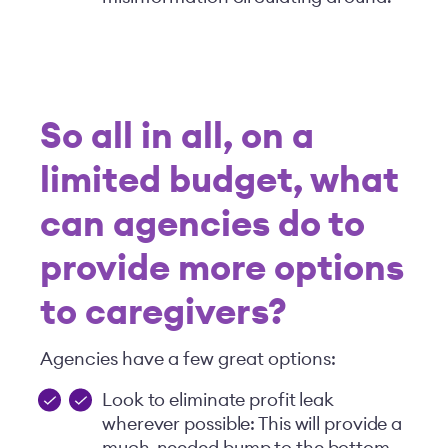
So all in all, on a
limited budget, what
can agencies do to
provide more options
to
caregivers?
Agencies have a few great options:
Look to eliminate profit leak
wherever possible: This will provide a