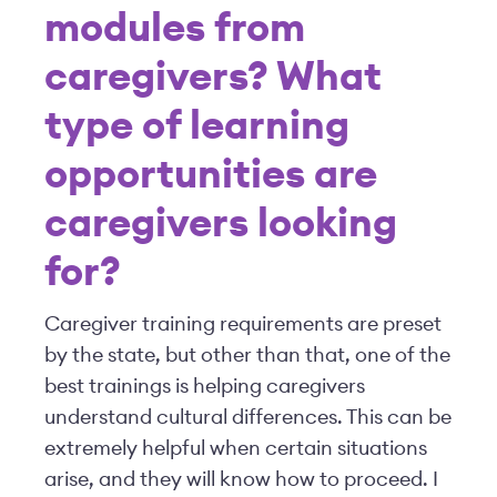
modules from
caregivers? What
type of learning
opportunities are
caregivers looking
for?
Caregiver training requirements are preset
by the state, but other than that, one of the
best trainings is helping caregivers
understand cultural differences. This can be
extremely helpful when certain situations
arise, and they will know how to proceed. I