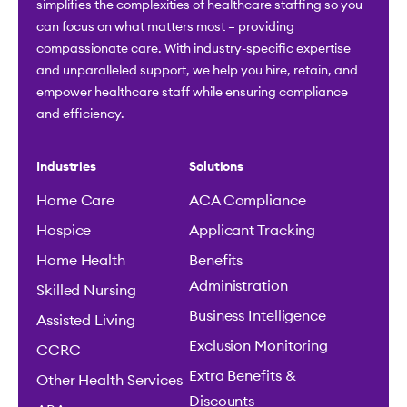
simplifies the complexities of healthcare staffing so you
can focus on what matters most – providing
compassionate care. With industry-specific expertise
and unparalleled support, we help you hire, retain, and
empower healthcare staff while ensuring compliance
and efficiency.
Industries
Solutions
Home Care
ACA Compliance
Hospice
Applicant Tracking
Home Health
Benefits
Administration
Skilled Nursing
Business Intelligence
Assisted Living
Exclusion Monitoring
CCRC
Extra Benefits &
Other Health Services
Discounts