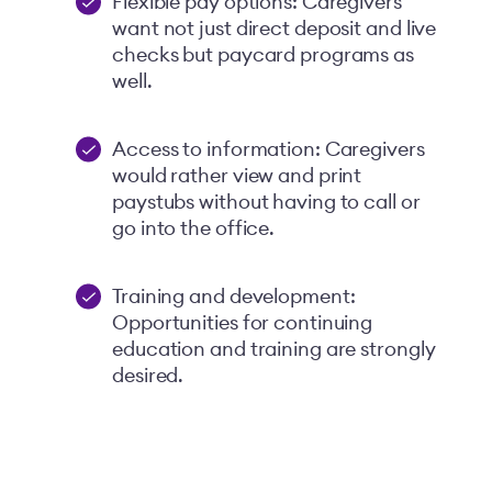
Flexible pay options: Caregivers
want not just direct deposit and live
checks but paycard programs as
well.
Access to information: Caregivers
would rather view and print
paystubs without having to call or
go into the office.
Training and development:
Opportunities for continuing
education and training are strongly
desired.