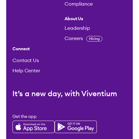
Compliance
About Us
Leadership
Careers
Hiring
Connect
Contact Us
Help Center
It’s a new day, with Viventium
Get the app