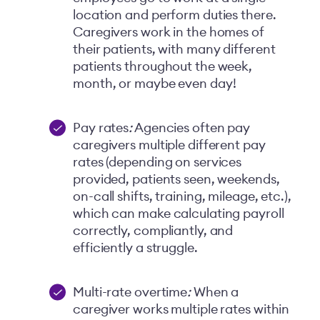
location and perform duties there.
Caregivers work in the homes of
their patients, with many different
patients throughout the week,
month, or maybe even day!
Pay rates
:
Agencies often pay
caregivers multiple different pay
rates (depending on services
provided, patients seen, weekends,
on-call shifts, training, mileage, etc.),
which can make calculating payroll
correctly, compliantly, and
efficiently a struggle.
Multi-rate overtime
:
When a
caregiver works multiple rates within