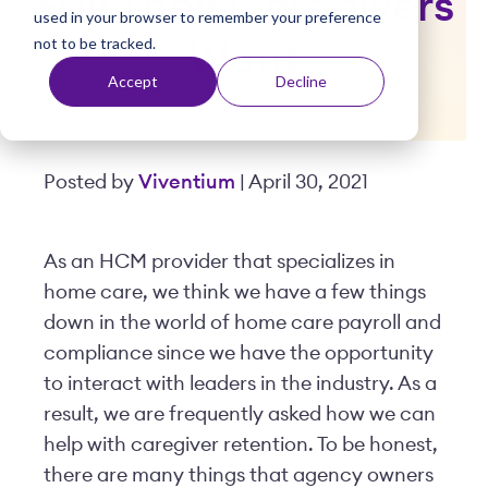
Say Their Caregivers
used in your browser to remember your preference
t
not to be tracked.
Want
Accept
Decline
Posted by
Viventium
| April 30, 2021
As an HCM provider that specializes in
home care, we think we have a few things
down in the world of home care payroll and
compliance since we have the opportunity
to interact with leaders in the industry. As a
result, we are frequently asked how we can
help with caregiver retention. To be honest,
there are many things that agency owners