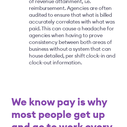
of revenue attainment, i.e.
reimbursement. Agencies are often
audited to ensure that what is billed
accurately correlates with what was
paid. This can cause a headache for
agencies when having to prove
consistency between both areas of
business without a system that can
house detailed, per shift clock-in and
clock-out information.
We know pay is why
most people get up