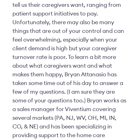
tell us their caregivers want, ranging from
patient support initiatives to pay.
Unfortunately, there may also be many
things that are out of your control and can
feel overwhelming, especially when your
client demand is high but your caregiver
turnover rate is poor. To learn a bit more
about what caregivers want and what
makes them happy, Bryan Attanasio has
taken some time out of his day to answer a
few of my questions. (I am sure they are
some of your questions too.) Bryan works as
a sales manager for Viventium covering
several markets (PA, NJ, WV, OH, MI, IN,
CO, & NE) and has been specializing in
providing support to the home care