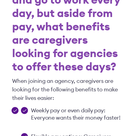
and go to work every
day, but aside from
pay, what benefits
are caregivers
looking for agencies
to offer these days?
When joining an agency, caregivers are
looking for the following benefits to make
their lives easier:
Weekly pay or even daily pay:
Everyone wants their money faster!