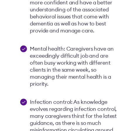
more confident and have a better
understanding of the associated
behavioral issues that come with
dementia as well as how to best
provide and manage care.
Mental health: Caregivers have an
exceedingly difficult job and are
often busy working with different
clients in the same week, so
managing their mental health is a
priority.
Infection control: As knowledge
evolves regarding infection control,
many caregivers thirst for the latest
guidance, as there is so much
misinformation circulating around.