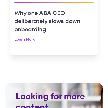
Why one ABA CEO
deliberately slows down
onboarding
Learn More
Looking for more
content