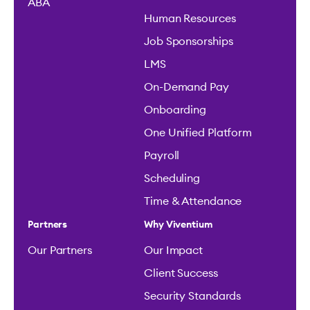
ABA
Human Resources
Job Sponsorships
LMS
On-Demand Pay
Onboarding
One Unified Platform
Payroll
Scheduling
Time & Attendance
Partners
Why Viventium
Our Partners
Our Impact
Client Success
Security Standards