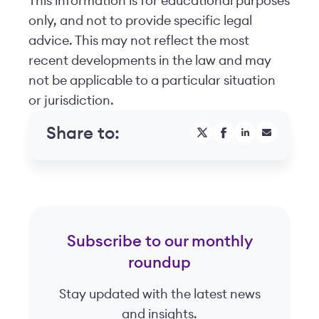
This information is for educational purposes
only, and not to provide specific legal
advice. This may not reflect the most
recent developments in the law and may
not be applicable to a particular situation
or jurisdiction.
Share to:
Subscribe to our monthly
roundup
Stay updated with the latest news
and insights.