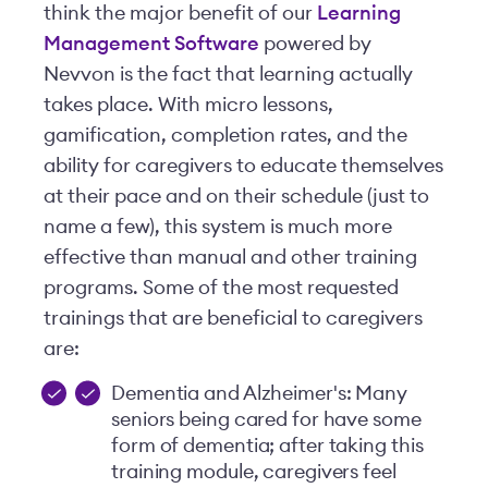
think the major benefit of our
Learning
Management Software
powered by
Nevvon is the fact that learning actually
takes place. With micro lessons,
gamification, completion rates, and the
ability for caregivers to educate themselves
at their pace and on their schedule (just to
name a few), this system is much more
effective than manual and other training
programs. Some of the most requested
trainings that are beneficial to caregivers
are:
Dementia and Alzheimer's: Many
seniors being cared for have some
form of dementia; after taking this
training module, caregivers feel