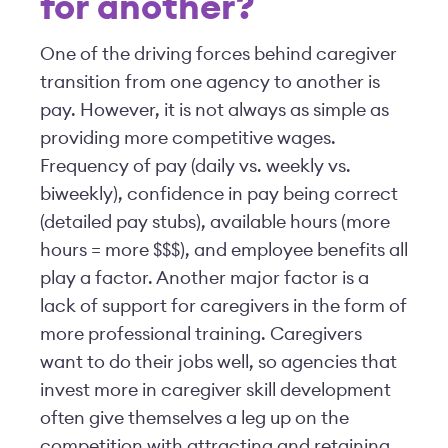
for another?
One of the driving forces behind caregiver
transition from one agency to another is
pay. However, it is not always as simple as
providing more competitive wages.
Frequency of pay (daily vs. weekly vs.
biweekly), confidence in pay being correct
(detailed pay stubs), available hours (more
hours = more $$$), and employee benefits all
play a factor. Another major factor is a
lack of support for caregivers in the form of
more professional training. Caregivers
want to do their jobs well, so agencies that
invest more in caregiver skill development
often give themselves a leg up on the
competition with attracting and retaining