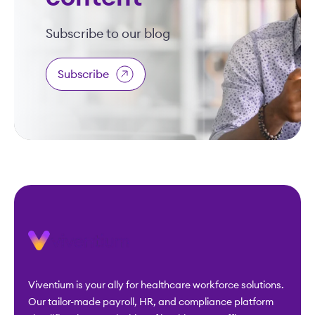
Subscribe to our blog
Subscribe
Viventium is your ally for healthcare workforce solutions.
Our tailor-made payroll, HR, and compliance platform