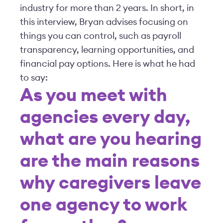
industry for more than 2 years. In short, in
this interview, Bryan advises focusing on
things you can control, such as payroll
transparency, learning opportunities, and
financial pay options. Here is what he had
to say:
As you meet with
agencies every day,
what are you hearing
are the main reasons
why caregivers leave
one agency to work