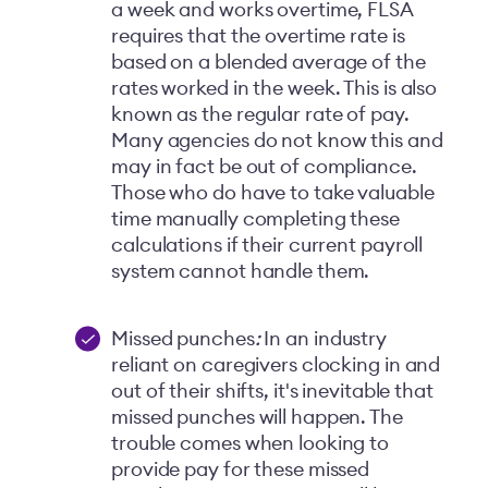
a week and works overtime, FLSA
requires that the overtime rate is
based on a blended average of the
rates worked in the week. This is also
known as the regular rate of pay.
Many agencies do not know this and
may in fact be out of compliance.
Those who do have to take valuable
time manually completing these
calculations if their current payroll
system cannot handle them.
Missed punches
:
In an industry
reliant on caregivers clocking in and
out of their shifts, it's inevitable that
missed punches will happen. The
trouble comes when looking to
provide pay for these missed