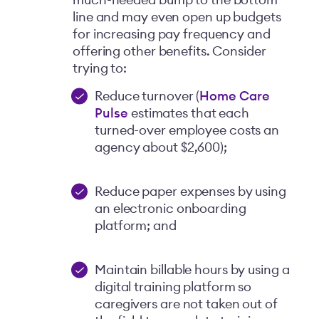
much-needed bump to the bottom
line and may even open up budgets
for increasing pay frequency and
offering other benefits. Consider
trying to:
Reduce turnover (
Home Care
Pulse
estimates that each
turned-over employee costs an
agency about $2,600);
Reduce paper expenses by using
an electronic onboarding
platform; and
Maintain billable hours by using a
digital training platform so
caregivers are not taken out of