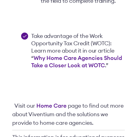
the field to complete training.
Take advantage of the Work
Opportunity Tax Credit (WOTC):
Learn more about it in our article
“
Why Home Care Agencies Should
Take a Closer Look at WOTC
.”
Visit our
Home Care
page to find out more
about Viventium and the solutions we
provide to home care agencies.