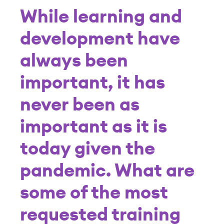
While learning and
development have
always been
important, it has
never been as
important as it is
today given the
pandemic. What are
some of the most
requested training