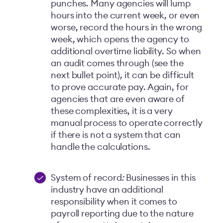
punches. Many agencies will lump
hours into the current week, or even
worse, record the hours in the wrong
week, which opens the agency to
additional overtime liability. So when
an audit comes through (see the
next bullet point), it can be difficult
to prove accurate pay. Again, for
agencies that are even aware of
these complexities, it is a very
manual process to operate correctly
if there is not a system that can
handle the calculations.
System of record
:
Businesses in this
industry have an additional
responsibility when it comes to
payroll reporting due to the nature