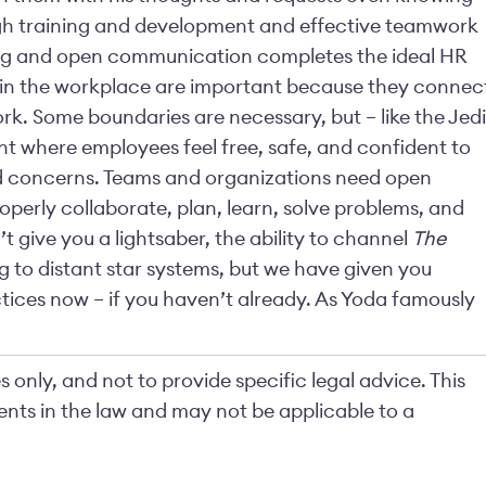
gh training and development and effective teamwork
ing and open communication completes the ideal HR
 in the workplace are important because they connec
k. Some boundaries are necessary, but – like the Jedi
 where employees feel free, safe, and confident to
nd concerns. Teams and organizations need open
perly collaborate, plan, learn, solve problems, and
t give you a lightsaber, the ability to channel
The
ng to distant star systems, but we have given you
tices now – if you haven’t already. As Yoda famously
 only, and not to provide specific legal advice. This
nts in the law and may not be applicable to a