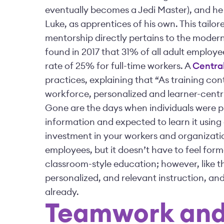
eventually becomes a Jedi Master), and he 
Luke, as apprentices of his own. This tailo
mentorship directly pertains to the mode
found in 2017 that 31% of all adult employe
rate of 25% for full-time workers. A
Central
practices, explaining that “As training c
workforce, personalized and learner-centr
Gone are the days when individuals were p
information and expected to learn it using a
investment in your workers and organizatio
employees, but it doesn’t have to feel form
classroom-style education; however, like the
personalized, and relevant instruction, a
already.
Teamwork and