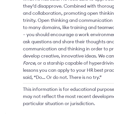
they’d disapprove. Combined with thorou
and collaboration, promoting open think
trinity. Open thinking and communication
to many domains, like training and teamwor
– you should encourage a work environment
ask questions and share their thoughts a
communication and thinking in order to pro
develop creative, innovative ideas. We can’
Force
, or a starship capable of hyperdrivi
lessons you can apply to your HR best prac
said, “Do… Or do not. There is no try.”
This information is for educational purposes
may not reflect the most recent developme
particular situation or jurisdiction.