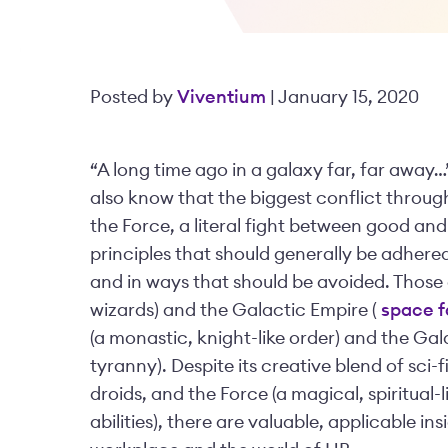
Posted by
Viventium
| January 15, 2020
“A long time ago in a galaxy far, far away…”
also know that the biggest conflict through
the Force, a literal fight between good and
principles that should generally be adhered
and in ways that should be avoided. Those a
wizards) and the Galactic Empire (
space f
(a monastic, knight-like order) and the Gala
tyranny). Despite its creative blend of sci-f
droids, and the Force (a magical, spiritual
abilities), there are valuable, applicable i