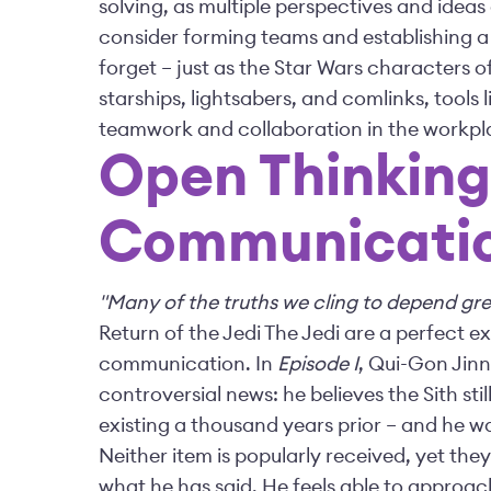
solving, as multiple perspectives and ideas
consider forming teams and establishing a
forget – just as the Star Wars characters o
starships, lightsabers, and comlinks, tool
teamwork and collaboration in the workpl
Open Thinkin
Communicati
"Many of the truths we cling to depend gre
Return of the Jedi The Jedi are a perfect
communication. In
Episode I
, Qui-Gon Jinn
controversial news: he believes the Sith sti
existing a thousand years prior – and he wa
Neither item is popularly received, yet they
what he has said. He feels able to approa