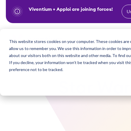
Viventium + Apploi are joining forces!
U
S
k
i
Show subm
This website stores cookies on your computer. These cookies are u
Industries
Solutions
p
allow us to remember you. We use this information in order to imp
t
about our visitors both on this website and other media. To find ou
o
If you decline, your information won’t be tracked when you visit th
preference not to be tracked.
c
o
Star War
n
t
e
n
t