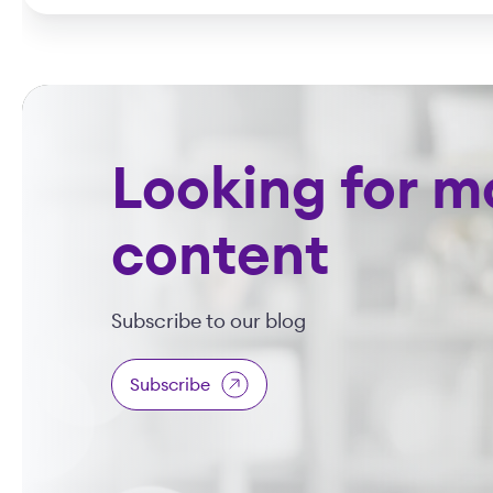
Looking for m
content
Subscribe to our blog
Subscribe