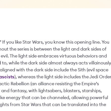
 If you like Star Wars, you know this opening line. You
out the series is between the light and dark sides of
 evil. The light side embraces virtuous behaviors and
 to, while the dark side almost always acts villainousl
ligned with the dark side include the Sith (evil space
ascists
), whereas the light side includes the Jedi Orde
ctic Rebellion (an alliance resisting the Empire’s
i and fantasy, with lightsabers, blasters, starships,
-like energy that can be channeled, allowing powerful
nsights from Star Wars that can be translated into the