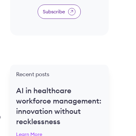
Subscribe
Recent posts
AI in healthcare
workforce management:
innovation without
n
recklessness
Learn More