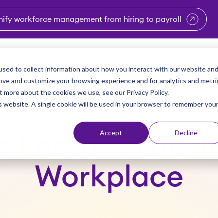
nify workforce management from hiring to payroll
enu for Industries
Show submenu for Solutions
Show submenu for Why Vi
Show submenu 
Sho
sed to collect information about how you interact with our website an
Partners
Why Viventium
Resources
About Us
rove and customize your browsing experience and for analytics and metri
t more about the cookies we use, see our Privacy Policy.
is website. A single cookie will be used in your browser to remember you
Accept
Decline
s Lessons For H
Workplace