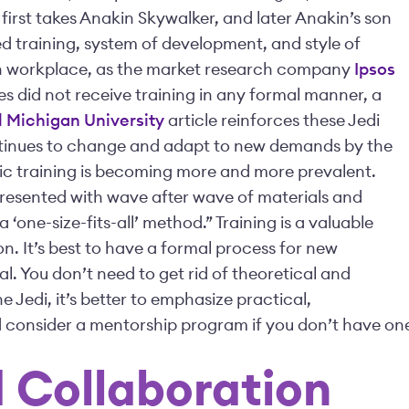
first takes Anakin Skywalker, and later Anakin’s son
red training, system of development, and style of
rn workplace, as the market research company
Ipsos
es did not receive training in any formal manner, a
 Michigan University
article reinforces these Jedi
ontinues to change and adapt to new demands by the
ic training is becoming more and more prevalent.
resented with wave after wave of materials and
 ‘one-size-fits-all’ method.” Training is a valuable
n. It’s best to have a formal process for new
al. You don’t need to get rid of theoretical and
 Jedi, it’s better to emphasize practical,
nd consider a mentorship program if you don’t have on
 Collaboration