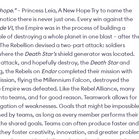
 hope.”
– Princess Leia, A New Hope Try to name the
notice there is never just one. Every win against the
de VI
, the Empire was in the process of building a
e of destroying a whole planet in one blast – after th
 The Rebellion devised a two-part attack: soldiers
where the
Death Star’s
shield generator was located.
 attack, and hopefully destroy, the
Death Star
and
ng, the Rebels on
Endor
completed their mission with
rissian, flying the Millennium Falcon, destroyed the
he Empire was defeated. Like the Rebel Alliance, many
nto teams, and for good reason. Teamwork allows for
tigation of weaknesses. Goals that might be impossible
ined by teams, as long as every member performs their
the shared goals. Teams can often produce faster and
d they foster creativity, innovation, and greater proble