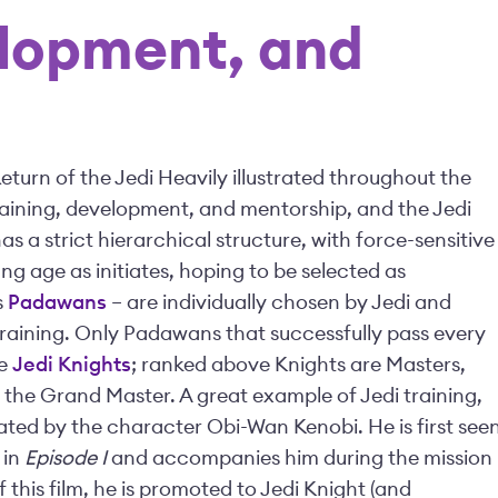
elopment, and
eturn of the Jedi Heavily illustrated throughout the
raining, development, and mentorship, and the Jedi
s a strict hierarchical structure, with force-sensitive
ng age as initiates, hoping to be selected as
s
Padawans
– are individually chosen by Jedi and
training. Only Padawans that successfully pass every
me
Jedi Knights
; ranked above Knights are Masters,
y the Grand Master. A great example of Jedi training,
ed by the character Obi-Wan Kenobi. He is first see
 in
Episode I
and accompanies him during the mission
of this film, he is promoted to Jedi Knight (and