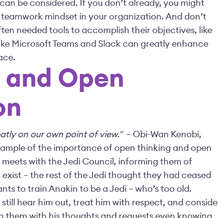
 can be considered. If you don’t already, you might
 teamwork mindset in your organization. And don’t
ften needed tools to accomplish their objectives, like
s like Microsoft Teams and Slack can greatly enhance
ace.
g and Open
on
atly on our own point of view."
– Obi-Wan Kenobi,
 example of the importance of open thinking and open
 meets with the Jedi Council, informing them of
ll exist – the rest of the Jedi thought they had ceased
nts to train Anakin to be a Jedi – who’s too old.
 still hear him out, treat him with respect, and conside
ch them with his thoughts and requests even knowing