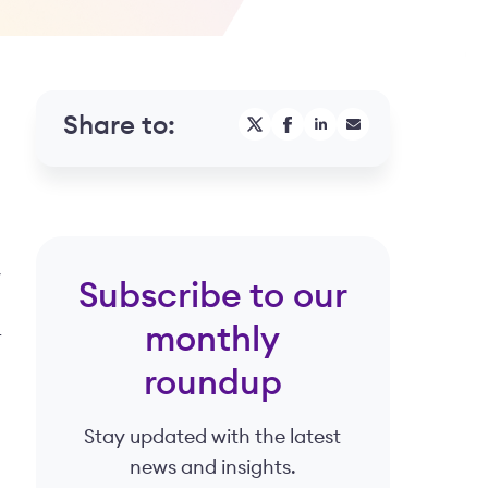
Share to:
y
Subscribe to our
monthly
r
roundup
Stay updated with the latest
news and insights.