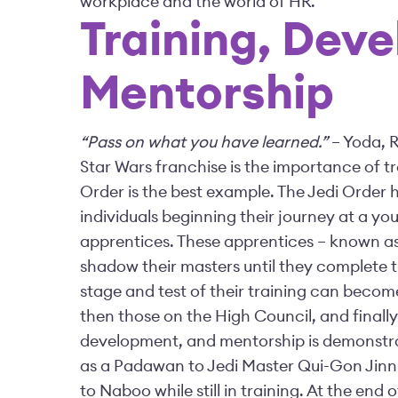
workplace and the world of HR.
Training, Dev
Mentorship
“Pass on what you have learned.”
– Yoda, R
Star Wars franchise is the importance of t
Order is the best example. The Jedi Order ha
individuals beginning their journey at a you
apprentices. These apprentices – known a
shadow their masters until they complete 
stage and test of their training can beco
then those on the High Council, and finall
development, and mentorship is demonstrat
as a Padawan to Jedi Master Qui-Gon Jinn
to Naboo while still in training. At the end 