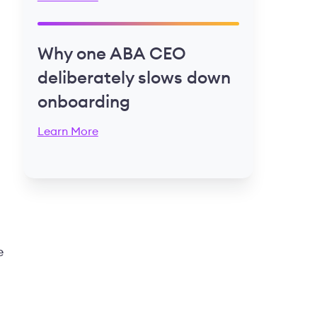
Why one ABA CEO
deliberately slows down
onboarding
Learn More
e