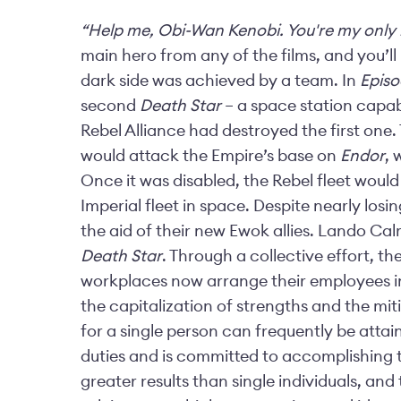
“Help me, Obi-Wan Kenobi. You're my only
main hero from any of the films, and you’ll 
dark side was achieved by a team. In
Episo
second
Death Star
– a space station capabl
Rebel Alliance had destroyed the first one.
would attack the Empire’s base on
Endor
, 
Once it was disabled, the Rebel fleet would
Imperial fleet in space. Despite nearly losi
the aid of their new Ewok allies. Lando Cal
Death Star
. Through a collective effort, t
workplaces now arrange their employees i
the capitalization of strengths and the mi
for a single person can frequently be atta
duties and is committed to accomplishing 
greater results than single individuals, an