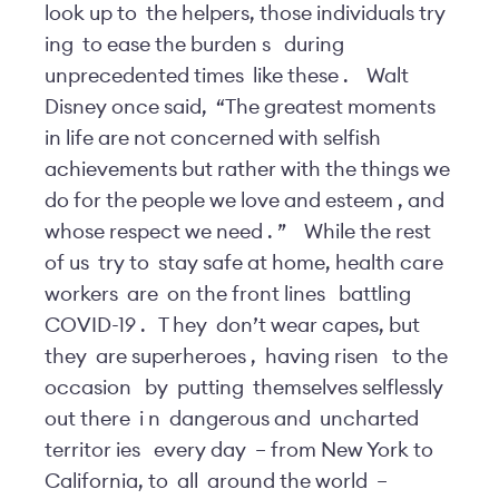
look up to
the helpers, those individuals try
ing
to ease the burden
s
during
unprecedented times
like these
.
Walt
Disney once said,
“The greatest moments
in life are not concerned with selfish
achievements but rather with the things we
do for the people we love and esteem
, and
whose respect we need
.
”
While the rest
of us
try to
stay safe at home, health care
workers
are
on the front lines
battling
COVID-19
.
T
hey
don’t wear capes, but
they
are superheroes
,
having risen
to the
occasion
by
putting
themselves selflessly
out there
i
n
dangerous and
uncharted
territor
ies
every day
–
from New York to
California, to
all
around the world
–