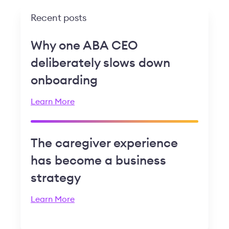
Recent posts
Why one ABA CEO
deliberately slows down
onboarding
Learn More
The caregiver experience
has become a business
strategy
Learn More