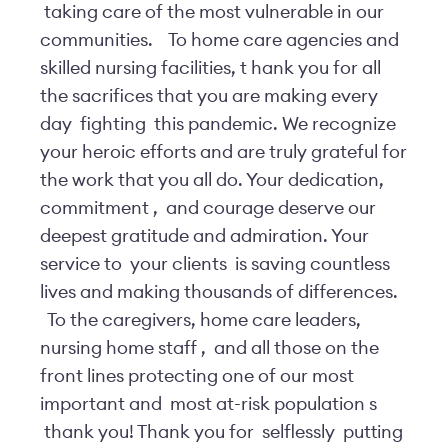
taking care of the most vulnerable in our
communities.
To home care agencies and
skilled nursing facilities, t
hank you for all
the sacrifices that you are making every
day
fighting
this pandemic. We recognize
your heroic efforts and are truly grateful for
the work that you all do. Your dedication,
commitment
,
and courage deserve our
deepest gratitude and admiration. Your
service to
your clients
is saving countless
lives and making thousands of differences.
To the caregivers, home care leaders,
nursing home staff
,
and all those on the
front lines protecting one of our most
important and
most at-risk population
s
thank you! Thank you for
selflessly
putting