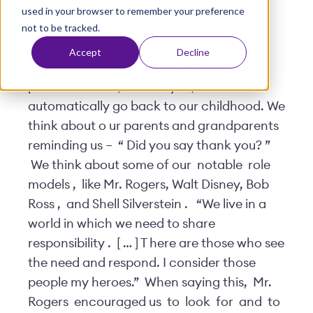
used in your browser to remember your preference
t
Posted by
Viventium
| May 12, 2020
not to be tracked.
Accept
Decline
When we think about two of the most
powerful words, “Thank you,” we
automatically go back to our childhood. We
think about o
ur parents and grandparents
reminding us –
“
Did you say thank you?
”
We think about some of our
notable
role
models
,
like Mr. Rogers, Walt Disney, Bob
Ross
,
and Shell Silverstein
.
“We live in a
world in which we need to share
responsibility
.
[
…
] T
here are those who see
the need and respond. I consider those
people my heroes.”
When saying this,
Mr.
Rogers
encouraged us
to
look
for
and
to