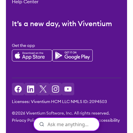
Help Center
It’s a new day, with Viventium
Get the app
Licenses: Viventium HCM LLC NMLS ID: 2094503
©2026 Viventium Software, Inc. All rights reserved.
Privacy Policy
|
Terms & Conditions
|
Legal
|
Accessibility