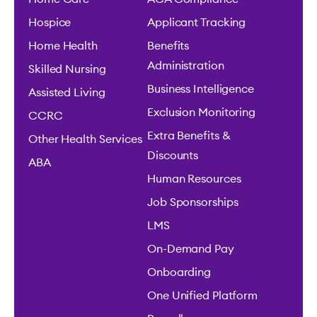
Hospice
Applicant Tracking
Home Health
Benefits
Administration
Skilled Nursing
Business Intelligence
Assisted Living
Exclusion Monitoring
CCRC
Extra Benefits &
Other Health Services
Discounts
ABA
Human Resources
Job Sponsorships
LMS
On-Demand Pay
Onboarding
One Unified Platform