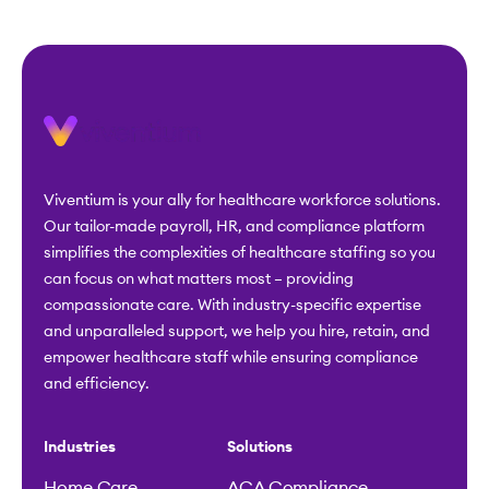
Viventium is your ally for healthcare workforce solutions.
Our tailor-made payroll, HR, and compliance platform
simplifies the complexities of healthcare staffing so you
can focus on what matters most – providing
compassionate care. With industry-specific expertise
and unparalleled support, we help you hire, retain, and
empower healthcare staff while ensuring compliance
and efficiency.
Industries
Solutions
Home Care
ACA Compliance