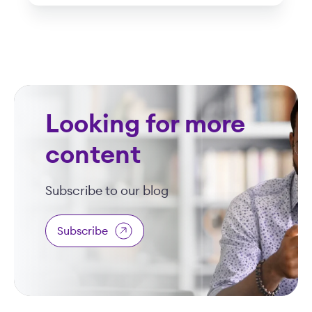
Looking for more
content
Subscribe to our blog
Subscribe