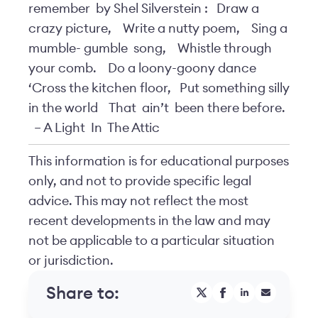
remember
by Shel Silverstein
:
Draw a
crazy picture,
Write a nutty poem,
Sing a
mumble-
gumble
song,
Whistle through
your comb.
Do a loony-goony dance
‘Cross the kitchen floor,
Put something silly
in the world
That
ain’t
been there before.
– A Light
In
The Attic
This information is for educational purposes
only, and not to provide specific legal
advice. This may not reflect the most
recent developments in the law and may
not be applicable to a particular situation
or jurisdiction.
Share to: