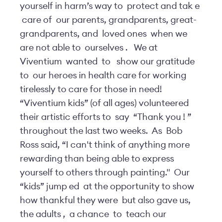
yourself in harm’s way to
protect and tak
e
care of
our parents, grandparents, great-
grandparents, and
loved ones
when we
are not able to
ourselves
.
We at
Viventium
wanted
to
show our gratitude
to
our heroes in health care for working
tirelessly to care for those in need!
“Viventium kids” (of all ages) volunteered
their artistic efforts to
say
“Thank you
!
”
throughout the last two weeks.
As
Bob
Ross said, “I can't think of anything more
rewarding than being able to express
yourself to others through painting."
Our
“kids” jump
ed
at the opportunity to show
how thankful they were
but also gave us,
the adults
,
a chance
to
teach our