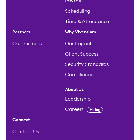
Payroll
Scheduling
Time & Attendance
Partners
Why Viventium
Our Partners
Our Impact
Client Success
Security Standards
Compliance
About Us
Leadership
Careers
Hiring
Connect
Contact Us