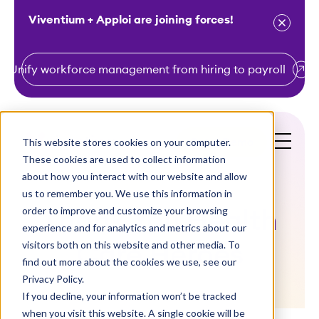
Viventium + Apploi are joining forces!
Unify workforce management from hiring to payroll
S
k
i
This website stores cookies on your computer.
Get a Demo
p
These cookies are used to collect information
t
about how you interact with our website and allow
o
us to remember you. We use this information in
order to improve and customize your browsing
c
Thank You Health
experience and for analytics and metrics about our
o
visitors both on this website and other media. To
Care Heroes
n
find out more about the cookies we use, see our
t
Privacy Policy.
e
If you decline, your information won’t be tracked
n
when you visit this website. A single cookie will be