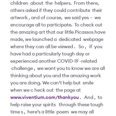
children
about
the
helpers.
From there,
others asked if they could contribute
their
artwork
,
and of course,
we said yes –
we
encourage all to participate.
To check out
the amazing art that our little Picassos have
made, we launched a
dedicated
webpage
where they can all be viewed
.
So
,
if
you
have had a particularly tough day or
experienced another COVID-19
-related
challenge
,
we want you to know we are all
thinking about you and the amazing work
you are doing. We can’t help but
smile
when we c
heck out
the page at
www.viventium.com/thankyou
.
And
,
to
help raise your spirits
through these tough
time
s
,
here’s a little
poem
we may all