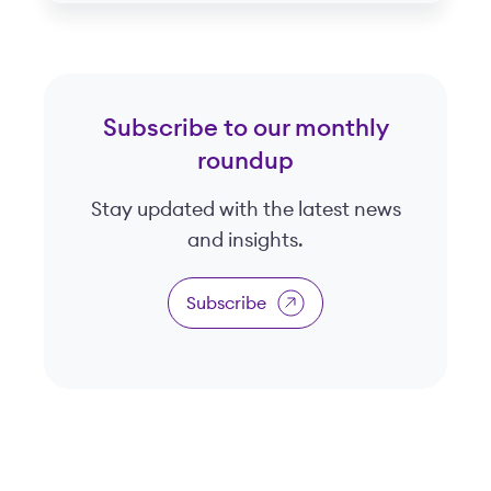
Subscribe to our monthly
roundup
Stay updated with the latest news
and insights.
Subscribe