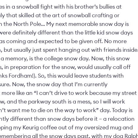
in a snowball fight with his brother’s bullies at
 that skilled at the art of snowball crafting or
om the North Pole… My next memorable snow day is
re definitely different than the little kid snow days
as coming and expected to be given off. No more
 but usually just spent hanging out with friends inside
 a memory, is the college snow day. Now, this snow
s, in preparation for the snow, would usually call off
anks Fordham!). So, this would leave students with
 sure. Now, the snow day that I’m currently
 more like an “I can’t drive to work because my street
w, and the parkway south is a mess, so I will work
t want me to die on the way to work” day. Today is
antly different than snow days before it – a relocation
ipping my Keurig coffee out of my oversized mug and
emembering all the snow days past, with my dog Ralp