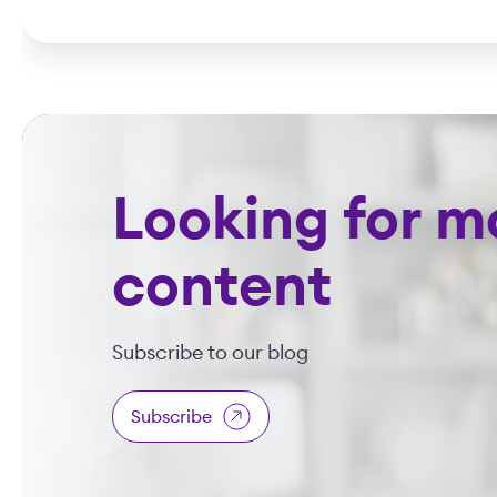
Looking for m
content
Subscribe to our blog
Subscribe