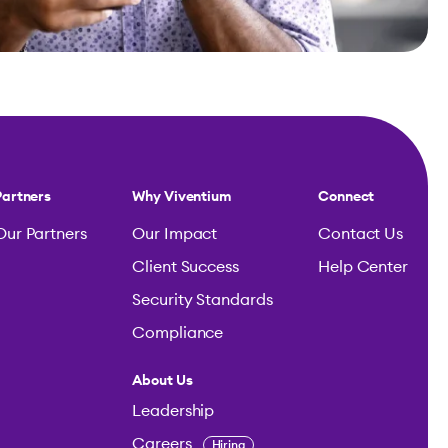
Partners
Why Viventium
Connect
Our Partners
Our Impact
Contact Us
Client Success
Help Center
Security Standards
Compliance
About Us
Leadership
Careers
Hiring