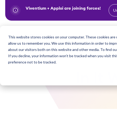
Viventium + Apploi are joining forces!
U
S
k
i
Show subm
This website stores cookies on your computer. These cookies are u
Industries
Solutions
p
allow us to remember you. We use this information in order to imp
t
about our visitors both on this website and other media. To find ou
o
If you decline, your information won’t be tracked when you visit th
preference not to be tracked.
c
o
In It
n
t
e
n
t