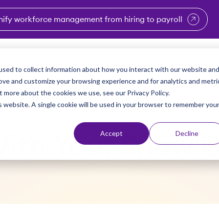
nify workforce management from hiring to payroll
enu for Industries
Show submenu for Solutions
Show submenu for Why Vi
Show submenu 
Sho
sed to collect information about how you interact with our website an
Partners
Why Viventium
Resources
About Us
rove and customize your browsing experience and for analytics and metri
t more about the cookies we use, see our Privacy Policy.
is website. A single cookie will be used in your browser to remember you
Accept
Decline
 With You: Snow E