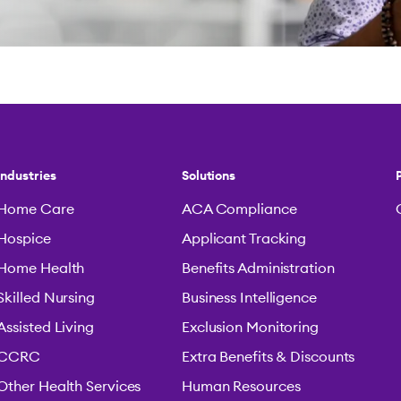
Industries
Solutions
Home Care
ACA Compliance
Hospice
Applicant Tracking
Home Health
Benefits Administration
Skilled Nursing
Business Intelligence
Assisted Living
Exclusion Monitoring
CCRC
Extra Benefits & Discounts
Other Health Services
Human Resources