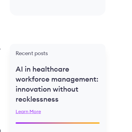
.
Recent posts
AI in healthcare
workforce management:
innovation without
recklessness
Learn More
h