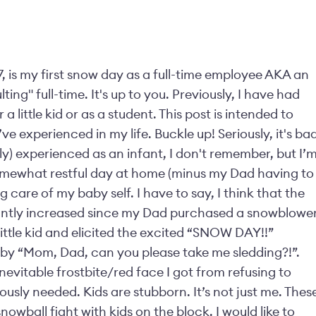
7, is my first snow day as a full-time employee AKA an
ing" full-time. It's up to you. Previously, I have had
 little kid or as a student. This post is intended to
e experienced in my life. Buckle up! Seriously, it's ba
bly) experienced as an infant, I don't remember, but I’
somewhat restful day at home (minus my Dad having to
 care of my baby self. I have to say, I think that the
ficantly increased since my Dad purchased a snowblower
ittle kid and elicited the excited “SNOW DAY!!”
by “Mom, Dad, can you please take me sledding?!”.
evitable frostbite/red face I got from refusing to
ously needed. Kids are stubborn. It’s not just me. Thes
nowball fight with kids on the block. I would like to