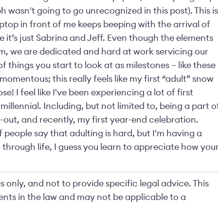
wasn't going to go unrecognized in this post). This is
aptop in front of me keeps beeping with the arrival of
e it’s just Sabrina and Jeff. Even though the elements
m, we are dedicated and hard at work servicing our
of things you start to look at as milestones – like these
mentous; this really feels like my first “adult” snow
 I feel like I've been experiencing a lot of first
 millennial. Including, but not limited to, being a part o
l-out, and recently, my first year-end celebration.
 people say that adulting is hard, but I'm having a
through life, I guess you learn to appreciate how you
 only, and not to provide specific legal advice. This
nts in the law and may not be applicable to a