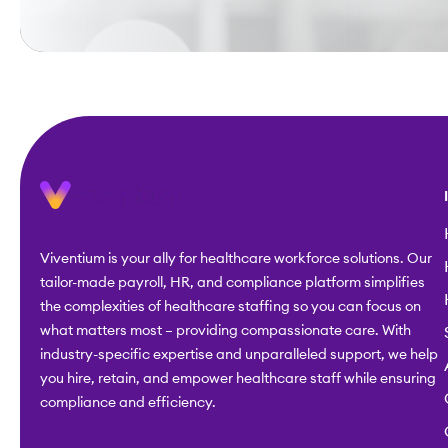
Viventium is your ally for healthcare workforce solutions. Our
tailor-made payroll, HR, and compliance platform simplifies
the complexities of healthcare staffing so you can focus on
what matters most – providing compassionate care. With
industry-specific expertise and unparalleled support, we help
you hire, retain, and empower healthcare staff while ensuring
compliance and efficiency.