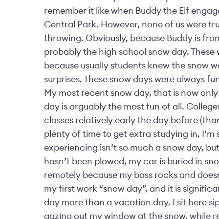
remember it like when Buddy the Elf engages 
Central Park. However, none of us were truly
throwing. Obviously, because Buddy is fr
probably the high school snow day. These we
because usually students knew the snow w
surprises. These snow days were always fun,
My most recent snow day, that is now only
day is arguably the most fun of all. College
classes relatively early the day before (th
plenty of time to get extra studying in, I’m
experiencing isn’t so much a snow day, but
hasn’t been plowed, my car is buried in sno
remotely because my boss rocks and doesn’
my first work “snow day”, and it is signific
day more than a vacation day. I sit here s
gazing out my window at the snow, while r