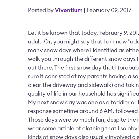
Posted by
Viventium
| February 09, 2017
Let it be known that today, February 9, 201
adult. Or, you might say that I am now "adult
many snow days where I identified as either a
walk you through the different snow days I’v
out there. The first snow day that I (proba
sure it consisted of my parents having a 
clear the driveway and sidewalk) and taking
quality of life in our household has signi
My next snow day was one as a toddler or l
response sometime around 6 AM, followed 
Those days were so much fun, despite the in
wear some article of clothing that I so obvi
kinds of snow days also usually involved a s