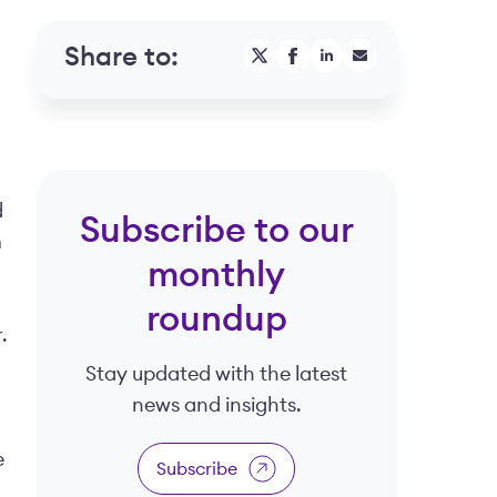
Share to:
d
Subscribe to our
m
monthly
roundup
.
Stay updated with the latest
news and insights.
e
Subscribe