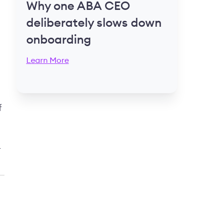
Why one ABA CEO
deliberately slows down
onboarding
Learn More
f
r