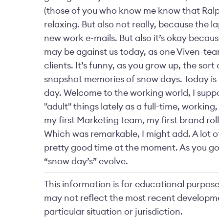
(those of you who know me know that Ralph 
relaxing. But also not really, because the l
new work e-mails. But also it’s okay becaus
may be against us today, as one Viven-tea
clients. It’s funny, as you grow up, the sort 
snapshot memories of snow days. Today is mo
day. Welcome to the working world, I suppose!
"adult" things lately as a full-time, working,
my first Marketing team, my first brand rol
Which was remarkable, I might add. A lot of
pretty good time at the moment. As you go 
“snow day’s” evolve.
This information is for educational purposes
may not reflect the most recent developme
particular situation or jurisdiction.