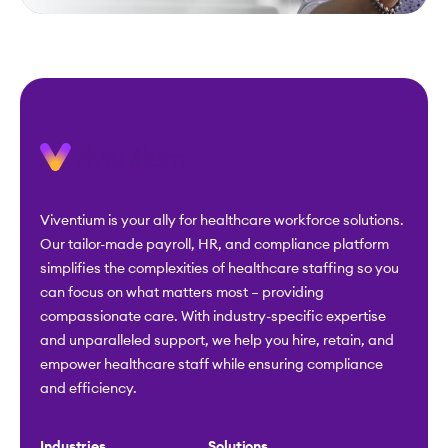
Viventium is your ally for healthcare workforce solutions.
Our tailor-made payroll, HR, and compliance platform
simplifies the complexities of healthcare staffing so you
can focus on what matters most – providing
compassionate care. With industry-specific expertise
and unparalleled support, we help you hire, retain, and
empower healthcare staff while ensuring compliance
and efficiency.
Industries
Solutions