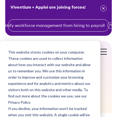
Viventium + Apploi are joining forces!
Unify workforce management from hiring to payroll
S
k
i
This website stores cookies on your computer.
Get a Demo
p
These cookies are used to collect information
t
about how you interact with our website and allow
o
us to remember you. We use this information in
order to improve and customize your browsing
c
Top 20 Nurses of
experience and for analytics and metrics about our
o
visitors both on this website and other media. To
2020
n
find out more about the cookies we use, see our
t
Privacy Policy.
e
If you decline, your information won’t be tracked
n
when you visit this website. A single cookie will be