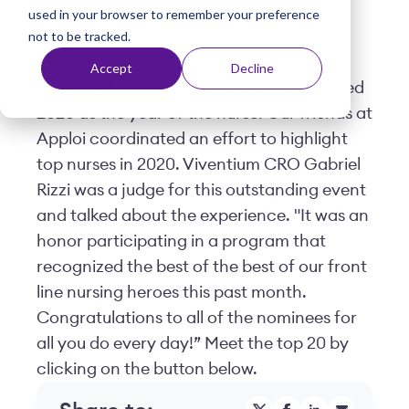
used in your browser to remember your preference
t
Posted by
Viventium
| January 08, 2021
not to be tracked.
Accept
Decline
The World Health Organization designated
2020 as the year of the nurse. Our friends at
Apploi coordinated an effort to highlight
top nurses in 2020. Viventium CRO Gabriel
Rizzi was a judge for this outstanding event
and talked about the experience. "It was an
honor participating in a program that
recognized the best of the best of our front
line nursing heroes this past month.
Congratulations to all of the nominees for
all you do every day!” Meet the top 20 by
clicking on the button below.