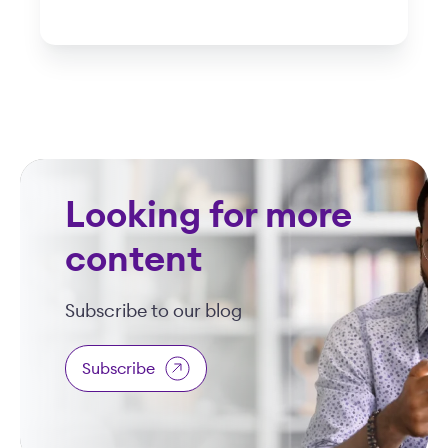
Looking for more
content
Subscribe to our blog
Subscribe