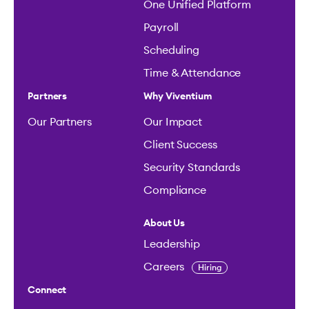
One Unified Platform
Payroll
Scheduling
Time & Attendance
Partners
Why Viventium
Our Partners
Our Impact
Client Success
Security Standards
Compliance
About Us
Leadership
Careers
Hiring
Connect