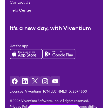
Contact Us
Help Center
It’s a new day, with Viventium
Get the app
Licenses: Viventium HCM LLC NMLS ID: 2094503
©2026 Viventium Software, Inc. All rights reserved.
Privacy Policy
|
Terms & Conditions
|
Legal
|
Accessibility