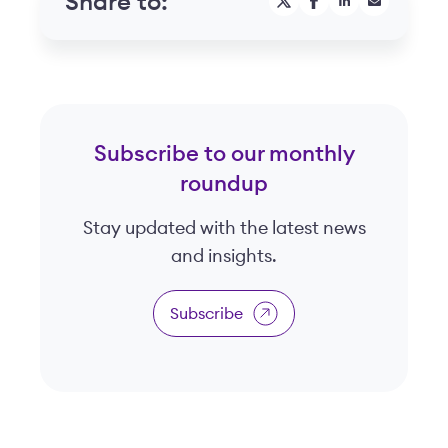
Share to:
Subscribe to our monthly
roundup
Stay updated with the latest news
and insights.
Subscribe