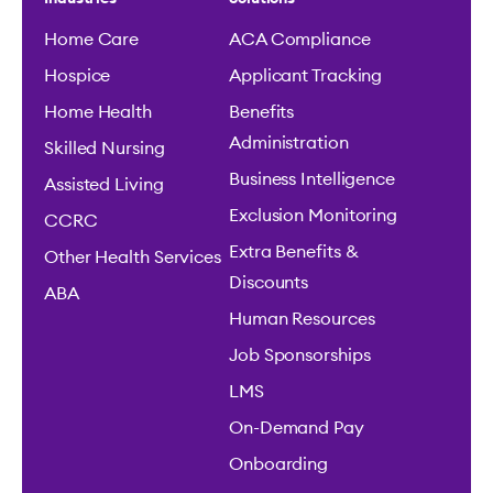
Home Care
ACA Compliance
Hospice
Applicant Tracking
Home Health
Benefits
Administration
Skilled Nursing
Business Intelligence
Assisted Living
Exclusion Monitoring
CCRC
Extra Benefits &
Other Health Services
Discounts
ABA
Human Resources
Job Sponsorships
LMS
On-Demand Pay
Onboarding