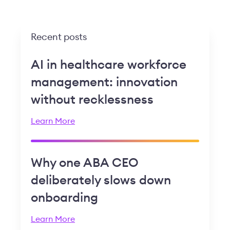
Recent posts
AI in healthcare workforce
management: innovation
without recklessness
Learn More
Why one ABA CEO
deliberately slows down
onboarding
Learn More