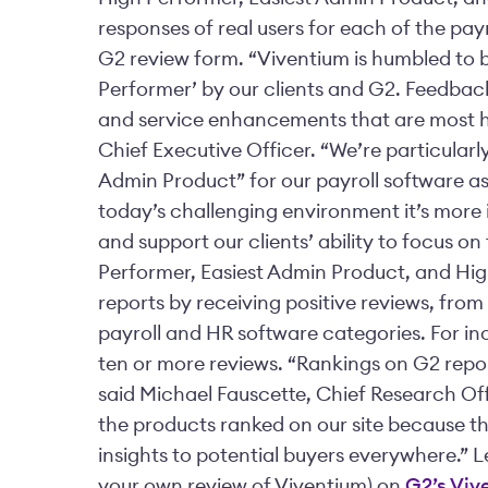
responses of real users for each of the pay
G2 review form. “Viventium is humbled to b
Performer’ by our clients and G2. Feedbac
and service enhancements that are most he
Chief Executive Officer. “We’re particularly
Admin Product” for our payroll software as 
today’s challenging environment it’s more 
and support our clients’ ability to focus o
Performer, Easiest Admin Product, and Hig
reports by receiving positive reviews, from
payroll and HR software categories. For in
ten or more reviews. “Rankings on G2 repor
said Michael Fauscette, Chief Research Off
the products ranked on our site because th
insights to potential buyers everywhere.” 
your own review of Viventium) on
G2’s Viv