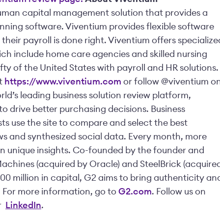
human capital management solution that provides a
ning software. Viventium provides flexible software
heir payroll is done right. Viventium offers specialize
hich include home care agencies and skilled nursing
ifty of the United States with payroll and HR solutions.
it
https://www.viventium.com
or follow @viventium o
ld’s leading business solution review platform,
o drive better purchasing decisions. Business
sts use the site to compare and select the best
ws and synthesized social data. Every month, more
gain unique insights. Co-founded by the founder and
Machines (acquired by Oracle) and SteelBrick (acquire
0 million in capital, G2 aims to bring authenticity an
 For more information, go to
G2.com
. Follow us on
r
LinkedIn
.