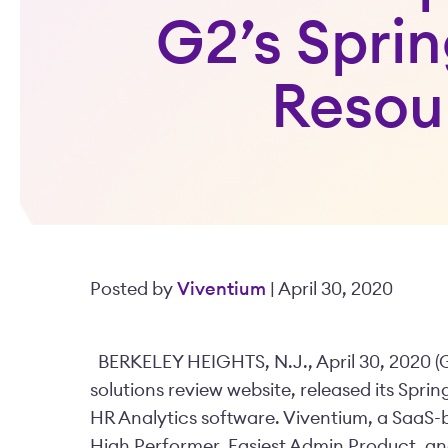
G2’s Spri
Resou
Posted by
Viventium
| April 30, 2020
BERKELEY HEIGHTS, N.J., April 30, 2020 (
solutions review website, released its Spr
HR Analytics software. Viventium, a SaaS
High Performer, Easiest Admin Product, a