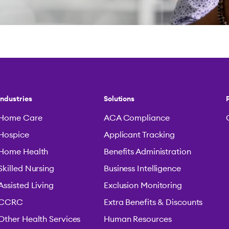
Industries
Solutions
Home Care
ACA Compliance
Hospice
Applicant Tracking
Home Health
Benefits Administration
Skilled Nursing
Business Intelligence
Assisted Living
Exclusion Monitoring
CCRC
Extra Benefits & Discounts
Other Health Services
Human Resources