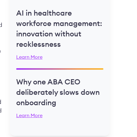
AI in healthcare
workforce management:
d
innovation without
recklessness
n
Learn More
Why one ABA CEO
deliberately slows down
d
onboarding
d
Learn More