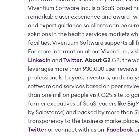
Viventium Software Inc. is a SaaS-based 
remarkable user experience and award- win
and expert guidance so clients can be sure t
solutions in the health services markets w
facilities. Viventium Software supports all f
For more information about Viventium, vis
LinkedIn
and
Twitter
.
About G2
G2, the wor
leverages more than 930,000 user reviews t
professionals, buyers, investors, and analy
software and services based on peer revie
than one million people visit G2’s site to 
former executives of SaaS leaders like Big
by Salesforce) and backed by more than $10
transparency to the business marketplace.
Twitter
or connect with us on
Facebook
o