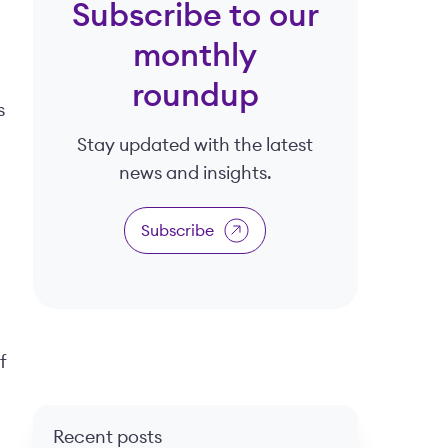
Subscribe to our
monthly
roundup
s
Stay updated with the latest
news and insights.
Subscribe
f
Recent posts