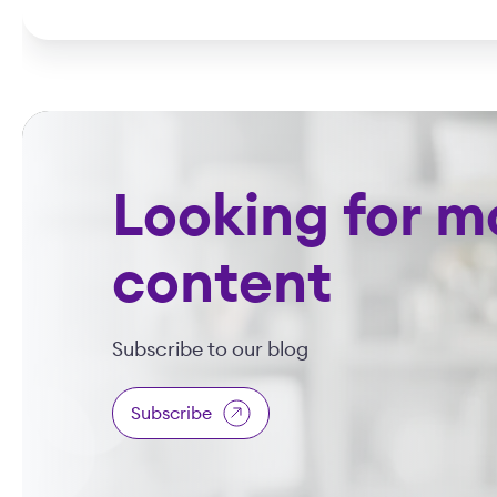
Looking for m
content
Subscribe to our blog
Subscribe