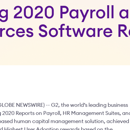
ng 2020 Payroll
rces Software R
GLOBE NEWSWIRE) -- G2, the world’s leading business
ing 2020 Reports on Payroll, HR Management Suites, an
-based human capital management solution, achieved
nd Highest User Adoption rewards based on the