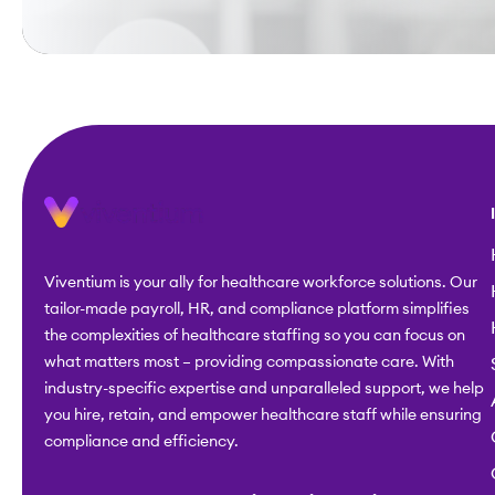
Viventium is your ally for healthcare workforce solutions. Our
tailor-made payroll, HR, and compliance platform simplifies
the complexities of healthcare staffing so you can focus on
what matters most – providing compassionate care. With
industry-specific expertise and unparalleled support, we help
you hire, retain, and empower healthcare staff while ensuring
compliance and efficiency.