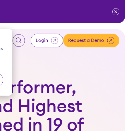
ventium
for Resources
w submenu for About Us
Login
Request a Demo
d
cs
LOGIN
r
Client
erformer,
Employee
nd Highest
Accountant
ed in 19 of