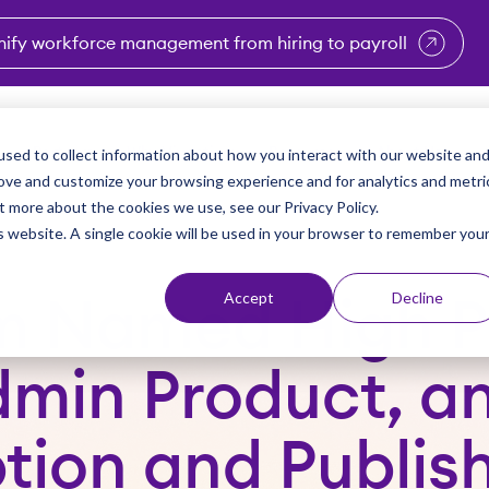
nify workforce management from hiring to payroll
enu for Industries
Show submenu for Solutions
Show submenu for Why Vi
Show submenu 
Sho
sed to collect information about how you interact with our website an
Partners
Why Viventium
Resources
About Us
rove and customize your browsing experience and for analytics and metri
t more about the cookies we use, see our Privacy Policy.
is website. A single cookie will be used in your browser to remember you
Accept
Decline
m Named High P
dmin Product, a
ion and Publish