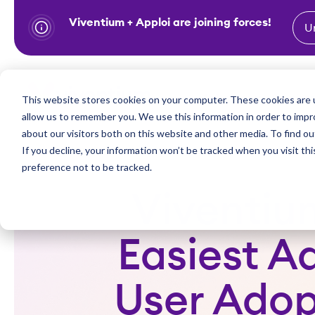
Viventium + Apploi are joining forces!
U
S
k
i
Show subm
This website stores cookies on your computer. These cookies are u
Industries
Solutions
p
allow us to remember you. We use this information in order to imp
t
about our visitors both on this website and other media. To find ou
o
If you decline, your information won’t be tracked when you visit th
preference not to be tracked.
c
o
Viventiu
n
t
Easiest A
e
n
User Adopt
t