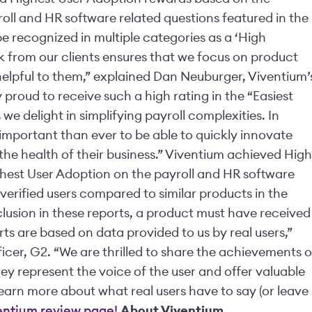
roll and HR software related questions featured in the
e recognized in multiple categories as a ‘High
k from our clients ensures that we focus on product
lpful to them,” explained Dan Neuburger, Viventium’
 proud to receive such a high rating in the “Easiest
we delight in simplifying payroll complexities. In
important than ever to be able to quickly innovate
n the health of their business.” Viventium achieved High
hest User Adoption on the payroll and HR software
 verified users compared to similar products in the
clusion in these reports, a product must have received
ts are based on data provided to us by real users,”
icer, G2. “We are thrilled to share the achievements o
ey represent the voice of the user and offer valuable
Learn more about what real users have to say (or leave
entium review page!
About Viventium