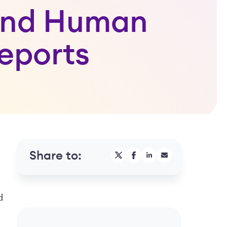
 and Human
eports
Share to:
d