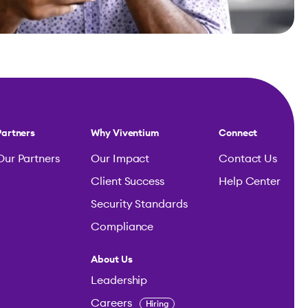
Partners
Why Viventium
Connect
Our Partners
Our Impact
Contact Us
Client Success
Help Center
Security Standards
Compliance
About Us
Leadership
Careers
Hiring