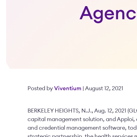
Agenci
Posted by
Viventium
| August 12, 2021
BERKELEY HEIGHTS, N.J., Aug. 12, 2021 (
capital management solution, and Apploi, a
and credential management software, toda
strategic partnership, the health service