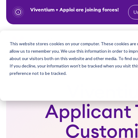
Viventium + Apploi are joining forces!
U
S
k
i
Show subm
This website stores cookies on your computer. These cookies are u
Industries
Solutions
p
allow us to remember you. We use this information in order to imp
t
about our visitors both on this website and other media. To find ou
o
If you decline, your information won’t be tracked when you visit th
preference not to be tracked.
c
o
Viventi
n
t
Applicant 
e
n
Customi
t