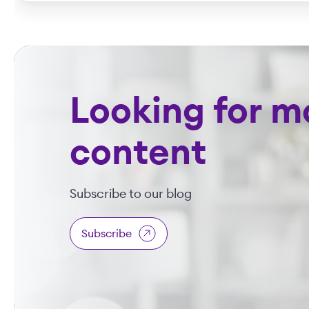
Looking for m
content
Subscribe to our blog
Subscribe