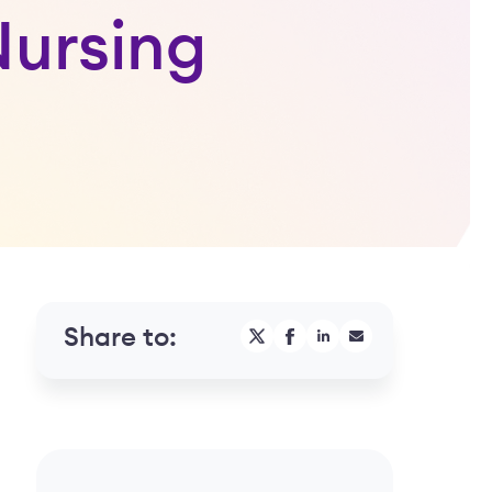
Nursing
Share to: