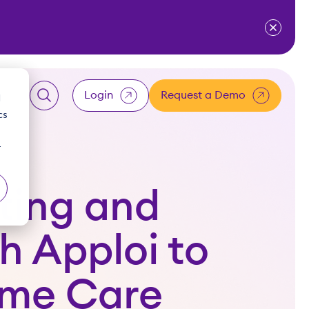
ventium
for Resources
w submenu for About Us
Login
Request a Demo
d
cs
LOGIN
r
Client
ting and
Employee
h Apploi to
Accountant
ome Care