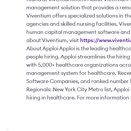
management solution that provides a rema
Viventium offers specialized solutions in 
agencies and skilled nursing facilities. Vive
human capital management software and e
about Viventium, visit
https://www.vivent
About Apploi Apploi is the leading healthc
people hiring. Apploi streamlines the hirin
with 5,000+ healthcare organizations acros
management system for healthcare. Recent
Software Companies, and ranked number 1 f
Regionals: New York City Metro list, Apploi 
hiring in healthcare. For more information 