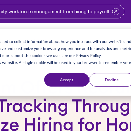
nify workforce management from hiring to payroll
enu for Industries
Show submenu for Solutions
Show submenu for Why Vi
Show submenu 
Sho
sed to collect information about how you interact with our website an
Partners
Why Viventium
Resources
About Us
rove and customize your browsing experience and for analytics and metri
t more about the cookies we use, see our Privacy Policy.
is website. A single cookie will be used in your browser to remember you
Accept
Decline
um Offers Recrui
Tracking Throug
ze Hiring for H