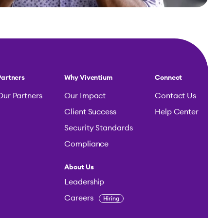
Partners
Why Viventium
Connect
Our Partners
Our Impact
Contact Us
Client Success
Help Center
Security Standards
Compliance
About Us
Leadership
Careers
Hiring