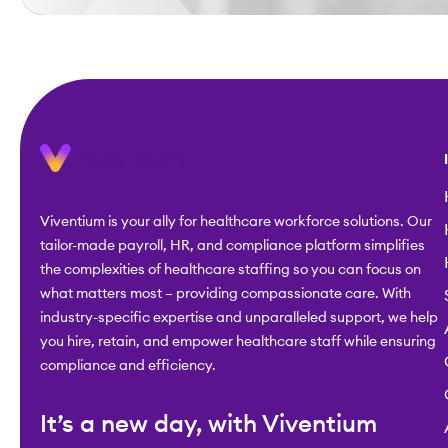
Viventium is your ally for healthcare workforce solutions. Our
tailor-made payroll, HR, and compliance platform simplifies
the complexities of healthcare staffing so you can focus on
what matters most – providing compassionate care. With
industry-specific expertise and unparalleled support, we help
you hire, retain, and empower healthcare staff while ensuring
compliance and efficiency.
It’s a new day, with Viventium