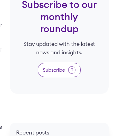
Subscribe to our
monthly
r
roundup
Stay updated with the latest
i
news and insights.
Subscribe
e
Recent posts