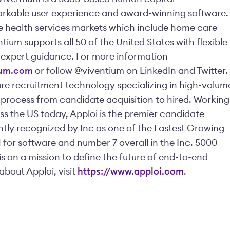
rkable user experience and award-winning software.
the health services markets which include home care
ntium supports all 50 of the United States with flexible
xpert guidance. For more information
ium.com
or follow @viventium on LinkedIn and Twitter.
are recruitment technology specializing in high-volum
g process from candidate acquisition to hired. Working
s the US today, Apploi is the premier candidate
ly recognized by Inc as one of the Fastest Growing
or software and number 7 overall in the Inc. 5000
is on a mission to define the future of end-to-end
about Apploi, visit
https://www.apploi.com
.