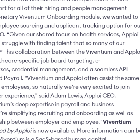
ort for all of their hiring and people management
oprietary Viventium Onboarding module, we wanted to
employee sourcing and applicant tracking option for ou
O. “Given our shared focus on health services, Apploi
e struggle with finding talent that so many of our
h.” This collaboration between the Viventium and Applo
thcare-specific job board targeting, e-
urses, credential management, and a seamless API
 Payroll. "Viventium and Apploi often assist the same
employees, so naturally we’re very excited to join
r experience,” said Adam Lewis, Apploi CEO.
ium’s deep expertise in payroll and business
e simplifying recruiting and onboarding as well as
onship between employer and employee."
Viventium
d by Apploi
is now available. More information can b
Viventium is a SaaS-based human capital