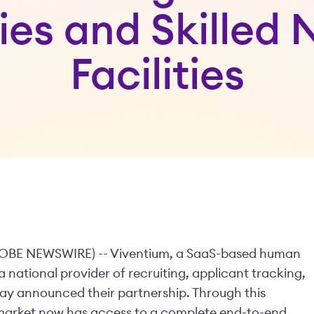
es and Skilled 
Facilities
GLOBE NEWSWIRE) -- Viventium, a SaaS-based human
 national provider of recruiting, applicant tracking,
y announced their partnership. Through this
s market now has access to a complete end-to-end