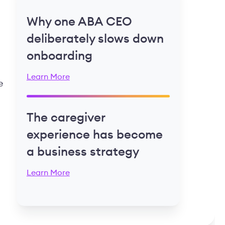
Why one ABA CEO
deliberately slows down
onboarding
Learn More
e
The caregiver
experience has become
a business strategy
Learn More