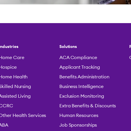
Industries
Solutions
Home Care
ACA Compliance
Hospice
Applicant Tracking
Home Health
Benefits Administration
Skilled Nursing
Business Intelligence
Assisted Living
Exclusion Monitoring
CCRC
Extra Benefits & Discounts
Other Health Services
Human Resources
ABA
Job Sponsorships