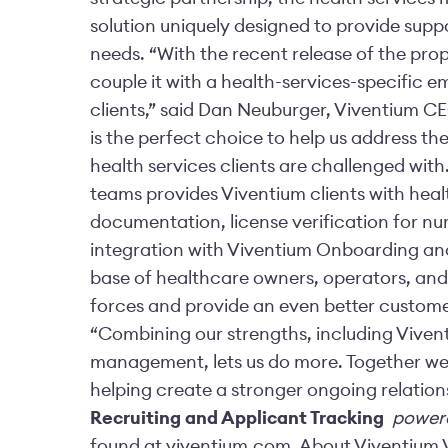
solution uniquely designed to provide supp
needs. “With the recent release of the pr
couple it with a health-services-specific 
clients,” said Dan Neuburger, Viventium CE
is the perfect choice to help us address th
health services clients are challenged wit
teams provides Viventium clients with heal
documentation, license verification for n
integration with Viventium Onboarding and
base of healthcare owners, operators, and 
forces and provide an even better custome
“Combining our strengths, including Vivent
management, lets us do more. Together we’r
helping create a stronger ongoing relati
Recruiting and Applicant Tracking
powere
found at viventium.com. About Viventium 