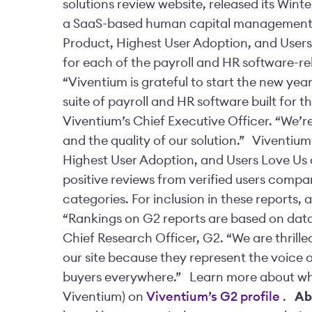
solutions review website, released its Win
a SaaS-based human capital management 
Product, Highest User Adoption, and Users
for each of the payroll and HR software-re
“Viventium is grateful to start the new yea
suite of payroll and HR software built for t
Viventium’s Chief Executive Officer. “We’re
and the quality of our solution.”
Viventium
Highest User Adoption, and Users Love Us 
positive reviews from verified users compa
categories. For inclusion in these reports,
“Rankings on G2 reports are based on data 
Chief Research Officer, G2. “We are thrill
our site because they represent the voice o
buyers everywhere.”
Learn more about wha
Viventium) on
Viventium’s G2 profile
.
Ab