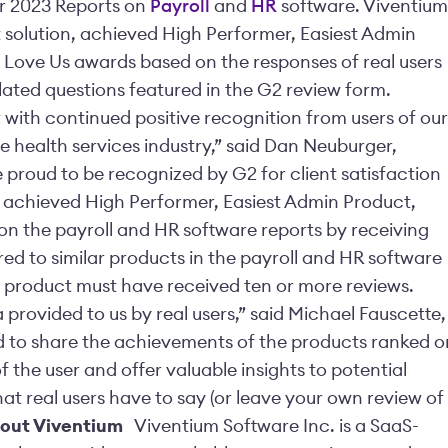
ter 2023 Reports on
Payroll
and
HR
software. Viventium
solution, achieved
High Performer, Easiest Admin
 Love Us awards based on the responses of real users
lated questions featured in the G2 review form.
r with continued positive recognition from users of our
he health services industry,”
said Dan Neuburger,
 proud to be recognized by G2 for client satisfaction
 achieved High Performer, Easiest Admin Product,
on the payroll and HR software reports by receiving
red to similar products in the payroll and HR software
 a product must have received ten or more reviews.
provided to us by real users,” said Michael Fauscette,
ed to share the achievements of the products ranked o
f the user and offer valuable insights to potential
t real users have to say (or leave your own review of
out Viventium
Viventium Software Inc. is a SaaS-