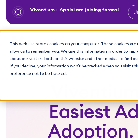
Viventium + Apploi are joining forces!
U
S
k
i
Show subm
This website stores cookies on your computer. These cookies are u
Industries
Solutions
p
allow us to remember you. We use this information in order to imp
t
about our visitors both on this website and other media. To find ou
o
If you decline, your information won’t be tracked when you visit th
preference not to be tracked.
c
o
Viventium
n
t
Easiest A
e
n
Adoption,
t