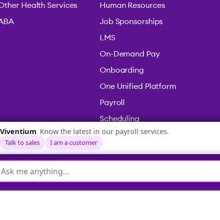
Other Health Services
Human Resources
ABA
Job Sponsorships
LMS
On-Demand Pay
Onboarding
One Unified Platform
Payroll
Scheduling
Time & Attendance
icy
|
Terms & Conditions
|
Legal
|
Accessibility