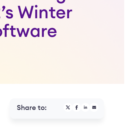
’s Winter
oftware
Share to: