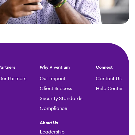
Partners
Why Viventium
Connect
Our Partners
Our Impact
Contact Us
Client Success
Help Center
Security Standards
Compliance
About Us
Leadership