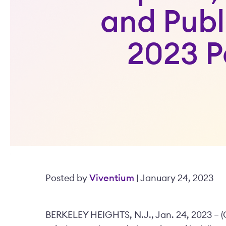
and Publ
2023 P
Posted by
Viventium
| January 24, 2023
BERKELEY HEIGHTS, N.J., Jan. 24, 2023 