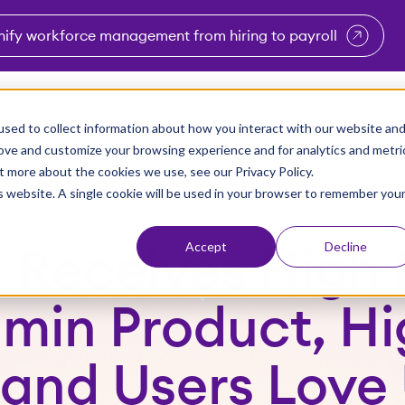
nify workforce management from hiring to payroll
enu for Industries
Show submenu for Solutions
Show submenu for Why Vi
Show submenu 
Sho
sed to collect information about how you interact with our website an
Partners
Why Viventium
Resources
About Us
rove and customize your browsing experience and for analytics and metri
t more about the cookies we use, see our Privacy Policy.
is website. A single cookie will be used in your browser to remember you
Accept
Decline
 Receives High 
dmin Product, Hi
 and Users Love