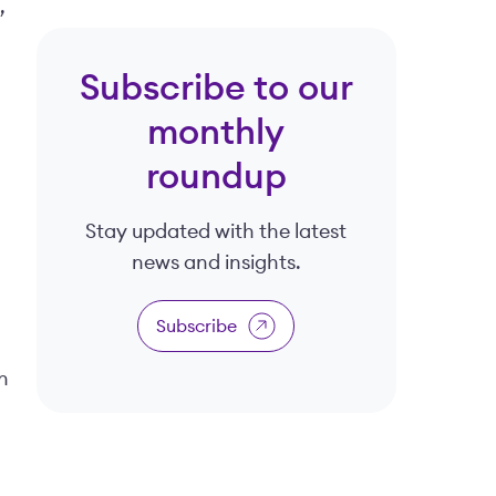
,
Subscribe to our
monthly
roundup
Stay updated with the latest
news and insights.
Subscribe
n