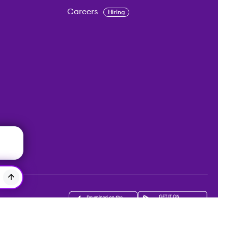
Careers
Hiring
Get the app