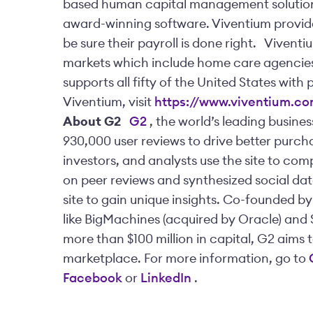
based human capital management solution
award-winning software. Viventium provide
be sure their payroll is done right.
Viventiu
markets which include home care agencies a
supports all fifty of the United States with 
Viventium, visit
https://www.viventium.c
About G2
G2
, the world’s leading busine
930,000 user reviews to drive better purcha
investors, and analysts use the site to co
on peer reviews and synthesized social dat
site to gain unique insights. Co-founded b
like BigMachines (acquired by Oracle) and 
more than $100 million in capital, G2 aims 
marketplace. For more information, go to
Facebook
or
LinkedIn
.