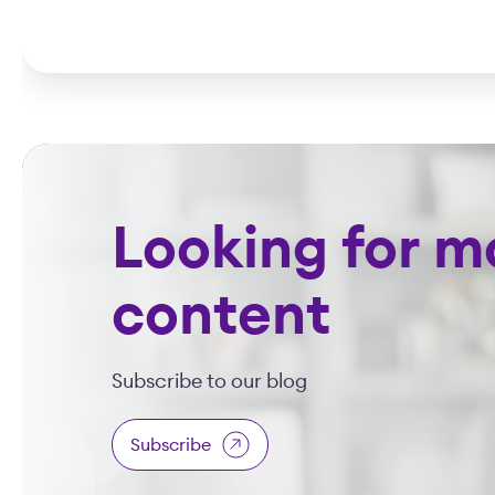
Looking for m
content
Subscribe to our blog
Subscribe