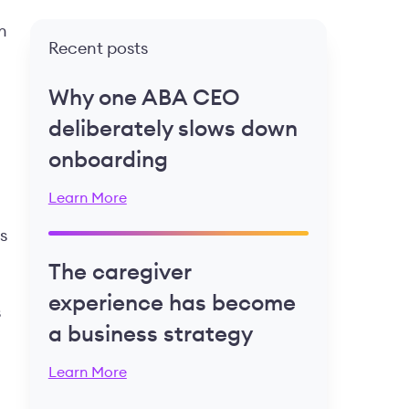
n
Recent posts
Why one ABA CEO
deliberately slows down
onboarding
Learn More
s
The caregiver
experience has become
s
a business strategy
Learn More