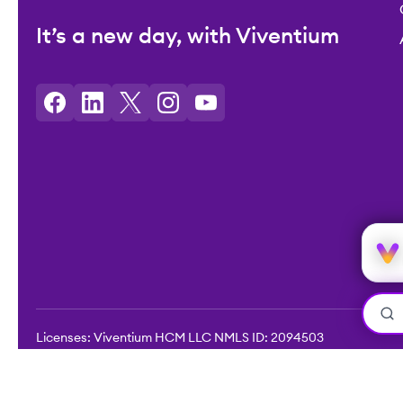
It’s a new day, with Viventium
Licenses: Viventium HCM LLC NMLS ID: 2094503
©2026 Viventium Software, Inc. All rights reserved.
Privacy Pol