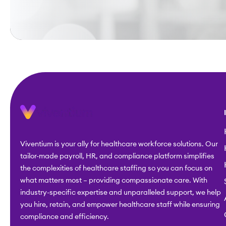
Viventium is your ally for healthcare workforce solutions. Our
tailor-made payroll, HR, and compliance platform simplifies
the complexities of healthcare staffing so you can focus on
what matters most – providing compassionate care. With
industry-specific expertise and unparalleled support, we help
you hire, retain, and empower healthcare staff while ensuring
compliance and efficiency.