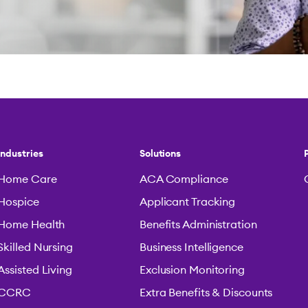
Industries
Solutions
Home Care
ACA Compliance
Hospice
Applicant Tracking
Home Health
Benefits Administration
Skilled Nursing
Business Intelligence
Assisted Living
Exclusion Monitoring
CCRC
Extra Benefits & Discounts