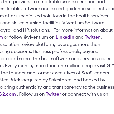
 that provides a remarkable user experience and
s flexible software and expert guidance so clients ca
m offers specialized solutions in the health services
nd skilled nursing facilities. Viventium Software
payroll and HR solutions.
For more information about
om
or follow @viventium on
LinkedIn
and
Twitter
.
ss solution review platform, leverages more than
sing decisions. Business professionals, buyers,
mpare and select the best software and services based
a. Every month, more than one million people visit G2’
y the founder and former executives of SaaS leaders
SteelBrick (acquired by Salesforce) and backed by
to bring authenticity and transparency to the busines
G2.com
.
Follow us on
Twitter
or connect with us on