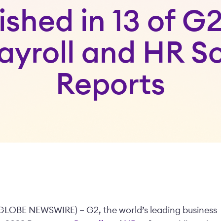
ished in 13 of G2
ayroll and HR S
Reports
– (GLOBE NEWSWIRE) –
G2, the world’s leading business