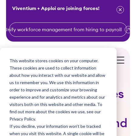
Viventium + Apploi are joining forces!
Unify workforce management from hiring to payroll
S
k
i
This website stores cookies on your computer.
Get a Demo
p
These cookies are used to collect information
t
about how you interact with our website and allow
o
us to remember you. We use this information in
order to improve and customize your browsing
c
Viventium Receives
experience and for analytics and metrics about our
o
visitors both on this website and other media. To
Highest User
n
find out more about the cookies we use, see our
t
Privacy Policy.
Adoption Award and
e
If you decline, your information won’t be tracked
n
when you visit this website. A single cookie will be