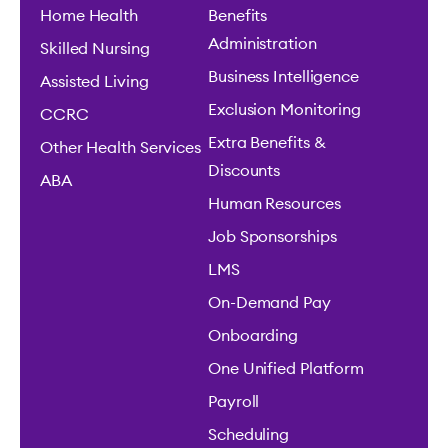
Home Health
Benefits
Administration
Skilled Nursing
Business Intelligence
Assisted Living
Exclusion Monitoring
CCRC
Extra Benefits &
Other Health Services
Discounts
ABA
Human Resources
Job Sponsorships
LMS
On-Demand Pay
Onboarding
One Unified Platform
Payroll
Scheduling