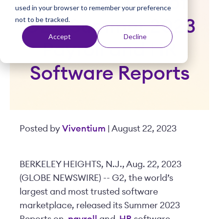
Published in 13 of
used in your browser to remember your preference
t
not to be tracked.
G2’s Summer 2023
Accept
Decline
Payroll and HR
Software Reports
Posted by
Viventium
| August 22, 2023
BERKELEY HEIGHTS, N.J., Aug. 22, 2023
(GLOBE NEWSWIRE) -- G2, the world’s
largest and most trusted software
marketplace, released its Summer 2023