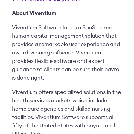
About Viventium
Viventium Software Inc. is a SaaS-based
human capital management solution that
provides a remarkable user experience and
award-winning software. Viventium
provides flexible software and expert
guidance so clients can be sure their payroll
is done right.
Viventium offers specialized solutions in the
health services markets which include
home care agencies and skilled nursing
facilities. Viventium Software supports all
fifty of the United States with payroll and