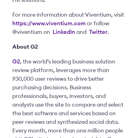
HR solutions.
For more information about Viventium, visit
https://www.viventium.com
or follow
@viventium on
LinkedIn
and
Twitter
.
About G2
G2
, the world’s leading business solution
review platform, leverages more than
930,000 user reviews to drive better
purchasing decisions. Business
professionals, buyers, investors, and
analysts use the site to compare and select
the best software and services based on
peer reviews and synthesized social data.
Every month, more than one million people