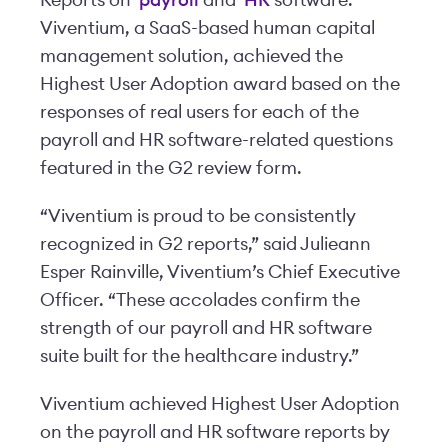
Reports on
payroll
and
HR
software.
Viventium, a SaaS-based human capital
management solution, achieved the
Highest User Adoption award based on the
responses of real users for each of the
payroll and HR software-related questions
featured in the G2 review form.
“Viventium is proud to be consistently
recognized in G2 reports,” said Julieann
Esper Rainville, Viventium’s Chief Executive
Officer. “These accolades confirm the
strength of our payroll and HR software
suite built for the healthcare industry.”
Viventium achieved Highest User Adoption
on the payroll and HR software reports by