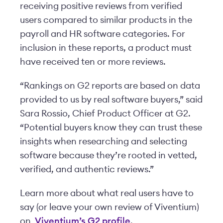
receiving positive reviews from verified
users compared to similar products in the
payroll and HR software categories. For
inclusion in these reports, a product must
have received ten or more reviews.
“Rankings on G2 reports are based on data
provided to us by real software buyers,” said
Sara Rossio, Chief Product Officer at G2.
“Potential buyers know they can trust these
insights when researching and selecting
software because they’re rooted in vetted,
verified, and authentic reviews.”
Learn more about what real users have to
say (or leave your own review of Viventium)
on
Viventium’s G2 profile
.