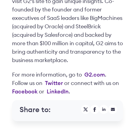
visit G2’s site to gain unique insights. Co-
founded by the founder and former
executives of SaaS leaders like BigMachines
(acquired by Oracle) and SteelBrick
(acquired by Salesforce) and backed by
more than $100 million in capital, G2 aims to
bring authenticity and transparency to the
business marketplace.
For more information, go to
G2.com
.
Follow us on
Twitter
or connect with us on
Facebook
or
LinkedIn
.
Share to: