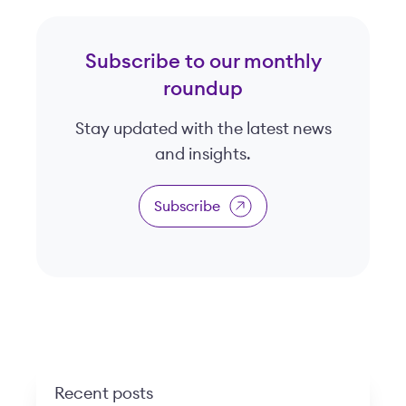
Subscribe to our monthly
roundup
Stay updated with the latest news
and insights.
Subscribe
Recent posts