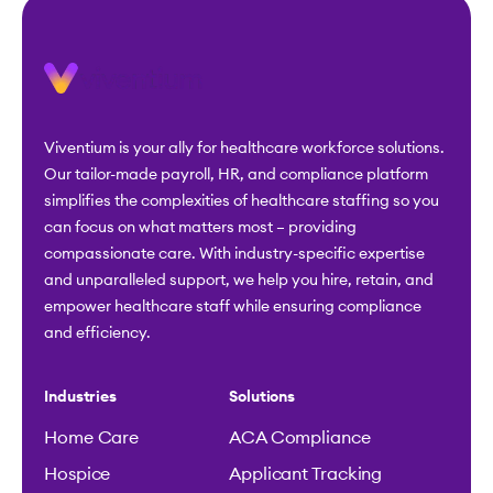
Viventium is your ally for healthcare workforce solutions.
Our tailor-made payroll, HR, and compliance platform
simplifies the complexities of healthcare staffing so you
can focus on what matters most – providing
compassionate care. With industry-specific expertise
and unparalleled support, we help you hire, retain, and
empower healthcare staff while ensuring compliance
and efficiency.
Industries
Solutions
Home Care
ACA Compliance
Hospice
Applicant Tracking