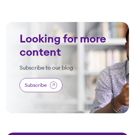
Looking for more
content
Subscribe to our blog
Subscribe