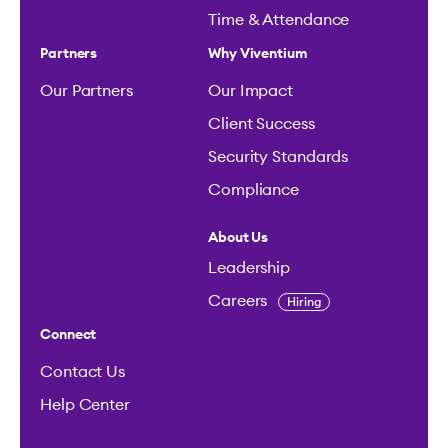
Time & Attendance
Partners
Why Viventium
Our Partners
Our Impact
Client Success
Security Standards
Compliance
About Us
Leadership
Careers
Hiring
Connect
Contact Us
Help Center