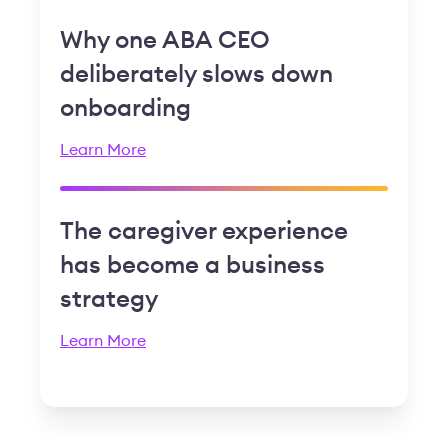
Why one ABA CEO
deliberately slows down
onboarding
Learn More
The caregiver experience
has become a business
strategy
Learn More