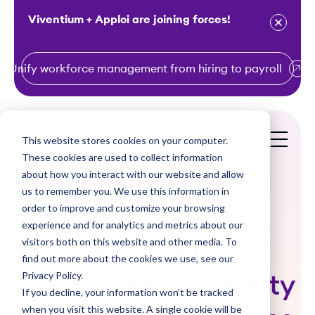
Viventium + Apploi are joining forces!
Unify workforce management from hiring to payroll
S
k
i
This website stores cookies on your computer.
Get a Demo
p
These cookies are used to collect information
t
about how you interact with our website and allow
o
us to remember you. We use this information in
order to improve and customize your browsing
c
Viventium’s CEO,
experience and for analytics and metrics about our
o
visitors both on this website and other media. To
Gary Trainor,
n
find out more about the cookies we use, see our
t
Privacy Policy.
Continues University
e
If you decline, your information won’t be tracked
n
when you visit this website. A single cookie will be