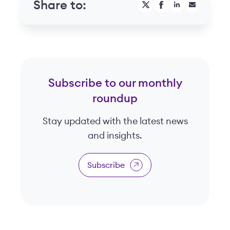
Share to:
Subscribe to our monthly
roundup
Stay updated with the latest news
and insights.
Subscribe