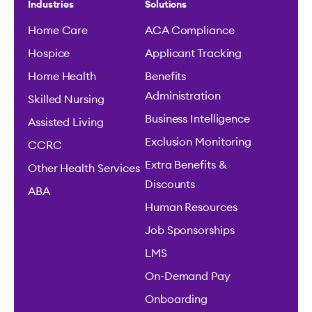
Industries
Solutions
Home Care
ACA Compliance
Hospice
Applicant Tracking
Home Health
Benefits
Administration
Skilled Nursing
Business Intelligence
Assisted Living
Exclusion Monitoring
CCRC
Extra Benefits &
Other Health Services
Discounts
ABA
Human Resources
Job Sponsorships
LMS
On-Demand Pay
Onboarding