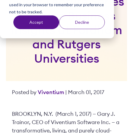
Guest Lecture Series
used in your browser to remember your preference
t
not to be tracked.
to Share Business
Accept
Decline
Insights at Fordham
and Rutgers
Universities
Posted by
Viventium
| March 01, 2017
BROOKLYN, N.Y. (March 1, 2017) — Gary J.
Trainor, CEO of Viventium Software Inc. — a
transformative, living, and purely cloud-