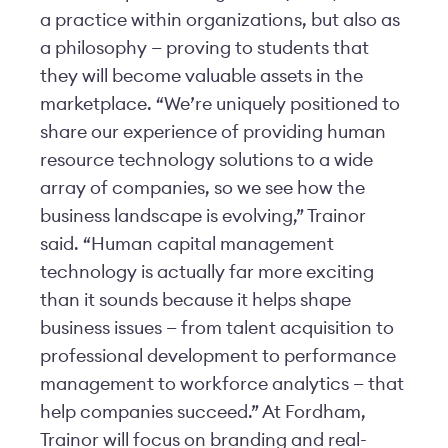
a practice within organizations, but also as
a philosophy — proving to students that
they will become valuable assets in the
marketplace. “We’re uniquely positioned to
share our experience of providing human
resource technology solutions to a wide
array of companies, so we see how the
business landscape is evolving,” Trainor
said. “Human capital management
technology is actually far more exciting
than it sounds because it helps shape
business issues — from talent acquisition to
professional development to performance
management to workforce analytics — that
help companies succeed.” At Fordham,
Trainor will focus on branding and real-