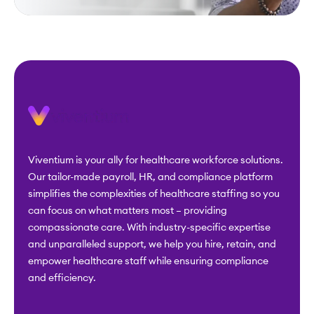
Viventium is your ally for healthcare workforce solutions.
Our tailor-made payroll, HR, and compliance platform
simplifies the complexities of healthcare staffing so you
can focus on what matters most – providing
compassionate care. With industry-specific expertise
and unparalleled support, we help you hire, retain, and
empower healthcare staff while ensuring compliance
and efficiency.