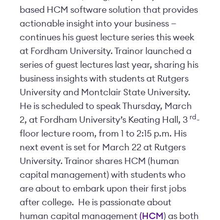
based HCM software solution that provides
actionable insight into your business —
continues his guest lecture series this week
at Fordham University. Trainor launched a
series of guest lectures last year, sharing his
business insights with students at Rutgers
University and Montclair State University.
He is scheduled to speak Thursday, March
rd
2, at Fordham University’s Keating Hall, 3
-
floor lecture room, from 1 to 2:15 p.m. His
next event is set for March 22 at Rutgers
University. Trainor shares HCM (human
capital management) with students who
are about to embark upon their first jobs
after college. He is passionate about
human capital management
(HCM
) as both