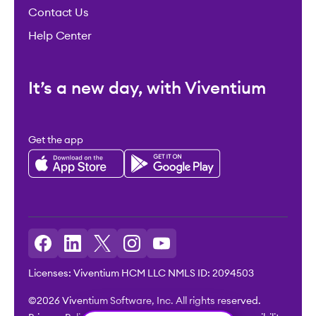
Contact Us
Help Center
It’s a new day, with Viventium
Get the app
Licenses: Viventium HCM LLC NMLS ID: 2094503
©2026 Viventium Software, Inc. All rights reserved.