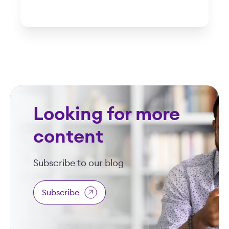
Looking for more
content
Subscribe to our blog
Subscribe