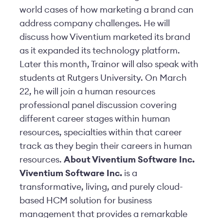
world cases of how marketing a brand can
address company challenges. He will
discuss how Viventium marketed its brand
as it expanded its technology platform.
Later this month, Trainor will also speak with
students at Rutgers University. On March
22, he will join a human resources
professional panel discussion covering
different career stages within human
resources, specialties within that career
track as they begin their careers in human
resources.
About Viventium Software Inc.
Viventium Software Inc.
is a
transformative, living, and purely cloud-
based HCM solution for business
management that provides a remarkable