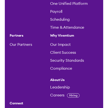
One Unified Platform
Payroll
Scheduling
Time & Attendance
Partners
Why Viventium
Our Partners
Our Impact
Client Success
Security Standards
Compliance
About Us
Leadership
Careers
Hiring
Connect