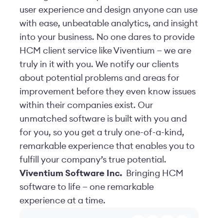
user experience and design anyone can use
with ease, unbeatable analytics, and insight
into your business. No one dares to provide
HCM client service like Viventium — we are
truly in it with you. We notify our clients
about potential problems and areas for
improvement before they even know issues
within their companies exist. Our
unmatched software is built with you and
for you, so you get a truly one-of-a-kind,
remarkable experience that enables you to
fulfill your company’s true potential.
Viventium Software Inc.
Bringing HCM
software to life — one remarkable
experience at a time.