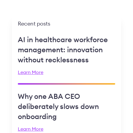
Recent posts
AI in healthcare workforce
management: innovation
without recklessness
Learn More
Why one ABA CEO
deliberately slows down
onboarding
Learn More